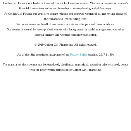
Golden Girl Finance is a leader in financial content for Canadian women. We cover all aspects of women’s
financial lives—from saving and investing to estate planning and philanthropy.
At Golden Girl Finance our goal is to engage, educate and empower women of all ages to take charge of
their finances to lead fulfilling lives.
We do not invest on behalf of our readers, nor do we offer personal financial advice.
Our content is created by accomplished women with backgrounds in wealth management, education,
financial literacy, and women’s consumer publishing.
© 2019 Golden Girl Finance Inc. All rights reserved.
Use of this Site constitutes acceptance of our
Privacy Policy
(updated 2017-11-30).
The material on this site may not be reproduced, distributed, transmitted, cached or otherwise used, except
with the prior written permission of Golden Girl Finance Inc.