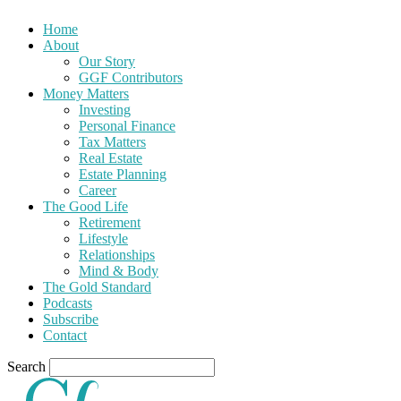
Home
About
Our Story
GGF Contributors
Money Matters
Investing
Personal Finance
Tax Matters
Real Estate
Estate Planning
Career
The Good Life
Retirement
Lifestyle
Relationships
Mind & Body
The Gold Standard
Podcasts
Subscribe
Contact
Search