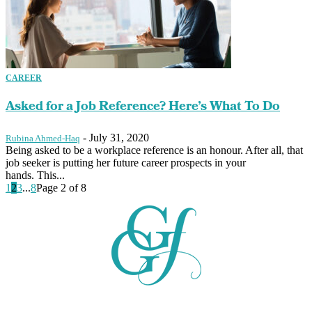
CAREER
Asked for a Job Reference? Here’s What To Do
-
July 31, 2020
Rubina Ahmed-Haq
Being asked to be a workplace reference is an honour. After all, that
job seeker is putting her future career prospects in your
hands. This...
1
2
3
...
8
Page 2 of 8