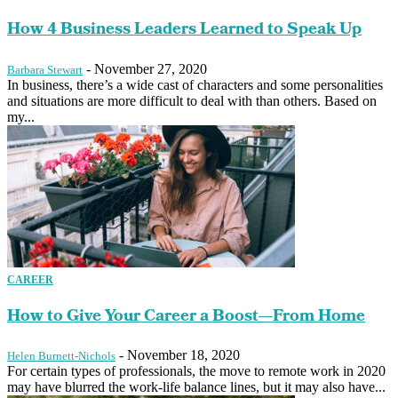
How 4 Business Leaders Learned to Speak Up
-
November 27, 2020
Barbara Stewart
In business, there’s a wide cast of characters and some personalities
and situations are more difficult to deal with than others. Based on
my...
CAREER
How to Give Your Career a Boost—From Home
-
November 18, 2020
Helen Burnett-Nichols
For certain types of professionals, the move to remote work in 2020
may have blurred the work-life balance lines, but it may also have...