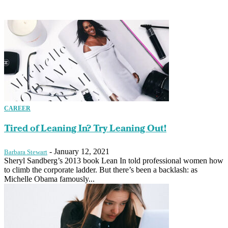
CAREER
Tired of Leaning In? Try Leaning Out!
-
January 12, 2021
Barbara Stewart
Sheryl Sandberg’s 2013 book Lean In told professional women how
to climb the corporate ladder. But there’s been a backlash: as
Michelle Obama famously...