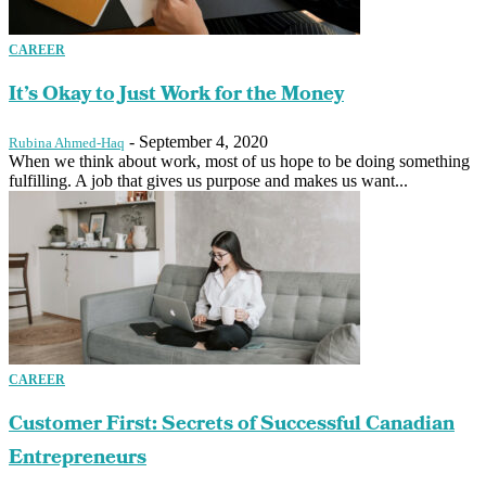
CAREER
It’s Okay to Just Work for the Money
-
September 4, 2020
Rubina Ahmed-Haq
When we think about work, most of us hope to be doing something
fulfilling. A job that gives us purpose and makes us want...
CAREER
Customer First: Secrets of Successful Canadian
Entrepreneurs