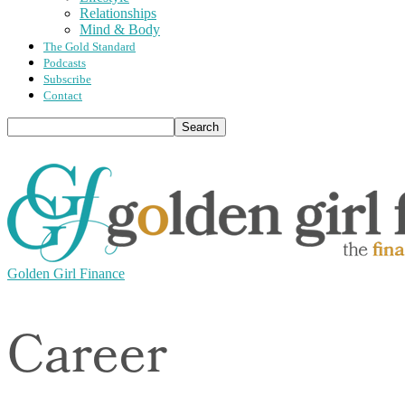
Relationships
Mind & Body
The Gold Standard
Podcasts
Subscribe
Contact
Golden Girl Finance
Career