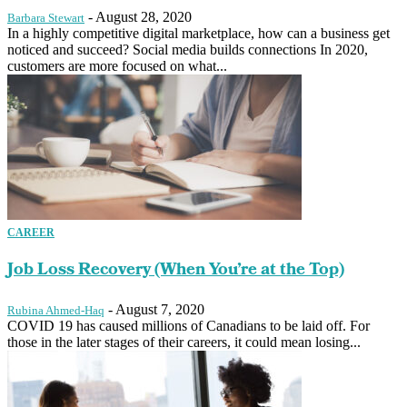
-
August 28, 2020
Barbara Stewart
In a highly competitive digital marketplace, how can a business get
noticed and succeed? Social media builds connections In 2020,
customers are more focused on what...
CAREER
Job Loss Recovery (When You’re at the Top)
-
August 7, 2020
Rubina Ahmed-Haq
COVID 19 has caused millions of Canadians to be laid off. For
those in the later stages of their careers, it could mean losing...