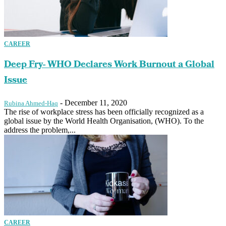
CAREER
Deep Fry- WHO Declares Work Burnout a Global
Issue
-
December 11, 2020
Rubina Ahmed-Haq
The rise of workplace stress has been officially recognized as a
global issue by the World Health Organisation, (WHO). To the
address the problem,...
CAREER