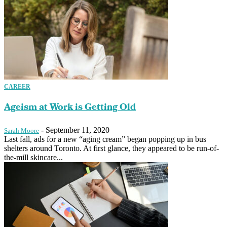
CAREER
Ageism at Work is Getting Old
-
September 11, 2020
Sarah Moore
Last fall, ads for a new “aging cream” began popping up in bus
shelters around Toronto. At first glance, they appeared to be run-of-
the-mill skincare...