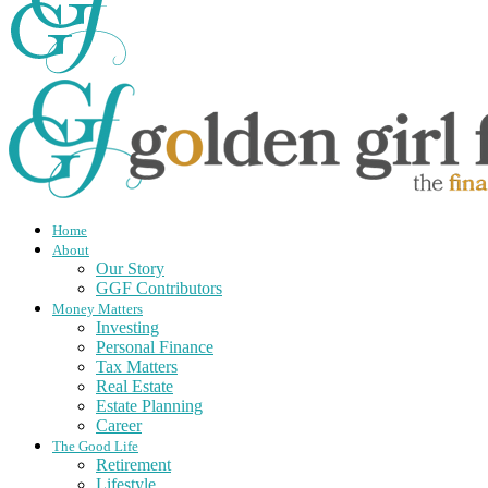
Home
About
Our Story
GGF Contributors
Money Matters
Investing
Personal Finance
Tax Matters
Real Estate
Estate Planning
Career
The Good Life
Retirement
Lifestyle