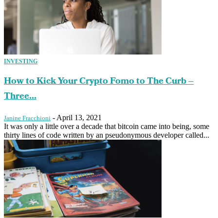
INVESTING
How to Kick Your Crypto Fomo to The Curb –
Three...
-
April 13, 2021
Janine Fracchioni
It was only a little over a decade that bitcoin came into being, some
thirty lines of code written by an pseudonymous developer called...