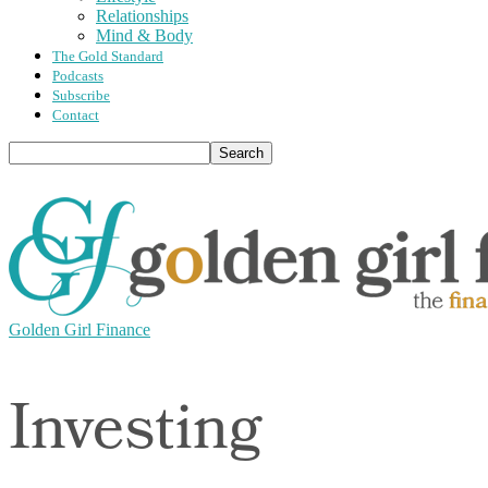
Relationships
Mind & Body
The Gold Standard
Podcasts
Subscribe
Contact
Golden Girl Finance
Investing