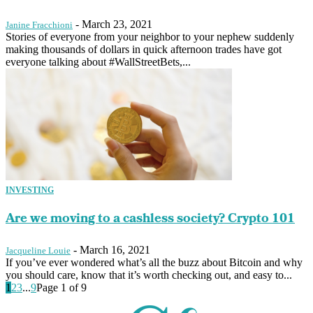
-
March 23, 2021
Janine Fracchioni
Stories of everyone from your neighbor to your nephew suddenly
making thousands of dollars in quick afternoon trades have got
everyone talking about #WallStreetBets,...
INVESTING
Are we moving to a cashless society? Crypto 101
-
March 16, 2021
Jacqueline Louie
If you’ve ever wondered what’s all the buzz about Bitcoin and why
you should care, know that it’s worth checking out, and easy to...
1
2
3
...
9
Page 1 of 9