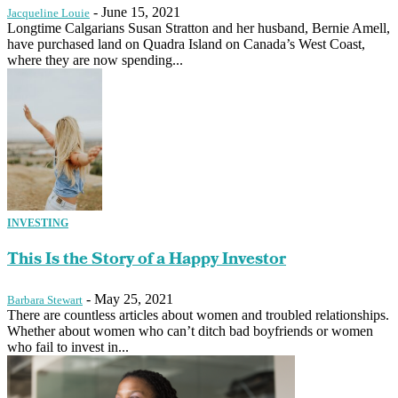
-
June 15, 2021
Jacqueline Louie
Longtime Calgarians Susan Stratton and her husband, Bernie Amell,
have purchased land on Quadra Island on Canada’s West Coast,
where they are now spending...
INVESTING
This Is the Story of a Happy Investor
-
May 25, 2021
Barbara Stewart
There are countless articles about women and troubled relationships.
Whether about women who can’t ditch bad boyfriends or women
who fail to invest in...