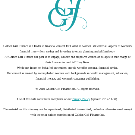
Golden Girl Finance is a leader in financial content for Canadian women. We cover all aspects of women’s
financial lives—from saving and investing to estate planning and philanthropy.
At Golden Girl Finance our goal is to engage, educate and empower women of all ages to take charge of
their finances to lead fulfilling lives.
We do not invest on behalf of our readers, nor do we offer personal financial advice.
Our content is created by accomplished women with backgrounds in wealth management, education,
financial literacy, and women’s consumer publishing.
© 2019 Golden Girl Finance Inc. All rights reserved.
Use of this Site constitutes acceptance of our
Privacy Policy
(updated 2017-11-30).
The material on this site may not be reproduced, distributed, transmitted, cached or otherwise used, except
with the prior written permission of Golden Girl Finance Inc.