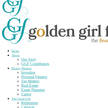
Home
About
Our Story
GGF Contributors
Money Matters
Investing
Personal Finance
Tax Matters
Real Estate
Estate Planning
Career
The Good Life
Retirement
Lifestyle