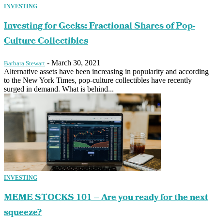
INVESTING
Investing for Geeks: Fractional Shares of Pop-
Culture Collectibles
-
March 30, 2021
Barbara Stewart
Alternative assets have been increasing in popularity and according
to the New York Times, pop-culture collectibles have recently
surged in demand. What is behind...
INVESTING
MEME STOCKS 101 – Are you ready for the next
squeeze?