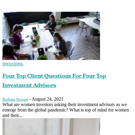
INVESTING
Four Top Client Questions For Four Top
Investment Advisors
-
August 24, 2021
Barbara Stewart
What are women investors asking their investment advisors as we
emerge from the global pandemic? What is top of mind for women
and their...