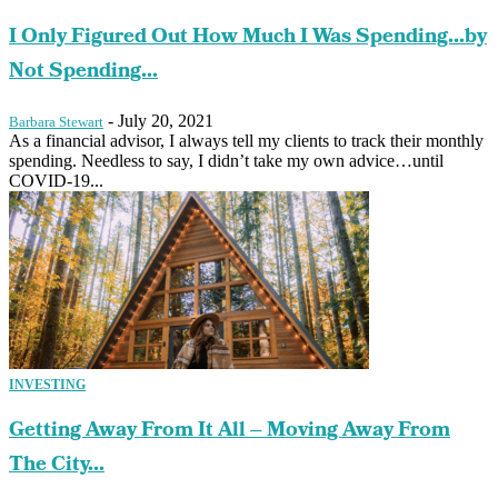
I Only Figured Out How Much I Was Spending…by
Not Spending...
-
July 20, 2021
Barbara Stewart
As a financial advisor, I always tell my clients to track their monthly
spending. Needless to say, I didn’t take my own advice…until
COVID-19...
INVESTING
Getting Away From It All – Moving Away From
The City...