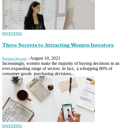
INVESTING
Three Secrets to Attracting Women Investors
-
August 10, 2021
Barbara Stewart
Increasingly, women make the majority of buying decisions in an
ever-expanding range of sectors. In fact, a whopping 80% of
consumer goods purchasing decisions...
INVESTING