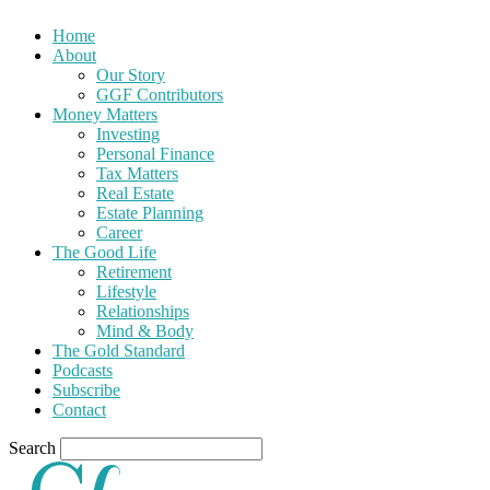
Home
About
Our Story
GGF Contributors
Money Matters
Investing
Personal Finance
Tax Matters
Real Estate
Estate Planning
Career
The Good Life
Retirement
Lifestyle
Relationships
Mind & Body
The Gold Standard
Podcasts
Subscribe
Contact
Search