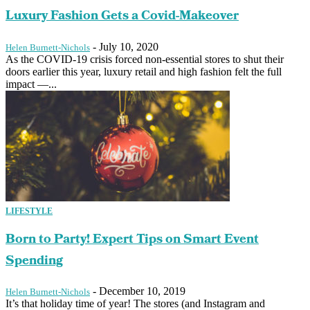
Luxury Fashion Gets a Covid-Makeover
-
July 10, 2020
Helen Burnett-Nichols
As the COVID-19 crisis forced non-essential stores to shut their
doors earlier this year, luxury retail and high fashion felt the full
impact —...
LIFESTYLE
Born to Party! Expert Tips on Smart Event
Spending
-
December 10, 2019
Helen Burnett-Nichols
It’s that holiday time of year! The stores (and Instagram and