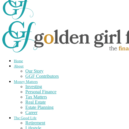
Home
About
Our Story
GGF Contributors
Money Matters
Investing
Personal Finance
Tax Matters
Real Estate
Estate Planning
Career
The Good Life
Retirement
Lifestyle