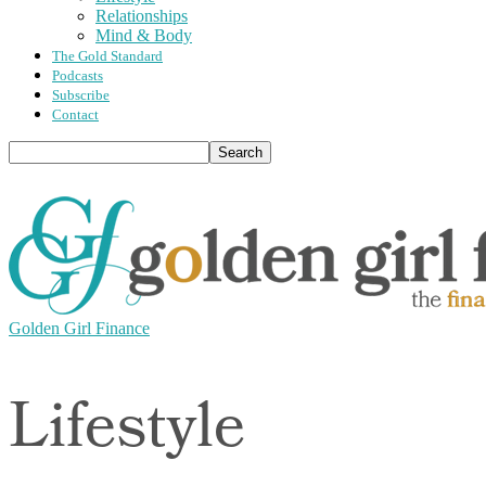
Relationships
Mind & Body
The Gold Standard
Podcasts
Subscribe
Contact
Golden Girl Finance
Lifestyle