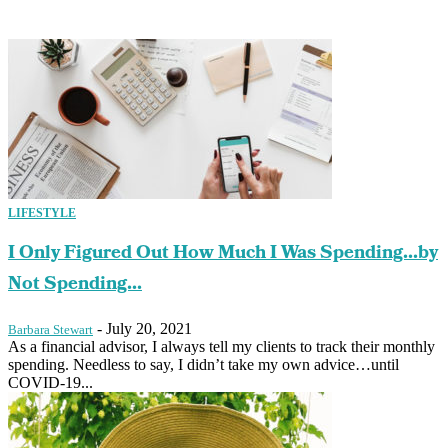
LIFESTYLE
I Only Figured Out How Much I Was Spending…by
Not Spending...
-
July 20, 2021
Barbara Stewart
As a financial advisor, I always tell my clients to track their monthly
spending. Needless to say, I didn’t take my own advice…until
COVID-19...