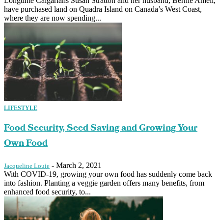
Longtime Calgarians Susan Stratton and her husband, Bernie Amell,
have purchased land on Quadra Island on Canada’s West Coast,
where they are now spending...
LIFESTYLE
Food Security, Seed Saving and Growing Your
Own Food
-
March 2, 2021
Jacqueline Louie
With COVID-19, growing your own food has suddenly come back
into fashion. Planting a veggie garden offers many benefits, from
enhanced food security, to...