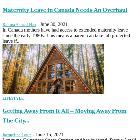
Maternity Leave in Canada Needs An Overhaul
-
June 30, 2021
Rubina Ahmed-Haq
In Canada mothers have had access to extended maternity leave
since the early 1980s. This means a parent can take job protected
leave if...
LIFESTYLE
Getting Away From It All – Moving Away From
The City...
-
June 15, 2021
Jacqueline Louie