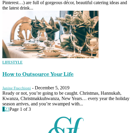
Pinterest…) are full of gorgeous décor, beautiful catering ideas and
the latest drink...
LIFESTYLE
How to Outsource Your Life
-
December 5, 2019
Janine Fracchioni
Ready or not, you’re going to be caught. Christmas, Hannukah,
Kwanza, Christmakkuhwanza, New Years… every year the holiday
season arrives, and you’re swamped with...
1
2
3
Page 1 of 3