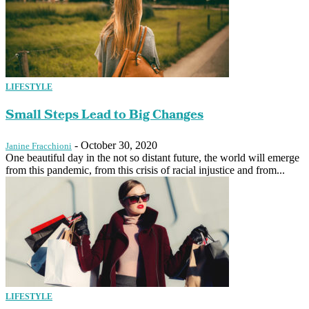
LIFESTYLE
Small Steps Lead to Big Changes
-
October 30, 2020
Janine Fracchioni
One beautiful day in the not so distant future, the world will emerge
from this pandemic, from this crisis of racial injustice and from...
LIFESTYLE