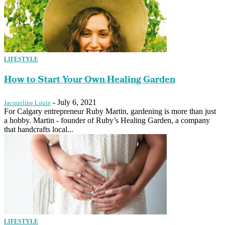
LIFESTYLE
How to Start Your Own Healing Garden
-
July 6, 2021
Jacqueline Louie
For Calgary entrepreneur Ruby Martin, gardening is more than just
a hobby. Martin - founder of Ruby’s Healing Garden, a company
that handcrafts local...
LIFESTYLE