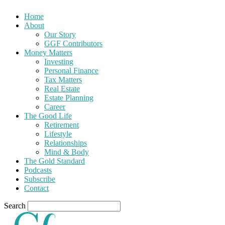
Home
About
Our Story
GGF Contributors
Money Matters
Investing
Personal Finance
Tax Matters
Real Estate
Estate Planning
Career
The Good Life
Retirement
Lifestyle
Relationships
Mind & Body
The Gold Standard
Podcasts
Subscribe
Contact
Search