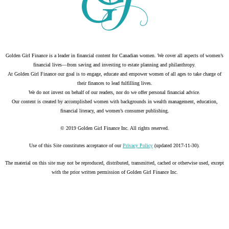
Golden Girl Finance is a leader in financial content for Canadian women. We cover all aspects of women’s
financial lives—from saving and investing to estate planning and philanthropy.
At Golden Girl Finance our goal is to engage, educate and empower women of all ages to take charge of
their finances to lead fulfilling lives.
We do not invest on behalf of our readers, nor do we offer personal financial advice.
Our content is created by accomplished women with backgrounds in wealth management, education,
financial literacy, and women’s consumer publishing.
© 2019 Golden Girl Finance Inc. All rights reserved.
Use of this Site constitutes acceptance of our
Privacy Policy
(updated 2017-11-30).
The material on this site may not be reproduced, distributed, transmitted, cached or otherwise used, except
with the prior written permission of Golden Girl Finance Inc.