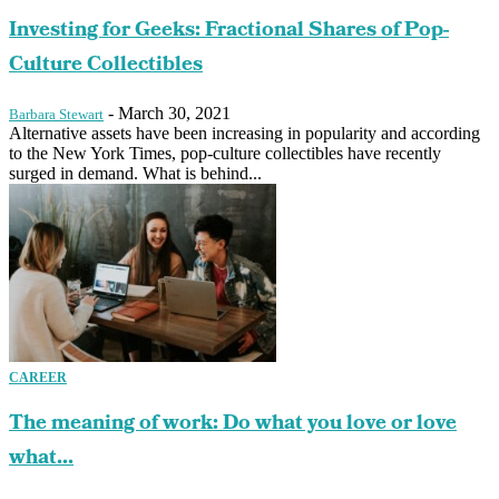
Investing for Geeks: Fractional Shares of Pop-
Culture Collectibles
-
March 30, 2021
Barbara Stewart
Alternative assets have been increasing in popularity and according
to the New York Times, pop-culture collectibles have recently
surged in demand. What is behind...
CAREER
The meaning of work: Do what you love or love
what...