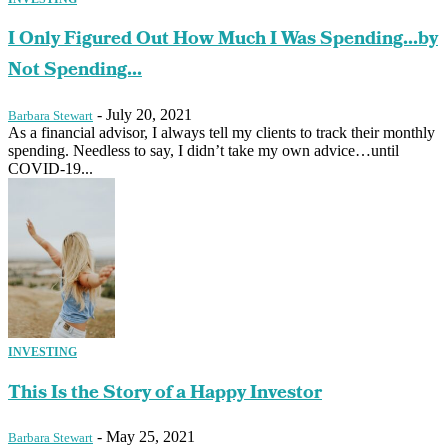
I Only Figured Out How Much I Was Spending…by
Not Spending...
-
July 20, 2021
Barbara Stewart
As a financial advisor, I always tell my clients to track their monthly
spending. Needless to say, I didn’t take my own advice…until
COVID-19...
INVESTING
This Is the Story of a Happy Investor
-
May 25, 2021
Barbara Stewart