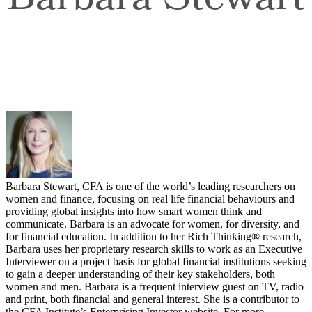
Barbara Stewart
Barbara Stewart, CFA is one of the world’s leading researchers on
women and finance, focusing on real life financial behaviours and
providing global insights into how smart women think and
communicate. Barbara is an advocate for women, for diversity, and
for financial education. In addition to her Rich Thinking® research,
Barbara uses her proprietary research skills to work as an Executive
Interviewer on a project basis for global financial institutions seeking
to gain a deeper understanding of their key stakeholders, both
women and men. Barbara is a frequent interview guest on TV, radio
and print, both financial and general interest. She is a contributor to
the CFA Institute’s Enterprising Investor website. For more