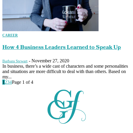
CAREER
How 4 Business Leaders Learned to Speak Up
-
November 27, 2020
Barbara Stewart
In business, there’s a wide cast of characters and some personalities
and situations are more difficult to deal with than others. Based on
my...
1
2
3
4
Page 1 of 4