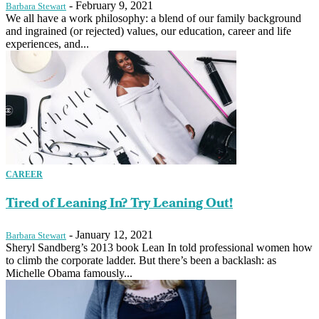
-
February 9, 2021
Barbara Stewart
We all have a work philosophy: a blend of our family background
and ingrained (or rejected) values, our education, career and life
experiences, and...
CAREER
Tired of Leaning In? Try Leaning Out!
-
January 12, 2021
Barbara Stewart
Sheryl Sandberg’s 2013 book Lean In told professional women how
to climb the corporate ladder. But there’s been a backlash: as
Michelle Obama famously...