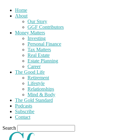
Home
About
Our Story
GGF Contributors
Money Matters
Investing
Personal Finance
Tax Matters
Real Estate
Estate Planning
Career
The Good Life
Retirement
Lifestyle
Relationships
Mind & Body
The Gold Standard
Podcasts
Subscribe
Contact
Search