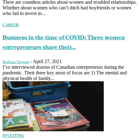
There are countless articles about women and troubled relationships.
Whether about women who can’t ditch bad boyfriends or women
who fail to invest in...
CAREER
Business in the time of COVID: Three women
entrepreneurs share their...
-
April 27, 2021
Barbara Stewart
I’ve interviewed dozens of Canadian entrepreneurs during the
pandemic. Their three key areas of focus are 1) The mental and
physical health of family...
INVESTING