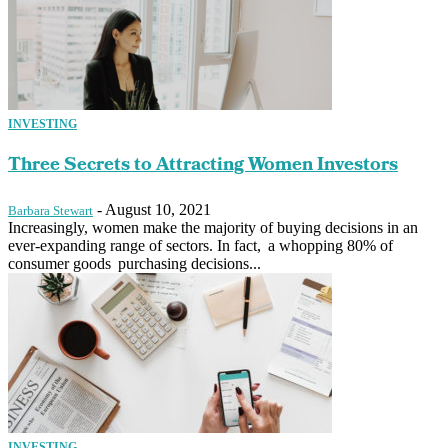
INVESTING
Three Secrets to Attracting Women Investors
-
August 10, 2021
Barbara Stewart
Increasingly, women make the majority of buying decisions in an
ever-expanding range of sectors. In fact, a whopping 80% of
consumer goods purchasing decisions...
INVESTING