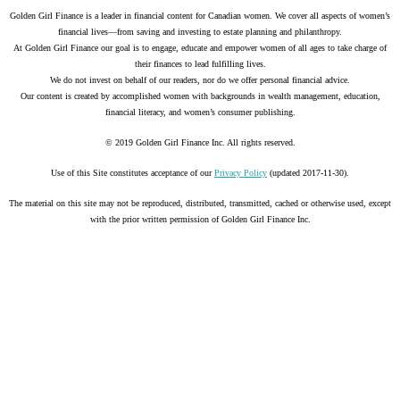
Golden Girl Finance is a leader in financial content for Canadian women. We cover all aspects of women’s
financial lives—from saving and investing to estate planning and philanthropy.
At Golden Girl Finance our goal is to engage, educate and empower women of all ages to take charge of
their finances to lead fulfilling lives.
We do not invest on behalf of our readers, nor do we offer personal financial advice.
Our content is created by accomplished women with backgrounds in wealth management, education,
financial literacy, and women’s consumer publishing.
© 2019 Golden Girl Finance Inc. All rights reserved.
Use of this Site constitutes acceptance of our
Privacy Policy
(updated 2017-11-30).
The material on this site may not be reproduced, distributed, transmitted, cached or otherwise used, except
with the prior written permission of Golden Girl Finance Inc.