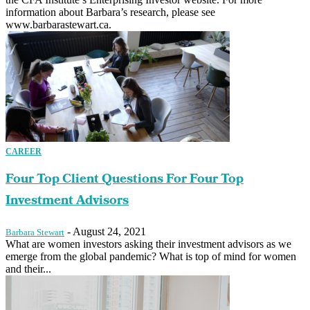
information about Barbara’s research, please see
www.barbarastewart.ca.
CAREER
Four Top Client Questions For Four Top
Investment Advisors
-
August 24, 2021
Barbara Stewart
What are women investors asking their investment advisors as we
emerge from the global pandemic? What is top of mind for women
and their...