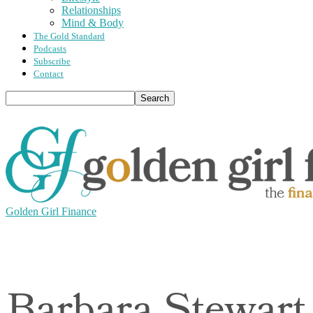
Relationships
Mind & Body
The Gold Standard
Podcasts
Subscribe
Contact
Golden Girl Finance