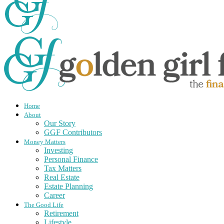
Home
About
Our Story
GGF Contributors
Money Matters
Investing
Personal Finance
Tax Matters
Real Estate
Estate Planning
Career
The Good Life
Retirement
Lifestyle