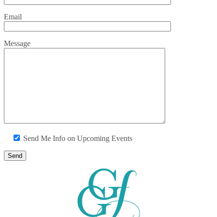
Email
Message
Send Me Info on Upcoming Events