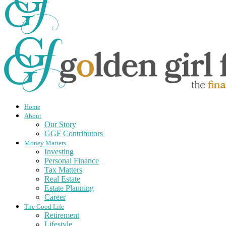
Home
About
Our Story
GGF Contributors
Money Matters
Investing
Personal Finance
Tax Matters
Real Estate
Estate Planning
Career
The Good Life
Retirement
Lifestyle