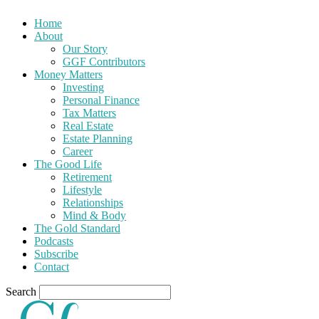
Home
About
Our Story
GGF Contributors
Money Matters
Investing
Personal Finance
Tax Matters
Real Estate
Estate Planning
Career
The Good Life
Retirement
Lifestyle
Relationships
Mind & Body
The Gold Standard
Podcasts
Subscribe
Contact
Search