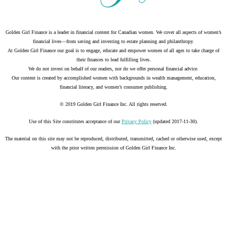
Golden Girl Finance is a leader in financial content for Canadian women. We cover all aspects of women’s
financial lives—from saving and investing to estate planning and philanthropy.
At Golden Girl Finance our goal is to engage, educate and empower women of all ages to take charge of
their finances to lead fulfilling lives.
We do not invest on behalf of our readers, nor do we offer personal financial advice.
Our content is created by accomplished women with backgrounds in wealth management, education,
financial literacy, and women’s consumer publishing.
© 2019 Golden Girl Finance Inc. All rights reserved.
Use of this Site constitutes acceptance of our
Privacy Policy
(updated 2017-11-30).
The material on this site may not be reproduced, distributed, transmitted, cached or otherwise used, except
with the prior written permission of Golden Girl Finance Inc.