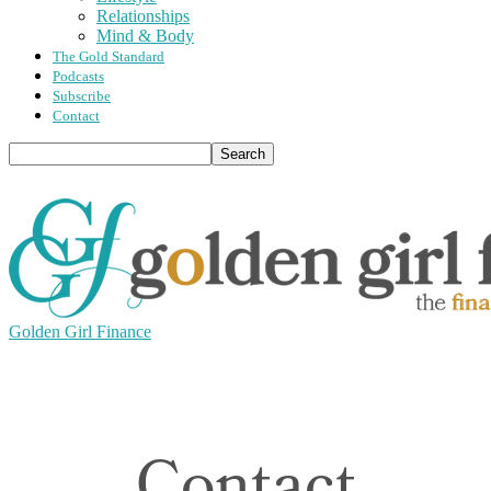
Relationships
Mind & Body
The Gold Standard
Podcasts
Subscribe
Contact
Golden Girl Finance