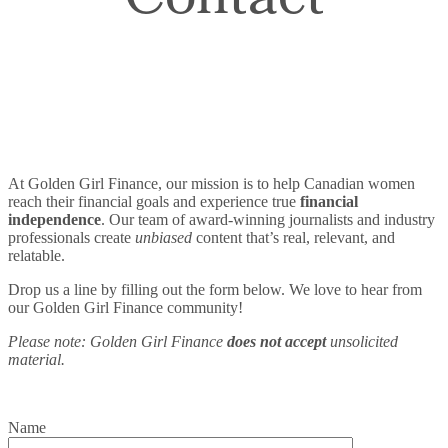
Contact
At Golden Girl Finance, our mission is to help Canadian women
reach their financial goals and experience true
financial
independence
. Our team of award-winning journalists and industry
professionals create
unbiased
content that’s real, relevant, and
relatable.
Drop us a line by filling out the form below. We love to hear from
our Golden Girl Finance community!
Please note: Golden Girl Finance
does not accept
unsolicited
material.
Name