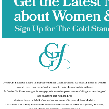
Golden Girl Finance is a leader in financial content for Canadian women. We cover all aspects of women’s
financial lives—from saving and investing to estate planning and philanthropy.
At Golden Girl Finance our goal is to engage, educate and empower women of all ages to take charge of
their finances to lead fulfilling lives.
We do not invest on behalf of our readers, nor do we offer personal financial advice.
Our content is created by accomplished women with backgrounds in wealth management, education,
financial literacy, and women’s consumer publishing.