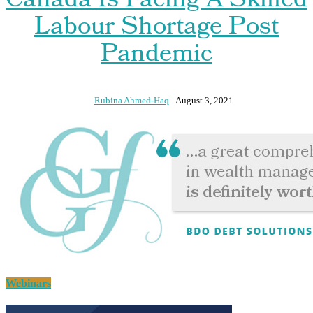
Canada Is Facing A Skilled
Labour Shortage Post
Pandemic
Rubina Ahmed-Haq
-
August 3, 2021
Webinars