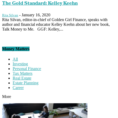
The Gold Standard: Kelley Keehn
-
January 16, 2020
Rita Silvan
Rita Silvan, editor-in-chief of Golden Girl Finance, speaks with
author and financial educator Kelley Keehn about her new book,
Talk Money to Me. GGF: Kelley,...
Money Matters
All
Investing
Personal Finance
Tax Matters
Real Estate
Estate Planning
Career
More