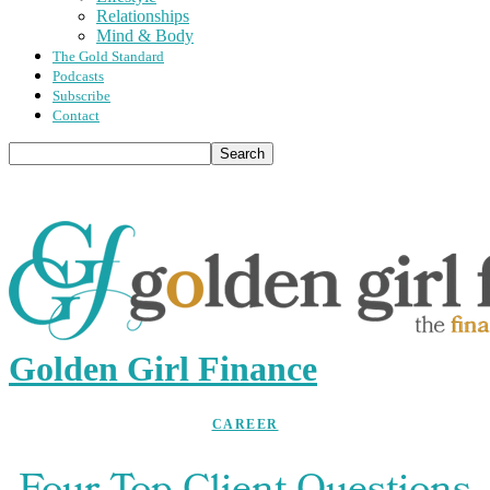
Relationships
Mind & Body
The Gold Standard
Podcasts
Subscribe
Contact
Golden Girl Finance
CAREER