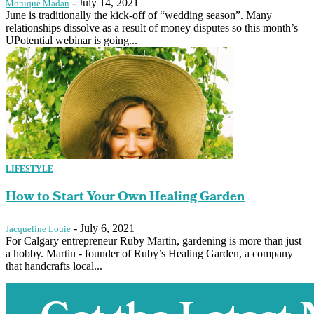
-
July 14, 2021
Monique Madan
June is traditionally the kick-off of “wedding season”. Many
relationships dissolve as a result of money disputes so this month’s
UPotential webinar is going...
LIFESTYLE
How to Start Your Own Healing Garden
-
July 6, 2021
Jacqueline Louie
For Calgary entrepreneur Ruby Martin, gardening is more than just
a hobby. Martin - founder of Ruby’s Healing Garden, a company
that handcrafts local...