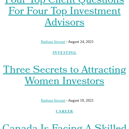
Four Top Client Questions
For Four Top Investment
Advisors
Barbara Stewart
-
August 24, 2021
INVESTING
Three Secrets to Attracting
Women Investors
Barbara Stewart
-
August 10, 2021
CAREER