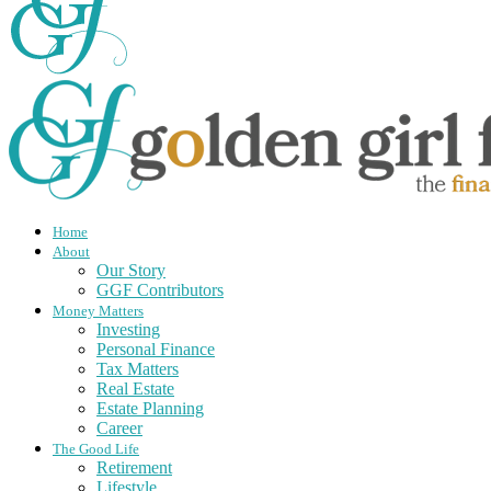
Home
About
Our Story
GGF Contributors
Money Matters
Investing
Personal Finance
Tax Matters
Real Estate
Estate Planning
Career
The Good Life
Retirement
Lifestyle