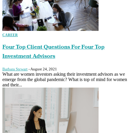
CAREER
Four Top Client Questions For Four Top
Investment Advisors
Barbara Stewart
-
August 24, 2021
What are women investors asking their investment advisors as we
emerge from the global pandemic? What is top of mind for women
and their...