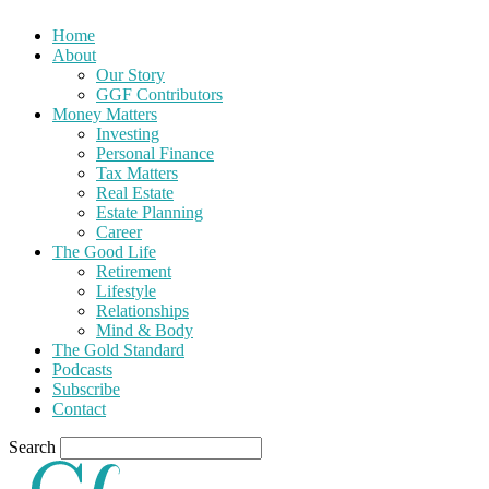
Home
About
Our Story
GGF Contributors
Money Matters
Investing
Personal Finance
Tax Matters
Real Estate
Estate Planning
Career
The Good Life
Retirement
Lifestyle
Relationships
Mind & Body
The Gold Standard
Podcasts
Subscribe
Contact
Search