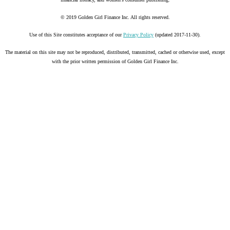
© 2019 Golden Girl Finance Inc. All rights reserved.
Use of this Site constitutes acceptance of our
Privacy Policy
(updated 2017-11-30).
The material on this site may not be reproduced, distributed, transmitted, cached or otherwise used, except
with the prior written permission of Golden Girl Finance Inc.