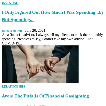
INVESTING
I Only Figured Out How Much I Was Spending…by
Not Spending...
-
July 20, 2021
Barbara Stewart
As a financial advisor, I always tell my clients to track their monthly
spending. Needless to say, I didn’t take my own advice…until
COVID-19...
RELATIONSHIPS
Avoid The Pitfalls Of Financial Gaslighting