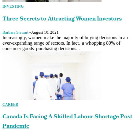
INVESTING
Three Secrets to Attracting Women Investors
Barbara Stewart
-
August 10, 2021
Increasingly, women make the majority of buying decisions in an
ever-expanding range of sectors. In fact, a whopping 80% of
consumer goods purchasing decisions...
CAREER
Canada Is Facing A Skilled Labour Shortage Post
Pandemic