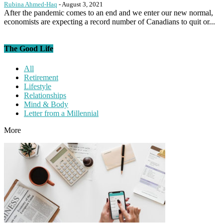
Rubina Ahmed-Haq
-
August 3, 2021
After the pandemic comes to an end and we enter our new normal,
economists are expecting a record number of Canadians to quit or...
The Good Life
All
Retirement
Lifestyle
Relationships
Mind & Body
Letter from a Millennial
More