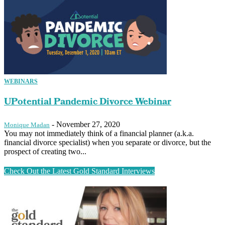
WEBINARS
UPotential Pandemic Divorce Webinar
-
November 27, 2020
Monique Madan
You may not immediately think of a financial planner (a.k.a.
financial divorce specialist) when you separate or divorce, but the
prospect of creating two...
Check Out the Latest Gold Standard Interviews