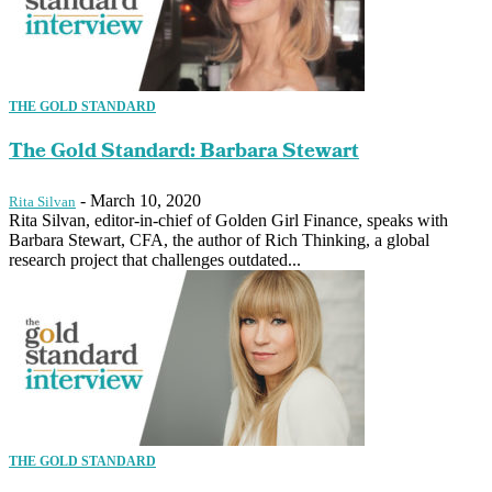
THE GOLD STANDARD
The Gold Standard: Barbara Stewart
-
March 10, 2020
Rita Silvan
Rita Silvan, editor-in-chief of Golden Girl Finance, speaks with
Barbara Stewart, CFA, the author of Rich Thinking, a global
research project that challenges outdated...
THE GOLD STANDARD