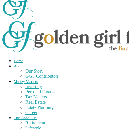
Home
About
Our Story
GGF Contributors
Money Matters
Investing
Personal Finance
Tax Matters
Real Estate
Estate Planning
Career
The Good Life
Retirement
Lifestyle