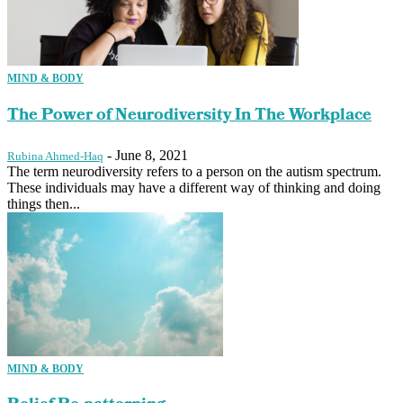
MIND & BODY
The Power of Neurodiversity In The Workplace
-
June 8, 2021
Rubina Ahmed-Haq
The term neurodiversity refers to a person on the autism spectrum.
These individuals may have a different way of thinking and doing
things then...
MIND & BODY