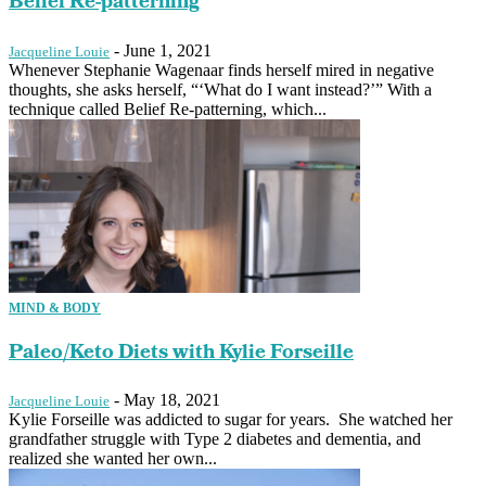
Belief Re-patterning
-
June 1, 2021
Jacqueline Louie
Whenever Stephanie Wagenaar finds herself mired in negative
thoughts, she asks herself, “‘What do I want instead?’” With a
technique called Belief Re-patterning, which...
MIND & BODY
Paleo/Keto Diets with Kylie Forseille
-
May 18, 2021
Jacqueline Louie
Kylie Forseille was addicted to sugar for years. She watched her
grandfather struggle with Type 2 diabetes and dementia, and
realized she wanted her own...