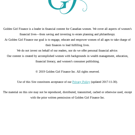
Golden Girl Finance is a leader in financial content for Canadian women. We cover all aspects of women’s
financial lives—from saving and investing to estate planning and philanthropy.
At Golden Girl Finance our goal is to engage, educate and empower women of all ages to take charge of
their finances to lead fulfilling lives.
We do not invest on behalf of our readers, nor do we offer personal financial advice.
Our content is created by accomplished women with backgrounds in wealth management, education,
financial literacy, and women’s consumer publishing.
© 2019 Golden Girl Finance Inc. All rights reserved.
Use of this Site constitutes acceptance of our
Privacy Policy
(updated 2017-11-30).
The material on this site may not be reproduced, distributed, transmitted, cached or otherwise used, except
with the prior written permission of Golden Girl Finance Inc.