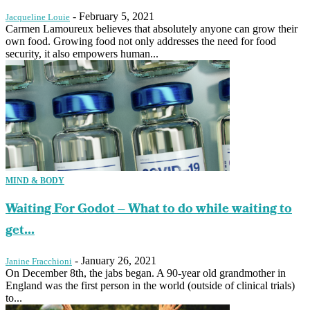
-
February 5, 2021
Jacqueline Louie
Carmen Lamoureux believes that absolutely anyone can grow their
own food. Growing food not only addresses the need for food
security, it also empowers human...
MIND & BODY
Waiting For Godot – What to do while waiting to
get...
-
January 26, 2021
Janine Fracchioni
On December 8th, the jabs began. A 90-year old grandmother in
England was the first person in the world (outside of clinical trials)
to...