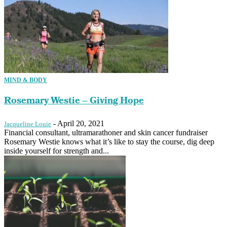
MIND & BODY
Rosemary Westie – Giving Hope
-
April 20, 2021
Jacqueline Louie
Financial consultant, ultramarathoner and skin cancer fundraiser
Rosemary Westie knows what it’s like to stay the course, dig deep
inside yourself for strength and...