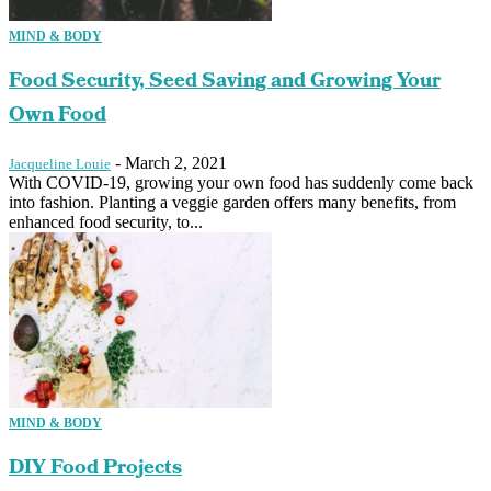
MIND & BODY
Food Security, Seed Saving and Growing Your
Own Food
-
March 2, 2021
Jacqueline Louie
With COVID-19, growing your own food has suddenly come back
into fashion. Planting a veggie garden offers many benefits, from
enhanced food security, to...
MIND & BODY
DIY Food Projects