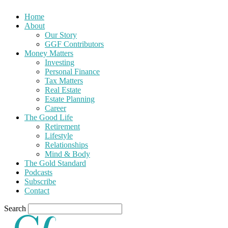
Home
About
Our Story
GGF Contributors
Money Matters
Investing
Personal Finance
Tax Matters
Real Estate
Estate Planning
Career
The Good Life
Retirement
Lifestyle
Relationships
Mind & Body
The Gold Standard
Podcasts
Subscribe
Contact
Search