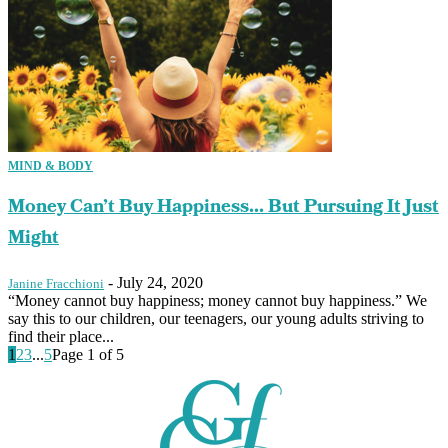
MIND & BODY
Money Can’t Buy Happiness… But Pursuing It Just
Might
-
July 24, 2020
Janine Fracchioni
“Money cannot buy happiness; money cannot buy happiness.” We
say this to our children, our teenagers, our young adults striving to
find their place...
1
2
3
...
5
Page 1 of 5