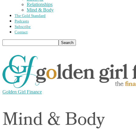
Relationships
Mind & Body
The Gold Standard
Podcasts
Subscribe
Contact
Golden Girl Finance
Mind & Body