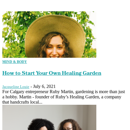
MIND & BODY
How to Start Your Own Healing Garden
-
July 6, 2021
Jacqueline Louie
For Calgary entrepreneur Ruby Martin, gardening is more than just
a hobby. Martin - founder of Ruby’s Healing Garden, a company
that handcrafts local...