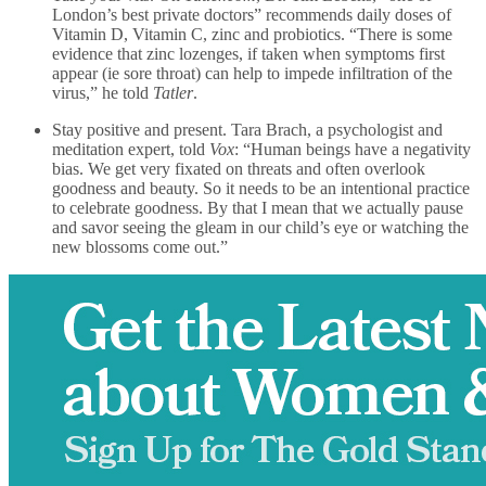
London’s best private doctors” recommends daily doses of
Vitamin D, Vitamin C, zinc and probiotics. “There is some
evidence that zinc lozenges, if taken when symptoms first
appear (ie sore throat) can help to impede infiltration of the
virus,” he told
Tatler
.
Stay positive and present. Tara Brach, a psychologist and
meditation expert, told
Vox
: “Human beings have a negativity
bias. We get very fixated on threats and often overlook
goodness and beauty. So it needs to be an intentional practice
to celebrate goodness. By that I mean that we actually pause
and savor seeing the gleam in our child’s eye or watching the
new blossoms come out.”