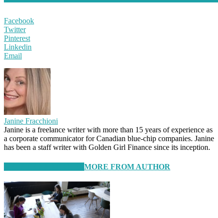
Facebook
Twitter
Pinterest
Linkedin
Email
Janine Fracchioni
Janine is a freelance writer with more than 15 years of experience as
a corporate communicator for Canadian blue-chip companies. Janine
has been a staff writer with Golden Girl Finance since its inception.
RELATED ARTICLES
MORE FROM AUTHOR