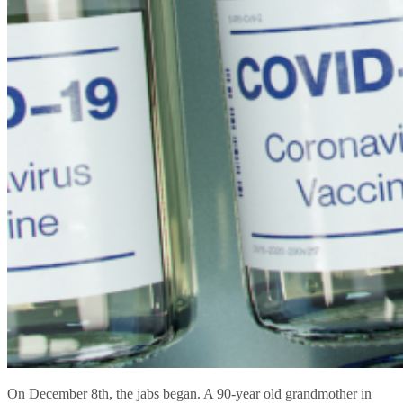
On December 8th, the jabs began. A 90-year old grandmother in