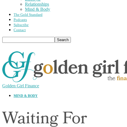
Relationships
Mind & Body
The Gold Standard
Podcasts
Subscribe
Contact
Golden Girl Finance
MIND & BODY
Waiting For