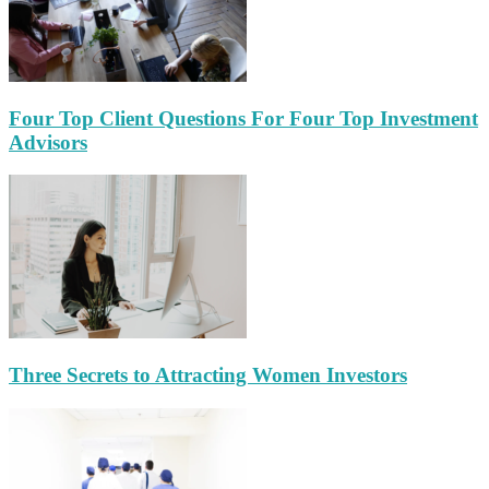
Four Top Client Questions For Four Top Investment
Advisors
Three Secrets to Attracting Women Investors