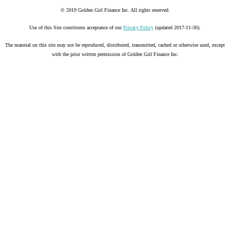
© 2019 Golden Girl Finance Inc. All rights reserved.
Use of this Site constitutes acceptance of our
Privacy Policy
(updated 2017-11-30).
The material on this site may not be reproduced, distributed, transmitted, cached or otherwise used, except
with the prior written permission of Golden Girl Finance Inc.