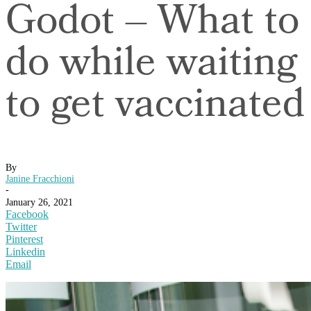
Godot – What to
do while waiting
to get vaccinated
By
Janine Fracchioni
-
January 26, 2021
Facebook
Twitter
Pinterest
Linkedin
Email