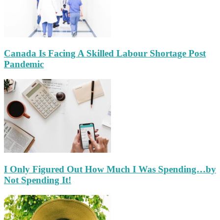
Canada Is Facing A Skilled Labour Shortage Post
Pandemic
I Only Figured Out How Much I Was Spending…by
Not Spending It!