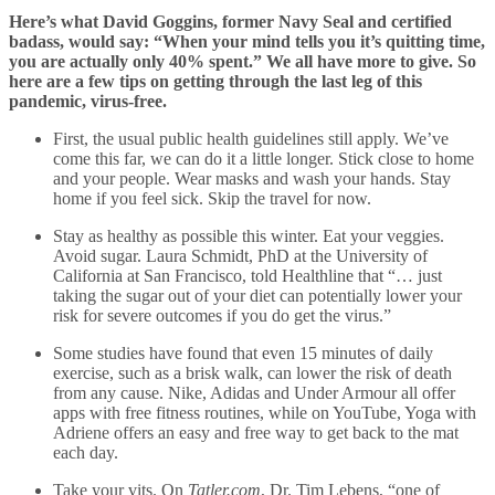
Here’s what David Goggins, former Navy Seal and certified
badass, would say: “When your mind tells you it’s quitting time,
you are actually only 40% spent.” We all have more to give. So
here are a few tips on getting through the last leg of this
pandemic, virus-free.
First, the usual public health guidelines still apply. We’ve
come this far, we can do it a little longer. Stick close to home
and your people. Wear masks and wash your hands. Stay
home if you feel sick. Skip the travel for now.
Stay as healthy as possible this winter. Eat your veggies.
Avoid sugar. Laura Schmidt, PhD at the University of
California at San Francisco, told Healthline that “… just
taking the sugar out of your diet can potentially lower your
risk for severe outcomes if you do get the virus.”
Some studies have found that even 15 minutes of daily
exercise, such as a brisk walk, can lower the risk of death
from any cause. Nike, Adidas and Under Armour all offer
apps with free fitness routines, while on YouTube, Yoga with
Adriene offers an easy and free way to get back to the mat
each day.
Take your vits. On
Tatler.com
, Dr. Tim Lebens, “one of