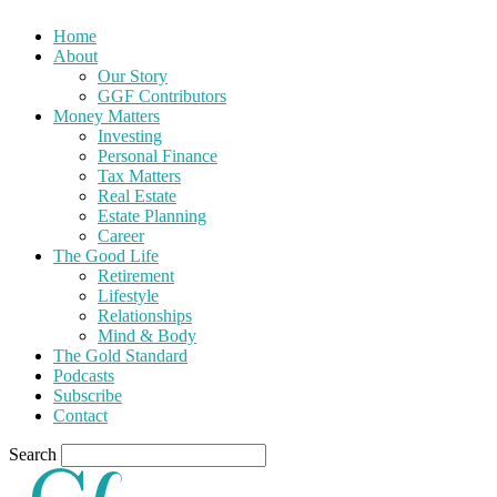
Home
About
Our Story
GGF Contributors
Money Matters
Investing
Personal Finance
Tax Matters
Real Estate
Estate Planning
Career
The Good Life
Retirement
Lifestyle
Relationships
Mind & Body
The Gold Standard
Podcasts
Subscribe
Contact
Search