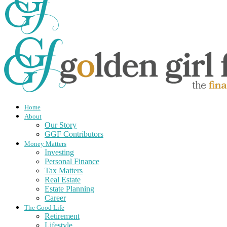
Home
About
Our Story
GGF Contributors
Money Matters
Investing
Personal Finance
Tax Matters
Real Estate
Estate Planning
Career
The Good Life
Retirement
Lifestyle