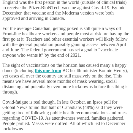
England was the first person in the world (outside of clinical trials)
to receive the Pfizer-BioNTech vaccine against Covid-19. By mid
December, that vaccine and the Moderna version were both
approved and arriving in Canada.
For the average Canadian, getting poked is still quite a ways off.
Front-line healthcare workers and people most at risk are having the
first go at it. Teachers and other essential workers will likely follow,
with the general population possibly gaining access between April
and June. The federal government has set a goal to “vaccinate
anyone who wants it” by the end of 2021.
The sight of vaccinations on the horizon has caused many a happy
dance (including
this one from
BC health minister Bonnie Henry),
yet cases all over the country are still massively on the rise. This
means we have several more months of mask-wearing, social
distancing and potentially even more lockdowns before this thing is
through.
Covid-fatigue is real though. In late October, an Ipsos poll for
Global News found that half of Canadians (48%) said they were
getting tired of following public health recommendations and rules
regarding COVID-19. As attentiveness waned, families gathered.
People partied. Masks were doffed. All of which led to December
lockdowns.