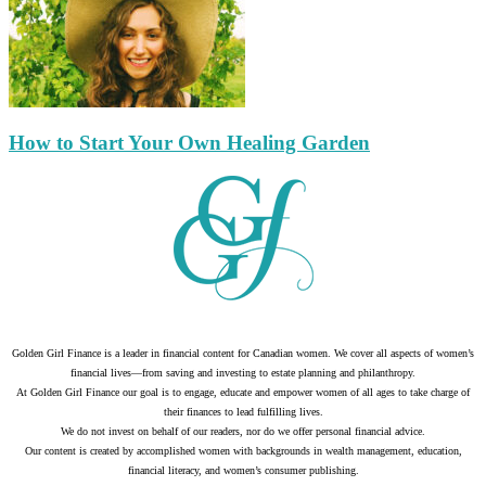
How to Start Your Own Healing Garden
Golden Girl Finance is a leader in financial content for Canadian women. We cover all aspects of women’s
financial lives—from saving and investing to estate planning and philanthropy.
At Golden Girl Finance our goal is to engage, educate and empower women of all ages to take charge of
their finances to lead fulfilling lives.
We do not invest on behalf of our readers, nor do we offer personal financial advice.
Our content is created by accomplished women with backgrounds in wealth management, education,
financial literacy, and women’s consumer publishing.