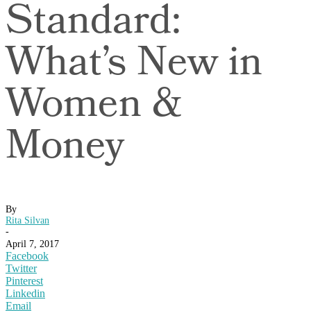
Standard:
What’s New in
Women &
Money
By
Rita Silvan
-
April 7, 2017
Facebook
Twitter
Pinterest
Linkedin
Email