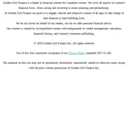
Golden Girl Finance is a leader in financial content for Canadian women. We cover all aspects of women’s
financial lives—from saving and investing to estate planning and philanthropy.
At Golden Girl Finance our goal is to engage, educate and empower women of all ages to take charge of
their finances to lead fulfilling lives.
We do not invest on behalf of our readers, nor do we offer personal financial advice.
Our content is created by accomplished women with backgrounds in wealth management, education,
financial literacy, and women’s consumer publishing.
© 2019 Golden Girl Finance Inc. All rights reserved.
Use of this Site constitutes acceptance of our
Privacy Policy
(updated 2017-11-30).
The material on this site may not be reproduced, distributed, transmitted, cached or otherwise used, except
with the prior written permission of Golden Girl Finance Inc.