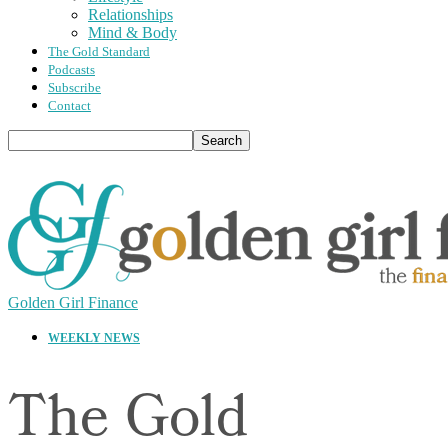
Relationships
Mind & Body
The Gold Standard
Podcasts
Subscribe
Contact
Golden Girl Finance
WEEKLY NEWS
The Gold