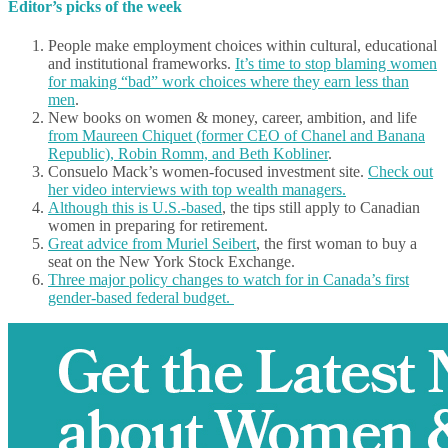
Editor’s picks of the week
People make employment choices within cultural, educational
and institutional frameworks.
It’s time to stop blaming women
for making “bad” work choices where they earn less than
men
.
New books on women & money, career, ambition, and life
from Maureen Chiquet (former CEO of Chanel and Banana
Republic), Robin Romm, and Beth Kobliner
.
Consuelo Mack’s women-focused investment site.
Check out
her video interviews with top wealth managers.
Although this is U.S.-based
, the tips still apply to Canadian
women in preparing for retirement.
Great advice from Muriel Seibert
, the first woman to buy a
seat on the New York Stock Exchange.
Three major policy changes to watch for in Canada’s first
gender-based federal budget.