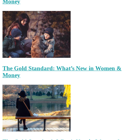
Money
The Gold Standard: What’s New in Women &
Money