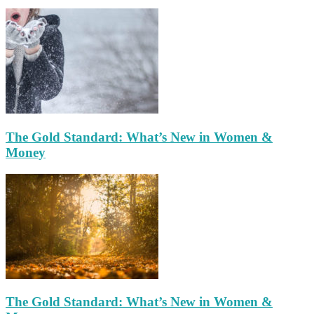
The Gold Standard: What’s New in Women &
Money
The Gold Standard: What’s New in Women &