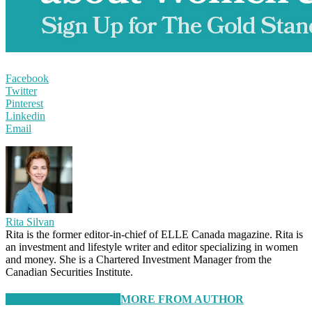
Facebook
Twitter
Pinterest
Linkedin
Email
Rita Silvan
Rita is the former editor-in-chief of ELLE Canada magazine. Rita is
an investment and lifestyle writer and editor specializing in women
and money. She is a Chartered Investment Manager from the
Canadian Securities Institute.
RELATED ARTICLES
MORE FROM AUTHOR