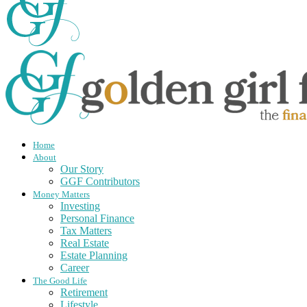
Home
About
Our Story
GGF Contributors
Money Matters
Investing
Personal Finance
Tax Matters
Real Estate
Estate Planning
Career
The Good Life
Retirement
Lifestyle