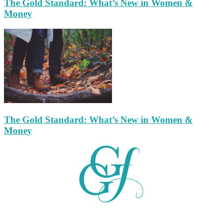
The Gold Standard: What’s New in Women &
Money
The Gold Standard: What’s New in Women &
Money