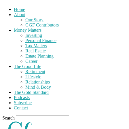
Home
About
Our Story
GGF Contributors
Money Matters
Investing
Personal Finance
Tax Matters
Real Estate
Estate Planning
Career
The Good Life
Retirement
Lifestyle
Relationships
Mind & Body
The Gold Standard
Podcasts
Subscribe
Contact
Search