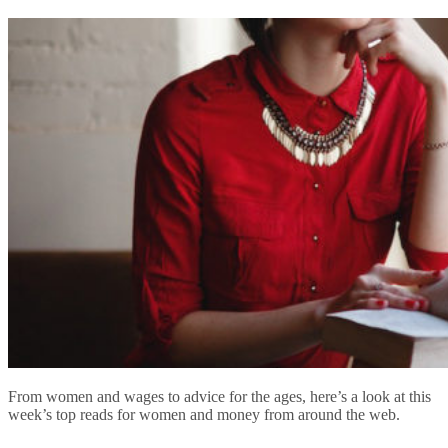
From women and wages to advice for the ages, here’s a look at this
week’s top reads for women and money from around the web.