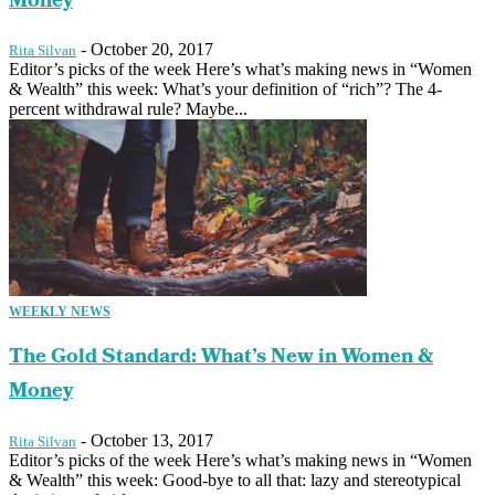
Money
-
October 20, 2017
Rita Silvan
Editor’s picks of the week Here’s what’s making news in “Women
& Wealth” this week: What’s your definition of “rich”? The 4-
percent withdrawal rule? Maybe...
WEEKLY NEWS
The Gold Standard: What’s New in Women &
Money
-
October 13, 2017
Rita Silvan
Editor’s picks of the week Here’s what’s making news in “Women
& Wealth” this week: Good-bye to all that: lazy and stereotypical