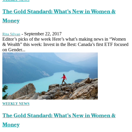
The Gold Standard: What’s New in Women &
Money
-
September 22, 2017
Rita Silvan
Editor’s picks of the week Here’s what’s making news in “Women
& Wealth” this week: Invest in the Best: Canada’s first ETF focused
on Gender...
WEEKLY NEWS
The Gold Standard: What’s New in Women &
Money