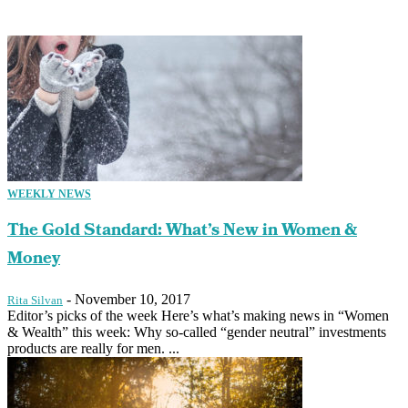
WEEKLY NEWS
The Gold Standard: What’s New in Women &
Money
-
November 10, 2017
Rita Silvan
Editor’s picks of the week Here’s what’s making news in “Women
& Wealth” this week: Why so-called “gender neutral” investments
products are really for men. ...