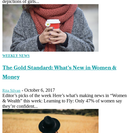
depictions of girls...
WEEKLY NEWS
The Gold Standard: What’s New in Women &
Money
-
October 6, 2017
Rita Silvan
Editor’s picks of the week Here’s what’s making news in “Women
& Wealth” this week: Learning to Fly: Only 47% of women say
they’re confident...