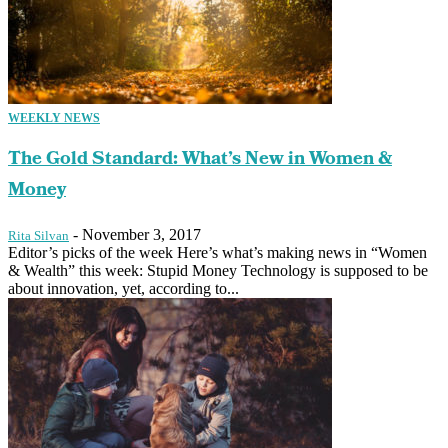
WEEKLY NEWS
The Gold Standard: What’s New in Women &
Money
-
November 3, 2017
Rita Silvan
Editor’s picks of the week Here’s what’s making news in “Women
& Wealth” this week: Stupid Money Technology is supposed to be
about innovation, yet, according to...