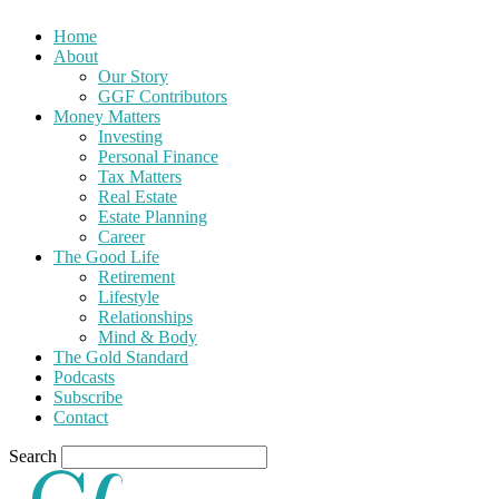
Home
About
Our Story
GGF Contributors
Money Matters
Investing
Personal Finance
Tax Matters
Real Estate
Estate Planning
Career
The Good Life
Retirement
Lifestyle
Relationships
Mind & Body
The Gold Standard
Podcasts
Subscribe
Contact
Search