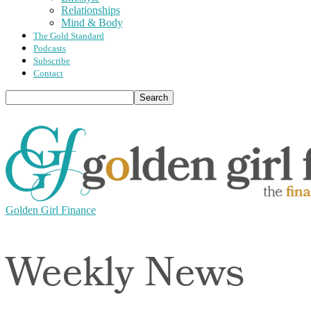
Relationships
Mind & Body
The Gold Standard
Podcasts
Subscribe
Contact
Golden Girl Finance
Weekly News