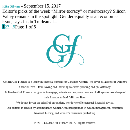
-
September 15, 2017
Rita Silvan
Editor’s picks of the week “Mirror-tocracy” or meritocracy? Silicon
Valley remains in the spotlight. Gender equality is an economic
issue, says Justin Trudeau at...
1
2
3
...
5
Page 1 of 5
Golden Girl Finance is a leader in financial content for Canadian women. We cover all aspects of women’s
financial lives—from saving and investing to estate planning and philanthropy.
At Golden Girl Finance our goal is to engage, educate and empower women of all ages to take charge of
their finances to lead fulfilling lives.
We do not invest on behalf of our readers, nor do we offer personal financial advice.
Our content is created by accomplished women with backgrounds in wealth management, education,
financial literacy, and women’s consumer publishing.
© 2019 Golden Girl Finance Inc. All rights reserved.