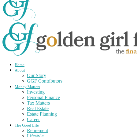
Home
About
Our Story
GGF Contributors
Money Matters
Investing
Personal Finance
Tax Matters
Real Estate
Estate Planning
Career
The Good Life
Retirement
Lifestyle