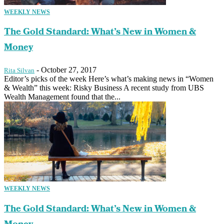
WEEKLY NEWS
The Gold Standard: What’s New in Women &
Money
-
October 27, 2017
Rita Silvan
Editor’s picks of the week Here’s what’s making news in “Women
& Wealth” this week: Risky Business A recent study from UBS
Wealth Management found that the...
WEEKLY NEWS
The Gold Standard: What’s New in Women &