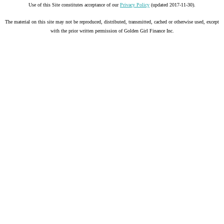
Use of this Site constitutes acceptance of our
Privacy Policy
(updated 2017-11-30).
The material on this site may not be reproduced, distributed, transmitted, cached or otherwise used, except
with the prior written permission of Golden Girl Finance Inc.