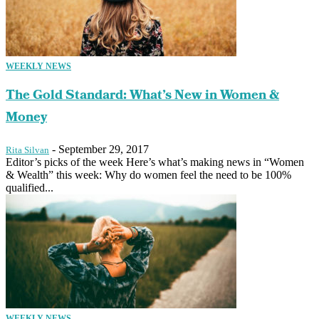
WEEKLY NEWS
The Gold Standard: What’s New in Women &
Money
-
September 29, 2017
Rita Silvan
Editor’s picks of the week Here’s what’s making news in “Women
& Wealth” this week: Why do women feel the need to be 100%
qualified...
WEEKLY NEWS