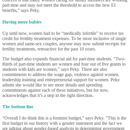
part-time and may not meet the threshold to access the new EI
benefits,” says Peky.
Having more babies
Up until now, women had to be “medically infertile” to receive tax
credit for fertility treatment expenses. To be more inclusive of single
women and same-sex couples, anyone may now submit receipts for
fertility treatments, retroactive for the past 10 years.
The budget also expands financial aid for part-time students. “Two-
thirds of part-time students are women and four out of five grants to
students with kids are women,” says Peky. There are also
commitments to address the wage gap, violence against women,
leadership training and entrepreneurial support for women. Peky
admits she would like to see more details and spending
commitments against each of these initiatives, but for now,
acknowledges that it’s a step in the right direction.
The bottom line
“Overall I do think this is a feminist budget,” says Peky. “This is the
first budget in our history with a gender statement and the fact we
are talking about gender-based analysis in determining government