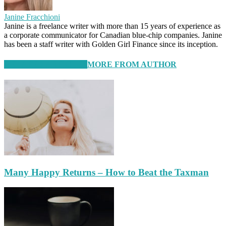
Janine Fracchioni
Janine is a freelance writer with more than 15 years of experience as
a corporate communicator for Canadian blue-chip companies. Janine
has been a staff writer with Golden Girl Finance since its inception.
RELATED ARTICLES
MORE FROM AUTHOR
Many Happy Returns – How to Beat the Taxman