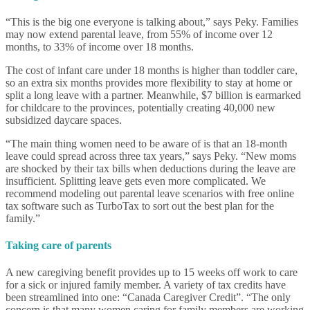
“This is the big one everyone is talking about,” says Peky. Families
may now extend parental leave, from 55% of income over 12
months, to 33% of income over 18 months.
The cost of infant care under 18 months is higher than toddler care,
so an extra six months provides more flexibility to stay at home or
split a long leave with a partner. Meanwhile, $7 billion is earmarked
for childcare to the provinces, potentially creating 40,000 new
subsidized daycare spaces.
“The main thing women need to be aware of is that an 18-month
leave could spread across three tax years,” says Peky. “New moms
are shocked by their tax bills when deductions during the leave are
insufficient. Splitting leave gets even more complicated. We
recommend modeling out parental leave scenarios with free online
tax software such as TurboTax to sort out the best plan for the
family.”
Taking care of parents
A new caregiving benefit provides up to 15 weeks off work to care
for a sick or injured family member. A variety of tax credits have
been streamlined into one: “Canada Caregiver Credit”. “The only
concern is that many women caring for family members are working