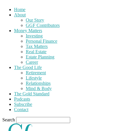
Home
About
Our Story
GGF Contributors
Money Matters
Investing
Personal Finance
Tax Matters
Real Estate
Estate Planning
Career
The Good Life
Retirement
Lifestyle
Relationships
Mind & Body
The Gold Standard
Podcasts
Subscribe
Contact
Search