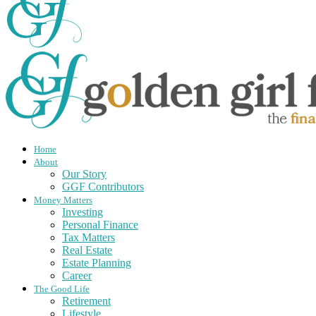
Home
About
Our Story
GGF Contributors
Money Matters
Investing
Personal Finance
Tax Matters
Real Estate
Estate Planning
Career
The Good Life
Retirement
Lifestyle