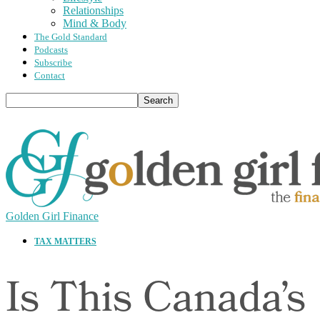
Relationships
Mind & Body
The Gold Standard
Podcasts
Subscribe
Contact
Golden Girl Finance
TAX MATTERS
Is This Canada’s