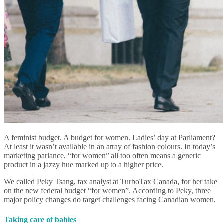
A feminist budget. A budget for women. Ladies’ day at Parliament?
At least it wasn’t available in an array of fashion colours. In today’s
marketing parlance, “for women” all too often means a generic
product in a jazzy hue marked up to a higher price.
We called Peky Tsang, tax analyst at TurboTax Canada, for her take
on the new federal budget “for women”. According to Peky, three
major policy changes do target challenges facing Canadian women.
Taking care of babies