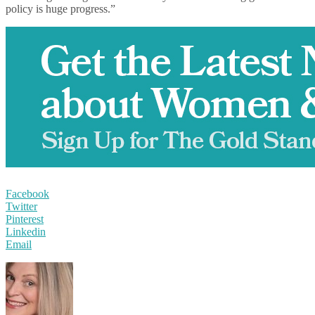
policy is huge progress.”
Facebook
Twitter
Pinterest
Linkedin
Email