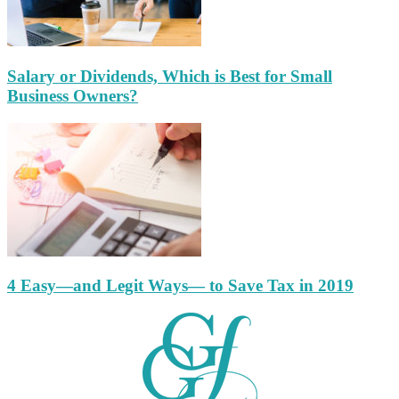
Salary or Dividends, Which is Best for Small
Business Owners?
4 Easy—and Legit Ways— to Save Tax in 2019