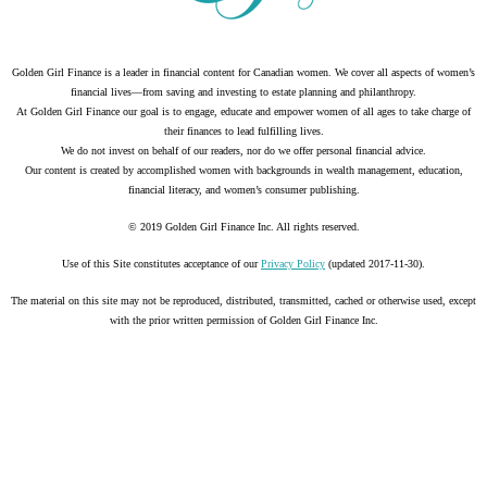
Golden Girl Finance is a leader in financial content for Canadian women. We cover all aspects of women’s
financial lives—from saving and investing to estate planning and philanthropy.
At Golden Girl Finance our goal is to engage, educate and empower women of all ages to take charge of
their finances to lead fulfilling lives.
We do not invest on behalf of our readers, nor do we offer personal financial advice.
Our content is created by accomplished women with backgrounds in wealth management, education,
financial literacy, and women’s consumer publishing.
© 2019 Golden Girl Finance Inc. All rights reserved.
Use of this Site constitutes acceptance of our
Privacy Policy
(updated 2017-11-30).
The material on this site may not be reproduced, distributed, transmitted, cached or otherwise used, except
with the prior written permission of Golden Girl Finance Inc.