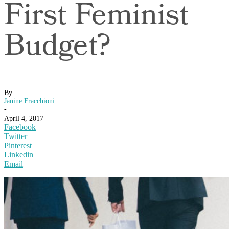
First Feminist
Budget?
By
Janine Fracchioni
-
April 4, 2017
Facebook
Twitter
Pinterest
Linkedin
Email