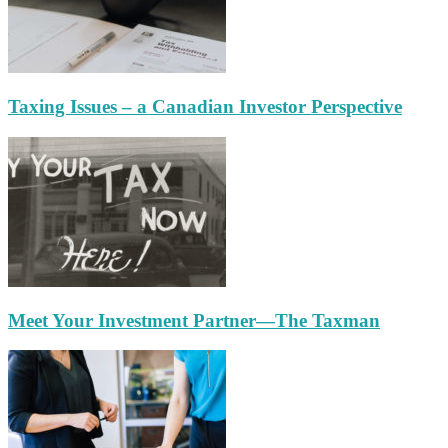
Taxing Issues – a Canadian Investor Perspective
Meet Your Investment Partner—The Taxman