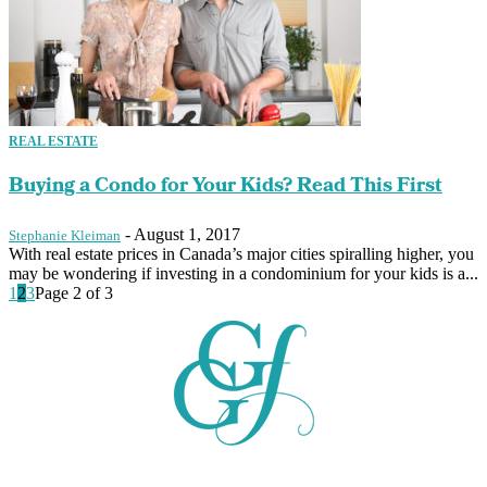
REAL ESTATE
Buying a Condo for Your Kids? Read This First
-
August 1, 2017
Stephanie Kleiman
With real estate prices in Canada’s major cities spiralling higher, you
may be wondering if investing in a condominium for your kids is a...
1
2
3
Page 2 of 3