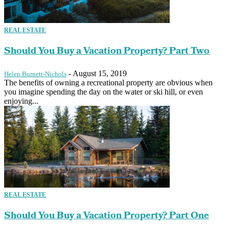
REAL ESTATE
Should You Buy a Vacation Property? Part Two
-
August 15, 2019
Helen Burnett-Nichols
The benefits of owning a recreational property are obvious when
you imagine spending the day on the water or ski hill, or even
enjoying...
REAL ESTATE
Should You Buy a Vacation Property? Part One