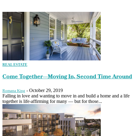
REAL ESTATE
Come Together—Moving In, Second Time Around
-
October 29, 2019
Romana King
Falling in love and wanting to move in and build a home and a life
together is life-affirming for many — but for those...