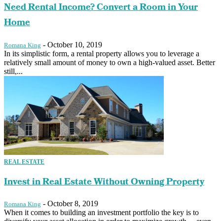
Need Rental Income? Convert a Room in Your
Home
-
October 10, 2019
Romana King
In its simplistic form, a rental property allows you to leverage a
relatively small amount of money to own a high-valued asset. Better
still,...
REAL ESTATE
Invest in Real Estate Without Owning Property
-
October 8, 2019
Romana King
When it comes to building an investment portfolio the key is to