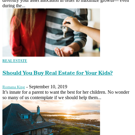
diversify your asset allocation in order to maximize growth— even
during the...
REAL ESTATE
Should You Buy Real Estate for Your Kids?
-
September 10, 2019
Romana King
It’s innate for a parent to want the best for her children. No wonder
so many of us contemplate if we should help them...