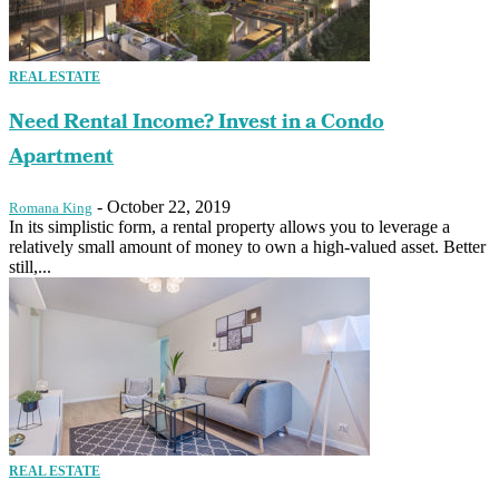
REAL ESTATE
Need Rental Income? Invest in a Condo
Apartment
-
October 22, 2019
Romana King
In its simplistic form, a rental property allows you to leverage a
relatively small amount of money to own a high-valued asset. Better
still,...
REAL ESTATE