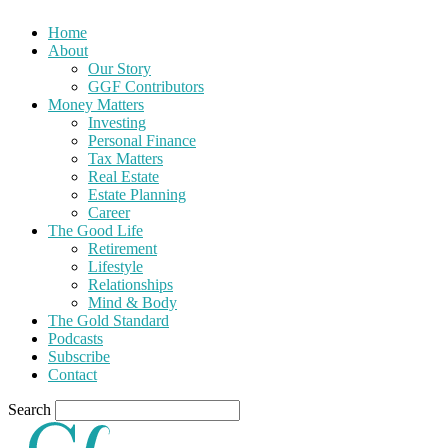
Home
About
Our Story
GGF Contributors
Money Matters
Investing
Personal Finance
Tax Matters
Real Estate
Estate Planning
Career
The Good Life
Retirement
Lifestyle
Relationships
Mind & Body
The Gold Standard
Podcasts
Subscribe
Contact
Search