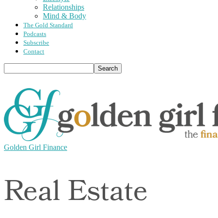
Relationships
Mind & Body
The Gold Standard
Podcasts
Subscribe
Contact
Golden Girl Finance
Real Estate