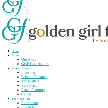
Home
About
Our Story
GGF Contributors
Money Matters
Investing
Personal Finance
Tax Matters
Real Estate
Estate Planning
Career
The Good Life
Retirement
Lifestyle