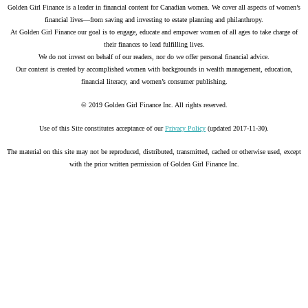
Golden Girl Finance is a leader in financial content for Canadian women. We cover all aspects of women’s
financial lives—from saving and investing to estate planning and philanthropy.
At Golden Girl Finance our goal is to engage, educate and empower women of all ages to take charge of
their finances to lead fulfilling lives.
We do not invest on behalf of our readers, nor do we offer personal financial advice.
Our content is created by accomplished women with backgrounds in wealth management, education,
financial literacy, and women’s consumer publishing.
© 2019 Golden Girl Finance Inc. All rights reserved.
Use of this Site constitutes acceptance of our
Privacy Policy
(updated 2017-11-30).
The material on this site may not be reproduced, distributed, transmitted, cached or otherwise used, except
with the prior written permission of Golden Girl Finance Inc.