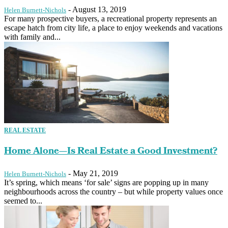
-
August 13, 2019
Helen Burnett-Nichols
For many prospective buyers, a recreational property represents an
escape hatch from city life, a place to enjoy weekends and vacations
with family and...
REAL ESTATE
Home Alone—Is Real Estate a Good Investment?
-
May 21, 2019
Helen Burnett-Nichols
It’s spring, which means ‘for sale’ signs are popping up in many
neighbourhoods across the country – but while property values once
seemed to...