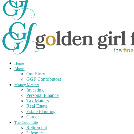
Home
About
Our Story
GGF Contributors
Money Matters
Investing
Personal Finance
Tax Matters
Real Estate
Estate Planning
Career
The Good Life
Retirement
Lifestyle