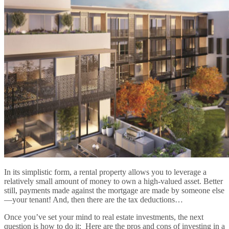
In its simplistic form, a rental property allows you to leverage a
relatively small amount of money to own a high-valued asset. Better
still, payments made against the mortgage are made by someone else
—your tenant! And, then there are the tax deductions…
Once you’ve set your mind to real estate investments, the next
question is how to do it: Here are the pros and cons of investing in a