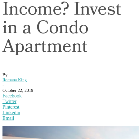
Income? Invest
in a Condo
Apartment
By
Romana King
-
October 22, 2019
Facebook
Twitter
Pinterest
Linkedin
Email