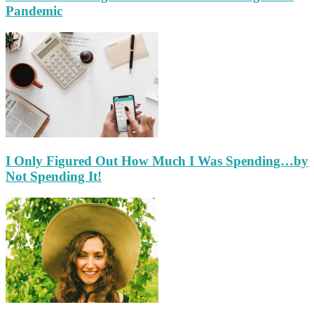
Pandemic
I Only Figured Out How Much I Was Spending…by
Not Spending It!