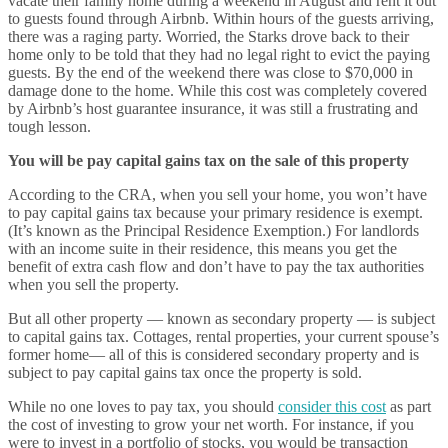
vacate their family home during a weekend in August and rent it out
to guests found through Airbnb. Within hours of the guests arriving,
there was a raging party. Worried, the Starks drove back to their
home only to be told that they had no legal right to evict the paying
guests. By the end of the weekend there was close to $70,000 in
damage done to the home. While this cost was completely covered
by Airbnb’s host guarantee insurance, it was still a frustrating and
tough lesson.
You will be pay capital gains tax on the sale of this property
According to the CRA, when you sell your home, you won’t have
to pay capital gains tax because your primary residence is exempt.
(It’s known as the Principal Residence Exemption.) For landlords
with an income suite in their residence, this means you get the
benefit of extra cash flow and don’t have to pay the tax authorities
when you sell the property.
But all other property — known as secondary property — is subject
to capital gains tax. Cottages, rental properties, your current spouse’s
former home— all of this is considered secondary property and is
subject to pay capital gains tax once the property is sold.
While no one loves to pay tax, you should
consider this cost
as part
the cost of investing to grow your net worth. For instance, if you
were to invest in a portfolio of stocks, you would be transaction