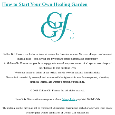
How to Start Your Own Healing Garden
Golden Girl Finance is a leader in financial content for Canadian women. We cover all aspects of women’s
financial lives—from saving and investing to estate planning and philanthropy.
At Golden Girl Finance our goal is to engage, educate and empower women of all ages to take charge of
their finances to lead fulfilling lives.
We do not invest on behalf of our readers, nor do we offer personal financial advice.
Our content is created by accomplished women with backgrounds in wealth management, education,
financial literacy, and women’s consumer publishing.
© 2019 Golden Girl Finance Inc. All rights reserved.
Use of this Site constitutes acceptance of our
Privacy Policy
(updated 2017-11-30).
The material on this site may not be reproduced, distributed, transmitted, cached or otherwise used, except
with the prior written permission of Golden Girl Finance Inc.