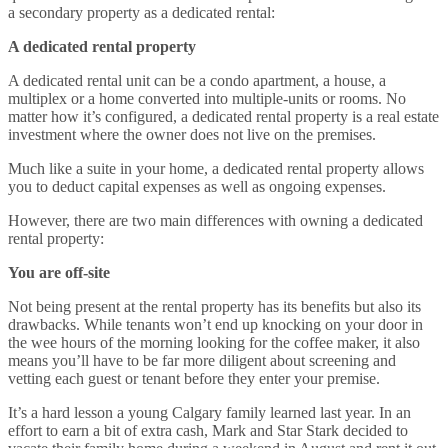
a secondary property as a dedicated rental:
A dedicated rental property
A dedicated rental unit can be a condo apartment, a house, a
multiplex or a home converted into multiple-units or rooms. No
matter how it’s configured, a dedicated rental property is a real estate
investment where the owner does not live on the premises.
Much like a suite in your home, a dedicated rental property allows
you to deduct capital expenses as well as ongoing expenses.
However, there are two main differences with owning a dedicated
rental property:
You are off-site
Not being present at the rental property has its benefits but also its
drawbacks. While tenants won’t end up knocking on your door in
the wee hours of the morning looking for the coffee maker, it also
means you’ll have to be far more diligent about screening and
vetting each guest or tenant before they enter your premise.
It’s a hard lesson a young Calgary family learned last year. In an
effort to earn a bit of extra cash, Mark and Star Stark decided to