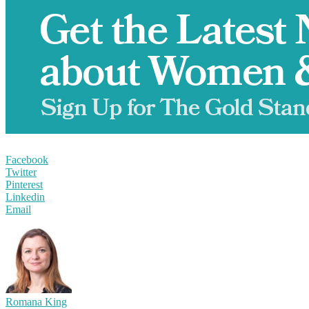
Facebook
Twitter
Pinterest
Linkedin
Email
Romana King