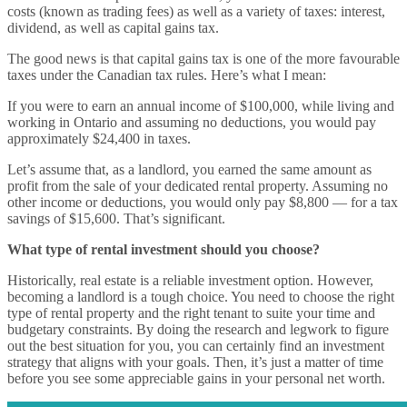
costs (known as trading fees) as well as a variety of taxes: interest,
dividend, as well as capital gains tax.
The good news is that capital gains tax is one of the more favourable
taxes under the Canadian tax rules. Here’s what I mean:
If you were to earn an annual income of $100,000, while living and
working in Ontario and assuming no deductions, you would pay
approximately $24,400 in taxes.
Let’s assume that, as a landlord, you earned the same amount as
profit from the sale of your dedicated rental property. Assuming no
other income or deductions, you would only pay $8,800 — for a tax
savings of $15,600. That’s significant.
What type of rental investment should you choose?
Historically, real estate is a reliable investment option. However,
becoming a landlord is a tough choice. You need to choose the right
type of rental property and the right tenant to suite your time and
budgetary constraints. By doing the research and legwork to figure
out the best situation for you, you can certainly find an investment
strategy that aligns with your goals. Then, it’s just a matter of time
before you see some appreciable gains in your personal net worth.