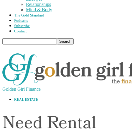
Relationships
Mind & Body
The Gold Standard
Podcasts
Subscribe
Contact
Golden Girl Finance
REAL ESTATE
Need Rental