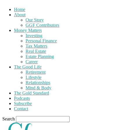
Home
About
Our Story
GGF Contributors
Money Matters
Investing
Personal Finance
Tax Matters
Real Estate
Estate Planning
Career
The Good Life
Retirement
Lifestyle
Relationships
Mind & Body
The Gold Standard
Podcasts
Subscribe
Contact
Search