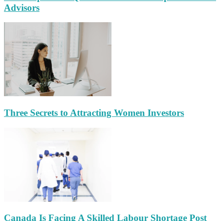
Advisors
Three Secrets to Attracting Women Investors
Canada Is Facing A Skilled Labour Shortage Post