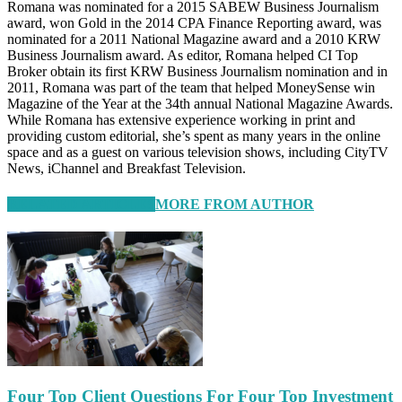
Romana was nominated for a 2015 SABEW Business Journalism
award, won Gold in the 2014 CPA Finance Reporting award, was
nominated for a 2011 National Magazine award and a 2010 KRW
Business Journalism award. As editor, Romana helped CI Top
Broker obtain its first KRW Business Journalism nomination and in
2011, Romana was part of the team that helped MoneySense win
Magazine of the Year at the 34th annual National Magazine Awards.
While Romana has extensive experience working in print and
providing custom editorial, she’s spent as many years in the online
space and as a guest on various television shows, including CityTV
News, iChannel and Breakfast Television.
RELATED ARTICLES
MORE FROM AUTHOR
Four Top Client Questions For Four Top Investment