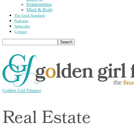
Relationships
Mind & Body
The Gold Standard
Podcasts
Subscribe
Contact
Golden Girl Finance
Real Estate