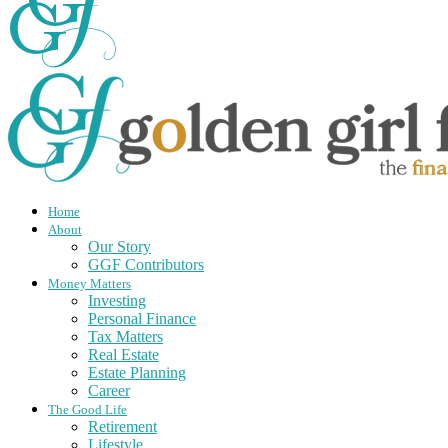
Home
About
Our Story
GGF Contributors
Money Matters
Investing
Personal Finance
Tax Matters
Real Estate
Estate Planning
Career
The Good Life
Retirement
Lifestyle