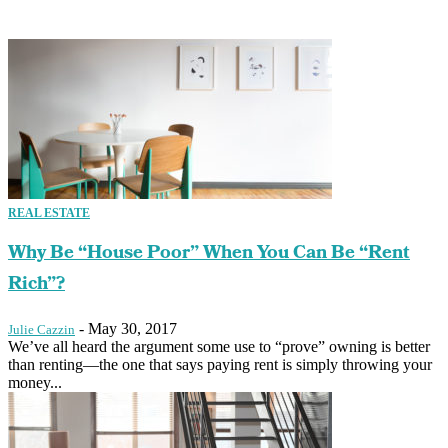
REAL ESTATE
Why Be “House Poor” When You Can Be “Rent
Rich”?
-
May 30, 2017
Julie Cazzin
We’ve all heard the argument some use to “prove” owning is better
than renting—the one that says paying rent is simply throwing your
money...