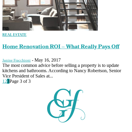
REAL ESTATE
Home Renovation ROI – What Really Pays Off
-
May 16, 2017
Janine Fracchioni
The most common advice before selling a property is to update
kitchens and bathrooms. According to Nancy Robertson, Senior
Vice President of Sales at...
1
2
3
Page 3 of 3