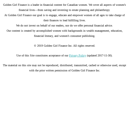
Golden Girl Finance is a leader in financial content for Canadian women. We cover all aspects of women’s
financial lives—from saving and investing to estate planning and philanthropy.
At Golden Girl Finance our goal is to engage, educate and empower women of all ages to take charge of
their finances to lead fulfilling lives.
We do not invest on behalf of our readers, nor do we offer personal financial advice.
Our content is created by accomplished women with backgrounds in wealth management, education,
financial literacy, and women’s consumer publishing.
© 2019 Golden Girl Finance Inc. All rights reserved.
Use of this Site constitutes acceptance of our
Privacy Policy
(updated 2017-11-30).
The material on this site may not be reproduced, distributed, transmitted, cached or otherwise used, except
with the prior written permission of Golden Girl Finance Inc.