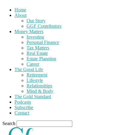
Home
About
Our Story
GGF Contributors
Money Matters
Investing
Personal Finance
Tax Matters
Real Estate
Estate Planning
Career
The Good Life
Retirement
Lifestyle
Relationships
Mind & Body
The Gold Standard
Podcasts
Subscribe
Contact
Search