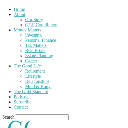
Home
About
Our Story
GGF Contributors
Money Matters
Investing
Personal Finance
Tax Matters
Real Estate
Estate Planning
Career
The Good Life
Retirement
Lifestyle
Relationships
Mind & Body
The Gold Standard
Podcasts
Subscribe
Contact
Search