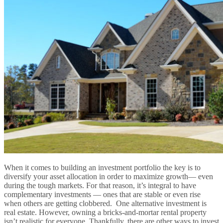
When it comes to building an investment portfolio the key is to
diversify your asset allocation in order to maximize growth— even
during the tough markets. For that reason, it’s integral to have
complementary investments — ones that are stable or even rise
when others are getting clobbered. One alternative investment is
real estate. However, owning a bricks-and-mortar rental property
isn’t realistic for everyone. Thankfully, there are other ways to invest