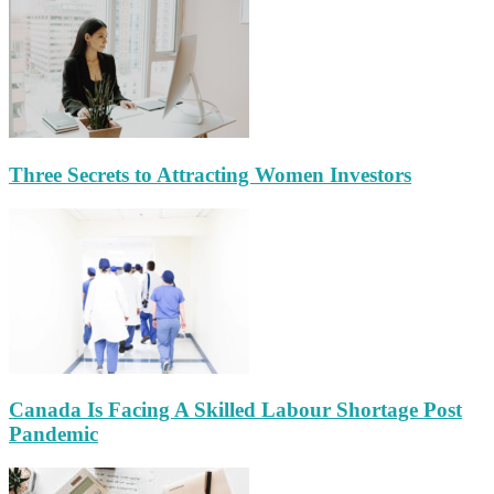
Three Secrets to Attracting Women Investors
Canada Is Facing A Skilled Labour Shortage Post
Pandemic