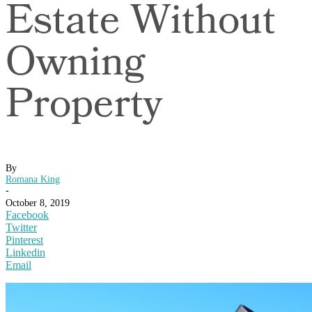
Estate Without
Owning
Property
By
Romana King
-
October 8, 2019
Facebook
Twitter
Pinterest
Linkedin
Email