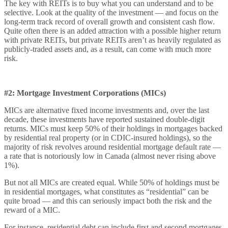
The key with REITs is to buy what you can understand and to be
selective. Look at the quality of the investment — and focus on the
long-term track record of overall growth and consistent cash flow.
Quite often there is an added attraction with a possible higher return
with private REITs, but private REITs aren’t as heavily regulated as
publicly-traded assets and, as a result, can come with much more
risk.
#2: Mortgage Investment Corporations (MICs)
MICs are alternative fixed income investments and, over the last
decade, these investments have reported sustained double-digit
returns. MICs must keep 50% of their holdings in mortgages backed
by residential real property (or in CDIC-insured holdings), so the
majority of risk revolves around residential mortgage default rate —
a rate that is notoriously low in Canada (almost never rising above
1%).
But not all MICs are created equal. While 50% of holdings must be
in residential mortgages, what constitutes as “residential” can be
quite broad — and this can seriously impact both the risk and the
reward of a MIC.
For instance, residential debt can include first and second mortgages.