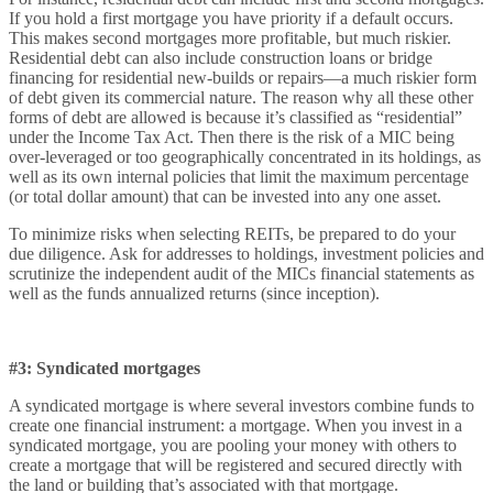
If you hold a first mortgage you have priority if a default occurs.
This makes second mortgages more profitable, but much riskier.
Residential debt can also include construction loans or bridge
financing for residential new-builds or repairs—a much riskier form
of debt given its commercial nature. The reason why all these other
forms of debt are allowed is because it’s classified as “residential”
under the Income Tax Act. Then there is the risk of a MIC being
over-leveraged or too geographically concentrated in its holdings, as
well as its own internal policies that limit the maximum percentage
(or total dollar amount) that can be invested into any one asset.
To minimize risks when selecting REITs, be prepared to do your
due diligence. Ask for addresses to holdings, investment policies and
scrutinize the independent audit of the MICs financial statements as
well as the funds annualized returns (since inception).
#3: Syndicated mortgages
A syndicated mortgage is where several investors combine funds to
create one financial instrument: a mortgage. When you invest in a
syndicated mortgage, you are pooling your money with others to
create a mortgage that will be registered and secured directly with
the land or building that’s associated with that mortgage.