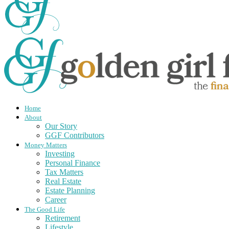
Home
About
Our Story
GGF Contributors
Money Matters
Investing
Personal Finance
Tax Matters
Real Estate
Estate Planning
Career
The Good Life
Retirement
Lifestyle