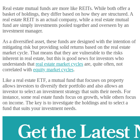
Real estate mutual funds are more like REITs. While both offer a
basket of holdings, they differ based on how they are structured. A
real estate REIT is an actual company, while a real estate mutual
fund are simply investments pooled together and overseen by an
investment manager.
As a diversified asset, these funds are designed with the intention of
mitigating risk but providing solid returns based on the real estate
market cycle. That means that they are vulnerable to the risks
inherent in real estate, but this is good news for investors who
understands that
real estate market cycles
are, quite often, not
correlated with
equity market cycles
.
Like a real estate ETF, a mutual fund that focuses on property
allows investors to diversify their portfolio and also allows an
investor to select an investment strategy that suits their needs. For
instance, some real estate funds focus on growth, while others focus
on income. The key is to investigate the holdings and to select a
fund that suits your investment needs.