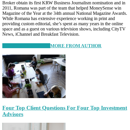
Broker obtain its first KRW Business Journalism nomination and in
2011, Romana was part of the team that helped MoneySense win
Magazine of the Year at the 34th annual National Magazine Awards.
While Romana has extensive experience working in print and
providing custom editorial, she’s spent as many years in the online
space and as a guest on various television shows, including CityTV
News, iChannel and Breakfast Television.
RELATED ARTICLES
MORE FROM AUTHOR
Four Top Client Questions For Four Top Investment
Advisors