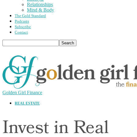
Relationships
Mind & Body
The Gold Standard
Podcasts
Subscribe
Contact
Golden Girl Finance
REAL ESTATE
Invest in Real