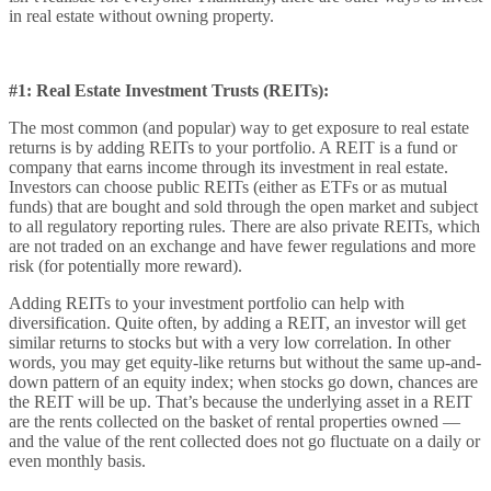
in real estate without owning property.
#1: Real Estate Investment Trusts (REITs):
The most common (and popular) way to get exposure to real estate
returns is by adding REITs to your portfolio. A REIT is a fund or
company that earns income through its investment in real estate.
Investors can choose public REITs (either as ETFs or as mutual
funds) that are bought and sold through the open market and subject
to all regulatory reporting rules. There are also private REITs, which
are not traded on an exchange and have fewer regulations and more
risk (for potentially more reward).
Adding REITs to your investment portfolio can help with
diversification. Quite often, by adding a REIT, an investor will get
similar returns to stocks but with a very low correlation. In other
words, you may get equity-like returns but without the same up-and-
down pattern of an equity index; when stocks go down, chances are
the REIT will be up. That’s because the underlying asset in a REIT
are the rents collected on the basket of rental properties owned —
and the value of the rent collected does not go fluctuate on a daily or
even monthly basis.