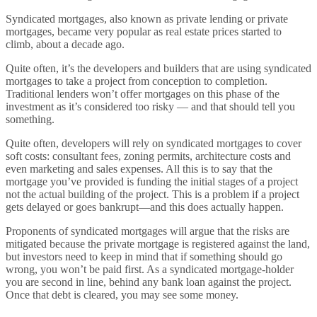
Syndicated mortgages, also known as private lending or private
mortgages, became very popular as real estate prices started to
climb, about a decade ago.
Quite often, it’s the developers and builders that are using syndicated
mortgages to take a project from conception to completion.
Traditional lenders won’t offer mortgages on this phase of the
investment as it’s considered too risky — and that should tell you
something.
Quite often, developers will rely on syndicated mortgages to cover
soft costs: consultant fees, zoning permits, architecture costs and
even marketing and sales expenses. All this is to say that the
mortgage you’ve provided is funding the initial stages of a project
not the actual building of the project. This is a problem if a project
gets delayed or goes bankrupt—and this does actually happen.
Proponents of syndicated mortgages will argue that the risks are
mitigated because the private mortgage is registered against the land,
but investors need to keep in mind that if something should go
wrong, you won’t be paid first. As a syndicated mortgage-holder
you are second in line, behind any bank loan against the project.
Once that debt is cleared, you may see some money.