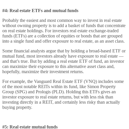
#4: Real estate ETFs and mutual funds
Probably the easiest and most common way to invest in real estate
without owning property is to add a basket of funds that concentrate
on real estate holdings. For investors real estate exchange-traded
funds (ETFs) are a collection of equities or bonds that are grouped
into a single fund and offer exposure to real estate, as an asset class.
Some financial analysts argue that by holding a broad-based ETF or
mutual fund, most investors already have exposure to real estate —
and that’s true. But by adding a real estate ETF of fund, an investor
can maximize their exposure to this alternative asset class and,
hopefully, maximize their investment returns.
For example, the Vanguard Real Estate ETF (VNQ) includes some
of the most notable REITs within its fund, like Simon Property
Group (SPG) and Prologis (PLD). Holding this ETFs gives an
investor exposure to real estate returns, but with less risk than
investing directly in a REIT, and certainly less risky than actually
buying property.
#5: Real estate mutual funds