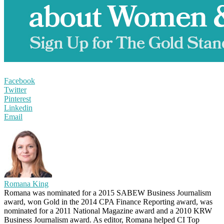
Facebook
Twitter
Pinterest
Linkedin
Email
Romana King
Romana was nominated for a 2015 SABEW Business Journalism
award, won Gold in the 2014 CPA Finance Reporting award, was
nominated for a 2011 National Magazine award and a 2010 KRW
Business Journalism award. As editor, Romana helped CI Top