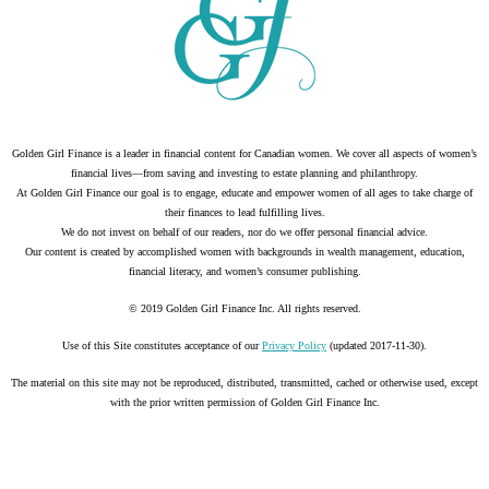
Golden Girl Finance is a leader in financial content for Canadian women. We cover all aspects of women’s
financial lives—from saving and investing to estate planning and philanthropy.
At Golden Girl Finance our goal is to engage, educate and empower women of all ages to take charge of
their finances to lead fulfilling lives.
We do not invest on behalf of our readers, nor do we offer personal financial advice.
Our content is created by accomplished women with backgrounds in wealth management, education,
financial literacy, and women’s consumer publishing.
© 2019 Golden Girl Finance Inc. All rights reserved.
Use of this Site constitutes acceptance of our
Privacy Policy
(updated 2017-11-30).
The material on this site may not be reproduced, distributed, transmitted, cached or otherwise used, except
with the prior written permission of Golden Girl Finance Inc.