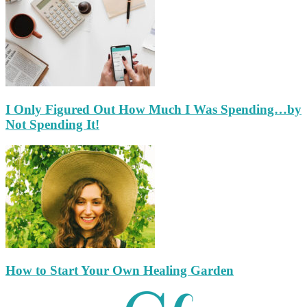
I Only Figured Out How Much I Was Spending…by
Not Spending It!
How to Start Your Own Healing Garden