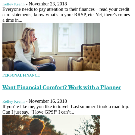
-
November 23, 2018
Kelley Keehn
Everyone needs to pay attention to their finances—read your credit
card statements, know what’s in your RRSP, etc. Yet, there’s comes
a time in...
PERSONAL FINANCE
Want Financial Comfort? Work with a Planner
-
November 16, 2018
Kelley Keehn
If you’re like me, you like to travel. Last summer I took a road trip.
Can I just say, “I love GPS!” I can’t...