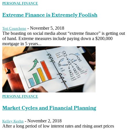
PERSONAL FINANCE
Extreme Finance is Extremely Foolish
-
November 5, 2018
Teri Courchene
The boasting on social media about “extreme finance” is getting out
of hand. Extreme measures include paying down a $200,000
mortgage in 5 years...
PERSONAL FINANCE
Market Cycles and Financial Planning
-
November 2, 2018
Kelley Keehn
After a long period of low interest rates and rising asset prices