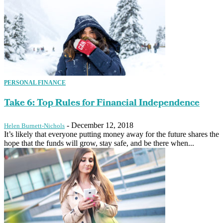
PERSONAL FINANCE
Take 6: Top Rules for Financial Independence
-
December 12, 2018
Helen Burnett-Nichols
It’s likely that everyone putting money away for the future shares the
hope that the funds will grow, stay safe, and be there when...