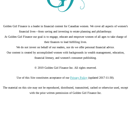
Golden Girl Finance is a leader in financial content for Canadian women. We cover all aspects of women’s
financial lives—from saving and investing to estate planning and philanthropy.
At Golden Girl Finance our goal is to engage, educate and empower women of all ages to take charge of
their finances to lead fulfilling lives.
We do not invest on behalf of our readers, nor do we offer personal financial advice.
Our content is created by accomplished women with backgrounds in wealth management, education,
financial literacy, and women’s consumer publishing.
© 2019 Golden Girl Finance Inc. All rights reserved.
Use of this Site constitutes acceptance of our
Privacy Policy
(updated 2017-11-30).
The material on this site may not be reproduced, distributed, transmitted, cached or otherwise used, except
with the prior written permission of Golden Girl Finance Inc.