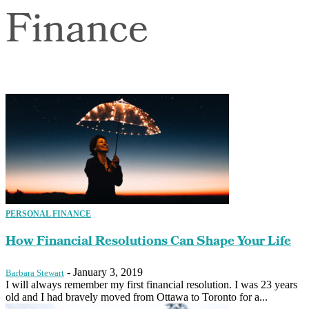
Finance
PERSONAL FINANCE
How Financial Resolutions Can Shape Your Life
-
January 3, 2019
Barbara Stewart
I will always remember my first financial resolution. I was 23 years
old and I had bravely moved from Ottawa to Toronto for a...