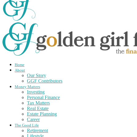
Home
About
Our Story
GGF Contributors
Money Matters
Investing
Personal Finance
Tax Matters
Real Estate
Estate Planning
Career
The Good Life
Retirement
Lifestyle