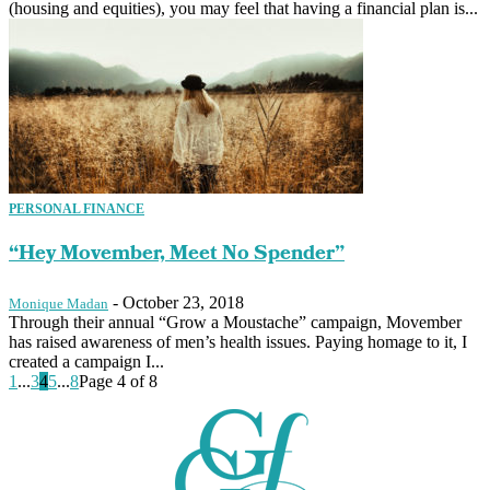
(housing and equities), you may feel that having a financial plan is...
PERSONAL FINANCE
“Hey Movember, Meet No Spender”
-
October 23, 2018
Monique Madan
Through their annual “Grow a Moustache” campaign, Movember
has raised awareness of men’s health issues. Paying homage to it, I
created a campaign I...
1
...
3
4
5
...
8
Page 4 of 8