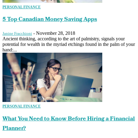
PERSONAL FINANCE
5 Top Canadian Money Saving Apps
-
November 28, 2018
Janine Fracchioni
Ancient thinking, according to the art of palmistry, signals your
potential for wealth in the myriad etchings found in the palm of your
hand:...
PERSONAL FINANCE
What You Need to Know Before Hiring a Financial
Planner?