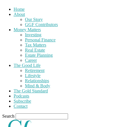
Home
About
Our Story
GGF Contributors
Money Matters
Investing
Personal Finance
Tax Matters
Real Estate
Estate Planning
Career
The Good Life
Retirement
Lifestyle
Relationships
Mind & Body
The Gold Standard
Podcasts
Subscribe
Contact
Search