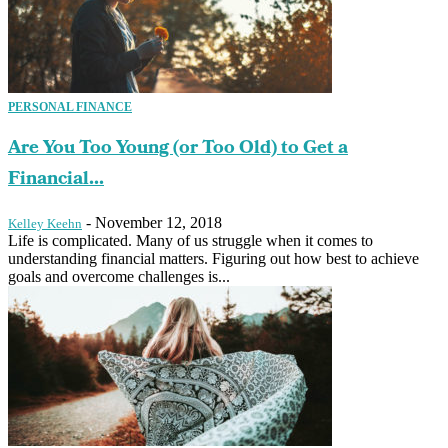
PERSONAL FINANCE
Are You Too Young (or Too Old) to Get a
Financial...
-
November 12, 2018
Kelley Keehn
Life is complicated. Many of us struggle when it comes to
understanding financial matters. Figuring out how best to achieve
goals and overcome challenges is...