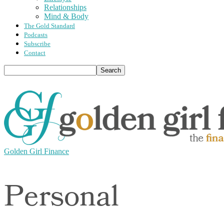
Relationships
Mind & Body
The Gold Standard
Podcasts
Subscribe
Contact
Golden Girl Finance
Personal