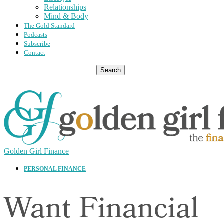
Relationships
Mind & Body
The Gold Standard
Podcasts
Subscribe
Contact
Golden Girl Finance
PERSONAL FINANCE
Want Financial