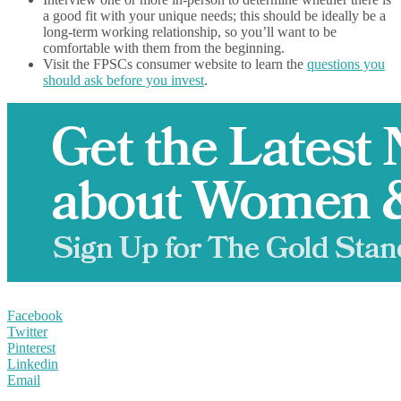
a good fit with your unique needs; this should be ideally be a
long-term working relationship, so you’ll want to be
comfortable with them from the beginning.
Visit the FPSCs consumer website to learn the
questions you
should ask before you invest
.
Facebook
Twitter
Pinterest
Linkedin
Email