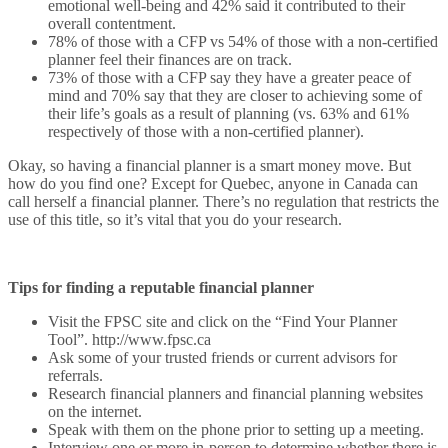
emotional well-being and 42% said it contributed to their
overall contentment.
78% of those with a CFP vs 54% of those with a non-certified
planner feel their finances are on track.
73% of those with a CFP say they have a greater peace of
mind and 70% say that they are closer to achieving some of
their life’s goals as a result of planning (vs. 63% and 61%
respectively of those with a non-certified planner).
Okay, so having a financial planner is a smart money move. But
how do you find one? Except for Quebec, anyone in Canada can
call herself a financial planner. There’s no regulation that restricts the
use of this title, so it’s vital that you do your research.
Tips for finding a reputable financial planner
Visit the FPSC site and click on the “Find Your Planner
Tool”. http://www.fpsc.ca
Ask some of your trusted friends or current advisors for
referrals.
Research financial planners and financial planning websites
on the internet.
Speak with them on the phone prior to setting up a meeting.
Interview one or more in-person to determine whether there is