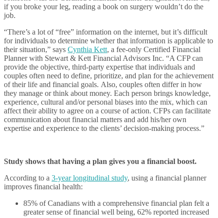
if you broke your leg, reading a book on surgery wouldn’t do the
job.
“There’s a lot of “free” information on the internet, but it’s difficult
for individuals to determine whether that information is applicable to
their situation,” says
Cynthia Kett
, a fee-only Certified Financial
Planner with Stewart & Kett Financial Advisors Inc. “A CFP can
provide the objective, third-party expertise that individuals and
couples often need to define, prioritize, and plan for the achievement
of their life and financial goals. Also, couples often differ in how
they manage or think about money. Each person brings knowledge,
experience, cultural and/or personal biases into the mix, which can
affect their ability to agree on a course of action. CFPs can facilitate
communication about financial matters and add his/her own
expertise and experience to the clients’ decision-making process.”
Study shows that having a plan gives you a financial boost.
According to a
3-year longitudinal study
, using a financial planner
improves financial health:
85% of Canadians with a comprehensive financial plan felt a
greater sense of financial well being, 62% reported increased