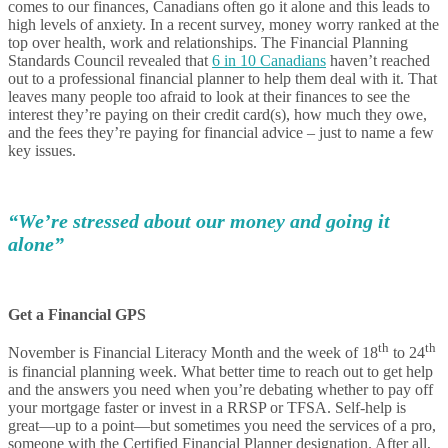
comes to our finances, Canadians often go it alone and this leads to
high levels of anxiety. In a recent survey, money worry ranked at the
top over health, work and relationships. The Financial Planning
Standards Council revealed that
6 in 10 Canadians
haven’t reached
out to a professional financial planner to help them deal with it. That
leaves many people too afraid to look at their finances to see the
interest they’re paying on their credit card(s), how much they owe,
and the fees they’re paying for financial advice – just to name a few
key issues.
“We’re stressed about our money and going it
alone”
Get a Financial GPS
th
th
November is Financial Literacy Month and the week of 18
to 24
is financial planning week. What better time to reach out to get help
and the answers you need when you’re debating whether to pay off
your mortgage faster or invest in a RRSP or TFSA. Self-help is
great—up to a point—but sometimes you need the services of a pro,
someone with the Certified Financial Planner designation. After all,