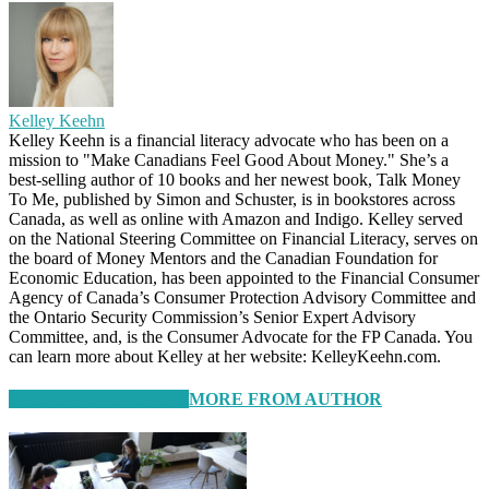
Kelley Keehn
Kelley Keehn is a financial literacy advocate who has been on a
mission to "Make Canadians Feel Good About Money." She’s a
best-selling author of 10 books and her newest book, Talk Money
To Me, published by Simon and Schuster, is in bookstores across
Canada, as well as online with Amazon and Indigo. Kelley served
on the National Steering Committee on Financial Literacy, serves on
the board of Money Mentors and the Canadian Foundation for
Economic Education, has been appointed to the Financial Consumer
Agency of Canada’s Consumer Protection Advisory Committee and
the Ontario Security Commission’s Senior Expert Advisory
Committee, and, is the Consumer Advocate for the FP Canada. You
can learn more about Kelley at her website: KelleyKeehn.com.
RELATED ARTICLES
MORE FROM AUTHOR