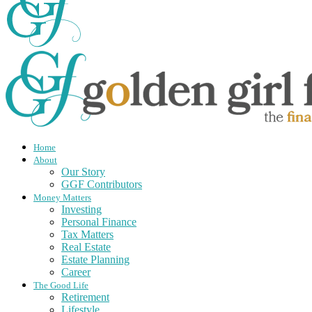
Home
About
Our Story
GGF Contributors
Money Matters
Investing
Personal Finance
Tax Matters
Real Estate
Estate Planning
Career
The Good Life
Retirement
Lifestyle