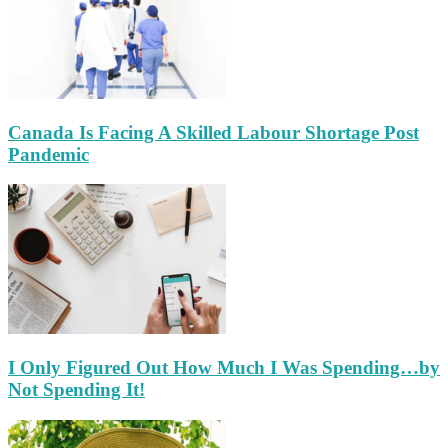
Canada Is Facing A Skilled Labour Shortage Post
Pandemic
I Only Figured Out How Much I Was Spending…by
Not Spending It!