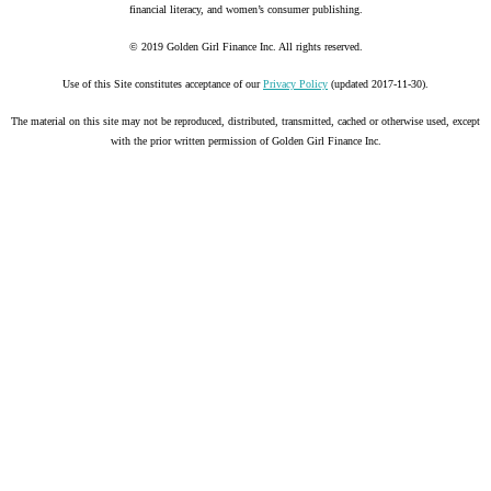
financial literacy, and women’s consumer publishing.
© 2019 Golden Girl Finance Inc. All rights reserved.
Use of this Site constitutes acceptance of our
Privacy Policy
(updated 2017-11-30).
The material on this site may not be reproduced, distributed, transmitted, cached or otherwise used, except
with the prior written permission of Golden Girl Finance Inc.