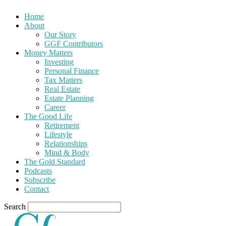
Home
About
Our Story
GGF Contributors
Money Matters
Investing
Personal Finance
Tax Matters
Real Estate
Estate Planning
Career
The Good Life
Retirement
Lifestyle
Relationships
Mind & Body
The Gold Standard
Podcasts
Subscribe
Contact
Search