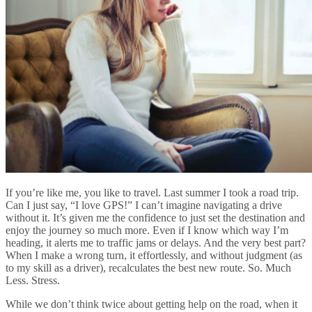
If you’re like me, you like to travel. Last summer I took a road trip.
Can I just say, “I love GPS!” I can’t imagine navigating a drive
without it. It’s given me the confidence to just set the destination and
enjoy the journey so much more. Even if I know which way I’m
heading, it alerts me to traffic jams or delays. And the very best part?
When I make a wrong turn, it effortlessly, and without judgment (as
to my skill as a driver), recalculates the best new route. So. Much
Less. Stress.
While we don’t think twice about getting help on the road, when it