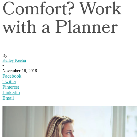
Comfort? Work
with a Planner
By
Kelley Keehn
-
November 16, 2018
Facebook
Twitter
Pinterest
Linkedin
Email