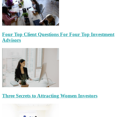
Four Top Client Questions For Four Top Investment
Advisors
Three Secrets to Attracting Women Investors