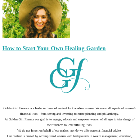
How to Start Your Own Healing Garden
Golden Girl Finance is a leader in financial content for Canadian women. We cover all aspects of women’s
financial lives—from saving and investing to estate planning and philanthropy.
At Golden Girl Finance our goal is to engage, educate and empower women of all ages to take charge of
their finances to lead fulfilling lives.
We do not invest on behalf of our readers, nor do we offer personal financial advice.
Our content is created by accomplished women with backgrounds in wealth management, education,