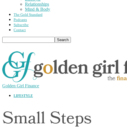
Relationships
Mind & Body
The Gold Standard
Podcasts
Subscribe
Contact
Golden Girl Finance
LIFESTYLE
Small Steps