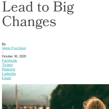
Lead to Big
Changes
By
Janine Fracchioni
-
October 30, 2020
Facebook
Twitter
Pinterest
Linkedin
Email