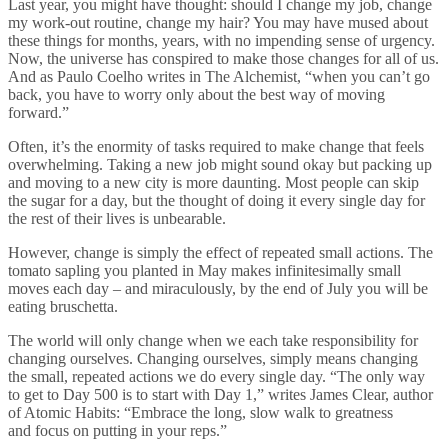
Last year, you might have thought: should I change my job, change
my work-out routine, change my hair? You may have mused about
these things for months, years, with no impending sense of urgency.
Now, the universe has conspired to make those changes for all of us.
And as Paulo Coelho writes in The Alchemist, “when you can’t go
back, you have to worry only about the best way of moving
forward.”
Often, it’s the enormity of tasks required to make change that feels
overwhelming. Taking a new job might sound okay but packing up
and moving to a new city is more daunting. Most people can skip
the sugar for a day, but the thought of doing it every single day for
the rest of their lives is unbearable.
However, change is simply the effect of repeated small actions. The
tomato sapling you planted in May makes infinitesimally small
moves each day – and miraculously, by the end of July you will be
eating bruschetta.
The world will only change when we each take responsibility for
changing ourselves. Changing ourselves, simply means changing
the small, repeated actions we do every single day. “The only way
to get to Day 500 is to start with Day 1,” writes James Clear, author
of Atomic Habits: “Embrace the long, slow walk to greatness
and focus on putting in your reps.”