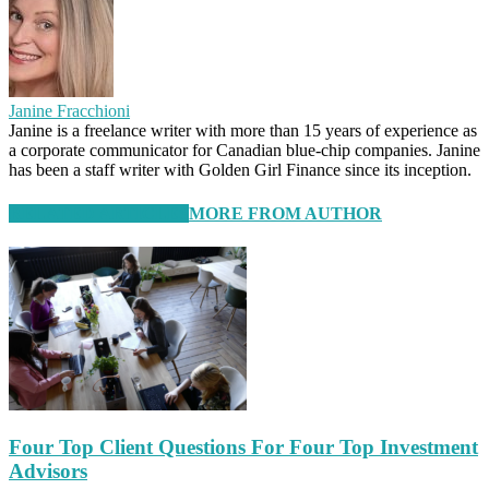
Janine Fracchioni
Janine is a freelance writer with more than 15 years of experience as
a corporate communicator for Canadian blue-chip companies. Janine
has been a staff writer with Golden Girl Finance since its inception.
RELATED ARTICLES
MORE FROM AUTHOR
Four Top Client Questions For Four Top Investment
Advisors