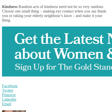
Kindness
Random acts of kindness need not be so very random.
Choose one small thing – making eye contact when you say thank
you or raking your elderly neighbour’s lawn – and make it your
thing.
Facebook
Twitter
Pinterest
Linkedin
Email