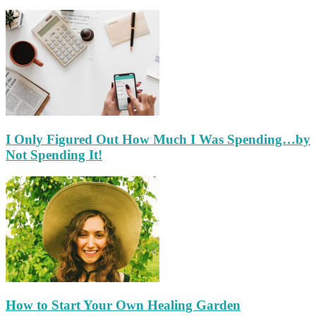
I Only Figured Out How Much I Was Spending…by
Not Spending It!
How to Start Your Own Healing Garden