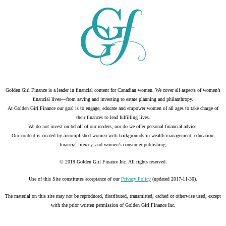
Golden Girl Finance is a leader in financial content for Canadian women. We cover all aspects of women’s
financial lives—from saving and investing to estate planning and philanthropy.
At Golden Girl Finance our goal is to engage, educate and empower women of all ages to take charge of
their finances to lead fulfilling lives.
We do not invest on behalf of our readers, nor do we offer personal financial advice.
Our content is created by accomplished women with backgrounds in wealth management, education,
financial literacy, and women’s consumer publishing.
© 2019 Golden Girl Finance Inc. All rights reserved.
Use of this Site constitutes acceptance of our
Privacy Policy
(updated 2017-11-30).
The material on this site may not be reproduced, distributed, transmitted, cached or otherwise used, except
with the prior written permission of Golden Girl Finance Inc.