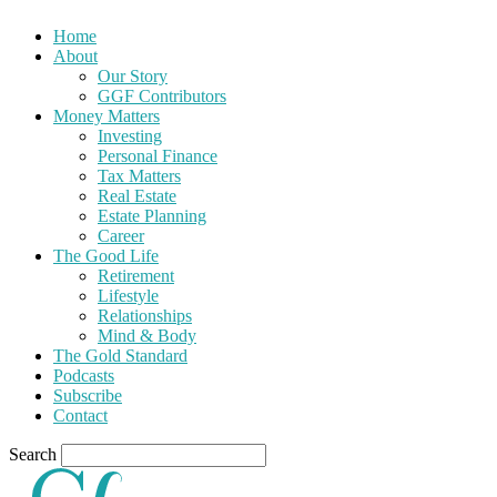
Home
About
Our Story
GGF Contributors
Money Matters
Investing
Personal Finance
Tax Matters
Real Estate
Estate Planning
Career
The Good Life
Retirement
Lifestyle
Relationships
Mind & Body
The Gold Standard
Podcasts
Subscribe
Contact
Search