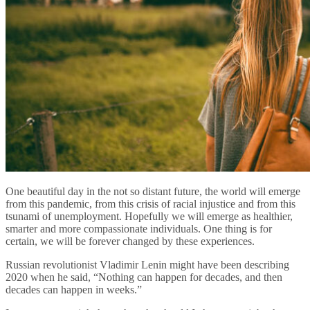
One beautiful day in the not so distant future, the world will emerge
from this pandemic, from this crisis of racial injustice and from this
tsunami of unemployment. Hopefully we will emerge as healthier,
smarter and more compassionate individuals. One thing is for
certain, we will be forever changed by these experiences.
Russian revolutionist Vladimir Lenin might have been describing
2020 when he said, “Nothing can happen for decades, and then
decades can happen in weeks.”