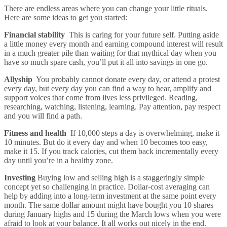
There are endless areas where you can change your little rituals.
Here are some ideas to get you started:
Financial stability
This is caring for your future self. Putting aside
a little money every month and earning compound interest will result
in a much greater pile than waiting for that mythical day when you
have so much spare cash, you’ll put it all into savings in one go.
Allyship
You probably cannot donate every day, or attend a protest
every day, but every day you can find a way to hear, amplify and
support voices that come from lives less privileged. Reading,
researching, watching, listening, learning. Pay attention, pay respect
and you will find a path.
Fitness and health
If 10,000 steps a day is overwhelming, make it
10 minutes. But do it every day and when 10 becomes too easy,
make it 15. If you track calories, cut them back incrementally every
day until you’re in a healthy zone.
Investing
Buying low and selling high is a staggeringly simple
concept yet so challenging in practice. Dollar-cost averaging can
help by adding into a long-term investment at the same point every
month. The same dollar amount might have bought you 10 shares
during January highs and 15 during the March lows when you were
afraid to look at your balance. It all works out nicely in the end.