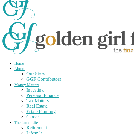
Home
About
Our Story
GGF Contributors
Money Matters
Investing
Personal Finance
Tax Matters
Real Estate
Estate Planning
Career
The Good Life
Retirement
Lifestyle