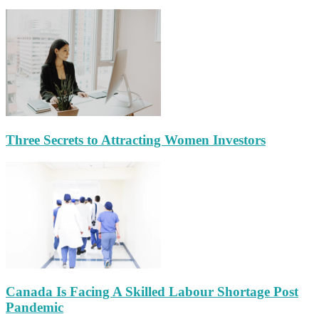
Three Secrets to Attracting Women Investors
Canada Is Facing A Skilled Labour Shortage Post
Pandemic