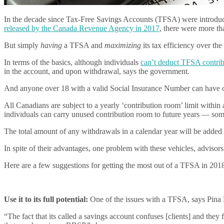
In the decade since Tax-Free Savings Accounts (TFSA) were introdu
released by the Canada Revenue Agency in 2017
, there were more th
But simply
having
a TFSA and
maximizing
its tax efficiency over the
In terms of the basics, although individuals
can’t deduct TFSA contribu
in the account, and upon withdrawal, says the government.
And anyone over 18 with a valid Social Insurance Number can have 
All Canadians are subject to a yearly ‘contribution room’ limit withi
individuals can carry unused contribution room to future years — s
The total amount of any withdrawals in a calendar year will be added 
In spite of their advantages, one problem with these vehicles, advisors
Here are a few suggestions for getting the most out of a TFSA in 201
Use it to its full potential:
One of the issues with a TFSA, says Pina K
“The fact that its called a savings account confuses [clients] and they 