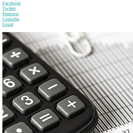
Facebook
Twitter
Pinterest
Linkedin
Email