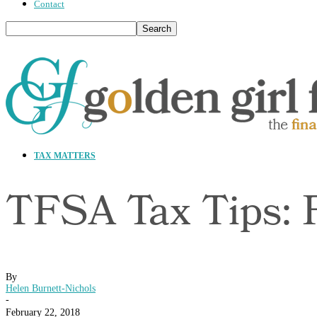
Contact
TAX MATTERS
TFSA Tax Tips: 
By
Helen Burnett-Nichols
-
February 22, 2018