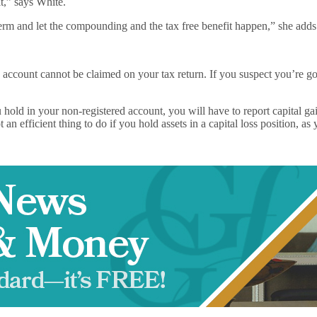
t,” says White.
erm and let the compounding and the tax free benefit happen,” she adds
 account cannot be claimed on your tax return. If you suspect you’re goi
old in your non-registered account, you will have to report capital gain
 an efficient thing to do if you hold assets in a capital loss position, a