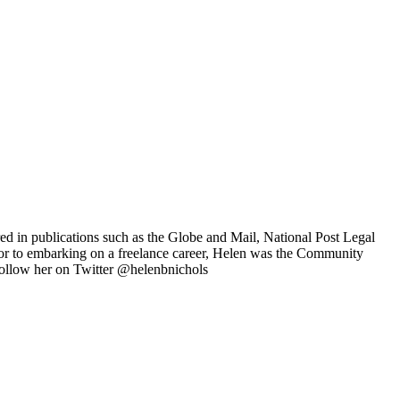
ared in publications such as the Globe and Mail, National Post Legal
r to embarking on a freelance career, Helen was the Community
ollow her on Twitter @helenbnichols