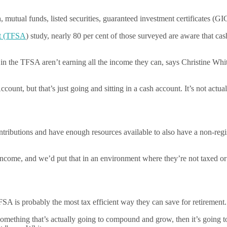
 mutual funds, listed securities, guaranteed investment certificates (GI
nt (TFSA
) study, nearly 80 per cent of those surveyed are aware that ca
ts in the TFSA aren’t earning all the income they can, says Christine
ount, but that’s just going and sitting in a cash account. It’s not actu
tributions and have enough resources available to also have a non-regi
 income, and we’d put that in an environment where they’re not taxed or 
SA is probably the most tax efficient way they can save for retirement.
omething that’s actually going to compound and grow, then it’s going t