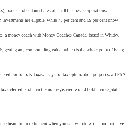
Cs), bonds and certain shares of small business corporations.
sh investments are eligible, while 73 per cent and 69 per cent know
 White, a money coach with Money Coaches Canada, based in Whitby,
ally getting any compounding value, which is the whole point of being
stered portfolio, Kitagawa says for tax optimization purposes, a TFSA
tax deferred, and then the non-registered would hold their capital
o be beautiful in retirement when you can withdraw that and not have