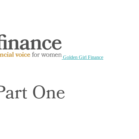
Golden Girl Finance
Part One