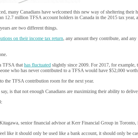
ced, many Canadians have welcomed this new way of sheltering their
an 12.7 million TFSA account holders in Canada in the 2015 tax year, an
 years are two different things.
tions on their income tax return
, any amount they contribute, and any i
one.
n a TFSA that
has fluctuated
slightly since 2009. For 2017, for example, 
omeone who has never contributed to a TFSA would have $52,000 worth 
to the TFSA contribution room for the next year.
 say, is that not enough Canadians are maximizing their ability to delive
8:
itagawa, senior financial advisor at Kerr Financial Group in Toronto, i
feel like it should only be used like a bank account, it should only be cas