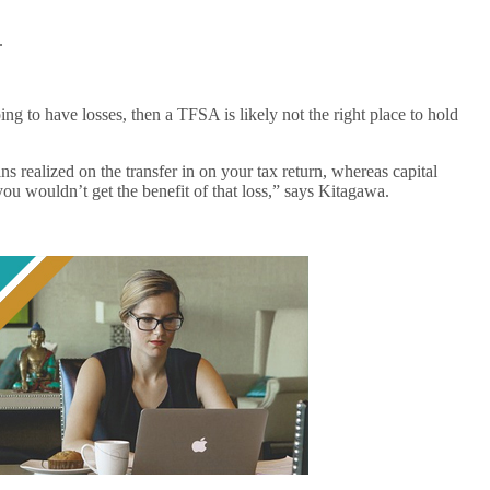
.
ng to have losses, then a TFSA is likely not the right place to hold
s realized on the transfer in on your tax return, whereas capital
s you wouldn’t get the benefit of that loss,” says Kitagawa.