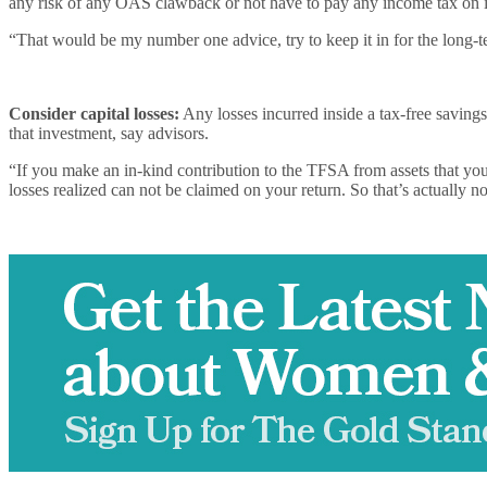
any risk of any OAS clawback or not have to pay any income tax on i
“That would be my number one advice, try to keep it in for the long-t
Consider capital losses:
Any losses incurred inside a tax-free savings
that investment, say advisors.
“If you make an in-kind contribution to the TFSA from assets that you h
losses realized can not be claimed on your return. So that’s actually not