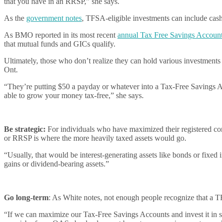
that you have in an RRSP,” she says.
As the
government notes
, TFSA-eligible investments can include cash,
As BMO reported in its most recent
annual Tax Free Savings Accou
that mutual funds and GICs qualify.
Ultimately, those who don’t realize they can hold various investmen
Ont.
“They’re putting $50 a payday or whatever into a Tax-Free Savings Acc
able to grow your money tax-free,” she says.
Be strategic:
For individuals who have maximized their registered con
or RRSP is where the more heavily taxed assets would go.
“Usually, that would be interest-generating assets like bonds or fixed
gains or dividend-bearing assets.”
Go long-term
: As White notes, not enough people recognize that a TF
“If we can maximize our Tax-Free Savings Accounts and invest it in s