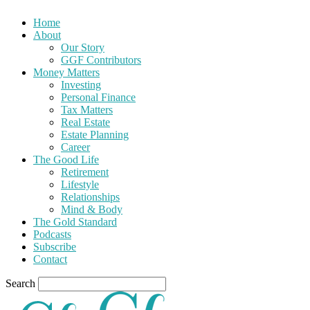
Home
About
Our Story
GGF Contributors
Money Matters
Investing
Personal Finance
Tax Matters
Real Estate
Estate Planning
Career
The Good Life
Retirement
Lifestyle
Relationships
Mind & Body
The Gold Standard
Podcasts
Subscribe
Contact
Search