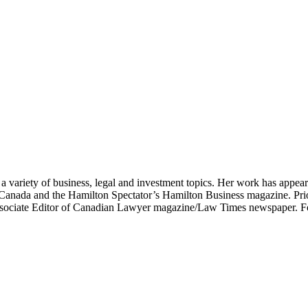
on a variety of business, legal and investment topics. Her work has appe
Canada and the Hamilton Spectator’s Hamilton Business magazine. Prio
ssociate Editor of Canadian Lawyer magazine/Law Times newspaper. F