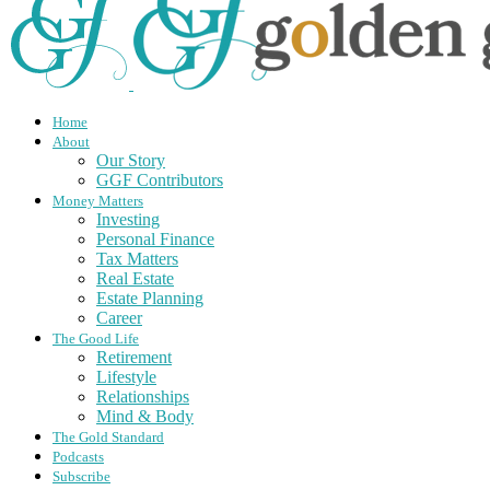
Home
About
Our Story
GGF Contributors
Money Matters
Investing
Personal Finance
Tax Matters
Real Estate
Estate Planning
Career
The Good Life
Retirement
Lifestyle
Relationships
Mind & Body
The Gold Standard
Podcasts
Subscribe