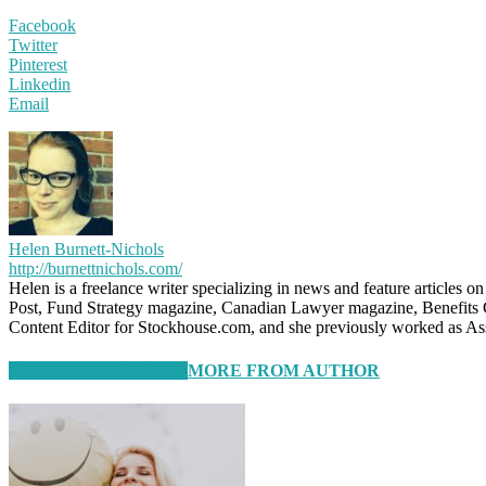
Facebook
Twitter
Pinterest
Linkedin
Email
Helen Burnett-Nichols
http://burnettnichols.com/
Helen is a freelance writer specializing in news and feature articles 
Post, Fund Strategy magazine, Canadian Lawyer magazine, Benefits 
Content Editor for Stockhouse.com, and she previously worked as A
RELATED ARTICLES
MORE FROM AUTHOR