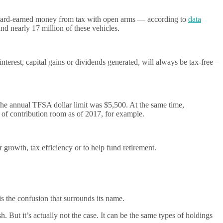
 hard-earned money from tax with open arms — according to
data
d nearly 17 million of these vehicles.
nterest, capital gains or dividends generated, will always be tax-free –
the annual TFSA dollar limit was $5,500. At the same time,
of contribution room as of 2017, for example.
r growth, tax efficiency or to help fund retirement.
s the confusion that surrounds its name.
h. But it’s actually not the case. It can be the same types of holdings