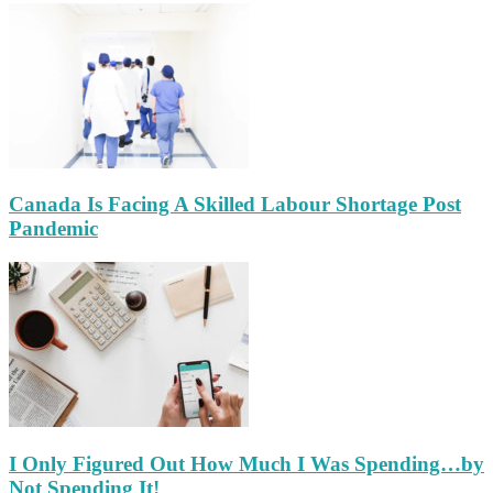
Canada Is Facing A Skilled Labour Shortage Post
Pandemic
I Only Figured Out How Much I Was Spending…by
Not Spending It!