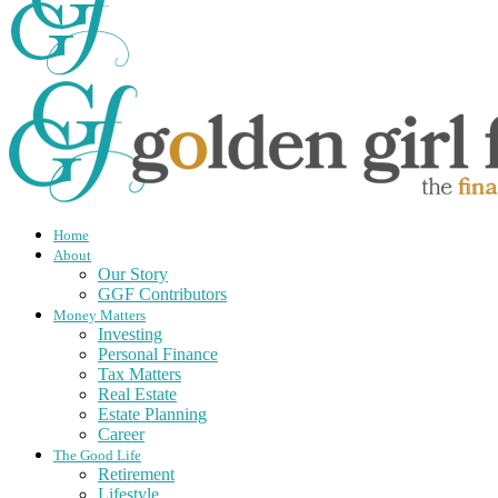
Home
About
Our Story
GGF Contributors
Money Matters
Investing
Personal Finance
Tax Matters
Real Estate
Estate Planning
Career
The Good Life
Retirement
Lifestyle