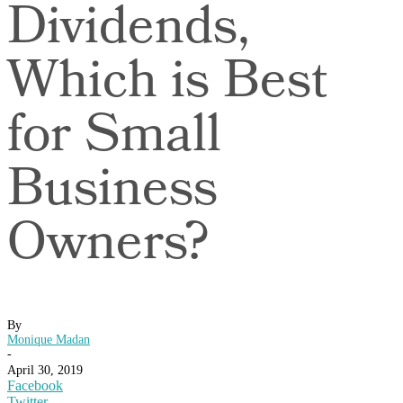
Dividends,
Which is Best
for Small
Business
Owners?
By
Monique Madan
-
April 30, 2019
Facebook
Twitter