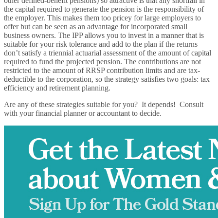
other defined-benefit pensions) so attractive is that any shortfall in
the capital required to generate the pension is the responsibility of
the employer. This makes them too pricey for large employers to
offer but can be seen as an advantage for incorporated small
business owners. The IPP allows you to invest in a manner that is
suitable for your risk tolerance and add to the plan if the returns
don’t satisfy a triennial actuarial assessment of the amount of capital
required to fund the projected pension. The contributions are not
restricted to the amount of RRSP contribution limits and are tax-
deductible to the corporation, so the strategy satisfies two goals: tax
efficiency and retirement planning.
Are any of these strategies suitable for you? It depends! Consult
with your financial planner or accountant to decide.