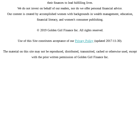
their finances to lead fulfilling lives.
We do not invest on behalf of our readers, nor do we offer personal financial advice.
Our content is created by accomplished women with backgrounds in wealth management, education,
financial literacy, and women’s consumer publishing.
© 2019 Golden Girl Finance Inc. All rights reserved.
Use of this Site constitutes acceptance of our
Privacy Policy
(updated 2017-11-30).
The material on this site may not be reproduced, distributed, transmitted, cached or otherwise used, except
with the prior written permission of Golden Girl Finance Inc.