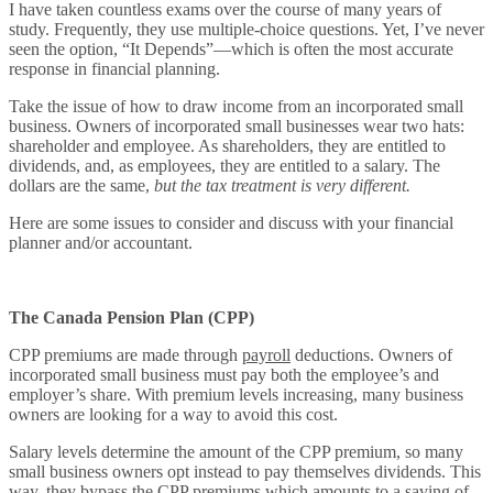
I have taken countless exams over the course of many years of
study. Frequently, they use multiple-choice questions. Yet, I’ve never
seen the option, “It Depends”—which is often the most accurate
response in financial planning.
Take the issue of how to draw income from an incorporated small
business. Owners of incorporated small businesses wear two hats:
shareholder and employee. As shareholders, they are entitled to
dividends, and, as employees, they are entitled to a salary. The
dollars are the same,
but the tax treatment is very different.
Here are some issues to consider and discuss with your financial
planner and/or accountant.
The Canada Pension Plan (CPP)
CPP premiums are made through
payroll
deductions. Owners of
incorporated small business must pay both the employee’s and
employer’s share. With premium levels increasing, many business
owners are looking for a way to avoid this cost.
Salary levels determine the amount of the CPP premium, so many
small business owners opt instead to pay themselves dividends. This
way, they bypass the CPP premiums which amounts to a saving of