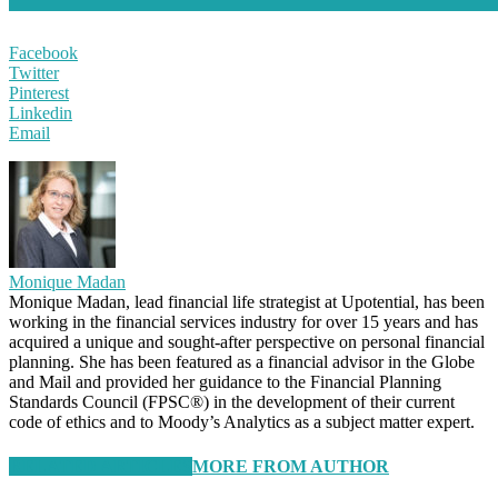
Facebook
Twitter
Pinterest
Linkedin
Email
Monique Madan
Monique Madan, lead financial life strategist at Upotential, has been
working in the financial services industry for over 15 years and has
acquired a unique and sought-after perspective on personal financial
planning. She has been featured as a financial advisor in the Globe
and Mail and provided her guidance to the Financial Planning
Standards Council (FPSC®) in the development of their current
code of ethics and to Moody’s Analytics as a subject matter expert.
RELATED ARTICLES
MORE FROM AUTHOR