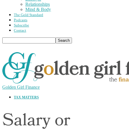
Relationships
Mind & Body
The Gold Standard
Podcasts
Subscribe
Contact
Golden Girl Finance
TAX MATTERS
Salary or