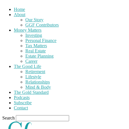
Home
About
Our Story
GGF Contributors
Money Matters
Investing
Personal Finance
Tax Matters
Real Estate
Estate Planning
Career
The Good Life
Retirement
Lifestyle
Relationships
Mind & Body
The Gold Standard
Podcasts
Subscribe
Contact
Search