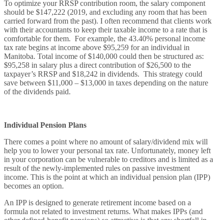
To optimize your RRSP contribution room, the salary component
should be $147,222 (2019, and excluding any room that has been
carried forward from the past). I often recommend that clients work
with their accountants to keep their taxable income to a rate that is
comfortable for them. For example, the 43.40% personal income
tax rate begins at income above $95,259 for an individual in
Manitoba. Total income of $140,000 could then be structured as:
$95,258 in salary plus a direct contribution of $26,500 to the
taxpayer’s RRSP and $18,242 in dividends. This strategy could
save between $11,000 – $13,000 in taxes depending on the nature
of the dividends paid.
Individual Pension Plans
There comes a point where no amount of salary/dividend mix will
help you to lower your personal tax rate. Unfortunately, money left
in your corporation can be vulnerable to creditors and is limited as a
result of the newly-implemented rules on passive investment
income. This is the point at which an individual pension plan (IPP)
becomes an option.
An IPP is designed to generate retirement income based on a
formula not related to investment returns. What makes IPPs (and