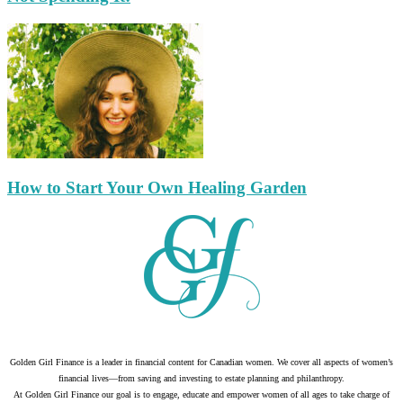
How to Start Your Own Healing Garden
Golden Girl Finance is a leader in financial content for Canadian women. We cover all aspects of women’s
financial lives—from saving and investing to estate planning and philanthropy.
At Golden Girl Finance our goal is to engage, educate and empower women of all ages to take charge of