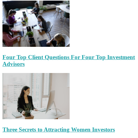
Four Top Client Questions For Four Top Investment
Advisors
Three Secrets to Attracting Women Investors