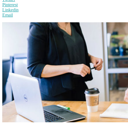
Pinterest
Linkedin
Email