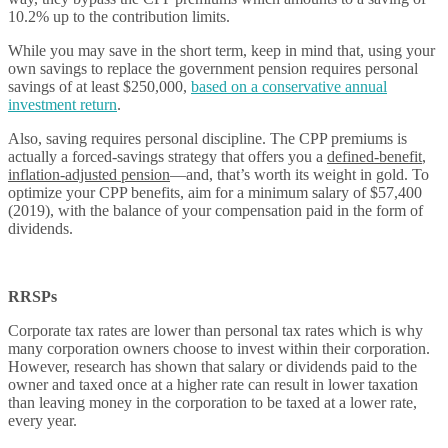
10.2% up to the contribution limits.
While you may save in the short term, keep in mind that, using your
own savings to replace the government pension requires personal
savings of at least $250,000,
based on a conservative annual
investment return
.
Also, saving requires personal discipline. The CPP premiums is
actually a forced-savings strategy that offers you a
defined-benefit
,
inflation-adjusted pension
—and, that’s worth its weight in gold. To
optimize your CPP benefits, aim for a minimum salary of $57,400
(2019), with the balance of your compensation paid in the form of
dividends.
RRSPs
Corporate tax rates are lower than personal tax rates which is why
many corporation owners choose to invest within their corporation.
However, research has shown that salary or dividends paid to the
owner and taxed once at a higher rate can result in lower taxation
than leaving money in the corporation to be taxed at a lower rate,
every year.