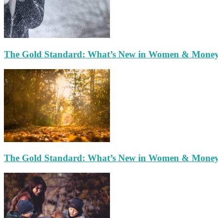
The Gold Standard: What’s New in Women & Mone
The Gold Standard: What’s New in Women & Mone