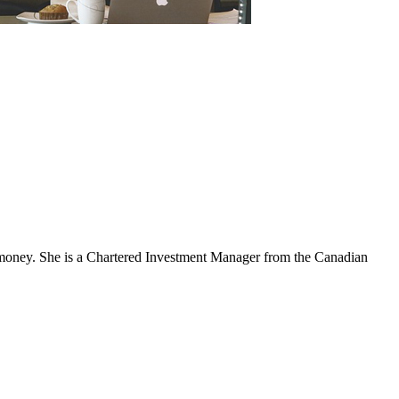
nd money. She is a Chartered Investment Manager from the Canadian