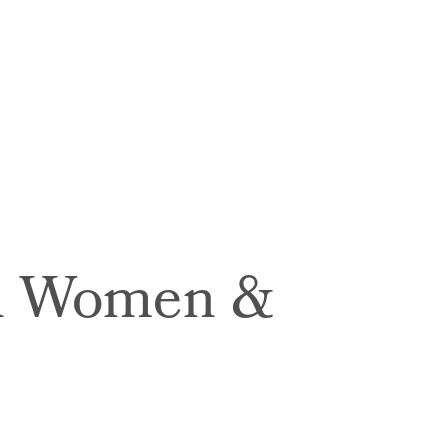
in Women &