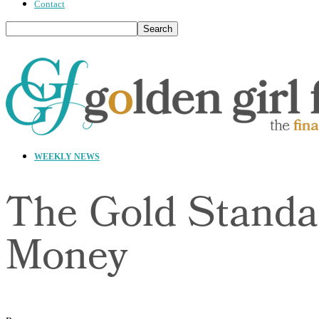
Contact
WEEKLY NEWS
The Gold Standa
Money