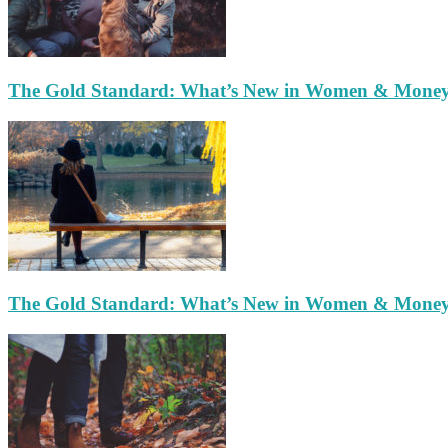
The Gold Standard: What’s New in Women & Mone
The Gold Standard: What’s New in Women & Mone