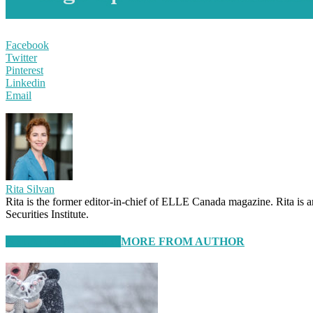
Facebook
Twitter
Pinterest
Linkedin
Email
Rita Silvan
Rita is the former editor-in-chief of ELLE Canada magazine. Rita is 
Securities Institute.
RELATED ARTICLES
MORE FROM AUTHOR