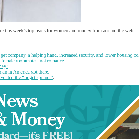
are this week’s top reads for women and money from around the web.
et company, a helping hand, increased security, and lower housing cos
 female roommates, not romance
.
ney?
an in America got there.
ented the “fidget spinner”
.