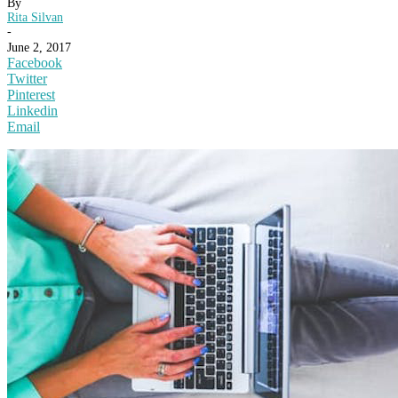
By
Rita Silvan
-
June 2, 2017
Facebook
Twitter
Pinterest
Linkedin
Email