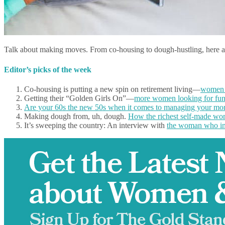
Talk about making moves. From co-housing to dough-hustling, here 
Editor’s picks of the week
Co-housing is putting a new spin on retirement living—
women g
Getting their “Golden Girls On”—
more women looking for fun
Are
your 60s the new 50s
when it comes to managing your mo
Making dough from, uh, dough.
How the richest self-made wom
It’s sweeping the country: An interview with
the woman who inv