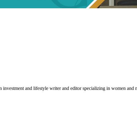
an investment and lifestyle writer and editor specializing in women a