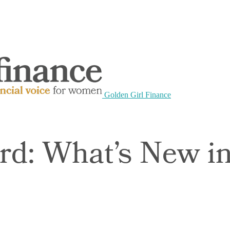
Golden Girl Finance
rd: What’s New 