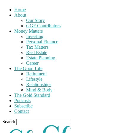
Home
About
Our Story
GGF Contributors
Money Matters
Investing
Personal Finance
Tax Matters
Real Estate
Estate Planning
Career
The Good Life
Retirement
Lifestyle
Relationships
Mind & Body
The Gold Standard
Podcasts
Subscribe
Contact
Search