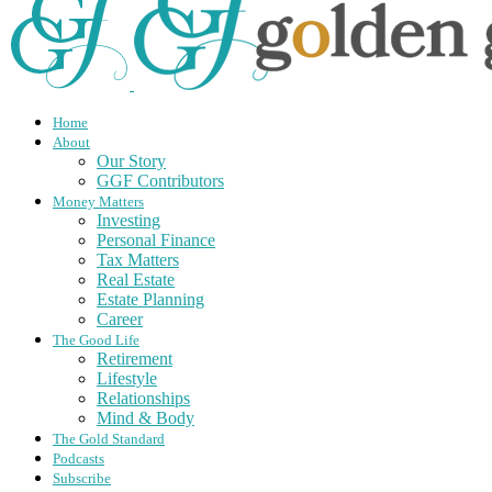
Home
About
Our Story
GGF Contributors
Money Matters
Investing
Personal Finance
Tax Matters
Real Estate
Estate Planning
Career
The Good Life
Retirement
Lifestyle
Relationships
Mind & Body
The Gold Standard
Podcasts
Subscribe