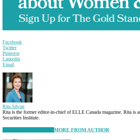
Facebook
Twitter
Pinterest
Linkedin
Email
Rita Silvan
Rita is the former editor-in-chief of ELLE Canada magazine. Rita is 
Securities Institute.
RELATED ARTICLES
MORE FROM AUTHOR