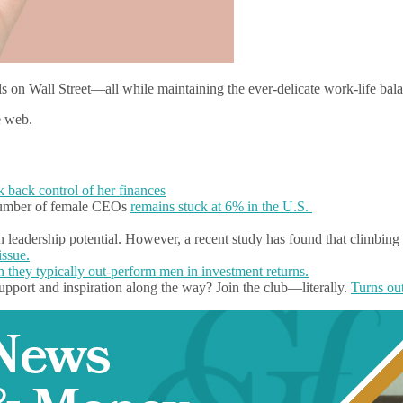
ls on Wall Street—all while maintaining the ever-delicate work-life 
e web.
ok back control of her finances
 number of female CEOs
remains stuck at 6% in the U.S.
eadership potential. However, a recent study has found that climbing t
issue.
 they typically out-perform men in investment returns.
upport and inspiration along the way? Join the club—literally.
Turns out