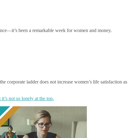
balance—it’s been a remarkable week for women and money.
he corporate ladder does not increase women’s life satisfaction as
 it’s not so lonely at the top.