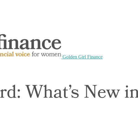
Golden Girl Finance
rd: What’s New 