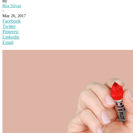
By
Rita Silvan
-
May 26, 2017
Facebook
Twitter
Pinterest
Linkedin
Email