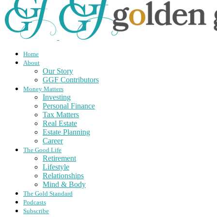
Home
About
Our Story
GGF Contributors
Money Matters
Investing
Personal Finance
Tax Matters
Real Estate
Estate Planning
Career
The Good Life
Retirement
Lifestyle
Relationships
Mind & Body
The Gold Standard
Podcasts
Subscribe