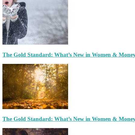
The Gold Standard: What’s New in Women & Mone
The Gold Standard: What’s New in Women & Mone