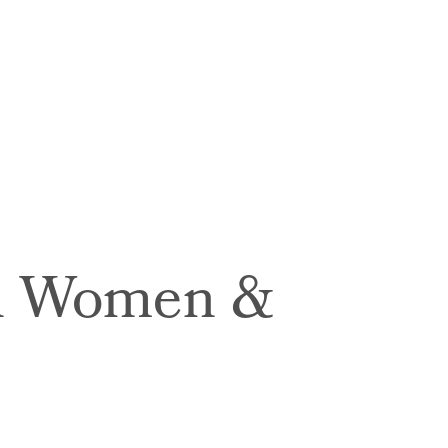
in Women &