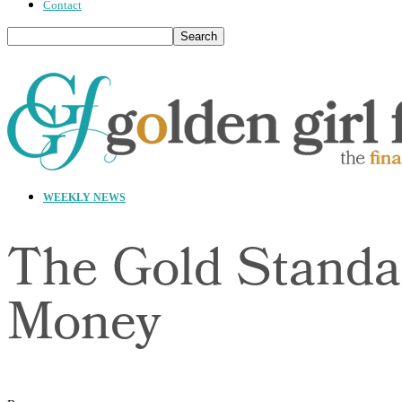
Contact
WEEKLY NEWS
The Gold Standa
Money