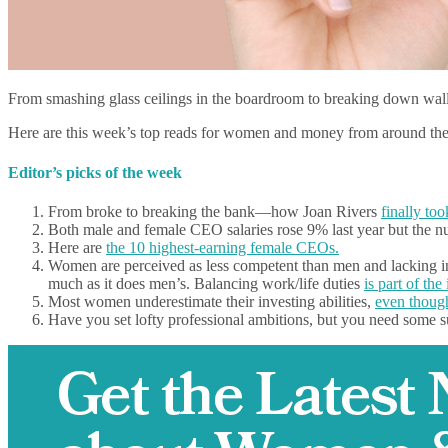
From smashing glass ceilings in the boardroom to breaking down wal
Here are this week’s top reads for women and money from around th
Editor’s picks of the week
From broke to breaking the bank—how Joan Rivers
finally to
Both male and female CEO salaries rose 9% last year but the
Here are
the 10 highest-earning female CEOs.
Women are perceived as less competent than men and lacking in l
much as it does men’s. Balancing work/life duties
is part of the 
Most women underestimate their investing abilities,
even though
Have you set lofty professional ambitions, but you need some s