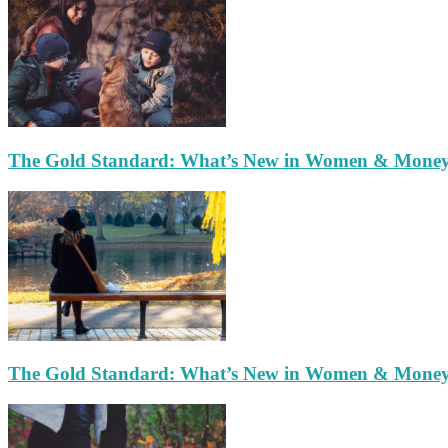
The Gold Standard: What’s New in Women & Mone
The Gold Standard: What’s New in Women & Mone