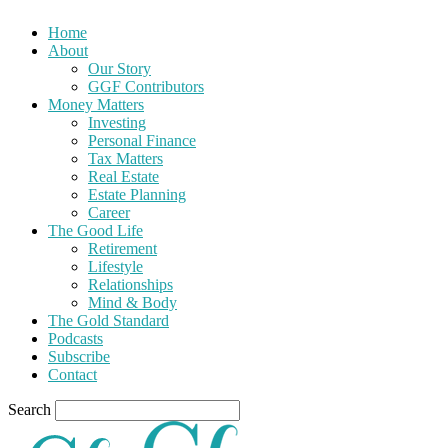
Home
About
Our Story
GGF Contributors
Money Matters
Investing
Personal Finance
Tax Matters
Real Estate
Estate Planning
Career
The Good Life
Retirement
Lifestyle
Relationships
Mind & Body
The Gold Standard
Podcasts
Subscribe
Contact
Search