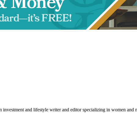
an investment and lifestyle writer and editor specializing in women a