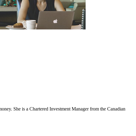
nd money. She is a Chartered Investment Manager from the Canadian