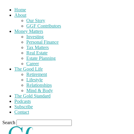
Home
About
Our Story
GGF Contributors
Money Matters
Investing
Personal Finance
Tax Matters
Real Estate
Estate Planning
Career
The Good Life
Retirement
Lifestyle
Relationships
Mind & Body
The Gold Standard
Podcasts
Subscribe
Contact
Search