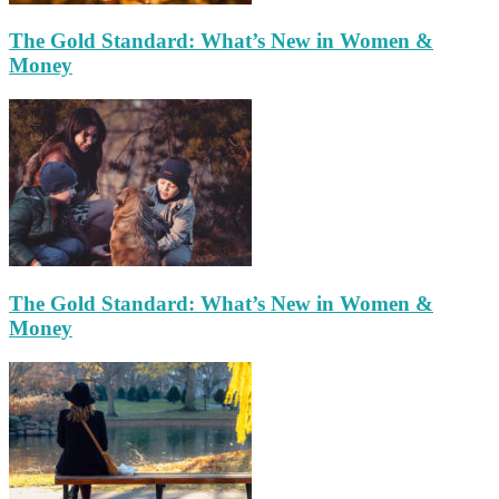
The Gold Standard: What’s New in Women &
Money
The Gold Standard: What’s New in Women &
Money