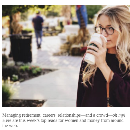
Managing retirement, careers, relationships—and a crowd—
oh my!
Here are this week’s top reads for women and money from around
the web.