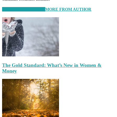
RELATED ARTICLES
MORE FROM AUTHOR
The Gold Standard: What’s New in Women &
Money