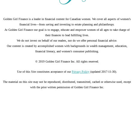
Golden Girl Finance is a leader in financial content for Canadian women. We cover all aspects of women’s
financial lives—from saving and investing to estate planning and philanthropy.
At Golden Girl Finance our goal is to engage, educate and empower women of all ages to take charge of
their finances to lead fulfilling lives.
We do not invest on behalf of our readers, nor do we offer personal financial advice.
Our content is created by accomplished women with backgrounds in wealth management, education,
financial literacy, and women’s consumer publishing.
© 2019 Golden Girl Finance Inc. All rights reserved.
Use of this Site constitutes acceptance of our
Privacy Policy
(updated 2017-11-30).
The material on this site may not be reproduced, distributed, transmitted, cached or otherwise used, except
with the prior written permission of Golden Girl Finance Inc.