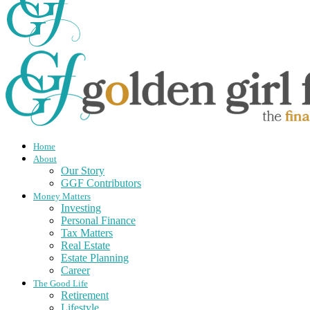
Home
About
Our Story
GGF Contributors
Money Matters
Investing
Personal Finance
Tax Matters
Real Estate
Estate Planning
Career
The Good Life
Retirement
Lifestyle