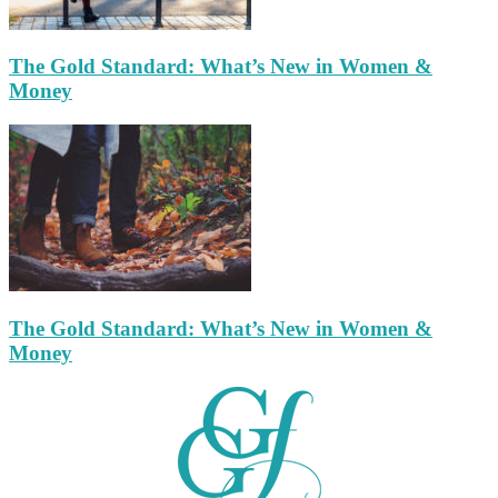
The Gold Standard: What’s New in Women &
Money
The Gold Standard: What’s New in Women &
Money