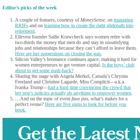
Editor’s picks of the week
A couple of features, courtesy of
MoneySense
, on
managing
RRIFs
and on
learning how to create the right glidepath into
retirement
.
Ellevest founder Sallie Krawcheck says women retire with
two-thirds the money that men do and stay in unsatisfying
jobs and relationships because they can’t afford to leave them.
Here are her suggestions on closing the gap.
Silicon Valley’s bromance continues apace, making it hard for
women entrepreneurs to get venture capital.
Is the boys’ club
about to get some push-back?
Sharing the stage with Angela Merkel, Canada’s Chrystia
Freeland and Christine Lagarde, Miss Complicit—a.k.a.
Ivanka Trump—
had a hard time convincing the crowd that
her pop’s policies actually
do
anything to empower women
.
…And on the topic of event
faux pas
, what’s makes for a
perfect venue?
Here are five signs to look for before you
book.