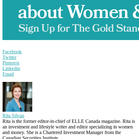
Facebook
Twitter
Pinterest
Linkedin
Email
Rita Silvan
Rita is the former editor-in-chief of ELLE Canada magazine. Rita is
an investment and lifestyle writer and editor specializing in women
and money. She is a Chartered Investment Manager from the
Canadian Securities Institute.