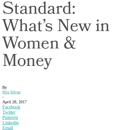
Standard:
What’s New in
Women &
Money
By
Rita Silvan
-
April 28, 2017
Facebook
Twitter
Pinterest
Linkedin
Email