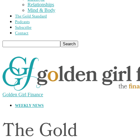
Relationships
Mind & Body
The Gold Standard
Podcasts
Subscribe
Contact
Golden Girl Finance
WEEKLY NEWS
The Gold