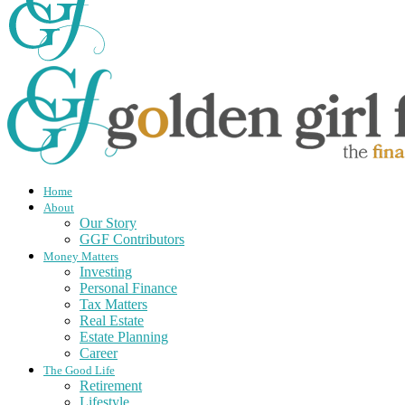
Home
About
Our Story
GGF Contributors
Money Matters
Investing
Personal Finance
Tax Matters
Real Estate
Estate Planning
Career
The Good Life
Retirement
Lifestyle