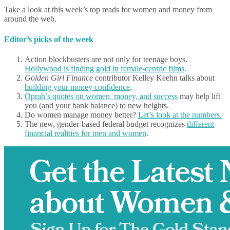
Take a look at this week’s top reads for women and money from
around the web.
Editor’s picks of the week
Action blockbusters are not only for teenage boys.
Hollywood is finding gold in female-centric films
.
Golden Girl Finance
contributor Kelley Keehn talks about
building your money confidence
.
Oprah’s quotes on women, money, and success
may help lift
you (and your bank balance) to new heights.
Do women manage money better?
Let’s look at the numbers.
The new, gender-based federal budget recognizes
different
financial realities for men and women
.