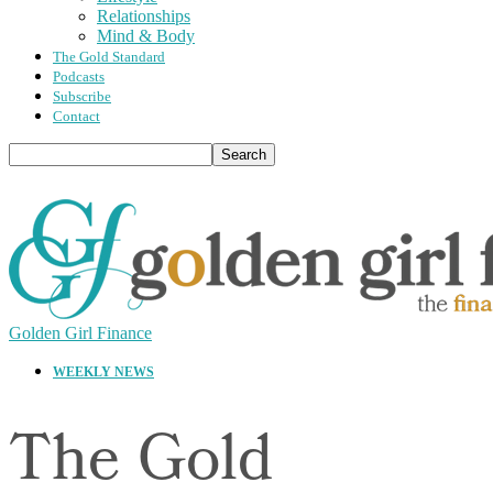
Relationships
Mind & Body
The Gold Standard
Podcasts
Subscribe
Contact
Golden Girl Finance
WEEKLY NEWS
The Gold