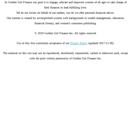
At Golden Girl Finance our goal is to engage, educate and empower women of all ages to take charge of
their finances to lead fulfilling lives.
We do not invest on behalf of our readers, nor do we offer personal financial advice.
Our content is created by accomplished women with backgrounds in wealth management, education,
financial literacy, and women’s consumer publishing.
© 2019 Golden Girl Finance Inc. All rights reserved.
Use of this Site constitutes acceptance of our
Privacy Policy
(updated 2017-11-30).
The material on this site may not be reproduced, distributed, transmitted, cached or otherwise used, except
with the prior written permission of Golden Girl Finance Inc.