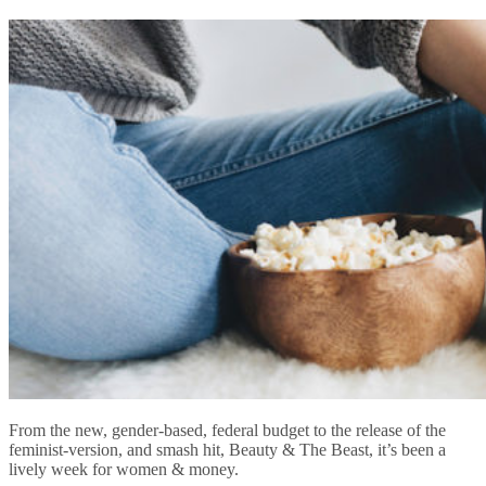
From the new, gender-based, federal budget to the release of the
feminist-version, and smash hit, Beauty & The Beast, it’s been a
lively week for women & money.