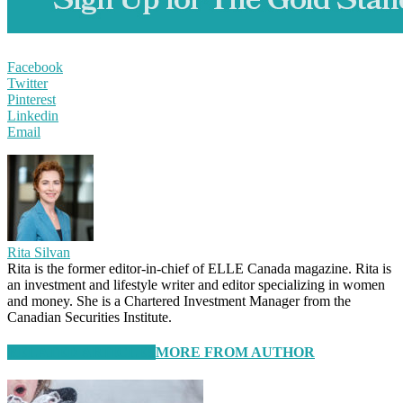
Facebook
Twitter
Pinterest
Linkedin
Email
Rita Silvan
Rita is the former editor-in-chief of ELLE Canada magazine. Rita is
an investment and lifestyle writer and editor specializing in women
and money. She is a Chartered Investment Manager from the
Canadian Securities Institute.
RELATED ARTICLES
MORE FROM AUTHOR