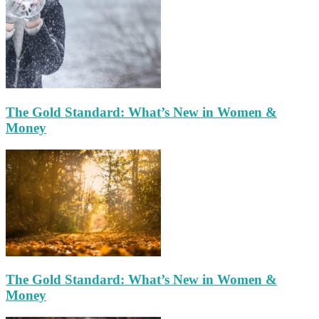
The Gold Standard: What’s New in Women &
Money
The Gold Standard: What’s New in Women &
Money