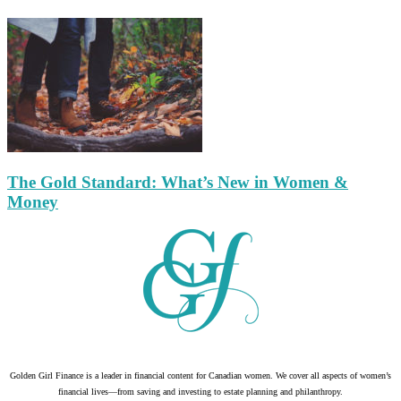
The Gold Standard: What’s New in Women &
Money
Golden Girl Finance is a leader in financial content for Canadian women. We cover all aspects of women’s
financial lives—from saving and investing to estate planning and philanthropy.