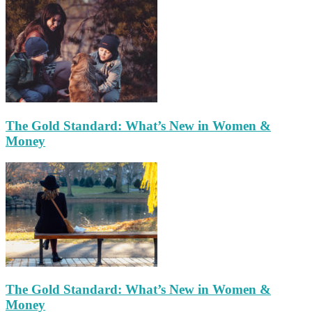
The Gold Standard: What’s New in Women &
Money
The Gold Standard: What’s New in Women &
Money