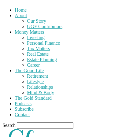
Home
About
Our Story
GGF Contributors
Money Matters
Investing
Personal Finance
Tax Matters
Real Estate
Estate Planning
Career
The Good Life
Retirement
Lifestyle
Relationships
Mind & Body
The Gold Standard
Podcasts
Subscribe
Contact
Search