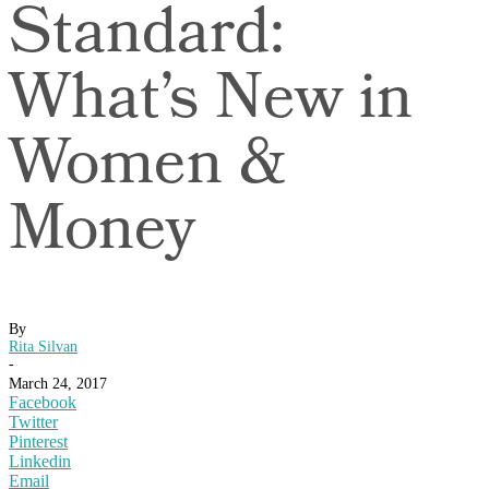
Standard:
What’s New in
Women &
Money
By
Rita Silvan
-
March 24, 2017
Facebook
Twitter
Pinterest
Linkedin
Email