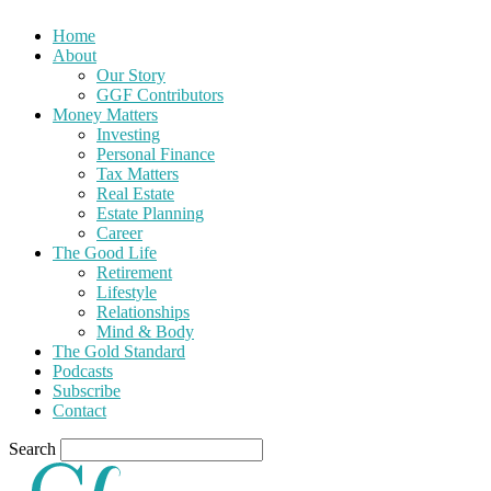
Home
About
Our Story
GGF Contributors
Money Matters
Investing
Personal Finance
Tax Matters
Real Estate
Estate Planning
Career
The Good Life
Retirement
Lifestyle
Relationships
Mind & Body
The Gold Standard
Podcasts
Subscribe
Contact
Search