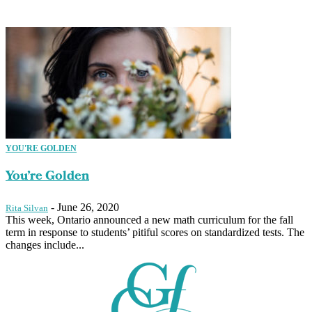
YOU'RE GOLDEN
You’re Golden
-
June 26, 2020
Rita Silvan
This week, Ontario announced a new math curriculum for the fall
term in response to students’ pitiful scores on standardized tests. The
changes include...