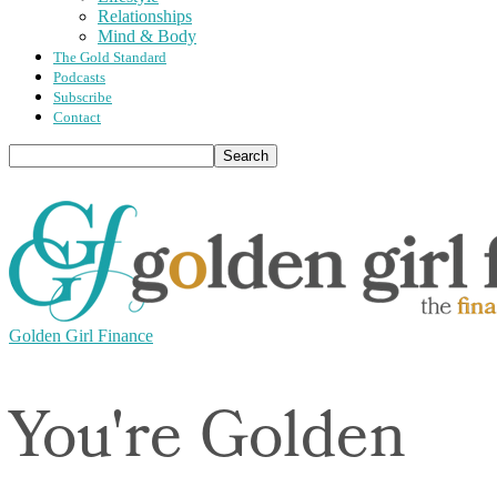
Relationships
Mind & Body
The Gold Standard
Podcasts
Subscribe
Contact
Golden Girl Finance
You're Golden