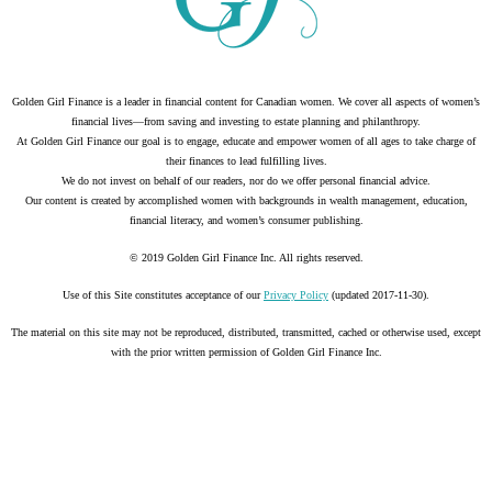
Golden Girl Finance is a leader in financial content for Canadian women. We cover all aspects of women’s
financial lives—from saving and investing to estate planning and philanthropy.
At Golden Girl Finance our goal is to engage, educate and empower women of all ages to take charge of
their finances to lead fulfilling lives.
We do not invest on behalf of our readers, nor do we offer personal financial advice.
Our content is created by accomplished women with backgrounds in wealth management, education,
financial literacy, and women’s consumer publishing.
© 2019 Golden Girl Finance Inc. All rights reserved.
Use of this Site constitutes acceptance of our
Privacy Policy
(updated 2017-11-30).
The material on this site may not be reproduced, distributed, transmitted, cached or otherwise used, except
with the prior written permission of Golden Girl Finance Inc.