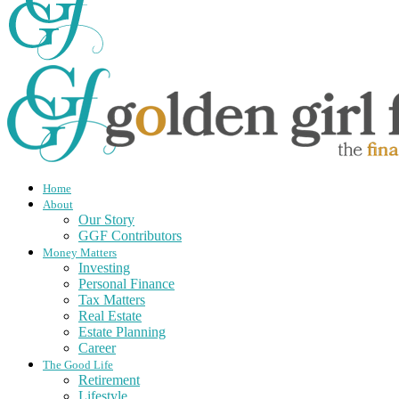
Home
About
Our Story
GGF Contributors
Money Matters
Investing
Personal Finance
Tax Matters
Real Estate
Estate Planning
Career
The Good Life
Retirement
Lifestyle