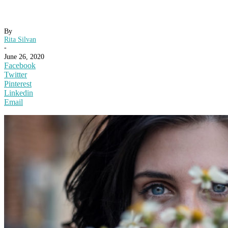
By
Rita Silvan
-
June 26, 2020
Facebook
Twitter
Pinterest
Linkedin
Email