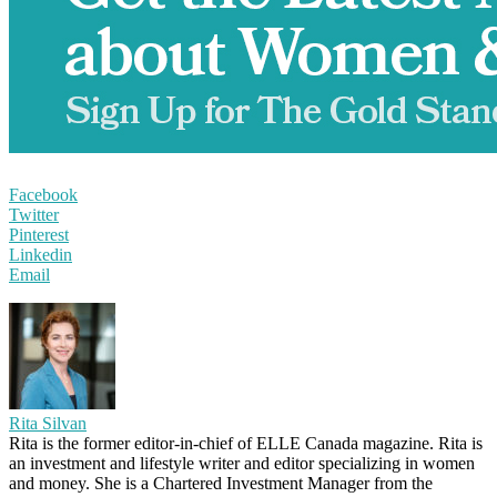
Facebook
Twitter
Pinterest
Linkedin
Email
Rita Silvan
Rita is the former editor-in-chief of ELLE Canada magazine. Rita is
an investment and lifestyle writer and editor specializing in women
and money. She is a Chartered Investment Manager from the