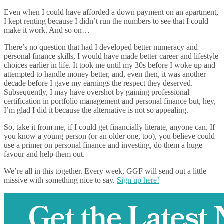
Even when I could have afforded a down payment on an apartment,
I kept renting because I didn’t run the numbers to see that I could
make it work. And so on…
There’s no question that had I developed better numeracy and
personal finance skills, I would have made better career and lifestyle
choices earlier in life. It took me until my 30s before I woke up and
attempted to handle money better, and, even then, it was another
decade before I gave my earnings the respect they deserved.
Subsequently, I may have overshot by gaining professional
certification in portfolio management and personal finance but, hey,
I’m glad I did it because the alternative is not so appealing.
So, take it from me, if I could get financially literate, anyone can. If
you know a young person (or an older one, too), you believe could
use a primer on personal finance and investing, do them a huge
favour and help them out.
We’re all in this together. Every week, GGF will send out a little
missive with something nice to say.
Sign up here!