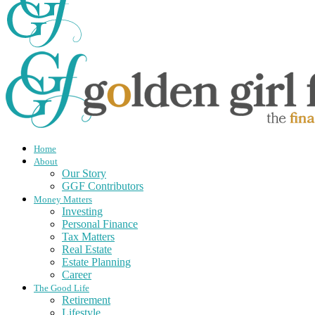
Home
About
Our Story
GGF Contributors
Money Matters
Investing
Personal Finance
Tax Matters
Real Estate
Estate Planning
Career
The Good Life
Retirement
Lifestyle