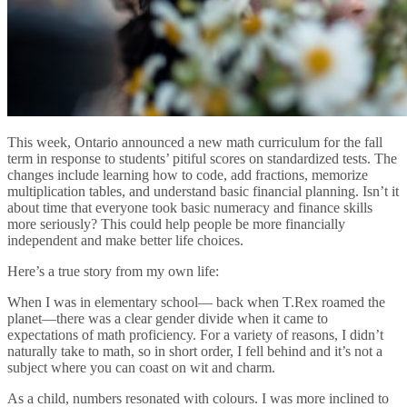
This week, Ontario announced a new math curriculum for the fall
term in response to students’ pitiful scores on standardized tests. The
changes include learning how to code, add fractions, memorize
multiplication tables, and understand basic financial planning. Isn’t it
about time that everyone took basic numeracy and finance skills
more seriously? This could help people be more financially
independent and make better life choices.
Here’s a true story from my own life:
When I was in elementary school— back when T.Rex roamed the
planet—there was a clear gender divide when it came to
expectations of math proficiency. For a variety of reasons, I didn’t
naturally take to math, so in short order, I fell behind and it’s not a
subject where you can coast on wit and charm.
As a child, numbers resonated with colours. I was more inclined to