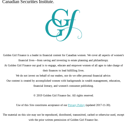
Canadian Securities Institute.
Golden Girl Finance is a leader in financial content for Canadian women. We cover all aspects of women’s
financial lives—from saving and investing to estate planning and philanthropy.
At Golden Girl Finance our goal is to engage, educate and empower women of all ages to take charge of
their finances to lead fulfilling lives.
We do not invest on behalf of our readers, nor do we offer personal financial advice.
Our content is created by accomplished women with backgrounds in wealth management, education,
financial literacy, and women’s consumer publishing.
© 2019 Golden Girl Finance Inc. All rights reserved.
Use of this Site constitutes acceptance of our
Privacy Policy
(updated 2017-11-30).
The material on this site may not be reproduced, distributed, transmitted, cached or otherwise used, except
with the prior written permission of Golden Girl Finance Inc.