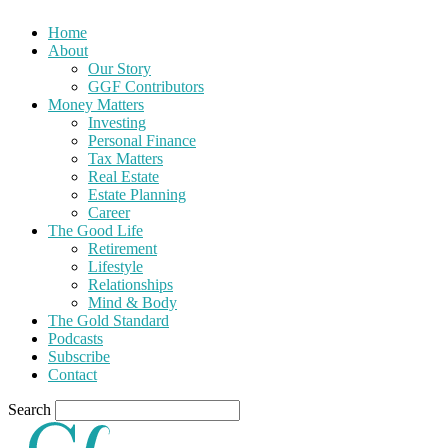
Home
About
Our Story
GGF Contributors
Money Matters
Investing
Personal Finance
Tax Matters
Real Estate
Estate Planning
Career
The Good Life
Retirement
Lifestyle
Relationships
Mind & Body
The Gold Standard
Podcasts
Subscribe
Contact
Search