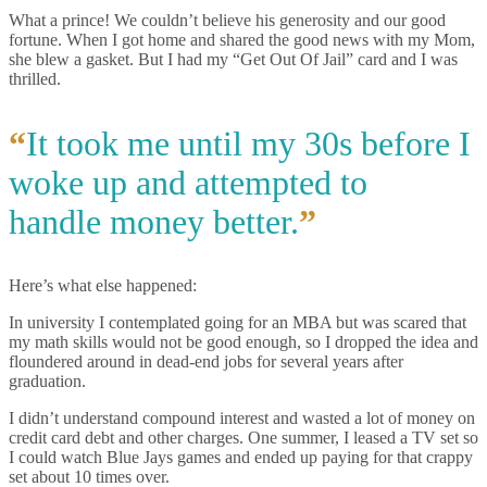
What a prince! We couldn’t believe his generosity and our good
fortune. When I got home and shared the good news with my Mom,
she blew a gasket. But I had my “Get Out Of Jail” card and I was
thrilled.
“
It took me until my 30s before I
woke up and attempted to
handle money better.
”
Here’s what else happened:
In university I contemplated going for an MBA but was scared that
my math skills would not be good enough, so I dropped the idea and
floundered around in dead-end jobs for several years after
graduation.
I didn’t understand compound interest and wasted a lot of money on
credit card debt and other charges. One summer, I leased a TV set so
I could watch Blue Jays games and ended up paying for that crappy
set about 10 times over.