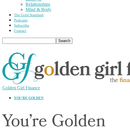
Relationships
Mind & Body
The Gold Standard
Podcasts
Subscribe
Contact
Golden Girl Finance
YOU'RE GOLDEN
You’re Golden