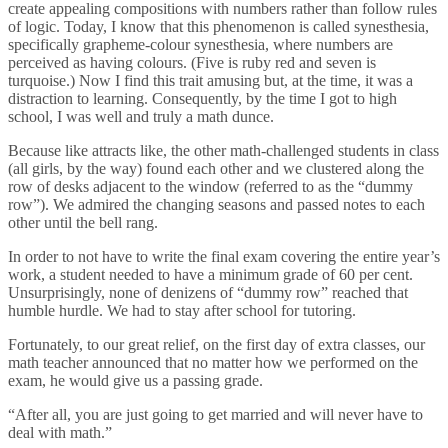
create appealing compositions with numbers rather than follow rules
of logic. Today, I know that this phenomenon is called synesthesia,
specifically grapheme-colour synesthesia, where numbers are
perceived as having colours. (Five is ruby red and seven is
turquoise.) Now I find this trait amusing but, at the time, it was a
distraction to learning. Consequently, by the time I got to high
school, I was well and truly a math dunce.
Because like attracts like, the other math-challenged students in class
(all girls, by the way) found each other and we clustered along the
row of desks adjacent to the window (referred to as the “dummy
row”). We admired the changing seasons and passed notes to each
other until the bell rang.
In order to not have to write the final exam covering the entire year’s
work, a student needed to have a minimum grade of 60 per cent.
Unsurprisingly, none of denizens of “dummy row” reached that
humble hurdle. We had to stay after school for tutoring.
Fortunately, to our great relief, on the first day of extra classes, our
math teacher announced that no matter how we performed on the
exam, he would give us a passing grade.
“After all, you are just going to get married and will never have to
deal with math.”