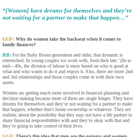
“[Women] have dreams for themselves and they’re
not waiting for a partner to make that happen…”
GGF:
Why do women take the backseat when it comes to
family finances?
RB:
For the Baby Boom generation and older, that dynamic is
entrenched. In young couples we work with, from their late ‘20s to
mid—40s, the division of labour is more based on who is good at
what and who wants to do it and enjoys it. Also, there are more 2nd
and 3rd relationships and those couples come in with their own
assets.
Women are getting much more involved in financial planning and
decision making because more of them are single longer. They have
dreams for themselves and they’re not waiting for a partner to make
that happen, whether that’s home ownership or whatever. They are
realistic about the possibility that they may not have a life partner to
share financial responsibilities with and they’re okay with that and
they’re going to take control of their lives.
GGF:
There’s this idea that men are the earners and women