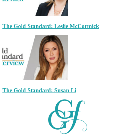
The Gold Standard: Leslie McCormick
The Gold Standard: Susan Li