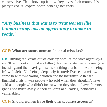
conservative. That shows up in how they invest their money. It’s
pretty fixed. A leopard doesn’t change her spots.
“Any business that wants to treat women like
human beings has an opportunity to make in-
roads.”
GGF:
What are some common financial mistakes?
RB:
Buying real estate out of country because the sales agent says
you’ll rent it out and make a killing. Inappropriate use of leverage in
investing and then having to sell something at a bad time and being
left with debt. Not being adequately insured: I’ve seen a widow
come in with two young children and no insurance. After the
financial crisis, it was people who sold when they shouldn’t have
sold and people who didn’t invest when they should have. Parents
giving too much away to their children and leaving themselves
vulnerable…
GGF:
Should women have their own separate accounts?