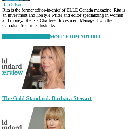
Rita Silvan
Rita is the former editor-in-chief of ELLE Canada magazine. Rita is
an investment and lifestyle writer and editor specializing in women
and money. She is a Chartered Investment Manager from the
Canadian Securities Institute.
RELATED ARTICLES
MORE FROM AUTHOR
The Gold Standard: Barbara Stewart