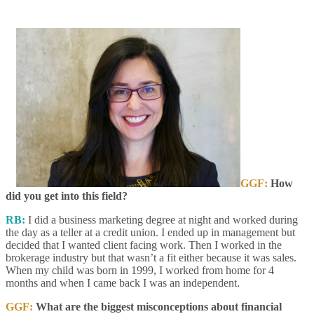
GGF:
How
did you get into this field?
RB:
I did a business marketing degree at night and worked during
the day as a teller at a credit union. I ended up in management but
decided that I wanted client facing work. Then I worked in the
brokerage industry but that wasn’t a fit either because it was sales.
When my child was born in 1999, I worked from home for 4
months and when I came back I was an independent.
GGF:
What are the biggest misconceptions about financial