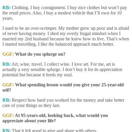
RB:
Clothing. I buy consignment. I buy nice clothes but won’t pay
the retail prices. Also, I buy a modest vehicle that I’ll own for 10
years.
I used to be an over-scrimper. My mother grew up poor and is afraid
of never having money. I shed my overly frugal mindset when I
married my 2nd husband because he knew how to live. That’s when
I started travelling. I like the balanced approach much better.
GGF:
What do you splurge on?
RB:
Art, wine, travel. I collect wine. I love art. For me, art is
actually a very sensible splurge. I don’t buy it for its appreciation
potential but because it feeds my soul.
GGF:
What spending lesson would you give your 25-year-old
self?
RB:
Respect how hard you worked for the money and take better
care of your things so they last.
GGF:
At 95-years-old, looking back, what would you
appreciate about your life?
RB:
That it felt good to give and share with others.