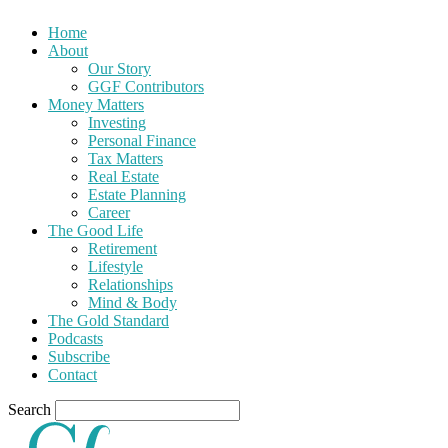
Home
About
Our Story
GGF Contributors
Money Matters
Investing
Personal Finance
Tax Matters
Real Estate
Estate Planning
Career
The Good Life
Retirement
Lifestyle
Relationships
Mind & Body
The Gold Standard
Podcasts
Subscribe
Contact
Search