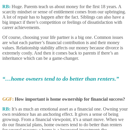
RB:
Huge. Parents teach us about money for the first 18 years. A
scarcity mindset or sense of entitlement comes from our upbringing.
A lot of repair has to happen after the fact. Siblings can also have a
big impact if there’s competition or feelings of dissatisfaction with
career achievements.
Of course, choosing your life partner is a big one. Common issues
are what each partner’s financial contribution is and their money
values. Relationship stability affects our money because divorce is
extremely costly. And then it comes back to parents if there’s an
inheritance which can be a game-changer.
“…home owners tend to do better than renters.”
GGF:
How important is home ownership for financial success?
RB:
It’s as much an emotional asset as a financial one. Owning your
own residence has an anchoring effect. It gives a sense of being
grownup. From a financial viewpoint, it’s a smart move. When we
do our financial plans, home owners tend to do better than renters
for several reasons: a home is a leveraged investment; the