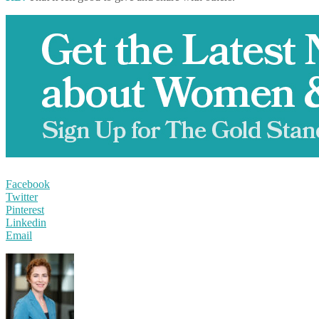
Facebook
Twitter
Pinterest
Linkedin
Email