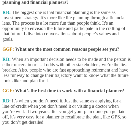
planning and financial planners?
RB:
The biggest one is that financial planning is the same as
investment strategy. It’s more like life planning through a financial
lens. The process is a lot more fun than people think. It’s an
opportunity to envision the future and participate in the crafting of
that future. I dive into conversations about people’s values and
goals.
GGF:
What are the most common reasons people see you?
RB:
When an important decision needs to be made and the person is
either uncertain or is at odds with other stakeholders, we’re the tie-
breaker. Also, people who are fast approaching retirement and have
less runway to change their trajectory want to know what the future
looks like and plan for it.
GGF:
What’s the best time to work with a financial planner?
RB:
It’s when you don’t need it. Just the same as applying for a
line-of-credit when you don’t need it or visiting a doctor when
you’re well. If two years after you get your plan done you get laid
off, it’s very easy for a planner to recalibrate the plan, like GPS, so
you don’t get derailed.