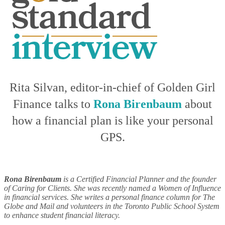
Rita Silvan, editor-in-chief of Golden Girl
Finance talks to
Rona Birenbaum
about
how a financial plan is like your personal
GPS.
Rona Birenbaum
is a Certified Financial Planner and the founder
of Caring for Clients. She was recently named a Women of Influence
in financial services. She writes a personal finance column for The
Globe and Mail and volunteers in the Toronto Public School System
to enhance student financial literacy.