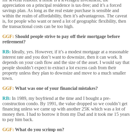
appreciation on a principal residence is tax-free; and it’s a forced
savings plan. As long as the real estate purchase is sensible and
within the realm of affordability, then it’s advantageous. The caveat
is, for people who want or need a lot of geographic flexibility, then
the transactional costs can be too high.
GGF:
Should people strive to pay off their mortgage before
retirement?
RB:
Ideally, yes. However, if it’s a modest mortgage at a reasonable
interest rate and you don’t want to downsize, then it can work. It
depends on your cash flow and the size of the asset. I would say that
people shouldn’t expect to extract a lot excess cash from their
property unless they plan to downsize and move to a much smaller
town.
GGF:
What was one of your financial mistakes?
RB:
In 1989, my boyfriend at the time and I bought a pre-
construction condo. By 1991, the value dropped so we couldn’t get
financing unless we came up with another 25K which was a lot of
money then. I had to borrow it from my Dad and it took me 15 years
to pay him back.
GGF:
What do you scrimp on?