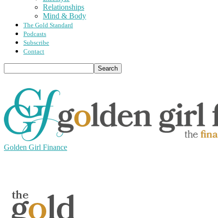
Relationships
Mind & Body
The Gold Standard
Podcasts
Subscribe
Contact
Golden Girl Finance