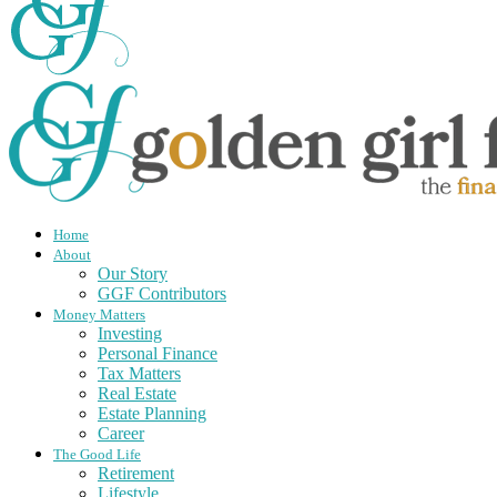
Home
About
Our Story
GGF Contributors
Money Matters
Investing
Personal Finance
Tax Matters
Real Estate
Estate Planning
Career
The Good Life
Retirement
Lifestyle