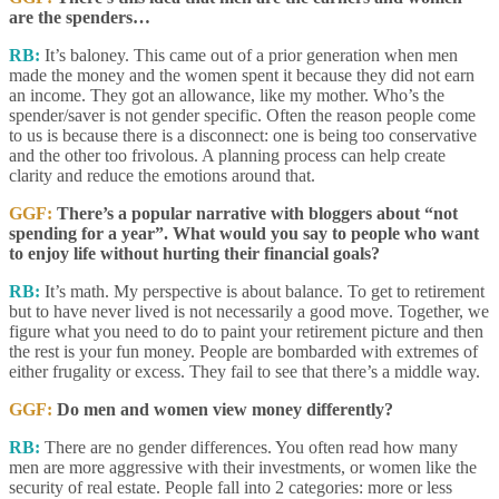
are the spenders…
RB:
It’s baloney. This came out of a prior generation when men
made the money and the women spent it because they did not earn
an income. They got an allowance, like my mother. Who’s the
spender/saver is not gender specific. Often the reason people come
to us is because there is a disconnect: one is being too conservative
and the other too frivolous. A planning process can help create
clarity and reduce the emotions around that.
GGF:
There’s a popular narrative with bloggers about “not
spending for a year”. What would you say to people who want
to enjoy life without hurting their financial goals?
RB:
It’s math. My perspective is about balance. To get to retirement
but to have never lived is not necessarily a good move. Together, we
figure what you need to do to paint your retirement picture and then
the rest is your fun money. People are bombarded with extremes of
either frugality or excess. They fail to see that there’s a middle way.
GGF:
Do men and women view money differently?
RB:
There are no gender differences. You often read how many
men are more aggressive with their investments, or women like the
security of real estate. People fall into 2 categories: more or less