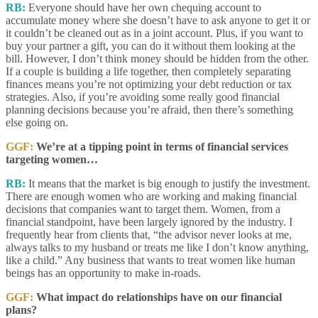
RB:
Everyone should have her own chequing account to
accumulate money where she doesn’t have to ask anyone to get it or
it couldn’t be cleaned out as in a joint account. Plus, if you want to
buy your partner a gift, you can do it without them looking at the
bill. However, I don’t think money should be hidden from the other.
If a couple is building a life together, then completely separating
finances means you’re not optimizing your debt reduction or tax
strategies. Also, if you’re avoiding some really good financial
planning decisions because you’re afraid, then there’s something
else going on.
GGF:
We’re at a tipping point in terms of financial services
targeting women…
RB:
It means that the market is big enough to justify the investment.
There are enough women who are working and making financial
decisions that companies want to target them. Women, from a
financial standpoint, have been largely ignored by the industry. I
frequently hear from clients that, “the advisor never looks at me,
always talks to my husband or treats me like I don’t know anything,
like a child.” Any business that wants to treat women like human
beings has an opportunity to make in-roads.
GGF:
What impact do relationships have on our financial
plans?