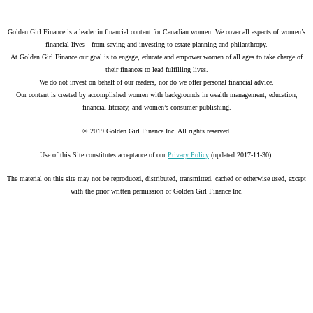
Golden Girl Finance is a leader in financial content for Canadian women. We cover all aspects of women’s
financial lives—from saving and investing to estate planning and philanthropy.
At Golden Girl Finance our goal is to engage, educate and empower women of all ages to take charge of
their finances to lead fulfilling lives.
We do not invest on behalf of our readers, nor do we offer personal financial advice.
Our content is created by accomplished women with backgrounds in wealth management, education,
financial literacy, and women’s consumer publishing.
© 2019 Golden Girl Finance Inc. All rights reserved.
Use of this Site constitutes acceptance of our
Privacy Policy
(updated 2017-11-30).
The material on this site may not be reproduced, distributed, transmitted, cached or otherwise used, except
with the prior written permission of Golden Girl Finance Inc.