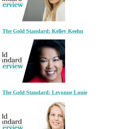
The Gold Standard: Kelley Keehn
The Gold Standard: Levonne Louie