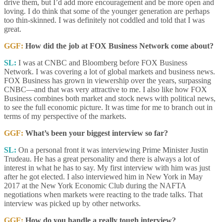
drive them, but I’d add more encouragement and be more open and
loving. I do think that some of the younger generation are perhaps
too thin-skinned. I was definitely not coddled and told that I was
great.
GGF:
How did the job at FOX Business Network come about?
SL:
I was at CNBC and Bloomberg before FOX Business
Network. I was covering a lot of global markets and business news.
FOX Business has grown in viewership over the years, surpassing
CNBC—and that was very attractive to me. I also like how FOX
Business combines both market and stock news with political news,
to see the full economic picture. It was time for me to branch out in
terms of my perspective of the markets.
GGF:
What’s been your biggest interview so far?
SL:
On a personal front it was interviewing Prime Minister Justin
Trudeau. He has a great personality and there is always a lot of
interest in what he has to say. My first interview with him was just
after he got elected. I also interviewed him in New York in May
2017 at the New York Economic Club during the NAFTA
negotiations when markets were reacting to the trade talks. That
interview was picked up by other networks.
GGF:
How do you handle a really tough interview?