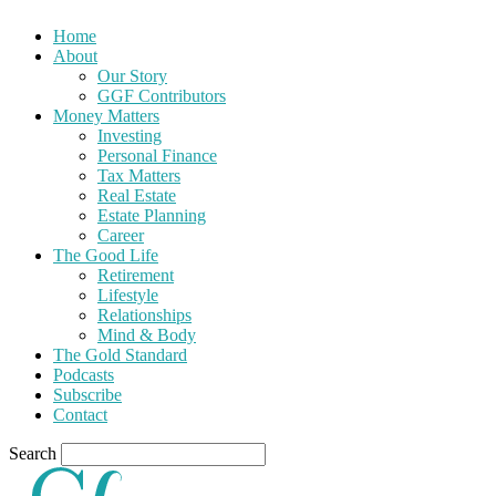
Home
About
Our Story
GGF Contributors
Money Matters
Investing
Personal Finance
Tax Matters
Real Estate
Estate Planning
Career
The Good Life
Retirement
Lifestyle
Relationships
Mind & Body
The Gold Standard
Podcasts
Subscribe
Contact
Search