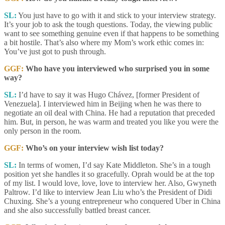
SL:
You just have to go with it and stick to your interview strategy.
It’s your job to ask the tough questions. Today, the viewing public
want to see something genuine even if that happens to be something
a bit hostile. That’s also where my Mom’s work ethic comes in:
You’ve just got to push through.
GGF:
Who have you interviewed who surprised you in some
way?
SL:
I’d have to say it was Hugo Chávez, [former President of
Venezuela]. I interviewed him in Beijing when he was there to
negotiate an oil deal with China. He had a reputation that preceded
him. But, in person, he was warm and treated you like you were the
only person in the room.
GGF:
Who’s on your interview wish list today?
SL:
In terms of women, I’d say Kate Middleton. She’s in a tough
position yet she handles it so gracefully. Oprah would be at the top
of my list. I would love, love, love to interview her. Also, Gwyneth
Paltrow. I’d like to interview Jean Liu who’s the President of Didi
Chuxing. She’s a young entrepreneur who conquered Uber in China
and she also successfully battled breast cancer.