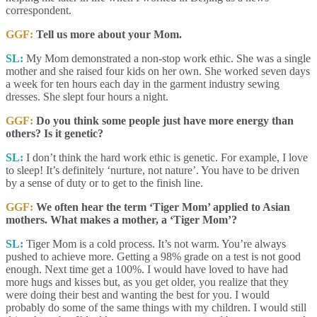
correspondent.
GGF:
Tell us more about your Mom.
SL:
My Mom demonstrated a non-stop work ethic. She was a single
mother and she raised four kids on her own. She worked seven days
a week for ten hours each day in the garment industry sewing
dresses. She slept four hours a night.
GGF:
Do you think some people just have more energy than
others? Is it genetic?
SL:
I don’t think the hard work ethic is genetic. For example, I love
to sleep! It’s definitely ‘nurture, not nature’. You have to be driven
by a sense of duty or to get to the finish line.
GGF:
We often hear the term ‘Tiger Mom’ applied to Asian
mothers. What makes a mother, a ‘Tiger Mom’?
SL:
Tiger Mom is a cold process. It’s not warm. You’re always
pushed to achieve more. Getting a 98% grade on a test is not good
enough. Next time get a 100%. I would have loved to have had
more hugs and kisses but, as you get older, you realize that they
were doing their best and wanting the best for you. I would
probably do some of the same things with my children. I would still