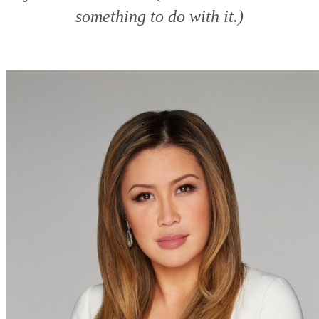
something to do with it.)