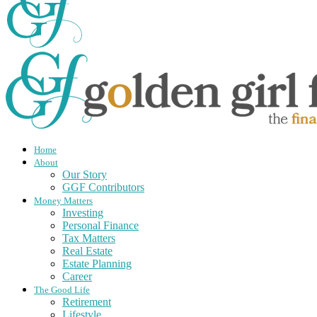
Home
About
Our Story
GGF Contributors
Money Matters
Investing
Personal Finance
Tax Matters
Real Estate
Estate Planning
Career
The Good Life
Retirement
Lifestyle