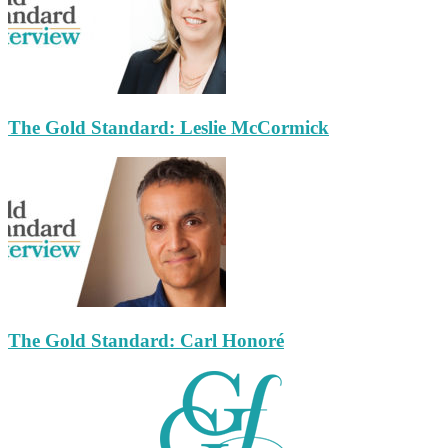
The Gold Standard: Leslie McCormick
The Gold Standard: Carl Honoré