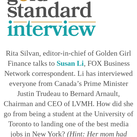
Rita Silvan, editor-in-chief of Golden Girl
Finance talks to
Susan Li
, FOX Business
Network correspondent. Li has interviewed
everyone from Canada’s Prime Minister
Justin Trudeau to Bernard Arnault,
Chairman and CEO of LVMH. How did she
go from being a student at the University of
Toronto to landing one of the best media
jobs in New York?
(Hint: Her mom had