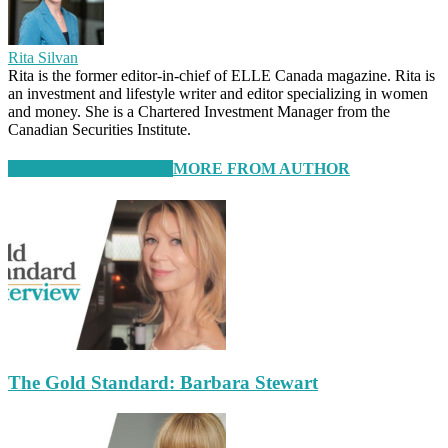
Rita Silvan
Rita is the former editor-in-chief of ELLE Canada magazine. Rita is
an investment and lifestyle writer and editor specializing in women
and money. She is a Chartered Investment Manager from the
Canadian Securities Institute.
RELATED ARTICLES
MORE FROM AUTHOR
The Gold Standard: Barbara Stewart