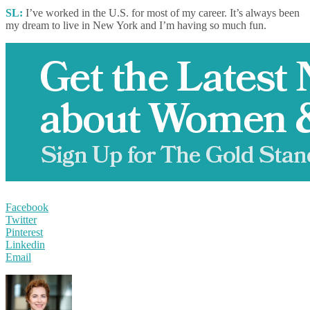
SL:
I’ve worked in the U.S. for most of my career. It’s always been
my dream to live in New York and I’m having so much fun.
Facebook
Twitter
Pinterest
Linkedin
Email