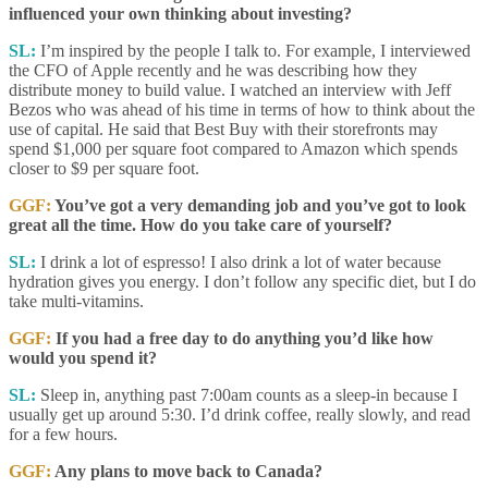
influenced your own thinking about investing?
SL:
I’m inspired by the people I talk to. For example, I interviewed
the CFO of Apple recently and he was describing how they
distribute money to build value. I watched an interview with Jeff
Bezos who was ahead of his time in terms of how to think about the
use of capital. He said that Best Buy with their storefronts may
spend $1,000 per square foot compared to Amazon which spends
closer to $9 per square foot.
GGF:
You’ve got a very demanding job and you’ve got to look
great all the time. How do you take care of yourself?
SL:
I drink a lot of espresso! I also drink a lot of water because
hydration gives you energy. I don’t follow any specific diet, but I do
take multi-vitamins.
GGF:
If you had a free day to do anything you’d like how
would you spend it?
SL:
Sleep in, anything past 7:00am counts as a sleep-in because I
usually get up around 5:30. I’d drink coffee, really slowly, and read
for a few hours.
GGF:
Any plans to move back to Canada?