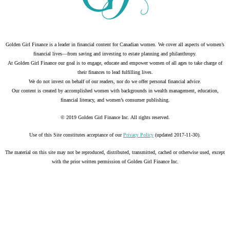
Golden Girl Finance is a leader in financial content for Canadian women. We cover all aspects of women’s
financial lives—from saving and investing to estate planning and philanthropy.
At Golden Girl Finance our goal is to engage, educate and empower women of all ages to take charge of
their finances to lead fulfilling lives.
We do not invest on behalf of our readers, nor do we offer personal financial advice.
Our content is created by accomplished women with backgrounds in wealth management, education,
financial literacy, and women’s consumer publishing.
© 2019 Golden Girl Finance Inc. All rights reserved.
Use of this Site constitutes acceptance of our
Privacy Policy
(updated 2017-11-30).
The material on this site may not be reproduced, distributed, transmitted, cached or otherwise used, except
with the prior written permission of Golden Girl Finance Inc.