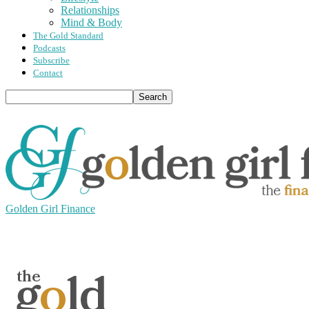
Relationships
Mind & Body
The Gold Standard
Podcasts
Subscribe
Contact
Golden Girl Finance