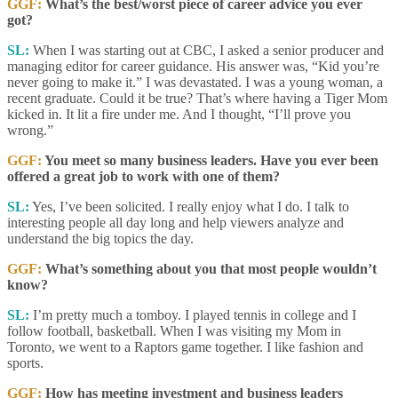
GGF:
What’s the best/worst piece of career advice you ever
got?
SL:
When I was starting out at CBC, I asked a senior producer and
managing editor for career guidance. His answer was, “Kid you’re
never going to make it.” I was devastated. I was a young woman, a
recent graduate. Could it be true? That’s where having a Tiger Mom
kicked in. It lit a fire under me. And I thought, “I’ll prove you
wrong.”
GGF:
You meet so many business leaders. Have you ever been
offered a great job to work with one of them?
SL:
Yes, I’ve been solicited. I really enjoy what I do. I talk to
interesting people all day long and help viewers analyze and
understand the big topics the day.
GGF:
What’s something about you that most people wouldn’t
know?
SL:
I’m pretty much a tomboy. I played tennis in college and I
follow football, basketball. When I was visiting my Mom in
Toronto, we went to a Raptors game together. I like fashion and
sports.
GGF:
How has meeting investment and business leaders