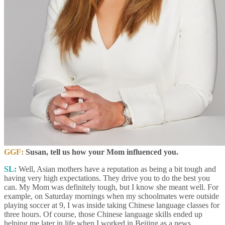
GGF:
Susan, tell us how your Mom influenced you.
SL:
Well, Asian mothers have a reputation as being a bit tough and
having very high expectations. They drive you to do the best you
can. My Mom was definitely tough, but I know she meant well. For
example, on Saturday mornings when my schoolmates were outside
playing soccer at 9, I was inside taking Chinese language classes for
three hours. Of course, those Chinese language skills ended up
helping me later in life when I worked in Beijing as a news