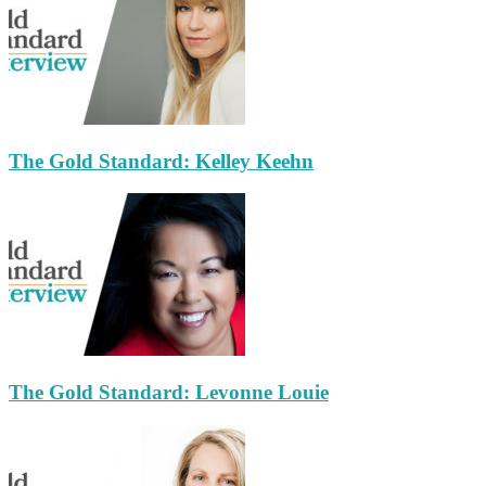
The Gold Standard: Kelley Keehn
The Gold Standard: Levonne Louie