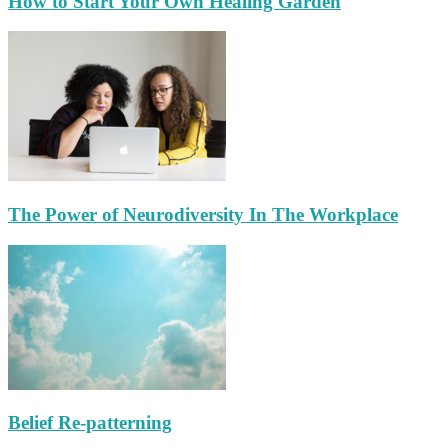
How to Start Your Own Healing Garden
The Power of Neurodiversity In The Workplace
Belief Re-patterning