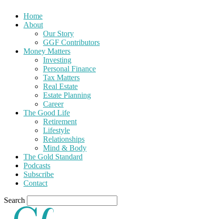
Home
About
Our Story
GGF Contributors
Money Matters
Investing
Personal Finance
Tax Matters
Real Estate
Estate Planning
Career
The Good Life
Retirement
Lifestyle
Relationships
Mind & Body
The Gold Standard
Podcasts
Subscribe
Contact
Search