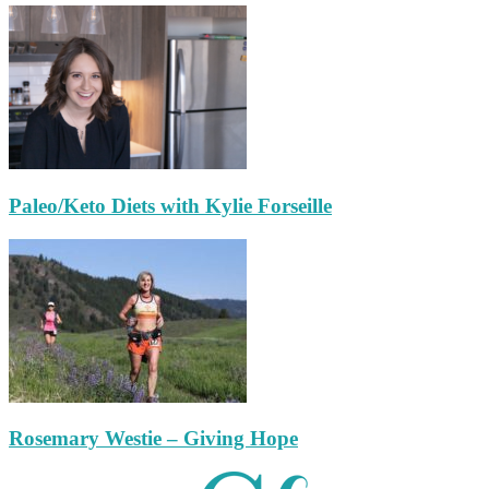
Paleo/Keto Diets with Kylie Forseille
Rosemary Westie – Giving Hope