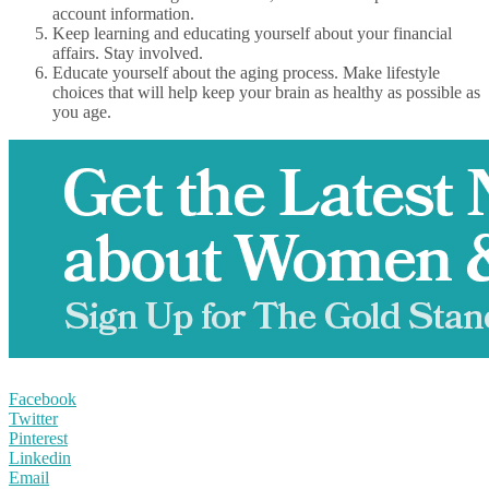
account information.
Keep learning and educating yourself about your financial
affairs. Stay involved.
Educate yourself about the aging process. Make lifestyle
choices that will help keep your brain as healthy as possible as
you age.
Facebook
Twitter
Pinterest
Linkedin
Email