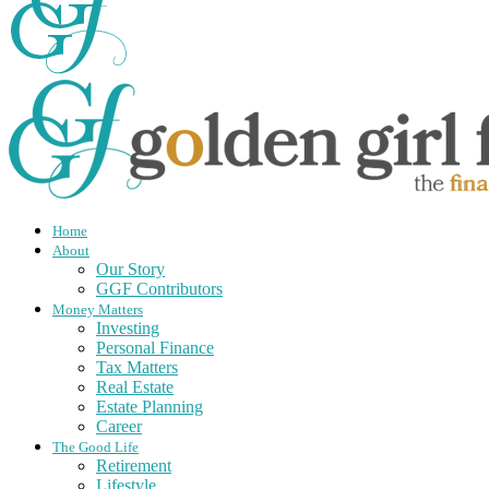
Home
About
Our Story
GGF Contributors
Money Matters
Investing
Personal Finance
Tax Matters
Real Estate
Estate Planning
Career
The Good Life
Retirement
Lifestyle