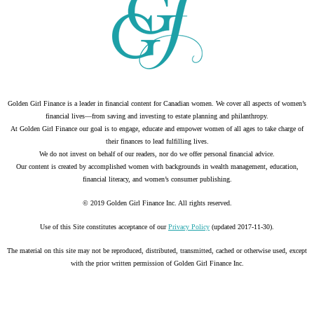
Golden Girl Finance is a leader in financial content for Canadian women. We cover all aspects of women’s
financial lives—from saving and investing to estate planning and philanthropy.
At Golden Girl Finance our goal is to engage, educate and empower women of all ages to take charge of
their finances to lead fulfilling lives.
We do not invest on behalf of our readers, nor do we offer personal financial advice.
Our content is created by accomplished women with backgrounds in wealth management, education,
financial literacy, and women’s consumer publishing.
© 2019 Golden Girl Finance Inc. All rights reserved.
Use of this Site constitutes acceptance of our
Privacy Policy
(updated 2017-11-30).
The material on this site may not be reproduced, distributed, transmitted, cached or otherwise used, except
with the prior written permission of Golden Girl Finance Inc.