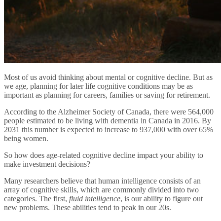
Most of us avoid thinking about mental or cognitive decline. But as
we age, planning for later life cognitive conditions may be as
important as planning for careers, families or saving for retirement.
According to the Alzheimer Society of Canada, there were 564,000
people estimated to be living with dementia in Canada in 2016. By
2031 this number is expected to increase to 937,000 with over 65%
being women.
So how does age-related cognitive decline impact your ability to
make investment decisions?
Many researchers believe that human intelligence consists of an
array of cognitive skills, which are commonly divided into two
categories. The first,
fluid intelligence
, is our ability to figure out
new problems. These abilities tend to peak in our 20s.