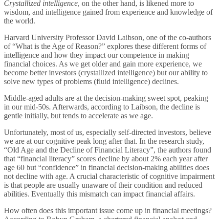
Crystallized intelligence
, on the other hand, is likened more to
wisdom, and intelligence gained from experience and knowledge of
the world.
Harvard University Professor David Laibson, one of the co-authors
of “What is the Age of Reason?” explores these different forms of
intelligence and how they impact our competence in making
financial choices. As we get older and gain more experience, we
become better investors (crystallized intelligence) but our ability to
solve new types of problems (fluid intelligence) declines.
Middle-aged adults are at the decision-making sweet spot, peaking
in our mid-50s. Afterwards, according to Laibson, the decline is
gentle initially, but tends to accelerate as we age.
Unfortunately, most of us, especially self-directed investors, believe
we are at our cognitive peak long after that. In the research study,
“Old Age and the Decline of Financial Literacy”, the authors found
that “financial literacy” scores decline by about 2% each year after
age 60 but “confidence” in financial decision-making abilities does
not decline with age. A crucial characteristic of cognitive impairment
is that people are usually unaware of their condition and reduced
abilities. Eventually this mismatch can impact financial affairs.
How often does this important issue come up in financial meetings?