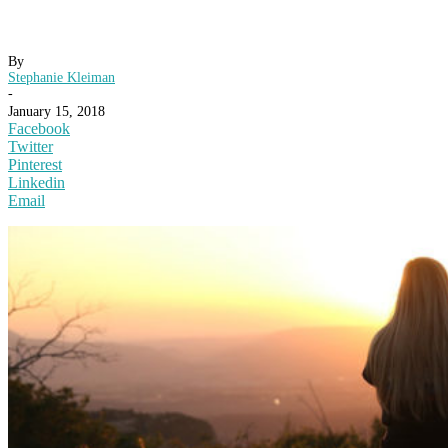
By
Stephanie Kleiman
-
January 15, 2018
Facebook
Twitter
Pinterest
Linkedin
Email