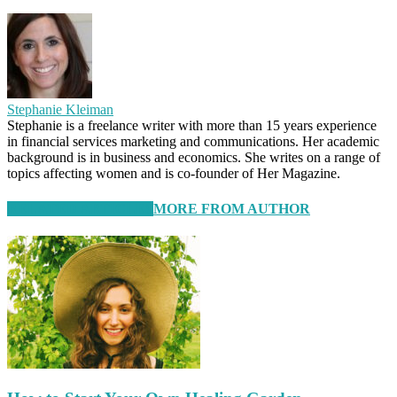
Stephanie Kleiman
Stephanie is a freelance writer with more than 15 years experience
in financial services marketing and communications. Her academic
background is in business and economics. She writes on a range of
topics affecting women and is co-founder of Her Magazine.
RELATED ARTICLES
MORE FROM AUTHOR