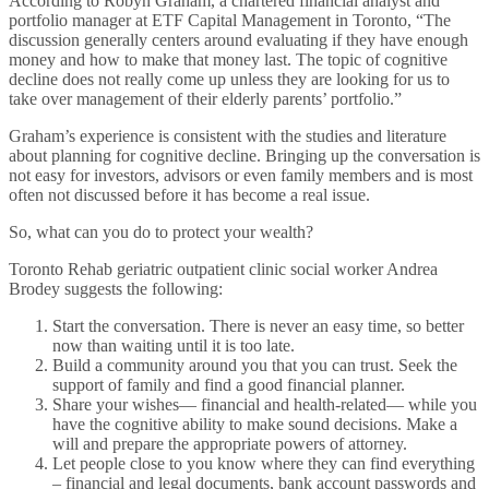
According to Robyn Graham, a chartered financial analyst and
portfolio manager at ETF Capital Management in Toronto, “The
discussion generally centers around evaluating if they have enough
money and how to make that money last. The topic of cognitive
decline does not really come up unless they are looking for us to
take over management of their elderly parents’ portfolio.”
Graham’s experience is consistent with the studies and literature
about planning for cognitive decline. Bringing up the conversation is
not easy for investors, advisors or even family members and is most
often not discussed before it has become a real issue.
So, what can you do to protect your wealth?
Toronto Rehab geriatric outpatient clinic social worker Andrea
Brodey suggests the following:
Start the conversation. There is never an easy time, so better
now than waiting until it is too late.
Build a community around you that you can trust. Seek the
support of family and find a good financial planner.
Share your wishes— financial and health-related— while you
have the cognitive ability to make sound decisions. Make a
will and prepare the appropriate powers of attorney.
Let people close to you know where they can find everything
– financial and legal documents, bank account passwords and