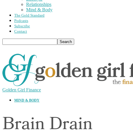
Relationships
Mind & Body
The Gold Standard
Podcasts
Subscribe
Contact
Golden Girl Finance
MIND & BODY
Brain Drain