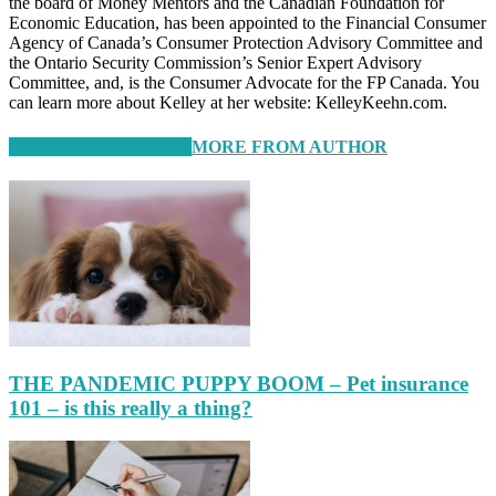
the board of Money Mentors and the Canadian Foundation for
Economic Education, has been appointed to the Financial Consumer
Agency of Canada’s Consumer Protection Advisory Committee and
the Ontario Security Commission’s Senior Expert Advisory
Committee, and, is the Consumer Advocate for the FP Canada. You
can learn more about Kelley at her website: KelleyKeehn.com.
RELATED ARTICLES
MORE FROM AUTHOR
THE PANDEMIC PUPPY BOOM – Pet insurance
101 – is this really a thing?