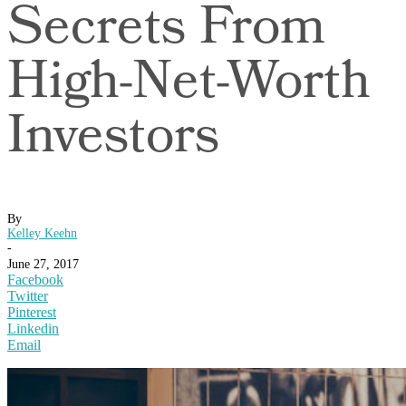
Secrets From
High-Net-Worth
Investors
By
Kelley Keehn
-
June 27, 2017
Facebook
Twitter
Pinterest
Linkedin
Email