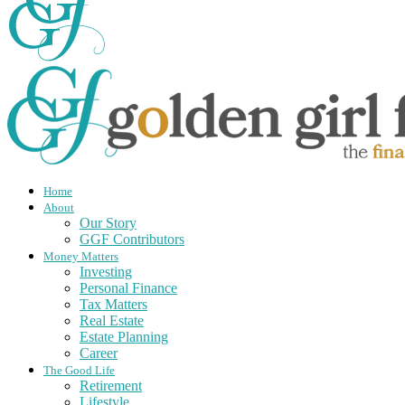
Home
About
Our Story
GGF Contributors
Money Matters
Investing
Personal Finance
Tax Matters
Real Estate
Estate Planning
Career
The Good Life
Retirement
Lifestyle