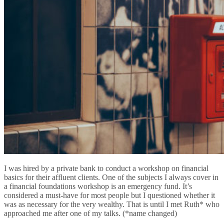
I was hired by a private bank to conduct a workshop on financial
basics for their affluent clients. One of the subjects I always cover in
a financial foundations workshop is an emergency fund. It’s
considered a must-have for most people but I questioned whether it
was as necessary for the very wealthy. That is until I met Ruth* who
approached me after one of my talks. (*name changed)