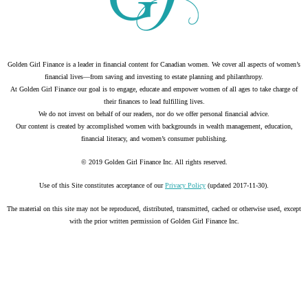
Golden Girl Finance is a leader in financial content for Canadian women. We cover all aspects of women’s
financial lives—from saving and investing to estate planning and philanthropy.
At Golden Girl Finance our goal is to engage, educate and empower women of all ages to take charge of
their finances to lead fulfilling lives.
We do not invest on behalf of our readers, nor do we offer personal financial advice.
Our content is created by accomplished women with backgrounds in wealth management, education,
financial literacy, and women’s consumer publishing.
© 2019 Golden Girl Finance Inc. All rights reserved.
Use of this Site constitutes acceptance of our
Privacy Policy
(updated 2017-11-30).
The material on this site may not be reproduced, distributed, transmitted, cached or otherwise used, except
with the prior written permission of Golden Girl Finance Inc.