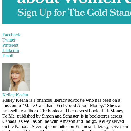
Facebook
Twitter
Pinterest
Linkedin
Email
Kelley Keehn
Kelley Keehn is a financial literacy advocate who has been on a
mission to "Make Canadians Feel Good About Money." She’s a
best-selling author of 10 books and her newest book, Talk Money
To Me, published by Simon and Schuster, is in bookstores across
Canada, as well as online with Amazon and Indigo. Kelley served
on the National Steering Committee on Financial Literacy, serves on