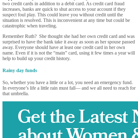
two credit cards in addition to a debit card. As credit card fraud
increases, banks are quick to shut access to your account if they
suspect foul play. This could leave you without credit until the
situation is resolved. This is inconvenient at any time but could be
catastrophic when traveling.
Remember Ruth? She thought she had her own credit card and was
surprised to have the bank take it away as soon as her spouse passed
away. Everyone should have at least one credit card in her own
name. Even if it is not the “main” card, using it few times a year will
help to build up your credit history.
Rainy day funds
So, whether you have a little or a lot, you need an emergency fund.
In everyone’s life a little rain must fall— and we all need to reach for
that umbrella.