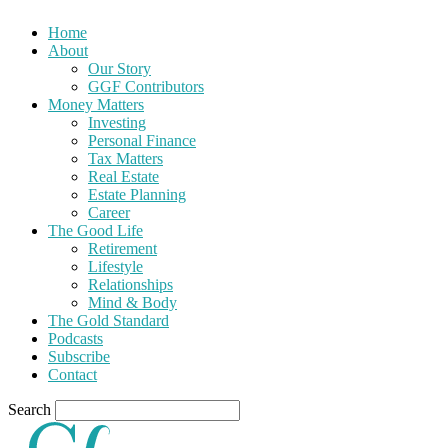
Home
About
Our Story
GGF Contributors
Money Matters
Investing
Personal Finance
Tax Matters
Real Estate
Estate Planning
Career
The Good Life
Retirement
Lifestyle
Relationships
Mind & Body
The Gold Standard
Podcasts
Subscribe
Contact
Search