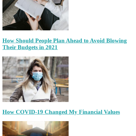
How Should People Plan Ahead to Avoid Blowing
Their Budgets in 2021
How COVID-19 Changed My Financial Values