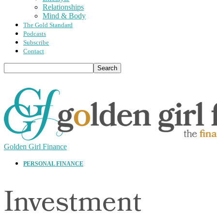
Relationships
Mind & Body
The Gold Standard
Podcasts
Subscribe
Contact
Golden Girl Finance
PERSONAL FINANCE
Investment