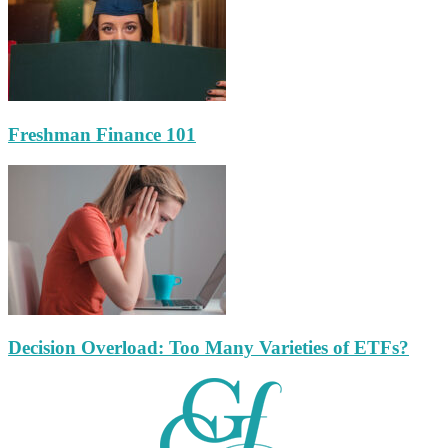
Freshman Finance 101
Decision Overload: Too Many Varieties of ETFs?