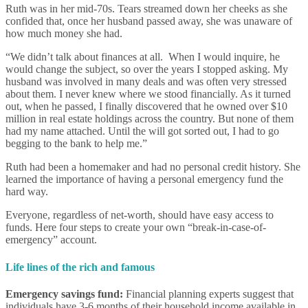
Ruth was in her mid-70s. Tears streamed down her cheeks as she
confided that, once her husband passed away, she was unaware of
how much money she had.
“We didn’t talk about finances at all. When I would inquire, he
would change the subject, so over the years I stopped asking. My
husband was involved in many deals and was often very stressed
about them. I never knew where we stood financially. As it turned
out, when he passed, I finally discovered that he owned over $10
million in real estate holdings across the country. But none of them
had my name attached. Until the will got sorted out, I had to go
begging to the bank to help me.”
Ruth had been a homemaker and had no personal credit history. She
learned the importance of having a personal emergency fund the
hard way.
Everyone, regardless of net-worth, should have easy access to
funds. Here four steps to create your own “break-in-case-of-
emergency” account.
Life lines of the rich and famous
Emergency savings fund:
Financial planning experts suggest that
individuals have 3-6 months of their household income available in