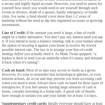
a secure and highly liquid account. However, you need to assess for
yourself how much you would need to see yourself through such
events as divorce, death of a spouse, family emergency, or health
crisis. For some, a fund should cover more than 1-2 years of
hardship without the need to dip into registered accounts or growing
investments.
Line of Credit:
If the amount you need is large, a line of credit
might be a better alternative. You don’t pay any interest until you tap
it. If you intend to keep a balance running, talk to your banker about
the option of securing it against your home to receive the lowest
possible interest rate. The key is to arrange your line-of-credit
strategy
before
you actually need it. As Mark Twain quipped, “a
banker is there to lend you an umbrella when it’s sunny and demand
it back when it’s raining”.
Cash on hand:
Most of us take easy access to funds as a given.
However, it’s wise to remember that technological glitches, or even
terrorist actions, do occur and may prevent you from accessing cash
when you need it most. Always have cash on hand for these types of
emergencies. If you feel uneasy having large amounts of cash at
home, consider investing in a home-safe. A good rule of thumb:
have enough to sustain you and your family for at least 3-4 days.
Supplementary credit cards:
Ideally everyone should have at least