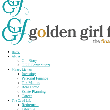
Home
About
Our Story
GGF Contributors
Money Matters
Investing
Personal Finance
Tax Matters
Real Estate
Estate Planning
Career
The Good Life
Retirement
Lifestyle