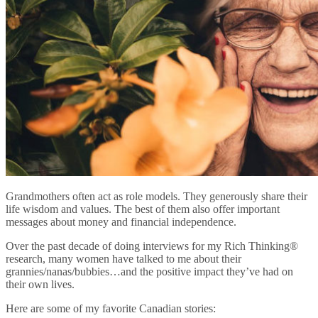
Grandmothers often act as role models. They generously share their
life wisdom and values. The best of them also offer important
messages about money and financial independence.
Over the past decade of doing interviews for my Rich Thinking®
research, many women have talked to me about their
grannies/nanas/bubbies…and the positive impact they’ve had on
their own lives.
Here are some of my favorite Canadian stories: