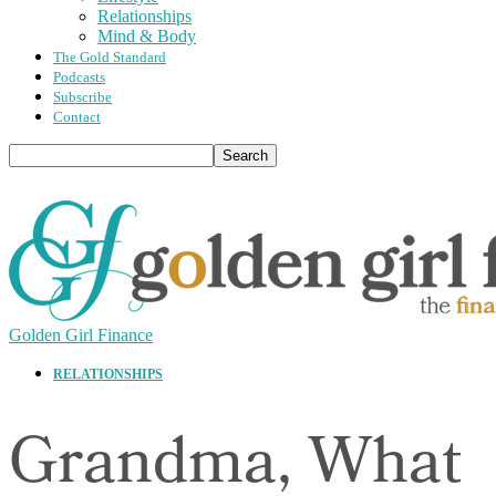
Relationships
Mind & Body
The Gold Standard
Podcasts
Subscribe
Contact
Golden Girl Finance
RELATIONSHIPS
Grandma, What