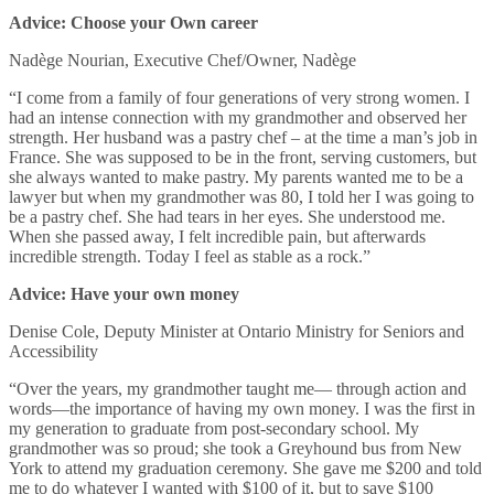
Advice: Choose your Own career
Nadège Nourian, Executive Chef/Owner, Nadège
“I come from a family of four generations of very strong women. I
had an intense connection with my grandmother and observed her
strength. Her husband was a pastry chef – at the time a man’s job in
France. She was supposed to be in the front, serving customers, but
she always wanted to make pastry. My parents wanted me to be a
lawyer but when my grandmother was 80, I told her I was going to
be a pastry chef. She had tears in her eyes. She understood me.
When she passed away, I felt incredible pain, but afterwards
incredible strength. Today I feel as stable as a rock.”
Advice: Have your own money
Denise Cole, Deputy Minister at Ontario Ministry for Seniors and
Accessibility
“Over the years, my grandmother taught me— through action and
words—the importance of having my own money. I was the first in
my generation to graduate from post-secondary school. My
grandmother was so proud; she took a Greyhound bus from New
York to attend my graduation ceremony. She gave me $200 and told
me to do whatever I wanted with $100 of it, but to save $100