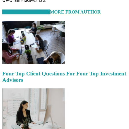
www.barbarastewart.ca.
RELATED ARTICLES
MORE FROM AUTHOR
Four Top Client Questions For Four Top Investment
Advisors