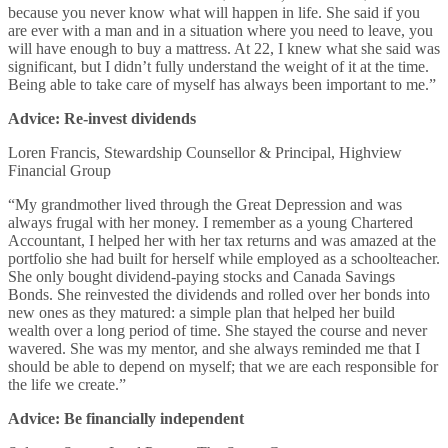
because you never know what will happen in life. She said if you
are ever with a man and in a situation where you need to leave, you
will have enough to buy a mattress. At 22, I knew what she said was
significant, but I didn’t fully understand the weight of it at the time.
Being able to take care of myself has always been important to me.”
Advice: Re-invest dividends
Loren Francis, Stewardship Counsellor & Principal, Highview
Financial Group
“My grandmother lived through the Great Depression and was
always frugal with her money. I remember as a young Chartered
Accountant, I helped her with her tax returns and was amazed at the
portfolio she had built for herself while employed as a schoolteacher.
She only bought dividend-paying stocks and Canada Savings
Bonds. She reinvested the dividends and rolled over her bonds into
new ones as they matured: a simple plan that helped her build
wealth over a long period of time. She stayed the course and never
wavered. She was my mentor, and she always reminded me that I
should be able to depend on myself; that we are each responsible for
the life we create.”
Advice: Be financially independent