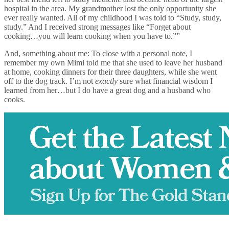
hospital in the area. My grandmother lost the only opportunity she
ever really wanted. All of my childhood I was told to “Study, study,
study.” And I received strong messages like “Forget about
cooking…you will learn cooking when you have to.””
And, something about me: To close with a personal note, I
remember my own Mimi told me that she used to leave her husband
at home, cooking dinners for their three daughters, while she went
off to the dog track. I’m not
exactly
sure what financial wisdom I
learned from her…but I do have a great dog and a husband who
cooks.