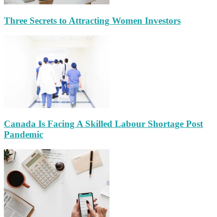
Three Secrets to Attracting Women Investors
Canada Is Facing A Skilled Labour Shortage Post
Pandemic