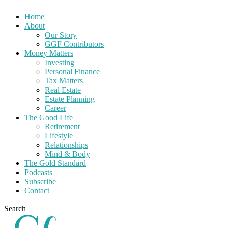
Home
About
Our Story
GGF Contributors
Money Matters
Investing
Personal Finance
Tax Matters
Real Estate
Estate Planning
Career
The Good Life
Retirement
Lifestyle
Relationships
Mind & Body
The Gold Standard
Podcasts
Subscribe
Contact
Search