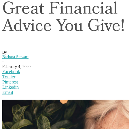
Great Financial
Advice You Give!
By
Barbara Stewart
-
February 4, 2020
Facebook
Twitter
Pinterest
Linkedin
Email