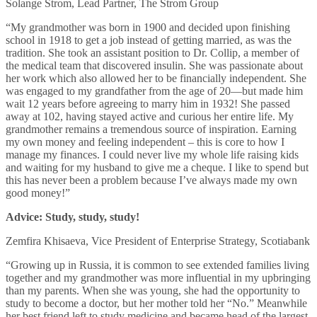
Solange Strom, Lead Partner, The Strom Group
“My grandmother was born in 1900 and decided upon finishing
school in 1918 to get a job instead of getting married, as was the
tradition. She took an assistant position to Dr. Collip, a member of
the medical team that discovered insulin. She was passionate about
her work which also allowed her to be financially independent. She
was engaged to my grandfather from the age of 20—but made him
wait 12 years before agreeing to marry him in 1932! She passed
away at 102, having stayed active and curious her entire life. My
grandmother remains a tremendous source of inspiration. Earning
my own money and feeling independent – this is core to how I
manage my finances. I could never live my whole life raising kids
and waiting for my husband to give me a cheque. I like to spend but
this has never been a problem because I’ve always made my own
good money!”
Advice: Study, study, study!
Zemfira Khisaeva, Vice President of Enterprise Strategy, Scotiabank
“Growing up in Russia, it is common to see extended families living
together and my grandmother was more influential in my upbringing
than my parents. When she was young, she had the opportunity to
study to become a doctor, but her mother told her “No.” Meanwhile
her best friend left to study medicine and became head of the largest