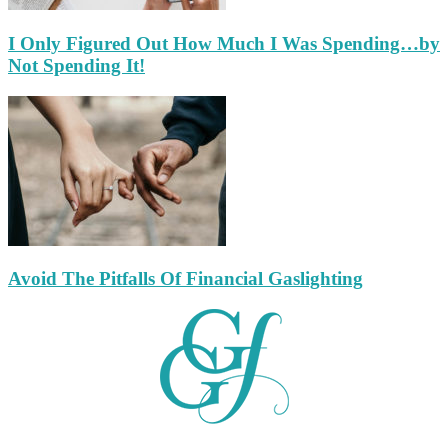
I Only Figured Out How Much I Was Spending…by
Not Spending It!
Avoid The Pitfalls Of Financial Gaslighting