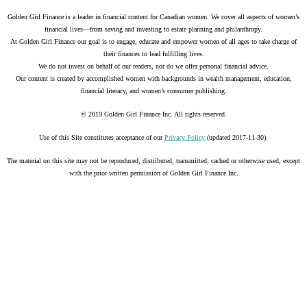
Golden Girl Finance is a leader in financial content for Canadian women. We cover all aspects of women’s
financial lives—from saving and investing to estate planning and philanthropy.
At Golden Girl Finance our goal is to engage, educate and empower women of all ages to take charge of
their finances to lead fulfilling lives.
We do not invest on behalf of our readers, nor do we offer personal financial advice.
Our content is created by accomplished women with backgrounds in wealth management, education,
financial literacy, and women’s consumer publishing.
© 2019 Golden Girl Finance Inc. All rights reserved.
Use of this Site constitutes acceptance of our
Privacy Policy
(updated 2017-11-30).
The material on this site may not be reproduced, distributed, transmitted, cached or otherwise used, except
with the prior written permission of Golden Girl Finance Inc.