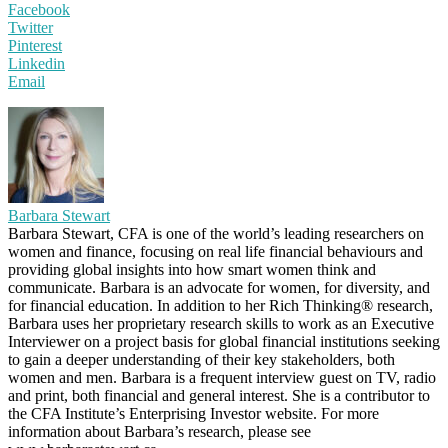
Facebook
Twitter
Pinterest
Linkedin
Email
Barbara Stewart
Barbara Stewart, CFA is one of the world’s leading researchers on
women and finance, focusing on real life financial behaviours and
providing global insights into how smart women think and
communicate. Barbara is an advocate for women, for diversity, and
for financial education. In addition to her Rich Thinking® research,
Barbara uses her proprietary research skills to work as an Executive
Interviewer on a project basis for global financial institutions seeking
to gain a deeper understanding of their key stakeholders, both
women and men. Barbara is a frequent interview guest on TV, radio
and print, both financial and general interest. She is a contributor to
the CFA Institute’s Enterprising Investor website. For more
information about Barbara’s research, please see