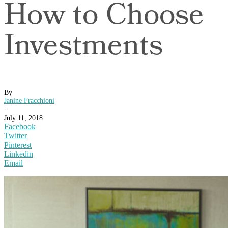
How to Choose
Investments
By
Janine Fracchioni
-
July 11, 2018
Facebook
Twitter
Pinterest
Linkedin
Email