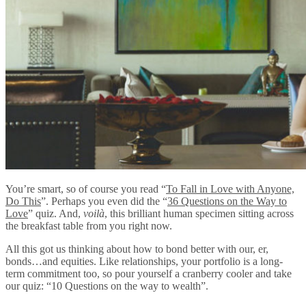
You’re smart, so of course you read “
To Fall in Love with Anyone,
Do This
”. Perhaps you even did the “
36 Questions on the Way to
Love
” quiz. And,
voilà
, this brilliant human specimen sitting across
the breakfast table from you right now.
All this got us thinking about how to bond better with our, er,
bonds…and equities. Like relationships, your portfolio is a long-
term commitment too, so pour yourself a cranberry cooler and take
our quiz: “10 Questions on the way to wealth”.