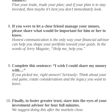
balance?
Plan your trade, trade your plan; and if your plan is to stay
invested, then maybe it’s best you don’t immediately look.
If you were to let a close friend manage your money,
please share what would be important for him or her to
know.
Honest communication is the only way your financial advisor
can help you shape your portfolio toward your goals. In the
words of Jerry Maguire, “Help me, help you.”
Complete this sentence: “I wish I could share my money
with…”
If you picked me, right answer! Seriously: Think about your
end game, estate considerations and the legacy you want to
leave.
Finally, to foster greater trust, stare into the eyes of your
investment advisor for four full minutes.
We suggest doing this after the markets close.