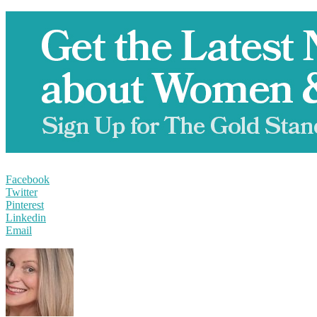
Facebook
Twitter
Pinterest
Linkedin
Email