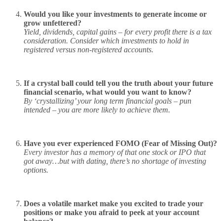
Would you like your investments to generate income or
grow unfettered?
Yield, dividends, capital gains – for every profit there is a tax
consideration. Consider which investments to hold in
registered versus non-registered accounts.
If a crystal ball could tell you the truth about your future
financial scenario, what would you want to know?
By ‘crystallizing’ your long term financial goals – pun
intended – you are more likely to achieve them.
Have you ever experienced FOMO (Fear of Missing Out)?
Every investor has a memory of that one stock or IPO that
got away…but with dating, there’s no shortage of investing
options.
Does a volatile market make you excited to trade your
positions or make you afraid to peek at your account