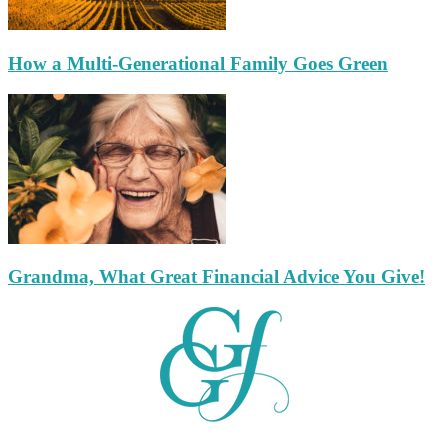
How a Multi-Generational Family Goes Green
Grandma, What Great Financial Advice You Give!