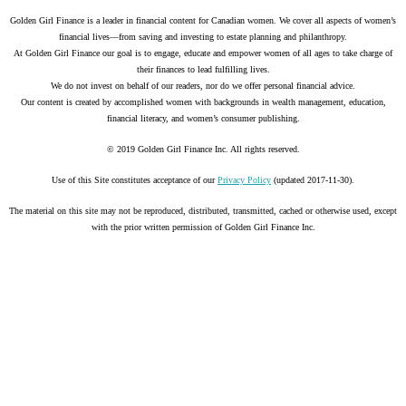
Golden Girl Finance is a leader in financial content for Canadian women. We cover all aspects of women’s
financial lives—from saving and investing to estate planning and philanthropy.
At Golden Girl Finance our goal is to engage, educate and empower women of all ages to take charge of
their finances to lead fulfilling lives.
We do not invest on behalf of our readers, nor do we offer personal financial advice.
Our content is created by accomplished women with backgrounds in wealth management, education,
financial literacy, and women’s consumer publishing.
© 2019 Golden Girl Finance Inc. All rights reserved.
Use of this Site constitutes acceptance of our
Privacy Policy
(updated 2017-11-30).
The material on this site may not be reproduced, distributed, transmitted, cached or otherwise used, except
with the prior written permission of Golden Girl Finance Inc.