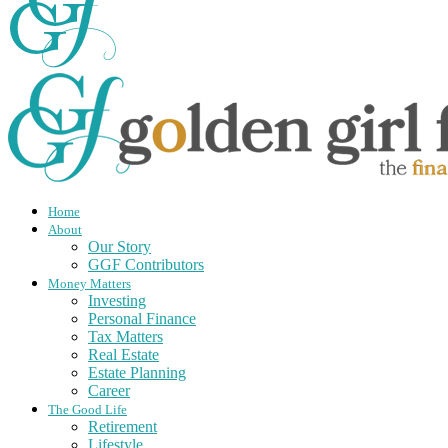
Home
About
Our Story
GGF Contributors
Money Matters
Investing
Personal Finance
Tax Matters
Real Estate
Estate Planning
Career
The Good Life
Retirement
Lifestyle