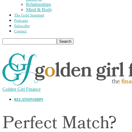
Relationships
Mind & Body
The Gold Standard
Podcasts
Subscribe
Contact
Golden Girl Finance
RELATIONSHIPS
Perfect Match?