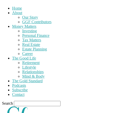
Home
About
Our Story
GGF Contributors
Money Matters
Investing
Personal Finance
Tax Matters
Real Estate
Estate Planning
Career
The Good Life
Retirement
Lifestyle
Relationships
Mind & Body
The Gold Standard
Podcasts
Subscribe
Contact
Search