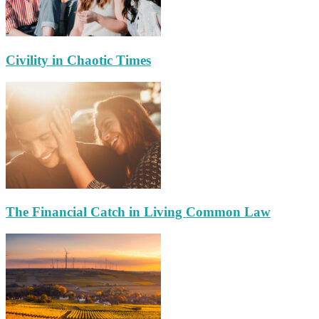
Civility in Chaotic Times
The Financial Catch in Living Common Law