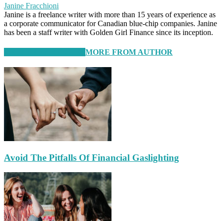
Janine Fracchioni
Janine is a freelance writer with more than 15 years of experience as
a corporate communicator for Canadian blue-chip companies. Janine
has been a staff writer with Golden Girl Finance since its inception.
RELATED ARTICLES
MORE FROM AUTHOR
Avoid The Pitfalls Of Financial Gaslighting