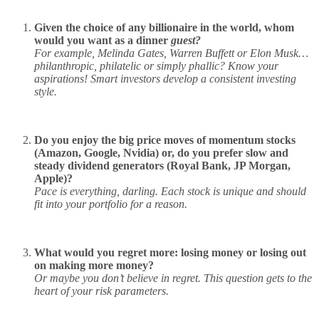
Given the choice of any billionaire in the world, whom
would you want as a dinner
guest?
For example, Melinda Gates, Warren Buffett or Elon Musk…
philanthropic, philatelic or simply phallic? Know your
aspirations! Smart investors develop a consistent investing
style.
Do you enjoy the big price moves of momentum stocks
(Amazon, Google, Nvidia) or, do you prefer slow and
steady dividend generators (Royal Bank, JP Morgan,
Apple)?
Pace is everything, darling. Each stock is unique and should
fit into your portfolio for a reason.
What would you regret more: losing money or losing out
on making more money?
Or maybe you don’t believe in regret. This question gets to the
heart of your risk parameters.