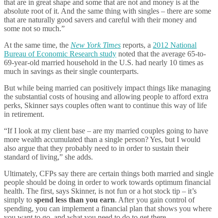
that are in great shape and some that are not and money is at the
absolute root of it. And the same thing with singles – there are some
that are naturally good savers and careful with their money and
some not so much.”
At the same time, the
New York Times
reports, a
2012 National
Bureau of Economic Research study
noted that the average 65-to-
69-year-old married household in the U.S. had nearly 10 times as
much in savings as their single counterparts.
But while being married can positively impact things like managing
the substantial costs of housing and allowing people to afford extra
perks, Skinner says couples often want to continue this way of life
in retirement.
“If I look at my client base – are my married couples going to have
more wealth accumulated than a single person? Yes, but I would
also argue that they probably need to in order to sustain their
standard of living,” she adds.
Ultimately, CFPs say there are certain things both married and single
people should be doing in order to work towards optimum financial
health. The first, says Skinner, is not fun or a hot stock tip – it’s
simply to
spend less than you earn
. After you gain control of
spending, you can implement a financial plan that shows you where
you want to go, and what you need to do to get there.