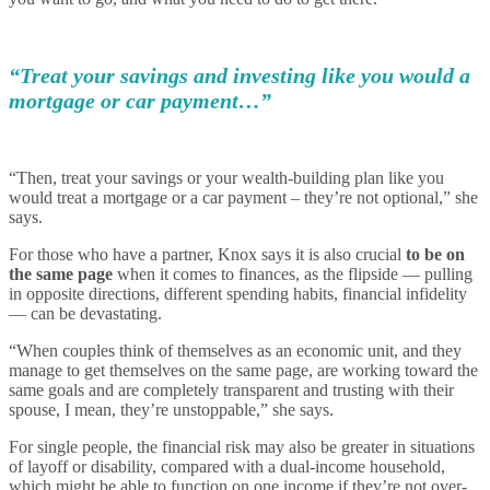
“Treat your savings and investing like you would a
mortgage or car payment…”
“Then, treat your savings or your wealth-building plan like you
would treat a mortgage or a car payment – they’re not optional,” she
says.
For those who have a partner, Knox says it is also crucial
to be on
the same page
when it comes to finances, as the flipside — pulling
in opposite directions, different spending habits, financial infidelity
— can be devastating.
“When couples think of themselves as an economic unit, and they
manage to get themselves on the same page, are working toward the
same goals and are completely transparent and trusting with their
spouse, I mean, they’re unstoppable,” she says.
For single people, the financial risk may also be greater in situations
of layoff or disability, compared with a dual-income household,
which might be able to function on one income if they’re not over-