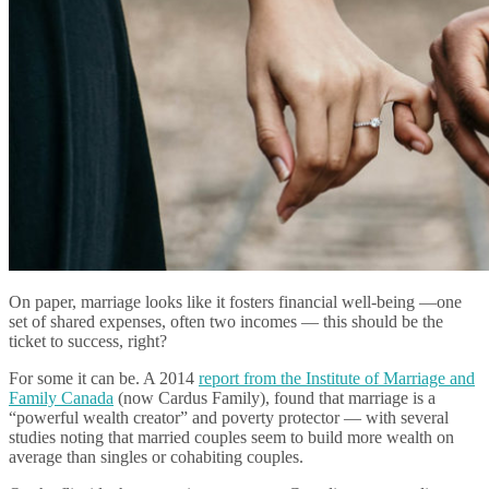
On paper, marriage looks like it fosters financial well-being —one
set of shared expenses, often two incomes — this should be the
ticket to success, right?
For some it can be. A 2014
report from the Institute of Marriage and
Family Canada
(now Cardus Family), found that marriage is a
“powerful wealth creator” and poverty protector — with several
studies noting that married couples seem to build more wealth on
average than singles or cohabiting couples.