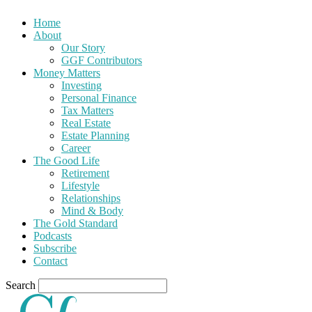
Home
About
Our Story
GGF Contributors
Money Matters
Investing
Personal Finance
Tax Matters
Real Estate
Estate Planning
Career
The Good Life
Retirement
Lifestyle
Relationships
Mind & Body
The Gold Standard
Podcasts
Subscribe
Contact
Search