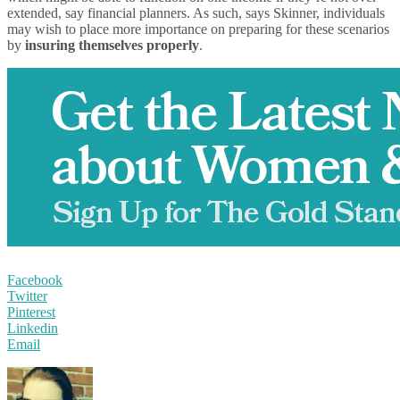
extended, say financial planners. As such, says Skinner, individuals
may wish to place more importance on preparing for these scenarios
by
insuring themselves properly
.
Facebook
Twitter
Pinterest
Linkedin
Email