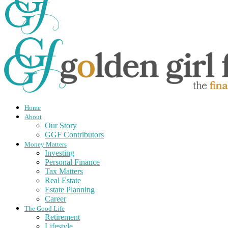
Home
About
Our Story
GGF Contributors
Money Matters
Investing
Personal Finance
Tax Matters
Real Estate
Estate Planning
Career
The Good Life
Retirement
Lifestyle