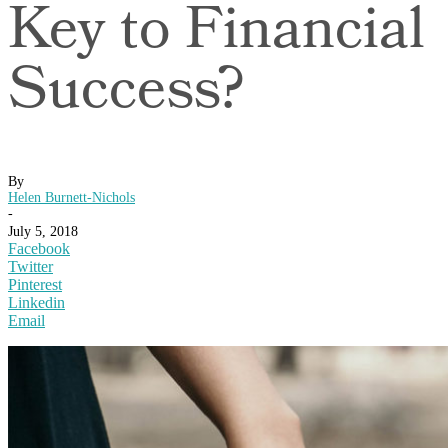
Key to Financial
Success?
By
Helen Burnett-Nichols
-
July 5, 2018
Facebook
Twitter
Pinterest
Linkedin
Email