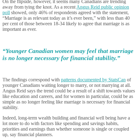
On the flipside, however, it seems many Canadians are trending
away from tying the knot. As a recent
Angus Reid public opinion
poll
showed, only 46% of respondents agreed with the statement,
“Marriage is as relevant today as it’s ever been,” with less than 40
per cent of those between 18-34 likely to agree that marriage is as
important as ever.
“Younger Canadian women may feel that marriage
is no longer necessary for financial stability.”
The findings correspond with
patterns documented by StatsCan
of
younger Canadians waiting longer to marry, or not marrying at all.
Angus Reid says the trend could be a result of a shift towards values
like education and careers, and for women in particular, could be as
simple as no longer feeling like marriage is necessary for financial
stability.
Indeed, long-term wealth building and financial well being have a
lot more to do with factors like spending and savings habits,
priorities and earnings than whether someone is single or coupled
up, say financial planners.