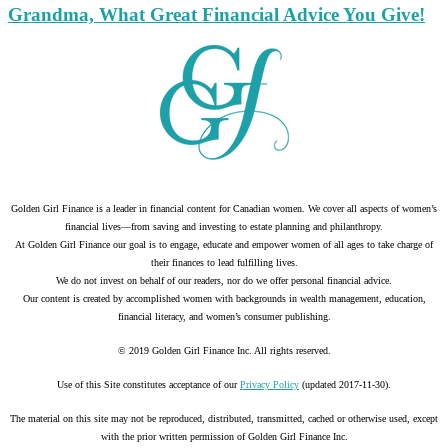
Grandma, What Great Financial Advice You Give!
Golden Girl Finance is a leader in financial content for Canadian women. We cover all aspects of women’s
financial lives—from saving and investing to estate planning and philanthropy.
At Golden Girl Finance our goal is to engage, educate and empower women of all ages to take charge of
their finances to lead fulfilling lives.
We do not invest on behalf of our readers, nor do we offer personal financial advice.
Our content is created by accomplished women with backgrounds in wealth management, education,
financial literacy, and women’s consumer publishing.
© 2019 Golden Girl Finance Inc. All rights reserved.
Use of this Site constitutes acceptance of our
Privacy Policy
(updated 2017-11-30).
The material on this site may not be reproduced, distributed, transmitted, cached or otherwise used, except
with the prior written permission of Golden Girl Finance Inc.