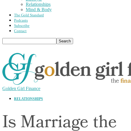
Relationships
Mind & Body
The Gold Standard
Podcasts
Subscribe
Contact
Golden Girl Finance
RELATIONSHIPS
Is Marriage the