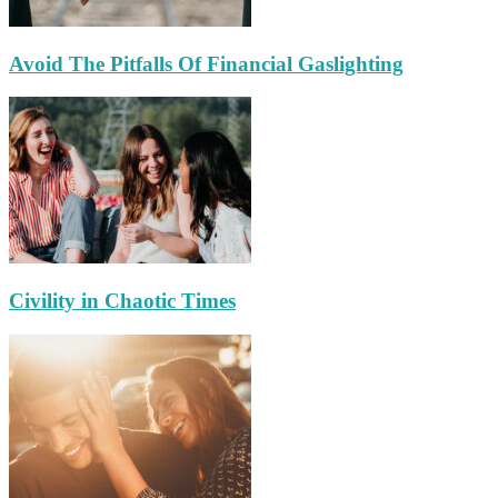
Avoid The Pitfalls Of Financial Gaslighting
Civility in Chaotic Times