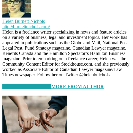
Helen Burnett-Nichols
http://burnettnichols.com/
Helen is a freelance writer specializing in news and feature articles
on a variety of business, legal and investment topics. Her work has
appeared in publications such as the Globe and Mail, National Post
Legal Post, Fund Strategy magazine, Canadian Lawyer magazine,
Benefits Canada and the Hamilton Spectator’s Hamilton Business
magazine. Prior to embarking on a freelance career, Helen was the
Community Content Editor for Stockhouse.com, and she previously
worked as Associate Editor of Canadian Lawyer magazine/Law
Times newspaper. Follow her on Twitter @helenbnichols
RELATED ARTICLES
MORE FROM AUTHOR