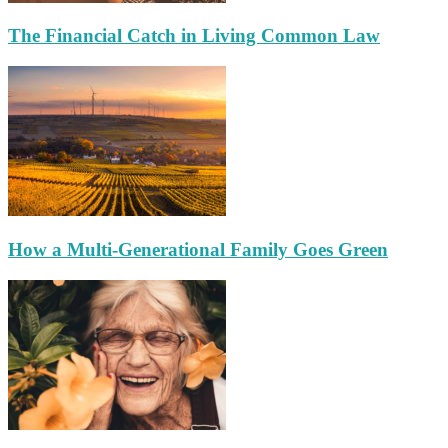
The Financial Catch in Living Common Law
How a Multi-Generational Family Goes Green