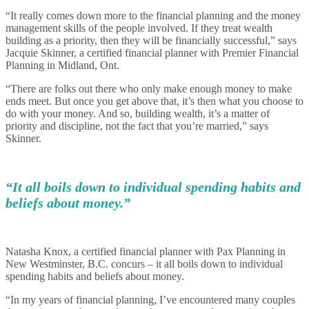
“It really comes down more to the financial planning and the money
management skills of the people involved. If they treat wealth
building as a priority, then they will be financially successful,” says
Jacquie Skinner, a certified financial planner with Premier Financial
Planning in Midland, Ont.
“There are folks out there who only make enough money to make
ends meet. But once you get above that, it’s then what you choose to
do with your money. And so, building wealth, it’s a matter of
priority and discipline, not the fact that you’re married,” says
Skinner.
“It all boils down to individual spending habits and
beliefs about money.”
Natasha Knox, a certified financial planner with Pax Planning in
New Westminster, B.C. concurs – it all boils down to individual
spending habits and beliefs about money.
“In my years of financial planning, I’ve encountered many couples