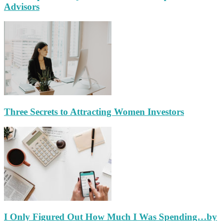
Advisors
Three Secrets to Attracting Women Investors
I Only Figured Out How Much I Was Spending…by