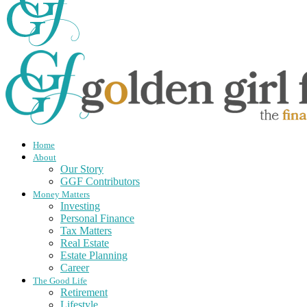
Home
About
Our Story
GGF Contributors
Money Matters
Investing
Personal Finance
Tax Matters
Real Estate
Estate Planning
Career
The Good Life
Retirement
Lifestyle