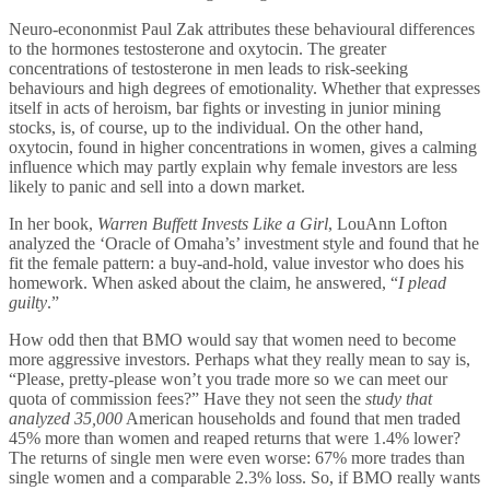
Neuro-econonmist Paul Zak attributes these behavioural differences
to the hormones testosterone and oxytocin. The greater
concentrations of testosterone in men leads to risk-seeking
behaviours and high degrees of emotionality. Whether that expresses
itself in acts of heroism, bar fights or investing in junior mining
stocks, is, of course, up to the individual. On the other hand,
oxytocin, found in higher concentrations in women, gives a calming
influence which may partly explain why female investors are less
likely to panic and sell into a down market.
In her book,
Warren Buffett Invests Like a Girl
, LouAnn Lofton
analyzed the ‘Oracle of Omaha’s’ investment style and found that he
fit the female pattern: a buy-and-hold, value investor who does his
homework. When asked about the claim, he answered, “
I plead
guilty
.”
How odd then that BMO would say that women need to become
more aggressive investors. Perhaps what they really mean to say is,
“Please, pretty-please won’t you trade more so we can meet our
quota of commission fees?” Have they not seen the
study that
analyzed 35,000
American households and found that men traded
45% more than women and reaped returns that were 1.4% lower?
The returns of single men were even worse: 67% more trades than
single women and a comparable 2.3% loss. So, if BMO really wants