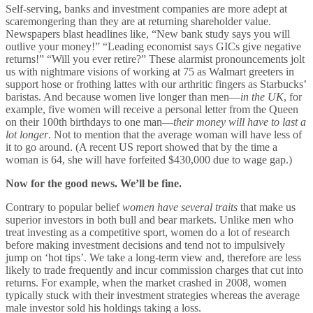
Self-serving, banks and investment companies are more adept at
scaremongering than they are at returning shareholder value.
Newspapers blast headlines like, “New bank study says you will
outlive your money!” “Leading economist says GICs give negative
returns!” “Will you ever retire?” These alarmist pronouncements jolt
us with nightmare visions of working at 75 as Walmart greeters in
support hose or frothing lattes with our arthritic fingers as Starbucks’
baristas. And because women live longer than men—
in the UK
, for
example, five women will receive a personal letter from the Queen
on their 100th birthdays to one man—
their money will have to last a
lot longer
. Not to mention that the average woman will have less of
it to go around. (A recent US report showed that by the time a
woman is 64, she will have forfeited $430,000 due to wage gap.)
Now for the good news. We’ll be fine.
Contrary to popular belief
women have several traits
that make us
superior investors in both bull and bear markets. Unlike men who
treat investing as a competitive sport, women do a lot of research
before making investment decisions and tend not to impulsively
jump on ‘hot tips’. We take a long-term view and, therefore are less
likely to trade frequently and incur commission charges that cut into
returns. For example, when the market crashed in 2008, women
typically stuck with their investment strategies whereas the average
male investor sold his holdings taking a loss.