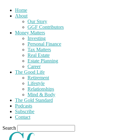
Home
About
Our Story
GGF Contributors
Money Matters
Investing
Personal Finance
Tax Matters
Real Estate
Estate Planning
Career
The Good Life
Retirement
Lifestyle
Relationships
Mind & Body
The Gold Standard
Podcasts
Subscribe
Contact
Search