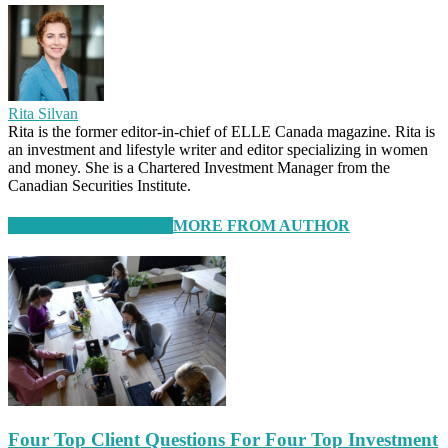
Rita Silvan
Rita is the former editor-in-chief of ELLE Canada magazine. Rita is
an investment and lifestyle writer and editor specializing in women
and money. She is a Chartered Investment Manager from the
Canadian Securities Institute.
RELATED ARTICLES
MORE FROM AUTHOR
Four Top Client Questions For Four Top Investment