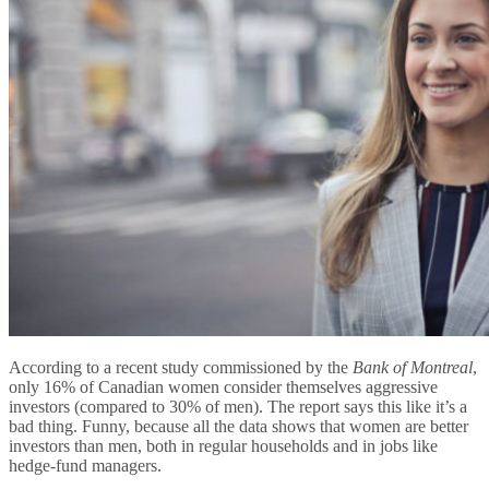
According to a recent study commissioned by the
Bank of Montreal
,
only 16% of Canadian women consider themselves aggressive
investors (compared to 30% of men). The report says this like it’s a
bad thing. Funny, because all the data shows that women are better
investors than men, both in regular households and in jobs like
hedge-fund managers.