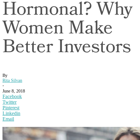
Hormonal? Why
Women Make
Better Investors
By
Rita Silvan
-
June 8, 2018
Facebook
Twitter
Pinterest
Linkedin
Email