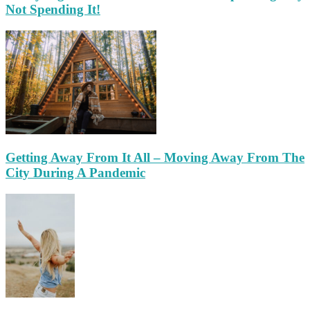
Not Spending It!
Getting Away From It All – Moving Away From The
City During A Pandemic