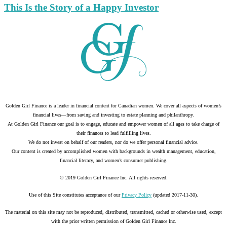
This Is the Story of a Happy Investor
Golden Girl Finance is a leader in financial content for Canadian women. We cover all aspects of women’s
financial lives—from saving and investing to estate planning and philanthropy.
At Golden Girl Finance our goal is to engage, educate and empower women of all ages to take charge of
their finances to lead fulfilling lives.
We do not invest on behalf of our readers, nor do we offer personal financial advice.
Our content is created by accomplished women with backgrounds in wealth management, education,
financial literacy, and women’s consumer publishing.
© 2019 Golden Girl Finance Inc. All rights reserved.
Use of this Site constitutes acceptance of our
Privacy Policy
(updated 2017-11-30).
The material on this site may not be reproduced, distributed, transmitted, cached or otherwise used, except
with the prior written permission of Golden Girl Finance Inc.