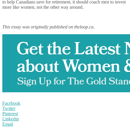
to help Canadians save for retirement, it should coach men to invest
more like women, not the other way around.
This essay was originally published on theloop.ca.
Facebook
Twitter
Pinterest
Linkedin
Email