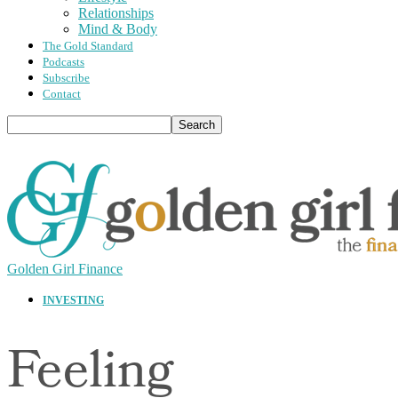
Relationships
Mind & Body
The Gold Standard
Podcasts
Subscribe
Contact
Golden Girl Finance
INVESTING
Feeling