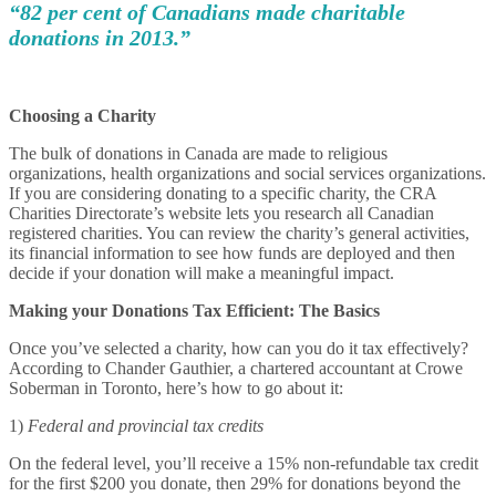
“82 per cent of Canadians made charitable
donations in 2013.”
Choosing a Charity
The bulk of donations in Canada are made to religious
organizations, health organizations and social services organizations.
If you are considering donating to a specific charity, the CRA
Charities Directorate’s website lets you research all Canadian
registered charities. You can review the charity’s general activities,
its financial information to see how funds are deployed and then
decide if your donation will make a meaningful impact.
Making your Donations Tax Efficient: The Basics
Once you’ve selected a charity, how can you do it tax effectively?
According to Chander Gauthier, a chartered accountant at Crowe
Soberman in Toronto, here’s how to go about it:
1)
Federal and provincial tax credits
On the federal level, you’ll receive a 15% non-refundable tax credit
for the first $200 you donate, then 29% for donations beyond the