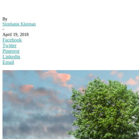
By
Stephanie Kleiman
-
April 19, 2018
Facebook
Twitter
Pinterest
Linkedin
Email