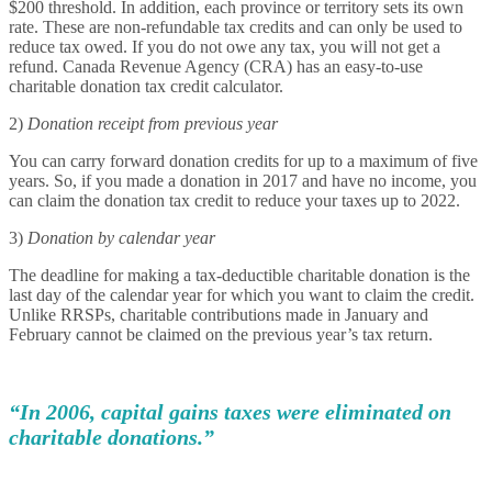
$200 threshold. In addition, each province or territory sets its own
rate. These are non-refundable tax credits and can only be used to
reduce tax owed. If you do not owe any tax, you will not get a
refund. Canada Revenue Agency (CRA) has an easy-to-use
charitable donation tax credit calculator.
2)
Donation receipt from previous year
You can carry forward donation credits for up to a maximum of five
years. So, if you made a donation in 2017 and have no income, you
can claim the donation tax credit to reduce your taxes up to 2022.
3)
Donation by calendar year
The deadline for making a tax-deductible charitable donation is the
last day of the calendar year for which you want to claim the credit.
Unlike RRSPs, charitable contributions made in January and
February cannot be claimed on the previous year’s tax return.
“In 2006, capital gains taxes were eliminated on
charitable donations.”