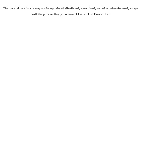
The material on this site may not be reproduced, distributed, transmitted, cached or otherwise used, except
with the prior written permission of Golden Girl Finance Inc.