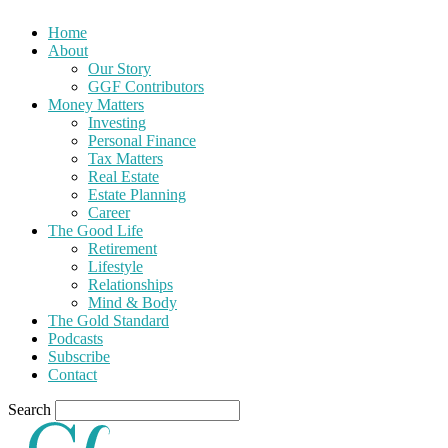
Home
About
Our Story
GGF Contributors
Money Matters
Investing
Personal Finance
Tax Matters
Real Estate
Estate Planning
Career
The Good Life
Retirement
Lifestyle
Relationships
Mind & Body
The Gold Standard
Podcasts
Subscribe
Contact
Search