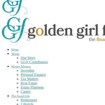
Home
About
Our Story
GGF Contributors
Money Matters
Investing
Personal Finance
Tax Matters
Real Estate
Estate Planning
Career
The Good Life
Retirement
Lifestyle