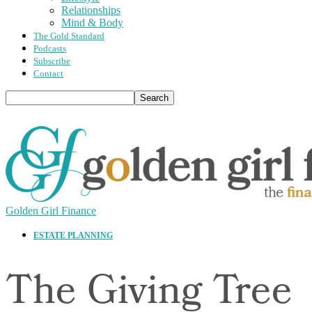
Relationships
Mind & Body
The Gold Standard
Podcasts
Subscribe
Contact
Golden Girl Finance
ESTATE PLANNING
The Giving Tree