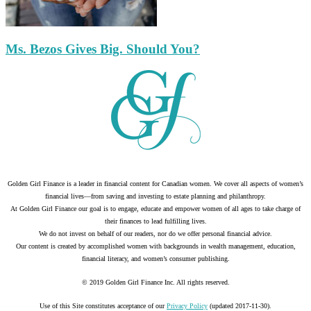
Ms. Bezos Gives Big. Should You?
Golden Girl Finance is a leader in financial content for Canadian women. We cover all aspects of women’s
financial lives—from saving and investing to estate planning and philanthropy.
At Golden Girl Finance our goal is to engage, educate and empower women of all ages to take charge of
their finances to lead fulfilling lives.
We do not invest on behalf of our readers, nor do we offer personal financial advice.
Our content is created by accomplished women with backgrounds in wealth management, education,
financial literacy, and women’s consumer publishing.
© 2019 Golden Girl Finance Inc. All rights reserved.
Use of this Site constitutes acceptance of our
Privacy Policy
(updated 2017-11-30).