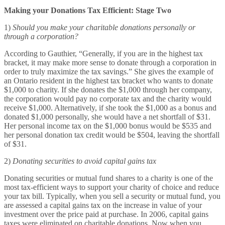
Making your Donations Tax Efficient: Stage Two
1)
Should you make your charitable donations personally or
through a corporation?
According to Gauthier, “Generally, if you are in the highest tax
bracket, it may make more sense to donate through a corporation in
order to truly maximize the tax savings.” She gives the example of
an Ontario resident in the highest tax bracket who wants to donate
$1,000 to charity. If she donates the $1,000 through her company,
the corporation would pay no corporate tax and the charity would
receive $1,000. Alternatively, if she took the $1,000 as a bonus and
donated $1,000 personally, she would have a net shortfall of $31.
Her personal income tax on the $1,000 bonus would be $535 and
her personal donation tax credit would be $504, leaving the shortfall
of $31.
2)
Donating securities to avoid capital gains tax
Donating securities or mutual fund shares to a charity is one of the
most tax-efficient ways to support your charity of choice and reduce
your tax bill. Typically, when you sell a security or mutual fund, you
are assessed a capital gains tax on the increase in value of your
investment over the price paid at purchase. In 2006, capital gains
taxes were eliminated on charitable donations. Now when you