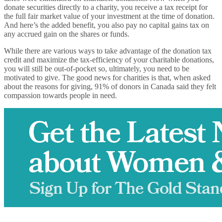
donate securities directly to a charity, you receive a tax receipt for
the full fair market value of your investment at the time of donation.
And here’s the added benefit, you also pay no capital gains tax on
any accrued gain on the shares or funds.
While there are various ways to take advantage of the donation tax
credit and maximize the tax-efficiency of your charitable donations,
you will still be out-of-pocket so, ultimately, you need to be
motivated to give. The good news for charities is that, when asked
about the reasons for giving, 91% of donors in Canada said they felt
compassion towards people in need.