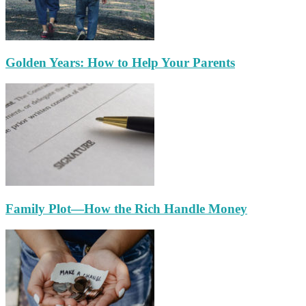
Golden Years: How to Help Your Parents
Family Plot—How the Rich Handle Money