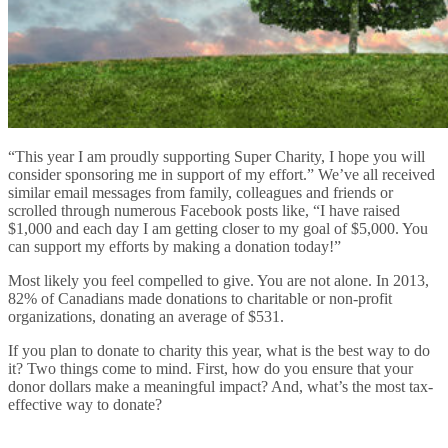
“This year I am proudly supporting Super Charity, I hope you will
consider sponsoring me in support of my effort.” We’ve all received
similar email messages from family, colleagues and friends or
scrolled through numerous Facebook posts like, “I have raised
$1,000 and each day I am getting closer to my goal of $5,000. You
can support my efforts by making a donation today!”
Most likely you feel compelled to give. You are not alone. In 2013,
82% of Canadians made donations to charitable or non-profit
organizations, donating an average of $531.
If you plan to donate to charity this year, what is the best way to do
it? Two things come to mind. First, how do you ensure that your
donor dollars make a meaningful impact? And, what’s the most tax-
effective way to donate?