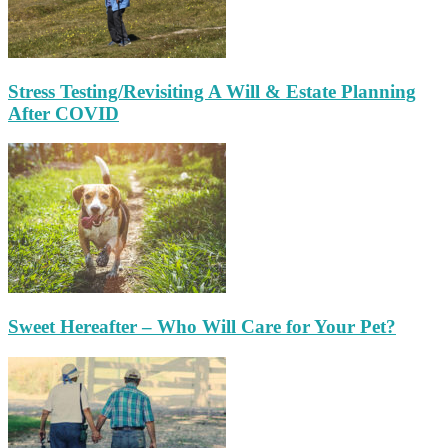
Stress Testing/Revisiting A Will & Estate Planning
After COVID
Sweet Hereafter – Who Will Care for Your Pet?