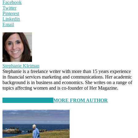
Facebook
Twitter
Pinterest
Linkedin
Email
Stephanie Kleiman
Stephanie is a freelance writer with more than 15 years experience
in financial services marketing and communications. Her academic
background is in business and economics. She writes on a range of
topics affecting women and is co-founder of Her Magazine.
RELATED ARTICLES
MORE FROM AUTHOR