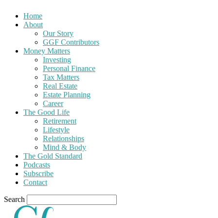
Home
About
Our Story
GGF Contributors
Money Matters
Investing
Personal Finance
Tax Matters
Real Estate
Estate Planning
Career
The Good Life
Retirement
Lifestyle
Relationships
Mind & Body
The Gold Standard
Podcasts
Subscribe
Contact
Search