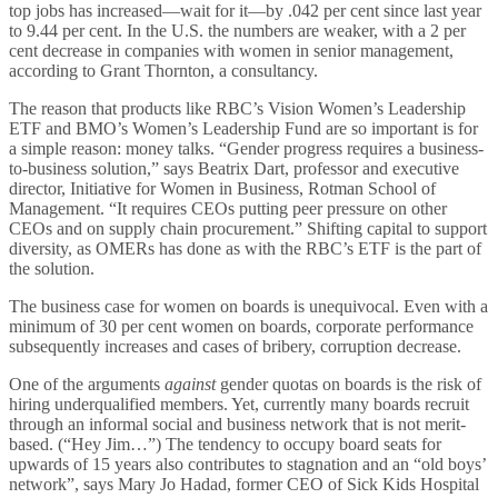
top jobs has increased—wait for it—by .042 per cent since last year
to 9.44 per cent. In the U.S. the numbers are weaker, with a 2 per
cent decrease in companies with women in senior management,
according to Grant Thornton, a consultancy.
The reason that products like RBC’s Vision Women’s Leadership
ETF and BMO’s Women’s Leadership Fund are so important is for
a simple reason: money talks. “Gender progress requires a business-
to-business solution,” says Beatrix Dart, professor and executive
director, Initiative for Women in Business, Rotman School of
Management. “It requires CEOs putting peer pressure on other
CEOs and on supply chain procurement.” Shifting capital to support
diversity, as OMERs has done as with the RBC’s ETF is the part of
the solution.
The business case for women on boards is unequivocal. Even with a
minimum of 30 per cent women on boards, corporate performance
subsequently increases and cases of bribery, corruption decrease.
One of the arguments
against
gender quotas on boards is the risk of
hiring underqualified members. Yet, currently many boards recruit
through an informal social and business network that is not merit-
based. (“Hey Jim…”) The tendency to occupy board seats for
upwards of 15 years also contributes to stagnation and an “old boys’
network”, says Mary Jo Hadad, former CEO of Sick Kids Hospital