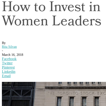
How to Invest in
Women Leaders
By
Rita Silvan
-
March 16, 2018
Facebook
Twitter
Pinterest
Linkedin
Email