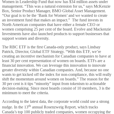
Women in Leadership Fund that now has $34 million assets under
management. “This was a natural extension for us,” says McKenzie
Box, Senior Product Manager, BMO Global Asset Management.
“Our goal is to be the ‘Bank for Women’ and we wanted to create
an investment fund that makes an impact.” The fund invests in
North American companies that have either a female CEO or
women comprising 25 per cent of the board. Evolve and Mackenzie
Investments have also launched products to support businesses that
support women and diversity.
The RBC ETF is the first Canada-only product, says Lindsay
Patrick, Director, Global ETF Strategy. “With this ETF, we’re
creating an incentive mechanism for Canadian companies to have at
least 30 per cent representation of women on boards. ETFs are a
financial innovation. We can leverage this innovation to innovate
greater diversity within Canadian companies. And, because no one
wants to get kicked off the index for non-compliance, this will really
shift the momentum around women on boards.” The reason for the
30 per cent is it tips “minority” input from tokenism to actionable
decision-making. Since most boards consist of 10 members, 3 is the
minimum to meet the criteria.
According to the latest data, the corporate world could use a strong
th
nudge. In the 13
annual Rosenzweig Report, which tracks
Canada’s top 100 publicly traded companies, women occupying the