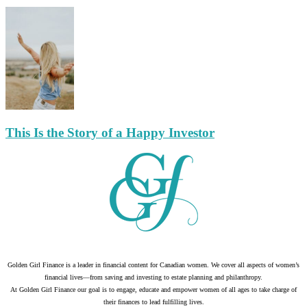
This Is the Story of a Happy Investor
Golden Girl Finance is a leader in financial content for Canadian women. We cover all aspects of women’s
financial lives—from saving and investing to estate planning and philanthropy.
At Golden Girl Finance our goal is to engage, educate and empower women of all ages to take charge of
their finances to lead fulfilling lives.