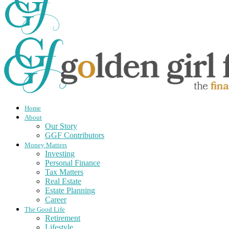
Home
About
Our Story
GGF Contributors
Money Matters
Investing
Personal Finance
Tax Matters
Real Estate
Estate Planning
Career
The Good Life
Retirement
Lifestyle