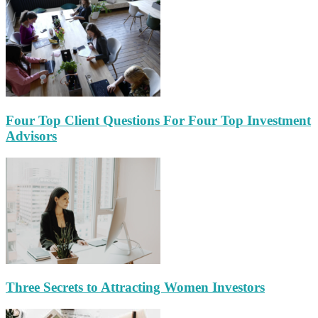
Four Top Client Questions For Four Top Investment
Advisors
Three Secrets to Attracting Women Investors