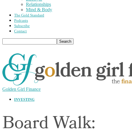
Relationships
Mind & Body
The Gold Standard
Podcasts
Subscribe
Contact
Golden Girl Finance
INVESTING
Board Walk: