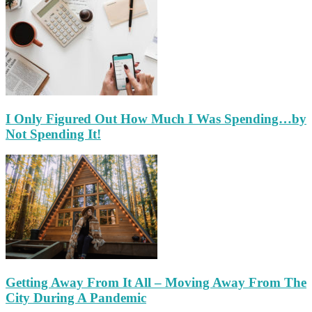
I Only Figured Out How Much I Was Spending…by
Not Spending It!
Getting Away From It All – Moving Away From The
City During A Pandemic