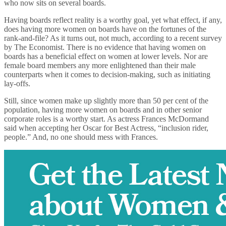
who now sits on several boards.
Having boards reflect reality is a worthy goal, yet what effect, if any,
does having more women on boards have on the fortunes of the
rank-and-file? As it turns out, not much, according to a recent survey
by The Economist. There is no evidence that having women on
boards has a beneficial effect on women at lower levels. Nor are
female board members any more enlightened than their male
counterparts when it comes to decision-making, such as initiating
lay-offs.
Still, since women make up slightly more than 50 per cent of the
population, having more women on boards and in other senior
corporate roles is a worthy start. As actress Frances McDormand
said when accepting her Oscar for Best Actress, “inclusion rider,
people.” And, no one should mess with Frances.