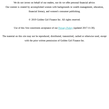
We do not invest on behalf of our readers, nor do we offer personal financial advice.
Our content is created by accomplished women with backgrounds in wealth management, education,
financial literacy, and women’s consumer publishing.
© 2019 Golden Girl Finance Inc. All rights reserved.
Use of this Site constitutes acceptance of our
Privacy Policy
(updated 2017-11-30).
The material on this site may not be reproduced, distributed, transmitted, cached or otherwise used, except
with the prior written permission of Golden Girl Finance Inc.