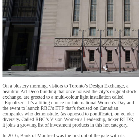
On a blustery morning, visitors to Toronto’s Design Exchange, a
beautiful Art Deco building that once housed the city’s original stock
exchange, are greeted to a multi-colour light installation called
“Equalizer”. It’s a fitting choice for International Women’s Day and
the event to launch RBC’s ETF that’s focused on Canadian
companies who demonstrate, (as opposed to pontificate), on gender
diversity. Called RBC’s Vision Women’s Leadership, ticker RLDR,
it joins a growing list of investment products in this hot category.
In 2016, Bank of Montreal was the first out of the gate with its