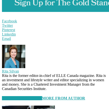
Facebook
Twitter
Pinterest
Linkedin
Email
Rita Silvan
Rita is the former editor-in-chief of ELLE Canada magazine. Rita is
an investment and lifestyle writer and editor specializing in women
and money. She is a Chartered Investment Manager from the
Canadian Securities Institute.
RELATED ARTICLES
MORE FROM AUTHOR