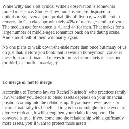
While witty and a bit cynical Wilde’s observation is somewhat
rooted in science. Studies show humans are pre-disposed to
optimism. So, even a good probability of divorce, we still tend to
remarry. In Canada, approximately 40% of marriages end in divorce.
The median age for women is 41 and 44 for men. That makes for a
large number of middle-aged romantics back on the dating scene.
And almost half of them will marry again.
No one plans to walk down-the-aisle more than once but many of us
do just that. Before you book that Hawaiian honeymoon, consider
these four smart financial moves to protect your assets in a second
(or third, or fourth…marriage):
To merge or not to merge
According to Toronto lawyer Rachel Nusinoff, who practices family
law, whether you decide to blend assets depends on your financial
position coming into the relationship. If you have fewer assets or
income, naturally it’s beneficial to
you
to commingle. In the event of
divorce or death, it will strengthen your claim for support. The
converse is true, if you come into the relationship with significantly
more assets, you’ll want to protect those assets.