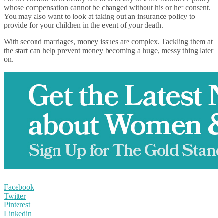
whose compensation cannot be changed without his or her consent.
You may also want to look at taking out an insurance policy to
provide for your children in the event of your death.
With second marriages, money issues are complex. Tackling them at
the start can help prevent money becoming a huge, messy thing later
on.
Facebook
Twitter
Pinterest
Linkedin