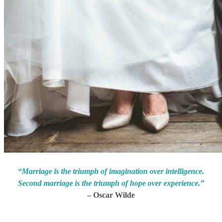
“Marriage is the triumph of imagination over intelligence.
Second marriage is the triumph of hope over experience.”
– Oscar Wilde