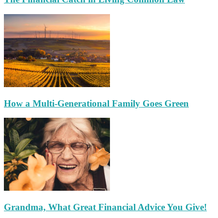
How a Multi-Generational Family Goes Green
Grandma, What Great Financial Advice You Give!