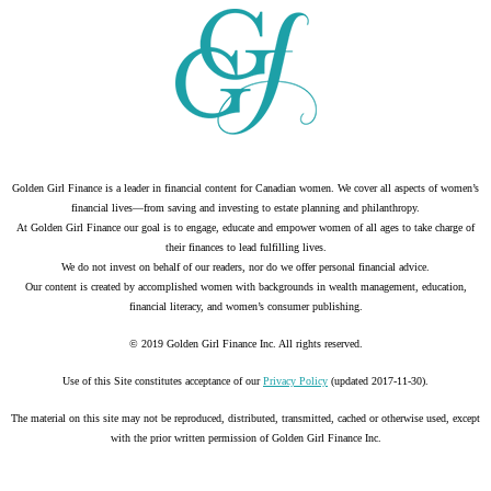
Golden Girl Finance is a leader in financial content for Canadian women. We cover all aspects of women’s
financial lives—from saving and investing to estate planning and philanthropy.
At Golden Girl Finance our goal is to engage, educate and empower women of all ages to take charge of
their finances to lead fulfilling lives.
We do not invest on behalf of our readers, nor do we offer personal financial advice.
Our content is created by accomplished women with backgrounds in wealth management, education,
financial literacy, and women’s consumer publishing.
© 2019 Golden Girl Finance Inc. All rights reserved.
Use of this Site constitutes acceptance of our
Privacy Policy
(updated 2017-11-30).
The material on this site may not be reproduced, distributed, transmitted, cached or otherwise used, except
with the prior written permission of Golden Girl Finance Inc.