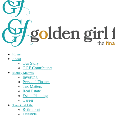
Home
About
Our Story
GGF Contributors
Money Matters
Investing
Personal Finance
Tax Matters
Real Estate
Estate Planning
Career
The Good Life
Retirement
Lifestyle