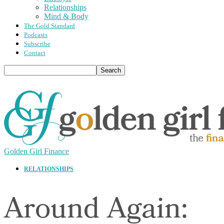
Relationships
Mind & Body
The Gold Standard
Podcasts
Subscribe
Contact
Golden Girl Finance
RELATIONSHIPS
Around Again: