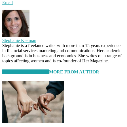
Email
Stephanie Kleiman
Stephanie is a freelance writer with more than 15 years experience
in financial services marketing and communications. Her academic
background is in business and economics. She writes on a range of
topics affecting women and is co-founder of Her Magazine.
RELATED ARTICLES
MORE FROM AUTHOR