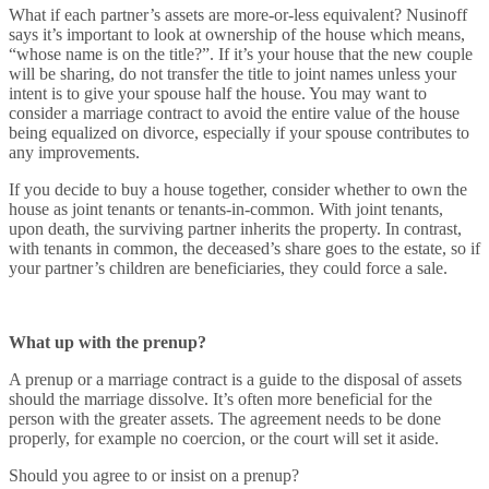
What if each partner’s assets are more-or-less equivalent? Nusinoff
says it’s important to look at ownership of the house which means,
“whose name is on the title?”. If it’s your house that the new couple
will be sharing, do not transfer the title to joint names unless your
intent is to give your spouse half the house. You may want to
consider a marriage contract to avoid the entire value of the house
being equalized on divorce, especially if your spouse contributes to
any improvements.
If you decide to buy a house together, consider whether to own the
house as joint tenants or tenants-in-common. With joint tenants,
upon death, the surviving partner inherits the property. In contrast,
with tenants in common, the deceased’s share goes to the estate, so if
your partner’s children are beneficiaries, they could force a sale.
What up with the prenup?
A prenup or a marriage contract is a guide to the disposal of assets
should the marriage dissolve. It’s often more beneficial for the
person with the greater assets. The agreement needs to be done
properly, for example no coercion, or the court will set it aside.
Should you agree to or insist on a prenup?