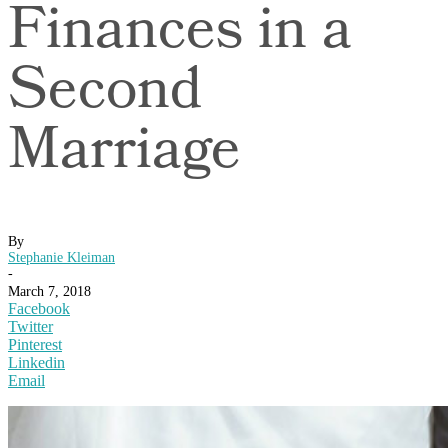
Finances in a
Second
Marriage
By
Stephanie Kleiman
-
March 7, 2018
Facebook
Twitter
Pinterest
Linkedin
Email