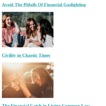
Avoid The Pitfalls Of Financial Gaslighting
Civility in Chaotic Times
The Financial Catch in Living Common Law