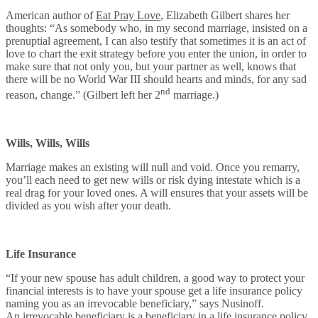
American author of
Eat Pray Love
, Elizabeth Gilbert shares her
thoughts: “As somebody who, in my second marriage, insisted on a
prenuptial agreement, I can also testify that sometimes it is an act of
love to chart the exit strategy before you enter the union, in order to
make sure that not only you, but your partner as well, knows that
there will be no World War III should hearts and minds, for any sad
nd
reason, change.” (Gilbert left her 2
marriage.)
Wills, Wills, Wills
Marriage makes an existing will null and void. Once you remarry,
you’ll each need to get new wills or risk dying intestate which is a
real drag for your loved ones. A will ensures that your assets will be
divided as you wish after your death.
Life Insurance
“If your new spouse has adult children, a good way to protect your
financial interests is to have your spouse get a life insurance policy
naming you as an irrevocable beneficiary,” says Nusinoff.
An irrevocable beneficiary is a beneficiary in a life insurance policy