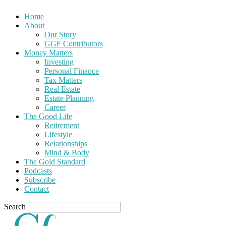
Home
About
Our Story
GGF Contributors
Money Matters
Investing
Personal Finance
Tax Matters
Real Estate
Estate Planning
Career
The Good Life
Retirement
Lifestyle
Relationships
Mind & Body
The Gold Standard
Podcasts
Subscribe
Contact
Search