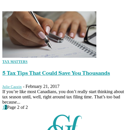
TAX MATTERS
5 Tax Tips That Could Save You Thousands
-
February 21, 2017
Julie Cazzin
If you’re like most Canadians, you don’t really start thinking about
tax season until, well, right around tax filing time. That’s too bad
because...
1
2
Page 2 of 2