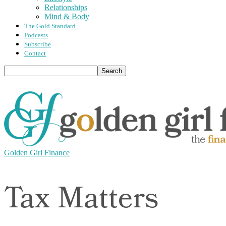
Relationships
Mind & Body
The Gold Standard
Podcasts
Subscribe
Contact
Golden Girl Finance
Tax Matters