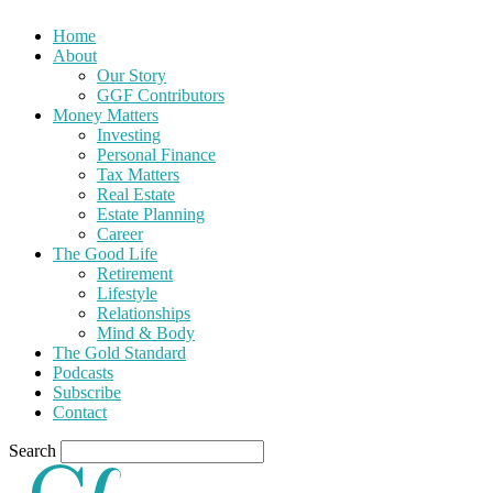
Home
About
Our Story
GGF Contributors
Money Matters
Investing
Personal Finance
Tax Matters
Real Estate
Estate Planning
Career
The Good Life
Retirement
Lifestyle
Relationships
Mind & Body
The Gold Standard
Podcasts
Subscribe
Contact
Search