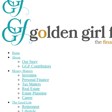
Home
About
Our Story
GGF Contributors
Money Matters
Investing
Personal Finance
Tax Matters
Real Estate
Estate Planning
Career
The Good Life
Retirement
Lifestyle