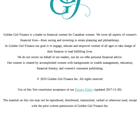
Golden Girl Finance is a leader in financial content for Canadian women. We cover all aspects of women’s
financial lives—from saving and investing to estate planning and philanthropy.
At Golden Girl Finance our goal is to engage, educate and empower women of all ages to take charge of
their finances to lead fulfilling lives.
We do not invest on behalf of our readers, nor do we offer personal financial advice.
Our content is created by accomplished women with backgrounds in wealth management, education,
financial literacy, and women’s consumer publishing.
© 2019 Golden Girl Finance Inc. All rights reserved.
Use of this Site constitutes acceptance of our
Privacy Policy
(updated 2017-11-30).
The material on this site may not be reproduced, distributed, transmitted, cached or otherwise used, except
with the prior written permission of Golden Girl Finance Inc.