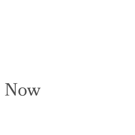
e Now