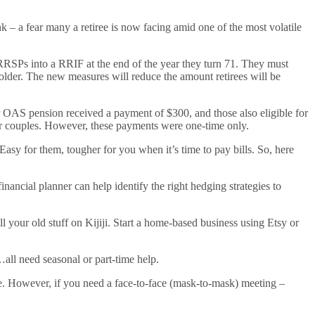
ink – a fear many a retiree is now facing amid one of the most volatile
RRSPs into a RRIF at the end of the year they turn 71. They must
older. The new measures will reduce the amount retirees will be
for OAS pension received a payment of $300, and those also eligible for
or couples. However, these payments were one-time only.
asy for them, tougher for you when it’s time to pay bills. So, here
inancial planner can help identify the right hedging strategies to
l your old stuff on Kijiji. Start a home-based business using Etsy or
…all need seasonal or part-time help.
one. However, if you need a face-to-face (mask-to-mask) meeting –