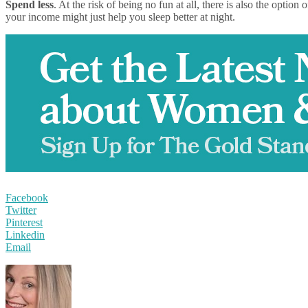
Spend less
. At the risk of being no fun at all, there is also the opti
your income might just help you sleep better at night.
Facebook
Twitter
Pinterest
Linkedin
Email