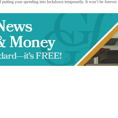
on of putting your spending into lockdown temporarily. It won’t be forever