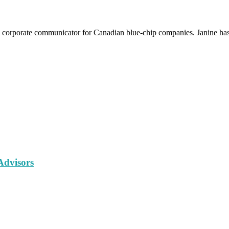
 a corporate communicator for Canadian blue-chip companies. Janine has 
Advisors