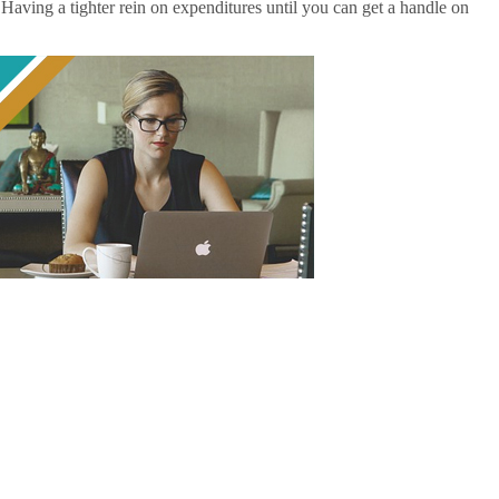
. Having a tighter rein on expenditures until you can get a handle on