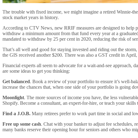
The trouble with fixed income, we might imagine a retired Winnie-the-Poo
stock market years in history.
According to CTV News, new RRIF measures are designed to help preser
withdraw a minimum amount from that fund every year at a graduated ra
mandated to withdraw by 25 per cent in 2020, reducing the risk of senio
That’s all well and good for staying invested and riding out the storm,
the GIS received another $200. There was also a GST credit in April,
Financial experts all seem to advocate for a wait-and-see approach, da
are some ideas to get you thinking:
Get balanced
. Book a review of your portfolio to ensure it’s well-bal
increase the chances that, when one side of your portfolio is going dow
Moonlight
. The more sources of income you have, the less vulnerable 
Shopify. Become a consultant, an expert-for-hire, or teach your skills
Find a J.O.B.
Many retirees prefer to work part time in social and low
Free up some cash
. Chat with your banker to adjust fee schedules, 
many banks reserve their opening hour for seniors and others who migh