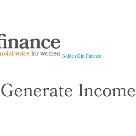
Golden Girl Finance
 Generate Incom