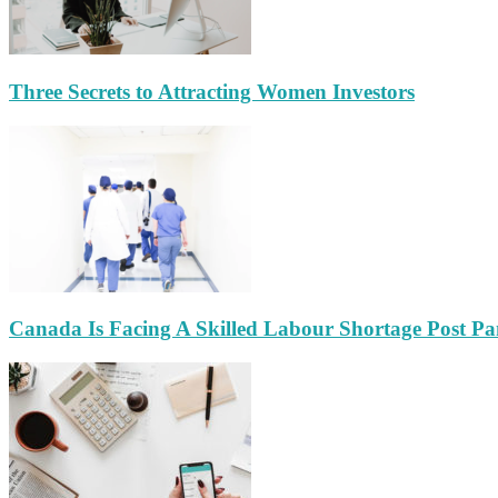
Three Secrets to Attracting Women Investors
Canada Is Facing A Skilled Labour Shortage Post P