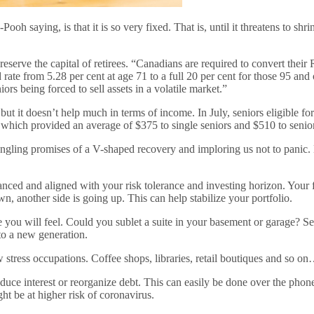
h saying, is that it is so very fixed. That is, until it threatens to shr
ve the capital of retirees. “Canadians are required to convert their 
te from 5.28 per cent at age 71 to a full 20 per cent for those 95 and 
rs being forced to sell assets in a volatile market.”
 but it doesn’t help much in terms of income. In July, seniors eligible 
 which provided an average of $375 to single seniors and $510 to seni
ngling promises of a V-shaped recovery and imploring us not to panic. E
anced and aligned with your risk tolerance and investing horizon. Your f
n, another side is going up. This can help stabilize your portfolio.
you will feel. Could you sublet a suite in your basement or garage? Sel
 to a new generation.
 stress occupations. Coffee shops, libraries, retail boutiques and so on
reduce interest or reorganize debt. This can easily be done over the ph
t be at higher risk of coronavirus.