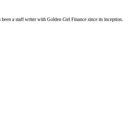
been a staff writer with Golden Girl Finance since its inception.