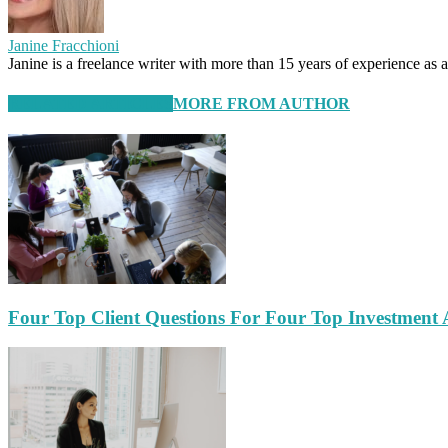
Janine Fracchioni
Janine is a freelance writer with more than 15 years of experience as
RELATED ARTICLES
MORE FROM AUTHOR
Four Top Client Questions For Four Top Investment 