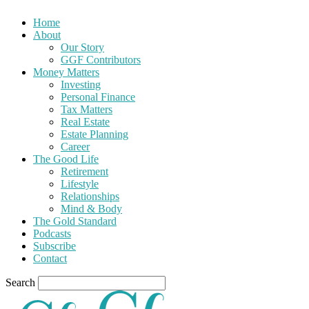
Home
About
Our Story
GGF Contributors
Money Matters
Investing
Personal Finance
Tax Matters
Real Estate
Estate Planning
Career
The Good Life
Retirement
Lifestyle
Relationships
Mind & Body
The Gold Standard
Podcasts
Subscribe
Contact
Search