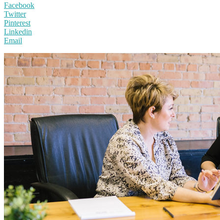
Facebook
Twitter
Pinterest
Linkedin
Email