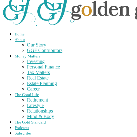
Home
About
Our Story
GGF Contributors
Money Matters
Investing
Personal Finance
Tax Matters
Real Estate
Estate Planning
Career
The Good Life
Retirement
Lifestyle
Relationships
Mind & Body
The Gold Standard
Podcasts
Subscribe