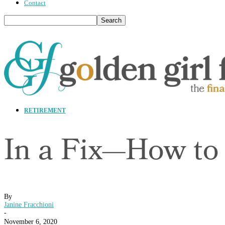
Contact
RETIREMENT
In a Fix—How to
By
Janine Fracchioni
-
November 6, 2020