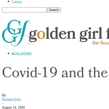
Contact
REAL ESTATE
Covid-19 and the
By
Romana King
-
August 14, 2020