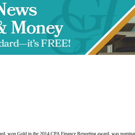
d, won Gold in the 2014 CPA Finance Reporting award, was nominat