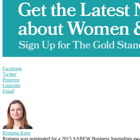
Facebook
Twitter
Pinterest
Linkedin
Email
Romana King
Romana was nominated for a 2015 SABEW Business Journalism awar