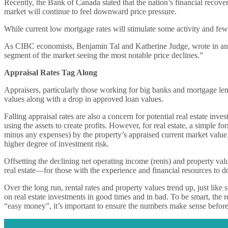
Recently, the Bank of Canada stated that the nation’s financial recov
market will continue to feel downward price pressure.
While current low mortgage rates will stimulate some activity and fewer 
As CIBC economists, Benjamin Tal and Katherine Judge, wrote in an Ap
segment of the market seeing the most notable price declines.”
Appraisal Rates Tag Along
Appraisers, particularly those working for big banks and mortgage lenders
values along with a drop in approved loan values.
Falling appraisal rates are also a concern for potential real estate in
using the assets to create profits. However, for real estate, a simple fo
minus any expenses) by the property’s appraised current market value. T
higher degree of investment risk.
Offsetting the declining net operating income (rents) and property va
real estate—for those with the experience and financial resources to d
Over the long run, rental rates and property values trend up, just li
on real estate investments in good times and in bad. To be smart, the r
“easy money”, it’s important to ensure the numbers make sense before d