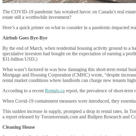
The COVID-19 pandemic has wreaked havoc on Canada’s real estate marke
estate still a worthwhile investment?
Here’s a quick primer on what to consider in a pandemic-impacted real
Airbnb Goes Bye-Bye
By the end of March, when residential housing activity ground to a hal
speculative investors had bought on the expectation of earning a profi
$31-billion USD.)
What wasn’t factored in was how damaging this short-term rental busi
Mortgage and Housing Corporation (CMHC) wrote, “despite increased pur
rental market conditions where landlords can charge new tenants highe
According to a recent
Rentals.ca
report, the prevalence of short-term 
When Covid-19 containment measures were introduced, they essentially 
This sudden increase in supply, prompted a drop in rental rates. In To
a report released by Torontorentals.com and Bullpen Research and Co
Cleaning House