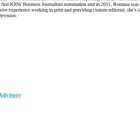
s first KRW Business Journalism nomination and in 2011, Romana was 
 experience working in print and providing custom editorial, she’s sp
levision.
Advisors