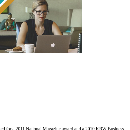
ed for a 2011 National Magazine award and a 2010 KRW Business