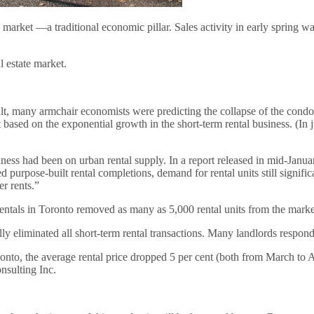
t —a traditional economic pillar. Sales activity in early spring was t
 estate market.
t, many armchair economists were predicting the collapse of the condo m
t based on the exponential growth in the short-term rental business. (I
ness had been on urban rental supply. In a report released in mid-Janu
pose-built rental completions, demand for rental units still significa
r rents.”
rentals in Toronto removed as many as 5,000 rental units from the market
eliminated all short-term rental transactions. Many landlords responded
ronto, the average rental price dropped 5 per cent (both from March to 
nsulting Inc.