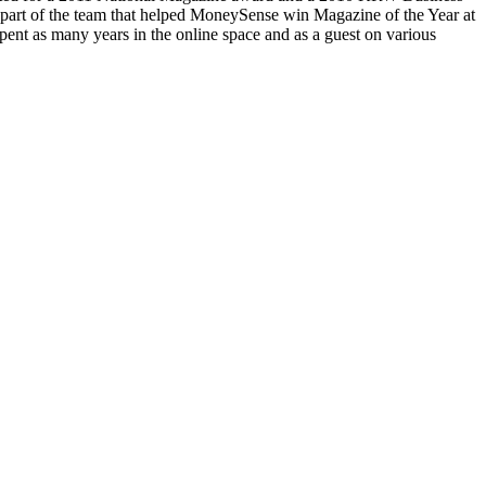
part of the team that helped MoneySense win Magazine of the Year at
ent as many years in the online space and as a guest on various