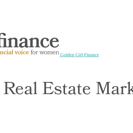
Golden Girl Finance
 Real Estate Mar