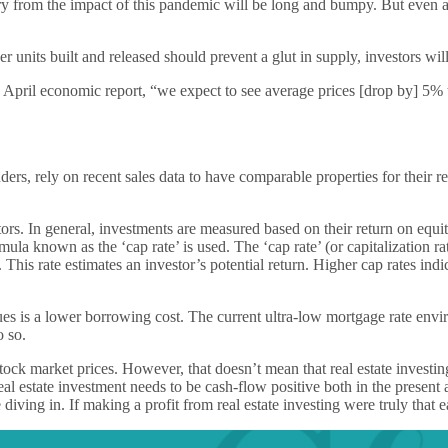
ery from the impact of this pandemic will be long and bumpy. But even a
units built and released should prevent a glut in supply, investors will 
ril economic report, “we expect to see average prices [drop by] 5% to 1
, rely on recent sales data to have comparable properties for their report
vestors. In general, investments are measured based on their return on eq
rmula known as the ‘cap rate’ is used. The ‘cap rate’ (or capitalization ra
his rate estimates an investor’s potential return. Higher cap rates indic
lues is a lower borrowing cost. The current ultra-low mortgage rate envi
o so.
ke stock market prices. However, that doesn’t mean that real estate inv
eal estate investment needs to be cash-flow positive both in the present 
iving in. If making a profit from real estate investing were truly that 