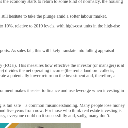
s the economy starts to return to some kind of normalcy, the housing
still hesitate to take the plunge amid a softer labour market.
0%, relative to 2019 levels, with high-cost units in the high-rise
s. As sales fall, this will likely translate into falling appraisal
uity (ROE). This measures how effective the investor (or manager) is at
te) divides the net operating income (the rent a landlord collects,
ate a potentially lower return on the investment and, therefore, a
ronment makes it easier to finance and use leverage when investing in
esting is fail-safe—a common misunderstanding. Many people lose money
and five years from now. For those who think real estate investing is
easy, everyone could do it successfully and, sadly, many don’t.