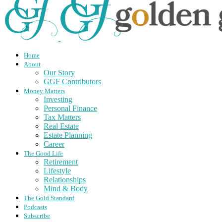
Home
About
Our Story
GGF Contributors
Money Matters
Investing
Personal Finance
Tax Matters
Real Estate
Estate Planning
Career
The Good Life
Retirement
Lifestyle
Relationships
Mind & Body
The Gold Standard
Podcasts
Subscribe