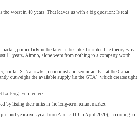
he worst in 40 years. That leaves us with a big question: Is real
arket, particularly in the larger cities like Toronto. The theory was
n just 11 years, Airbnb, alone went from nothing to a company worth
ary, Jordan S. Nanowksi, economist and senior analyst at the Canada
ntly outweighs the available supply [in the GTA], which creates tight
 for long-term renters.
 by listing their units in the long-term tenant market.
April and year-over-year from April 2019 to April 2020), according to