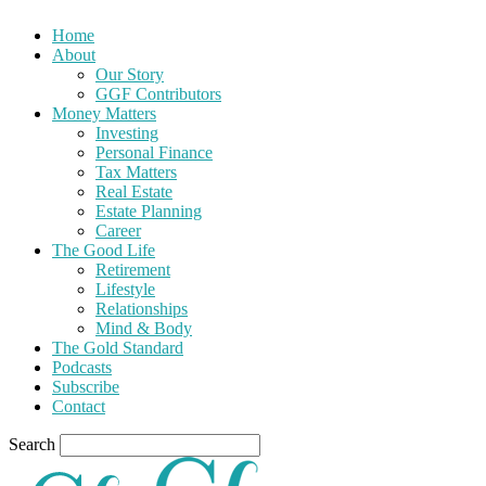
Home
About
Our Story
GGF Contributors
Money Matters
Investing
Personal Finance
Tax Matters
Real Estate
Estate Planning
Career
The Good Life
Retirement
Lifestyle
Relationships
Mind & Body
The Gold Standard
Podcasts
Subscribe
Contact
Search