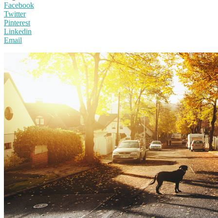
Facebook
Twitter
Pinterest
Linkedin
Email