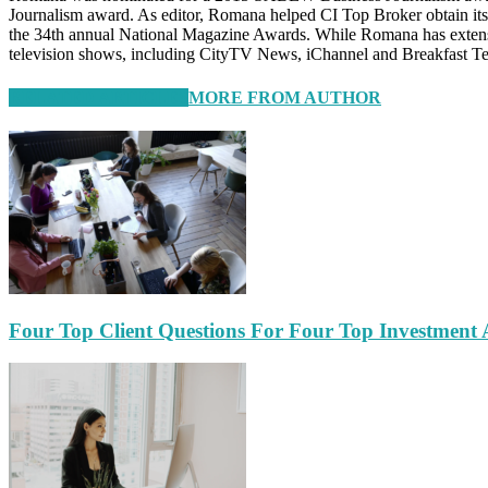
Journalism award. As editor, Romana helped CI Top Broker obtain it
the 34th annual National Magazine Awards. While Romana has extensive
television shows, including CityTV News, iChannel and Breakfast Te
RELATED ARTICLES
MORE FROM AUTHOR
Four Top Client Questions For Four Top Investment 