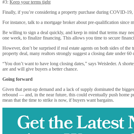
#3:
Keep your terms tight
Finally, if you’re considering a property purchase during COVID-19, g
For instance, talk to a mortgage broker about pre-qualification since m
Be willing to sign a deal quickly, and keep in mind that terms may ne
one week, to finalize financing. This allows you time to secure financi
However, don’t be surprised if real estate agents on both sides of the
property deal, many realtors strongly suggest a closing date under 60
“You don’t want to have long closing dates,” says Weisleder. A shorter
are and will give buyers a better chance.
Going forward
Given that pent-up demand and a lack of supply dominated the biggest r
rebound — and, in the near future, this could eventually push home pr
mean that the time to strike is now, if buyers want bargains.