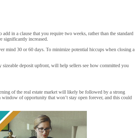
 add in a clause that you require two weeks, rather than the standard
e significantly increased.
 never mind 30 or 60 days. To minimize potential hiccups when closing a
y sizeable deposit upfront, will help sellers see how committed you
ing of the real estate market will likely be followed by a strong
a window of opportunity that won’t stay open forever, and this could