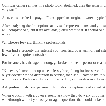
Consider camera angles. If a photo looks stretched, then the seller is 
very small.
Also, consider the language. ‘Fixer-upper’ or ‘original owners’ typica
After analyzing the descriptions and visual representations, and you stil
will complete one, but if it’s available, you’ll want to it. It should
when.
#2:
Choose forward-thinking professionals
If you find a property that interest you, then find your team of real es
few of your requirements should.
For instance, has the agent, mortgage broker, home inspector or real es
“Not every home is set-up to seamlessly keep doing business even dur
buyer doesn’t want a disruption in service, then she’ll have to make s
requirements. Professionals need to prove they can work remotely in a 
Ask professionals how personal information is captured and stored. 
When working with a buyer’s agent, ask how they do walk-throughs. Do
walkthrough will let you ask your agent questions that could make or 