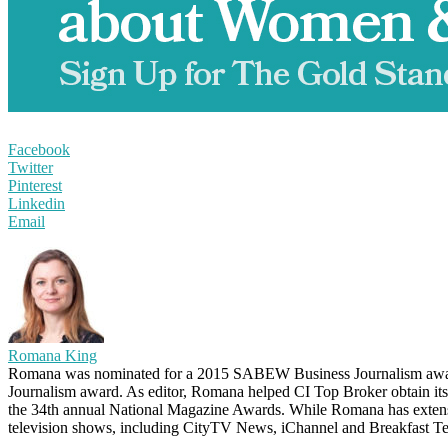
Facebook
Twitter
Pinterest
Linkedin
Email
Romana King
Romana was nominated for a 2015 SABEW Business Journalism awar
Journalism award. As editor, Romana helped CI Top Broker obtain it
the 34th annual National Magazine Awards. While Romana has extensive
television shows, including CityTV News, iChannel and Breakfast Te