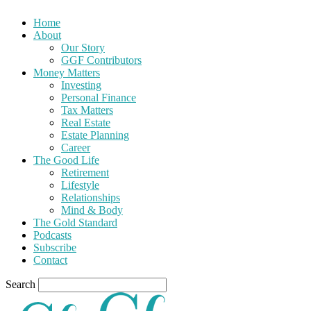
Home
About
Our Story
GGF Contributors
Money Matters
Investing
Personal Finance
Tax Matters
Real Estate
Estate Planning
Career
The Good Life
Retirement
Lifestyle
Relationships
Mind & Body
The Gold Standard
Podcasts
Subscribe
Contact
Search