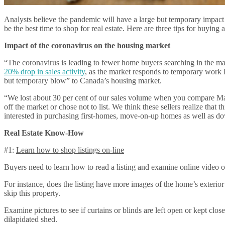
Analysts believe the pandemic will have a large but temporary impac
be the best time to shop for real estate. Here are three tips for buyin
Impact of the coronavirus on the housing market
“The coronavirus is leading to fewer home buyers searching in the ma
20% drop in sales activity
, as the market responds to temporary work 
but temporary blow” to Canada’s housing market.
“We lost about 30 per cent of our sales volume when you compare Marc
off the market or chose not to list. We think these sellers realize that t
interested in purchasing first-homes, move-on-up homes as well as d
Real Estate Know-How
#1:
Learn how to shop listings on-line
Buyers need to learn how to read a listing and examine online video o
For instance, does the listing have more images of the home’s exterior v
skip this property.
Examine pictures to see if curtains or blinds are left open or kept cl
dilapidated shed.