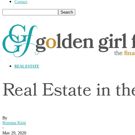
Contact
REAL ESTATE
Real Estate in t
By
Romana King
-
May 29, 2020