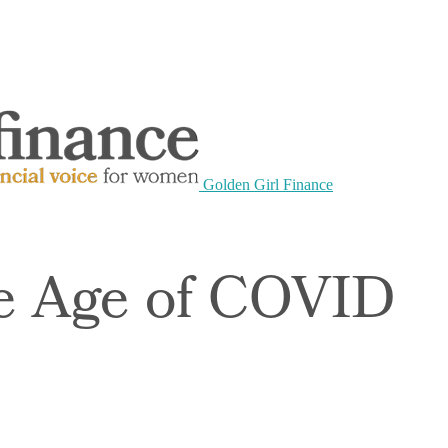
Golden Girl Finance
he Age of COVID