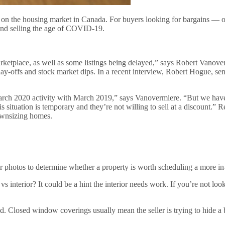
t on the housing market in Canada. For buyers looking for bargains — o
g and selling the age of COVID-19.
rketplace, as well as some listings being delayed,” says Robert Vanove
lay-offs and stock market dips. In a recent interview, Robert Hogue, se
h 2020 activity with March 2019,” says Vanovermiere. “But we haven’t 
his situation is temporary and they’re not willing to sell at a discount.” R
ownsizing homes.
r photos to determine whether a property is worth scheduling a more in
s interior? It could be a hint the interior needs work. If you’re not loo
osed. Closed window coverings usually mean the seller is trying to hide 