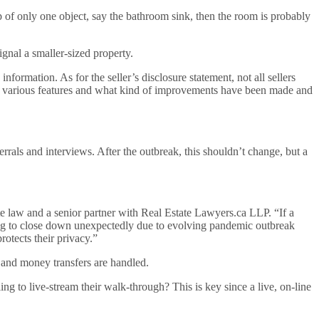
up of only one object, say the bathroom sink, then the room is probably
gnal a smaller-sized property.
information. As for the seller’s disclosure statement, not all sellers
ge of various features and what kind of improvements have been made and
ferrals and interviews. After the outbreak, this shouldn’t change, but a
e law and a senior partner with Real Estate Lawyers.ca LLP. “If a
 going to close down unexpectedly due to evolving pandemic outbreak
otects their privacy.”
 and money transfers are handled.
to live-stream their walk-through? This is key since a live, on-line