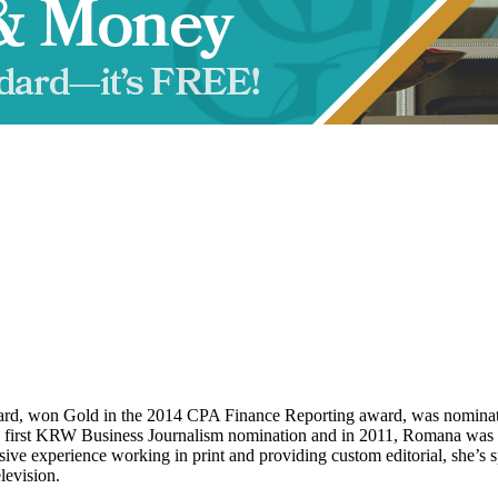
d, won Gold in the 2014 CPA Finance Reporting award, was nominat
s first KRW Business Journalism nomination and in 2011, Romana was 
 experience working in print and providing custom editorial, she’s sp
levision.