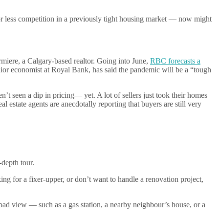
r less competition in a previously tight housing market — now might
rmiere, a Calgary-based realtor. Going into June,
RBC forecasts a
nior economist at Royal Bank, has said the pandemic will be a “tough
seen a dip in pricing— yet. A lot of sellers just took their homes
eal estate agents are anecdotally reporting that buyers are still very
-depth tour.
king for a fixer-upper, or don’t want to handle a renovation project,
a bad view — such as a gas station, a nearby neighbour’s house, or a