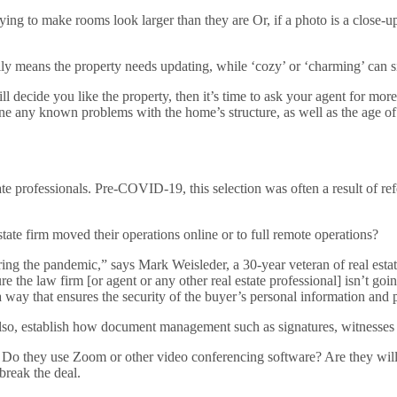
trying to make rooms look larger than they are Or, if a photo is a close-
lly means the property needs updating, while ‘cozy’ or ‘charming’ can si
l decide you like the property, then it’s time to ask your agent for more 
 outline any known problems with the home’s structure, as well as the a
tate professionals. Pre-COVID-19, this selection was often a result of re
tate firm moved their operations online or to full remote operations?
ing the pandemic,” says Mark Weisleder, a 30-year veteran of real estat
ure the law firm [or agent or any other real estate professional] isn’t
way that ensures the security of the buyer’s personal information and pr
Also, establish how document management such as signatures, witnesses
 they use Zoom or other video conferencing software? Are they willing 
break the deal.