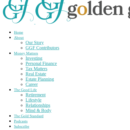
Home
About
Our Story
GGF Contributors
Money Matters
Investing
Personal Finance
Tax Matters
Real Estate
Estate Planning
Career
The Good Life
Retirement
Lifestyle
Relationships
Mind & Body
The Gold Standard
Podcasts
Subscribe