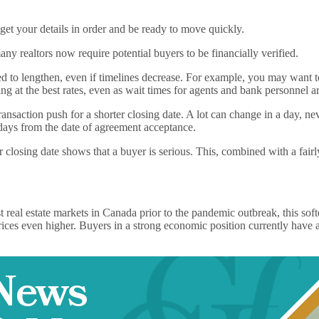
et your details in order and be ready to move quickly.
any realtors now require potential buyers to be financially verified.
ed to lengthen, even if timelines decrease. For example, you may want to
ng at the best rates, even as wait times for agents and bank personnel ar
 transaction push for a shorter closing date. A lot can change in a day,
 days from the date of agreement acceptance.
 closing date shows that a buyer is serious. This, combined with a fairl
eal estate markets in Canada prior to the pandemic outbreak, this soften
ices even higher. Buyers in a strong economic position currently have 