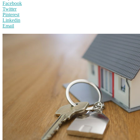
Facebook
Twitter
Pinterest
Linkedin
Email