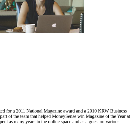
ed for a 2011 National Magazine award and a 2010 KRW Business
part of the team that helped MoneySense win Magazine of the Year at
ent as many years in the online space and as a guest on various