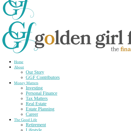
Home
About
Our Story
GGF Contributors
Money Matters
Investing
Personal Finance
Tax Matters
Real Estate
Estate Planning
Career
The Good Life
Retirement
Lifestyle