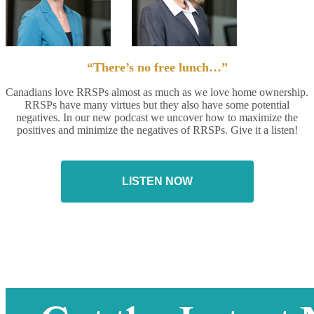
“There’s no free lunch…”
Canadians love RRSPs almost as much as we love home ownership.
RRSPs have many virtues but they also have some potential
negatives. In our new podcast we uncover how to maximize the
positives and minimize the negatives of RRSPs. Give it a listen!
LISTEN NOW