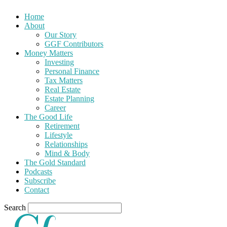
Home
About
Our Story
GGF Contributors
Money Matters
Investing
Personal Finance
Tax Matters
Real Estate
Estate Planning
Career
The Good Life
Retirement
Lifestyle
Relationships
Mind & Body
The Gold Standard
Podcasts
Subscribe
Contact
Search