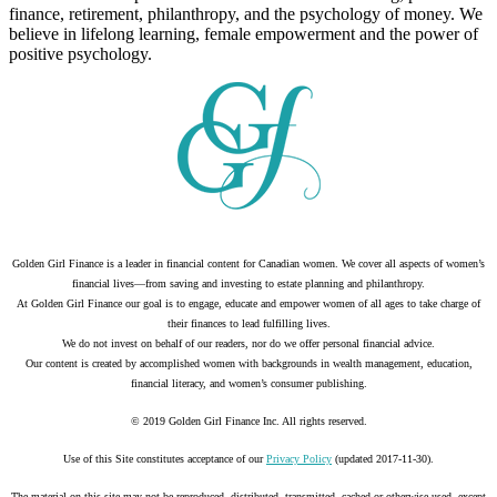
finance, retirement, philanthropy, and the psychology of money. We
believe in lifelong learning, female empowerment and the power of
positive psychology.
Golden Girl Finance is a leader in financial content for Canadian women. We cover all aspects of women’s
financial lives—from saving and investing to estate planning and philanthropy.
At Golden Girl Finance our goal is to engage, educate and empower women of all ages to take charge of
their finances to lead fulfilling lives.
We do not invest on behalf of our readers, nor do we offer personal financial advice.
Our content is created by accomplished women with backgrounds in wealth management, education,
financial literacy, and women’s consumer publishing.
© 2019 Golden Girl Finance Inc. All rights reserved.
Use of this Site constitutes acceptance of our
Privacy Policy
(updated 2017-11-30).
The material on this site may not be reproduced, distributed, transmitted, cached or otherwise used, except