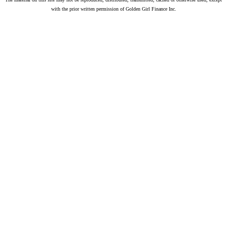
with the prior written permission of Golden Girl Finance Inc.