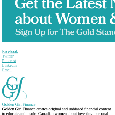
Facebook
Twitter
Pinterest
Linkedin
Email
Golden Girl Finance
Golden Girl Finance creates original and unbiased financial content
to educate and inspire Canadian women about investing, personal