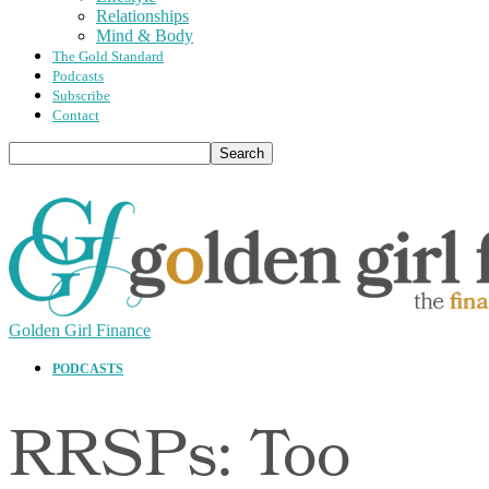
Relationships
Mind & Body
The Gold Standard
Podcasts
Subscribe
Contact
Golden Girl Finance
PODCASTS
RRSPs: Too