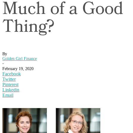
Much of a Good
Thing?
By
Golden Girl Finance
-
February 19, 2020
Facebook
Twitter
Pinterest
Linkedin
Email