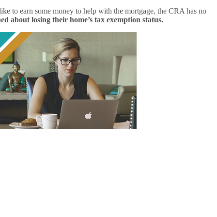
’d like to earn some money to help with the mortgage, the CRA has no
d about losing their home’s tax exemption status.