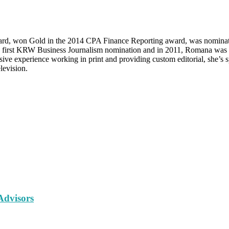
d, won Gold in the 2014 CPA Finance Reporting award, was nominat
s first KRW Business Journalism nomination and in 2011, Romana was 
 experience working in print and providing custom editorial, she’s sp
levision.
Advisors