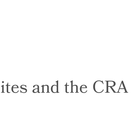
tes and the CRA