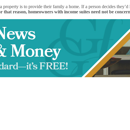
a property is to provide their family a home. If a person decides they
r that reason, homeowners with income suites need not be concerne