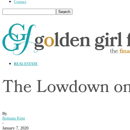
Contact
REAL ESTATE
The Lowdown on
By
Romana King
-
January 7, 2020