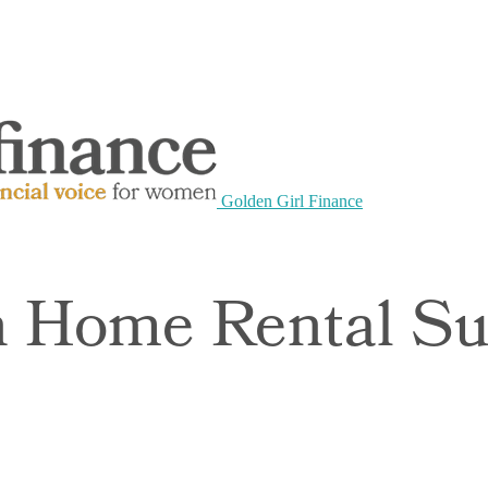
Golden Girl Finance
 Home Rental Sui