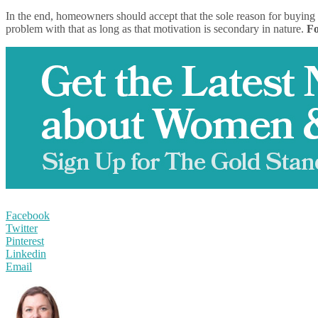
In the end, homeowners should accept that the sole reason for buying 
problem with that as long as that motivation is secondary in nature.
Fo
Facebook
Twitter
Pinterest
Linkedin
Email