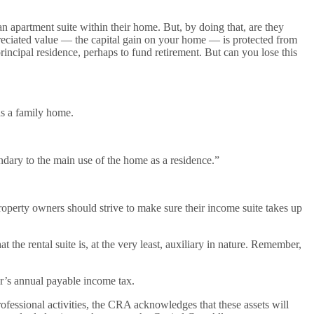
apartment suite within their home. But, by doing that, are they
eciated value — the capital gain on your home — is protected from
rincipal residence, perhaps to fund retirement. But can you lose this
as a family home.
dary to the main use of the home as a residence.”
roperty owners should strive to make sure their income suite takes up
t the rental suite is, at the very least, auxiliary in nature. Remember,
’s annual payable income tax.
ofessional activities, the CRA acknowledges that these assets will