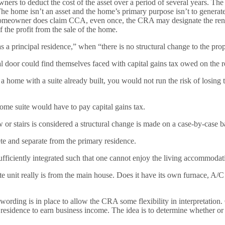
 owners to deduct the cost of the asset over a period of several years
he home isn’t an asset and the home’s primary purpose isn’t to genera
omeowner does claim CCA, even once, the CRA may designate the rental 
 the profit from the sale of the home.
 as a principal residence,” when “there is no structural change to the pro
 door could find themselves faced with capital gains tax owed on the re
a home with a suite already built, you would not run the risk of losing
me suite would have to pay capital gains tax.
or stairs is considered a structural change is made on a case-by-case b
ete and separate from the primary residence.
ufficiently integrated such that one cannot enjoy the living accommodati
 unit really is from the main house. Does it have its own furnace, A/C 
 wording is in place to allow the CRA some flexibility in interpretatio
idence to earn business income. The idea is to determine whether or not