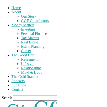
Home
About
Our Story
GGF Contributors
Money Matters
Investing
Personal Finance
Tax Matters
Real Estate
Estate Planning
Career
The Good Life
Retirement
Lifestyle
Relationships
Mind & Body
The Gold Standard
Podcasts
Subscribe
Contact
Search