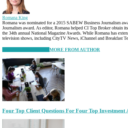
Romana King
Romana was nominated for a 2015 SABEW Business Journalism awar
Journalism award. As editor, Romana helped CI Top Broker obtain it
the 34th annual National Magazine Awards. While Romana has extensive
television shows, including CityTV News, iChannel and Breakfast Te
RELATED ARTICLES
MORE FROM AUTHOR
Four Top Client Questions For Four Top Investment 