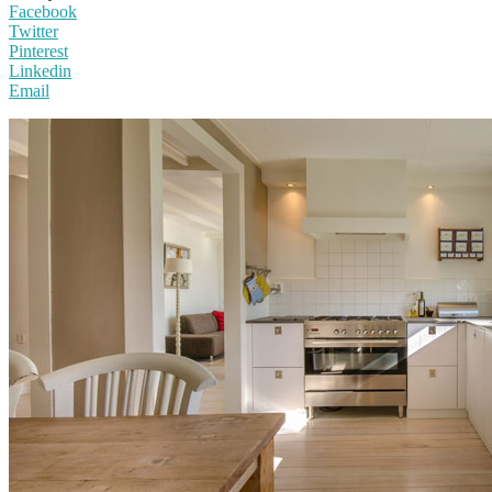
Facebook
Twitter
Pinterest
Linkedin
Email