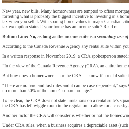
New year, new bills. Many homeowners are tempted to offset mortgage 
forfeiting what is probably the biggest incentive to investing in a
tax when you sell it. With soaring home values in major Canadian cities
tax exemption status if your home has an income suite? Read on.
Bottom Line: No, as long as the income suite is a
secondary use of
According to the Canada Revenue Agency any rental suite within your 
In a written response in November 2019, a CRA spokesperson stated:
“In the view of the Canada Revenue Agency (CRA), an entire home reta
But how does a homeowner — or the CRA — know if a rental suite in
“There are no hard and fast rules and it can be case-dependent,” says 
no more than 50% of the home’s square footage.”
To be clear, the CRA does not state limitations on a rental suite’s squa
the CRA has left wiggle room in the regulation to allow for a case-by-
Another factor the CRA will consider is whether or not the homeown
Under CRA rules, when a business acquires a depreciable asset (such as