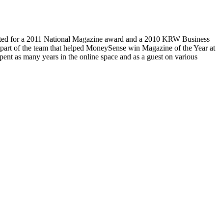
ed for a 2011 National Magazine award and a 2010 KRW Business
part of the team that helped MoneySense win Magazine of the Year at
ent as many years in the online space and as a guest on various