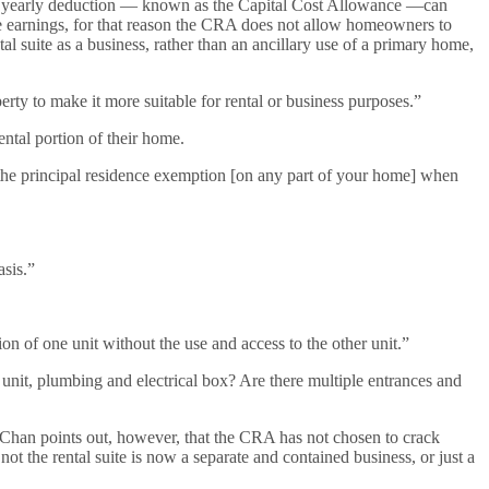
. The yearly deduction — known as the Capital Cost Allowance —can
te earnings, for that reason the CRA does not allow homeowners to
suite as a business, rather than an ancillary use of a primary home,
perty to make it more suitable for rental or business purposes.”
ntal portion of their home.
 the principal residence exemption [on any part of your home] when
asis.”
on of one unit without the use and access to the other unit.”
unit, plumbing and electrical box? Are there multiple entrances and
n. Chan points out, however, that the CRA has not chosen to crack
 the rental suite is now a separate and contained business, or just a