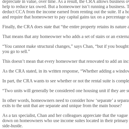
depreciate in value, over time. As a result, the CRA allows business
help to reduce tax owed. But a homeowner isn’t running a business. T
deduct CCA from the income earned from renting out the suite. If a h
and require that homeowner to pay capital gains tax on a percentage of
Finally, the CRA does state that “the entire property retains its nature
That means that any homeowner who adds a set of stairs or an external
“You cannot make structural changes,” says Chan, “but if you bought 
you go to sell.”
This doesn’t mean that every homeowner that renovated to add an inco
As the CRA stated, in its written response, “Whether adding a window 
In part, the CRA wants to see whether or not the rental suite is compl
“Two units will generally be considered one housing unit if they are s
In other words, homeowners need to consider how ‘separate’ a separate
exits to the unit that are separate and unique from the main house?
As a tax specialist, Chan and her colleagues appreciate that the vague
down on homeowners who use income suites located in their primary res
side-hustle.