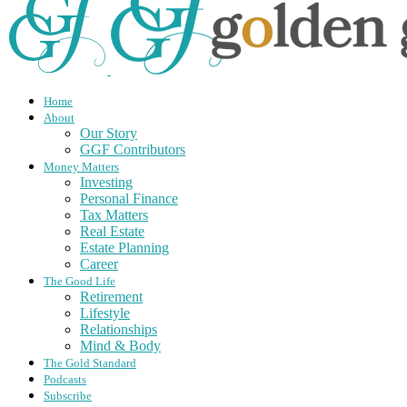
Home
About
Our Story
GGF Contributors
Money Matters
Investing
Personal Finance
Tax Matters
Real Estate
Estate Planning
Career
The Good Life
Retirement
Lifestyle
Relationships
Mind & Body
The Gold Standard
Podcasts
Subscribe