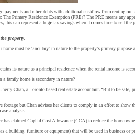
payments and other debts with additional cashflow from renting out an 
 home: The Primary Residence Exemption (PRE)? The PRE means any appr
, this can represent a huge tax savings when it comes time to sell the p
 the property
.
home must be ‘ancillary’ in nature to the property’s primary purpose 
ins its nature as a principal residence when the rental income is secon
 a family home is secondary in nature?
Cherry Chan, a Toronto-based real estate accountant. “But to be safe, p
re footage but Chan advises her clients to comply in an effort to show tha
case analysis.
er has claimed Capital Cost Allowance (CCA) to reduce the homeowner
 a building, furniture or equipment) that will be used in business or pr