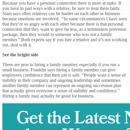
Because you have a personal connection there is more at stake. If
you have to part ways with a relative, be sure to treat them fairly.
Stam says often relatives can be harder on each other in business
because emotions are involved. “In some circumstances I have seen
that they’re so angry with each other because there is that personal
connection that they want to give far less, as a termination provision
package, then they would to someone who was not a family
member.” Both experts say if you hire a relative and it’s not working
out, deal with it.
See the bright side
There are pros to hiring a family member, especially if you run a
small business. Franklin says hiring a family member can give
employees confidence that their job is safe. “People want a sense of
stability in their company and ongoing leadership and sometimes
another family member can represent an ongoing succession plan
that actually gives everyone a sense of stability and confidence.”
Hiring a family may actually be good for business.