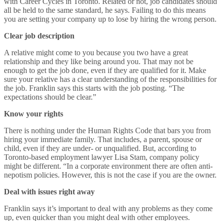
with Career Cycles in Toronto. Related or not, job candidates should
all be held to the same standard, he says. Failing to do this means
you are setting your company up to lose by hiring the wrong person.
Clear job description
A relative might come to you because you two have a great
relationship and they like being around you. That may not be
enough to get the job done, even if they are qualified for it. Make
sure your relative has a clear understanding of the responsibilities for
the job. Franklin says this starts with the job posting. “The
expectations should be clear.”
Know your rights
There is nothing under the Human Rights Code that bars you from
hiring your immediate family. That includes, a parent, spouse or
child, even if they are under- or unqualified. But, according to
Toronto-based employment lawyer Lisa Stam, company policy
might be different. “In a corporate environment there are often anti-
nepotism policies. However, this is not the case if you are the owner.
Deal with issues right away
Franklin says it’s important to deal with any problems as they come
up, even quicker than you might deal with other employees.