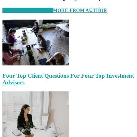
RELATED ARTICLES
MORE FROM AUTHOR
Four Top Client Questions For Four Top Investment
Advisors