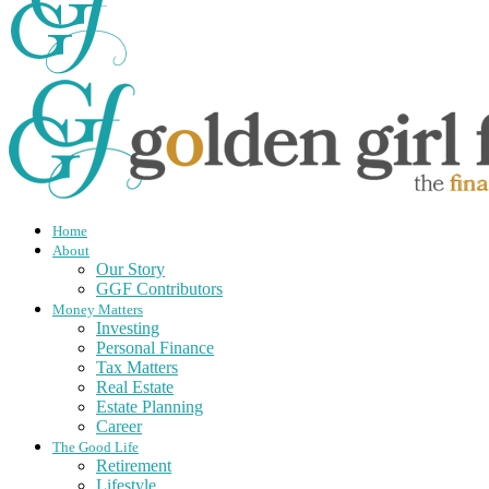
Home
About
Our Story
GGF Contributors
Money Matters
Investing
Personal Finance
Tax Matters
Real Estate
Estate Planning
Career
The Good Life
Retirement
Lifestyle