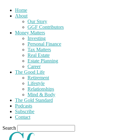
Home
About
Our Story
GGF Contributors
Money Matters
Investing
Personal Finance
Tax Matters
Real Estate
Estate Planning
Career
The Good Life
Retirement
Lifestyle
Relationships
Mind & Body
The Gold Standard
Podcasts
Subscribe
Contact
Search