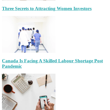
Three Secrets to Attracting Women Investors
Canada Is Facing A Skilled Labour Shortage Post
Pandemic