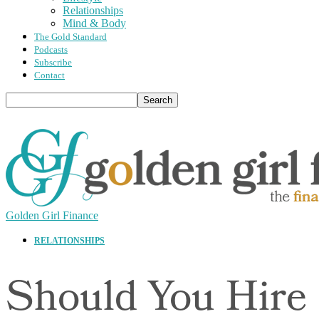
Relationships
Mind & Body
The Gold Standard
Podcasts
Subscribe
Contact
Golden Girl Finance
RELATIONSHIPS
Should You Hire