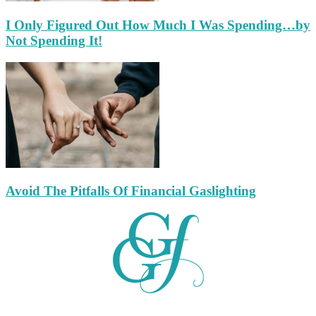
I Only Figured Out How Much I Was Spending…by
Not Spending It!
Avoid The Pitfalls Of Financial Gaslighting