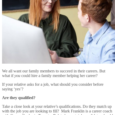
We all want our family members to succeed in their careers. But
what if
you
could hire a family member helping her career?
If your relative asks for a job, what should you consider before
saying ‘yes’?
Are they qualified?
Take a close look at your relative’s qualifications. Do they match up
with the job you are looking to fill? Mark Franklin is a career coach