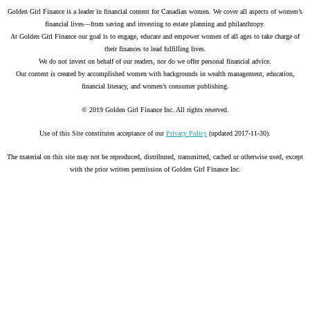
Golden Girl Finance is a leader in financial content for Canadian women. We cover all aspects of women’s
financial lives—from saving and investing to estate planning and philanthropy.
At Golden Girl Finance our goal is to engage, educate and empower women of all ages to take charge of
their finances to lead fulfilling lives.
We do not invest on behalf of our readers, nor do we offer personal financial advice.
Our content is created by accomplished women with backgrounds in wealth management, education,
financial literacy, and women’s consumer publishing.
© 2019 Golden Girl Finance Inc. All rights reserved.
Use of this Site constitutes acceptance of our
Privacy Policy
(updated 2017-11-30).
The material on this site may not be reproduced, distributed, transmitted, cached or otherwise used, except
with the prior written permission of Golden Girl Finance Inc.