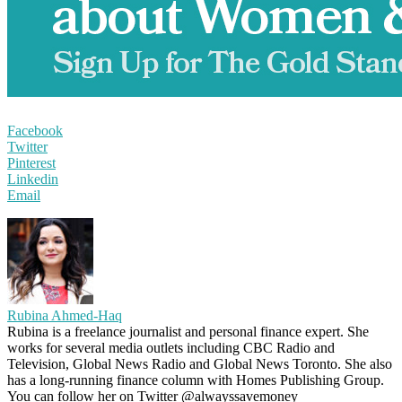
Facebook
Twitter
Pinterest
Linkedin
Email
Rubina Ahmed-Haq
Rubina is a freelance journalist and personal finance expert. She
works for several media outlets including CBC Radio and
Television, Global News Radio and Global News Toronto. She also
has a long-running finance column with Homes Publishing Group.
You can follow her on Twitter @alwayssavemoney