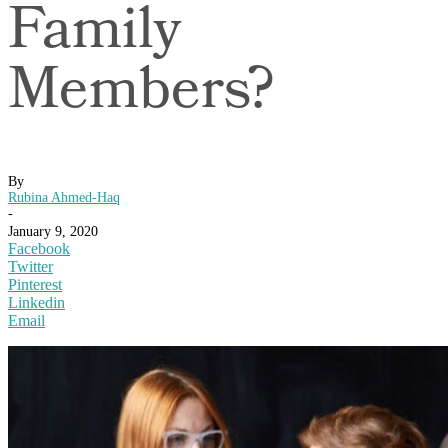
Family
Members?
By
Rubina Ahmed-Haq
-
January 9, 2020
Facebook
Twitter
Pinterest
Linkedin
Email