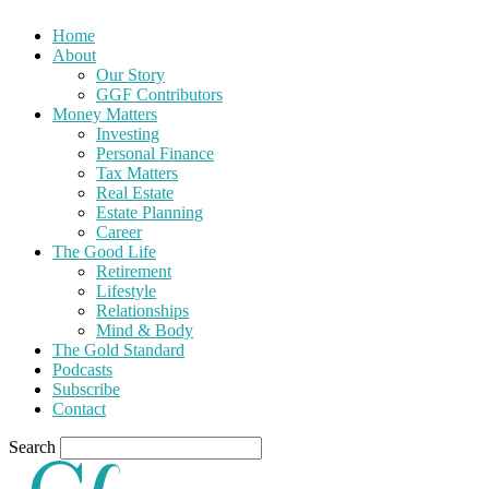
Home
About
Our Story
GGF Contributors
Money Matters
Investing
Personal Finance
Tax Matters
Real Estate
Estate Planning
Career
The Good Life
Retirement
Lifestyle
Relationships
Mind & Body
The Gold Standard
Podcasts
Subscribe
Contact
Search