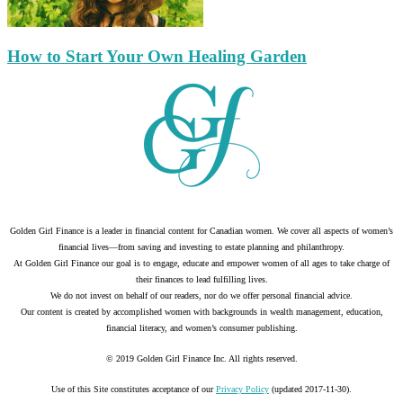
How to Start Your Own Healing Garden
Golden Girl Finance is a leader in financial content for Canadian women. We cover all aspects of women’s
financial lives—from saving and investing to estate planning and philanthropy.
At Golden Girl Finance our goal is to engage, educate and empower women of all ages to take charge of
their finances to lead fulfilling lives.
We do not invest on behalf of our readers, nor do we offer personal financial advice.
Our content is created by accomplished women with backgrounds in wealth management, education,
financial literacy, and women’s consumer publishing.
© 2019 Golden Girl Finance Inc. All rights reserved.
Use of this Site constitutes acceptance of our
Privacy Policy
(updated 2017-11-30).