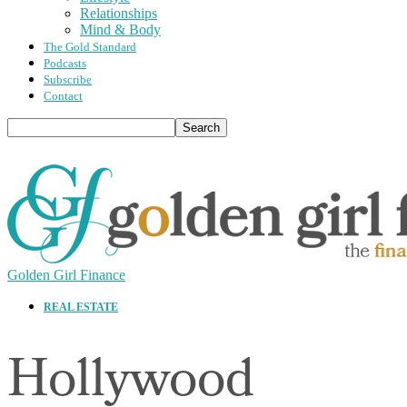
Relationships
Mind & Body
The Gold Standard
Podcasts
Subscribe
Contact
Golden Girl Finance
REAL ESTATE
Hollywood