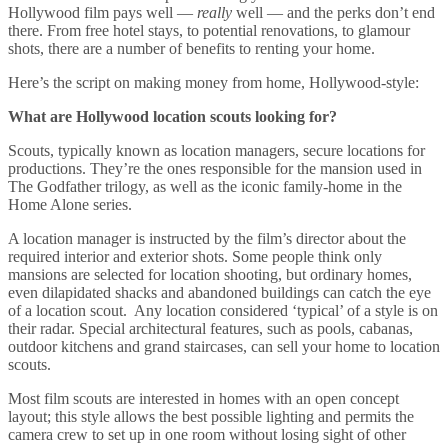
Hollywood film pays well —
really
well — and the perks don’t end
there. From free hotel stays, to potential renovations, to glamour
shots, there are a number of benefits to renting your home.
Here’s the script on making money from home, Hollywood-style:
What are Hollywood location scouts looking for?
Scouts, typically known as location managers, secure locations for
productions. They’re the ones responsible for the mansion used in
The Godfather trilogy, as well as the iconic family-home in the
Home Alone series.
A location manager is instructed by the film’s director about the
required interior and exterior shots. Some people think only
mansions are selected for location shooting, but ordinary homes,
even dilapidated shacks and abandoned buildings can catch the eye
of a location scout. Any location considered ‘typical’ of a style is on
their radar. Special architectural features, such as pools, cabanas,
outdoor kitchens and grand staircases, can sell your home to location
scouts.
Most film scouts are interested in homes with an open concept
layout; this style allows the best possible lighting and permits the
camera crew to set up in one room without losing sight of other