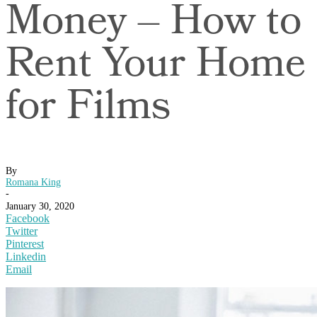
Money – How to
Rent Your Home
for Films
By
Romana King
-
January 30, 2020
Facebook
Twitter
Pinterest
Linkedin
Email