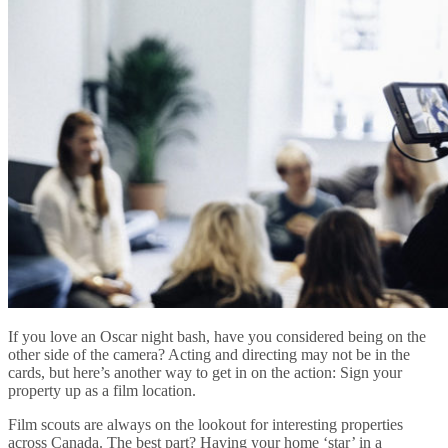
If you love an Oscar night bash, have you considered being on the
other side of the camera? Acting and directing may not be in the
cards, but here’s another way to get in on the action: Sign your
property up as a film location.
Film scouts are always on the lookout for interesting properties
across Canada. The best part? Having your home ‘star’ in a