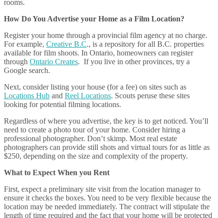
rooms.
How Do You Advertise your Home as a Film Location?
Register your home through a provincial film agency at no charge.
For example,
Creative B.C
., is a repository for all B.C. properties
available for film shoots. In Ontario, homeowners can register
through
Ontario Creates
. If you live in other provinces, try a
Google search.
Next, consider listing your house (for a fee) on sites such as
Locations Hub
and
Reel Locations
. Scouts peruse these sites
looking for potential filming locations.
Regardless of where you advertise, the key is to get noticed. You’ll
need to create a photo tour of your home. Consider hiring a
professional photographer. Don’t skimp. Most real estate
photographers can provide still shots and virtual tours for as little as
$250, depending on the size and complexity of the property.
What to Expect When you Rent
First, expect a preliminary site visit from the location manager to
ensure it checks the boxes. You need to be very flexible because the
location may be needed immediately. The contract will stipulate the
length of time required and the fact that your home will be protected