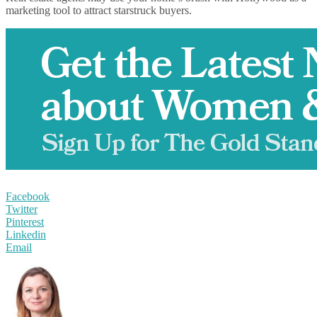
marketing tool to attract starstruck buyers.
Facebook
Twitter
Pinterest
Linkedin
Email