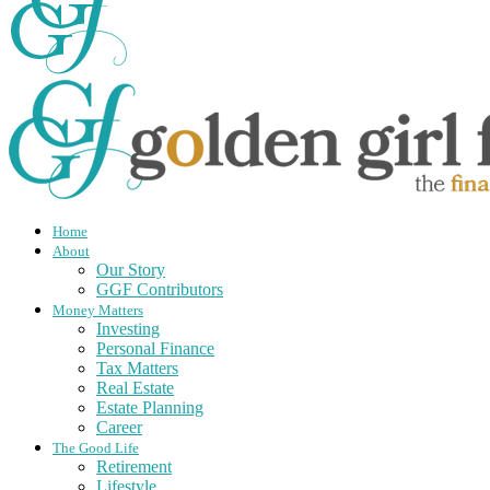
Home
About
Our Story
GGF Contributors
Money Matters
Investing
Personal Finance
Tax Matters
Real Estate
Estate Planning
Career
The Good Life
Retirement
Lifestyle