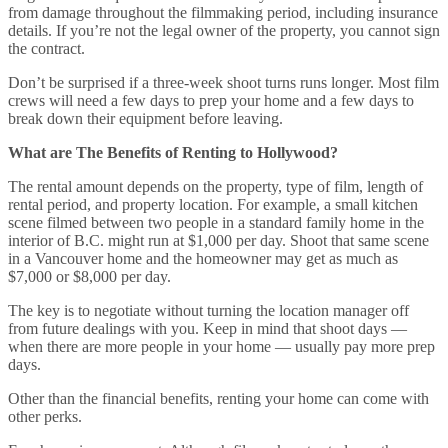
from damage throughout the filmmaking period, including insurance
details. If you’re not the legal owner of the property, you cannot sign
the contract.
Don’t be surprised if a three-week shoot turns runs longer. Most film
crews will need a few days to prep your home and a few days to
break down their equipment before leaving.
What are The Benefits of Renting to Hollywood?
The rental amount depends on the property, type of film, length of
rental period, and property location. For example, a small kitchen
scene filmed between two people in a standard family home in the
interior of B.C. might run at $1,000 per day. Shoot that same scene
in a Vancouver home and the homeowner may get as much as
$7,000 or $8,000 per day.
The key is to negotiate without turning the location manager off
from future dealings with you. Keep in mind that shoot days —
when there are more people in your home — usually pay more prep
days.
Other than the financial benefits, renting your home can come with
other perks.