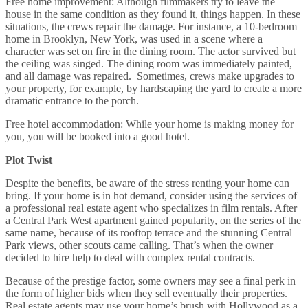
Free home improvement: Although filmmakers try to leave the
house in the same condition as they found it, things happen. In these
situations, the crews repair the damage. For instance, a 10-bedroom
home in Brooklyn, New York, was used in a scene where a
character was set on fire in the dining room. The actor survived but
the ceiling was singed. The dining room was immediately painted,
and all damage was repaired. Sometimes, crews make upgrades to
your property, for example, by hardscaping the yard to create a more
dramatic entrance to the porch.
Free hotel accommodation: While your home is making money for
you, you will be booked into a good hotel.
Plot Twist
Despite the benefits, be aware of the stress renting your home can
bring. If your home is in hot demand, consider using the services of
a professional real estate agent who specializes in film rentals. After
a Central Park West apartment gained popularity, on the series of the
same name, because of its rooftop terrace and the stunning Central
Park views, other scouts came calling. That’s when the owner
decided to hire help to deal with complex rental contracts.
Because of the prestige factor, some owners may see a final perk in
the form of higher bids when they sell eventually their properties.
Real estate agents may use your home’s brush with Hollywood as a