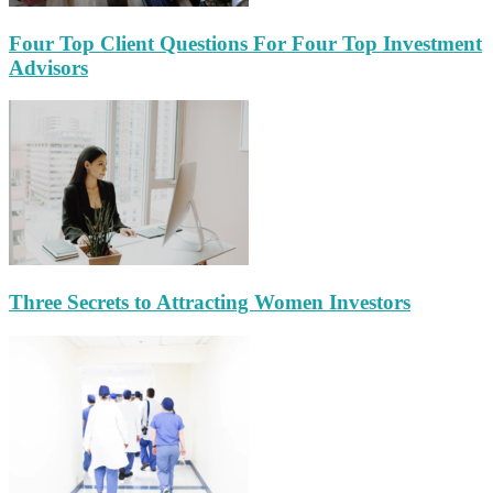
Four Top Client Questions For Four Top Investment
Advisors
Three Secrets to Attracting Women Investors