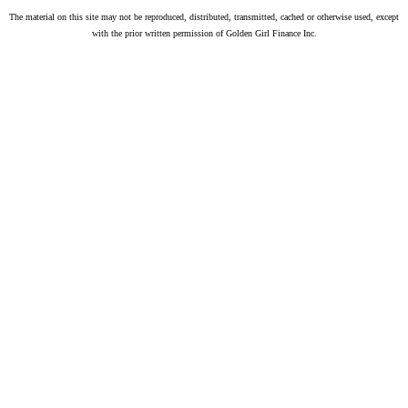
The material on this site may not be reproduced, distributed, transmitted, cached or otherwise used, except
with the prior written permission of Golden Girl Finance Inc.