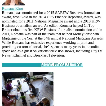
Romana King
Romana was nominated for a 2015 SABEW Business Journalism
award, won Gold in the 2014 CPA Finance Reporting award, was
nominated for a 2011 National Magazine award and a 2010 KRW
Business Journalism award. As editor, Romana helped CI Top
Broker obtain its first KRW Business Journalism nomination and in
2011, Romana was part of the team that helped MoneySense win
Magazine of the Year at the 34th annual National Magazine Awards.
While Romana has extensive experience working in print and
providing custom editorial, she’s spent as many years in the online
space and as a guest on various television shows, including CityTV
News, iChannel and Breakfast Television.
RELATED ARTICLES
MORE FROM AUTHOR