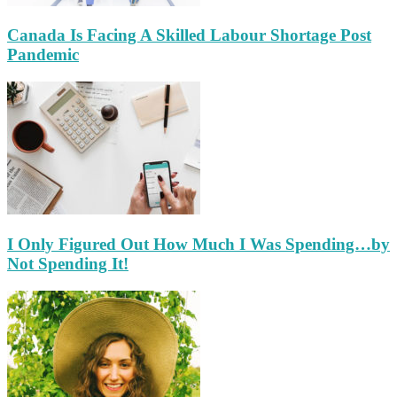
Canada Is Facing A Skilled Labour Shortage Post
Pandemic
I Only Figured Out How Much I Was Spending…by
Not Spending It!