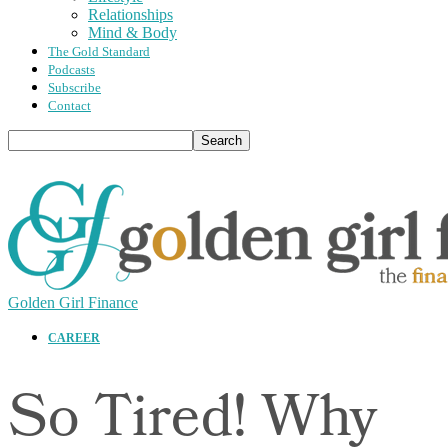
Relationships
Mind & Body
The Gold Standard
Podcasts
Subscribe
Contact
Golden Girl Finance
CAREER
So Tired! Why