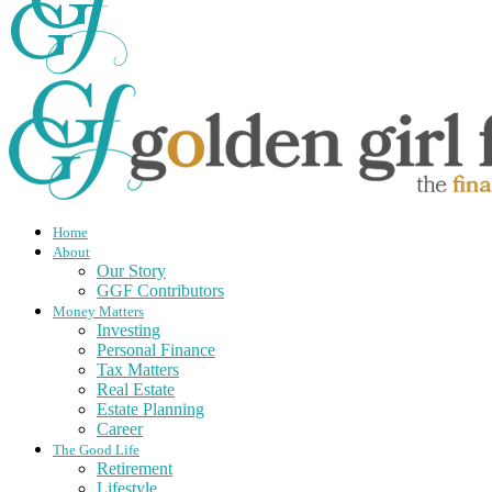
Home
About
Our Story
GGF Contributors
Money Matters
Investing
Personal Finance
Tax Matters
Real Estate
Estate Planning
Career
The Good Life
Retirement
Lifestyle