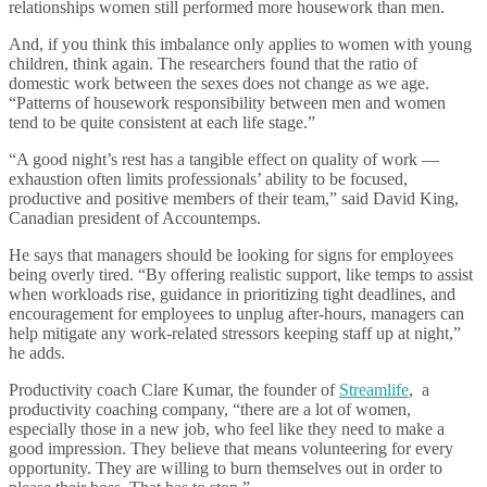
relationships women still performed more housework than men.
And, if you think this imbalance only applies to women with young
children, think again. The researchers found that the ratio of
domestic work between the sexes does not change as we age.
“Patterns of housework responsibility between men and women
tend to be quite consistent at each life stage.”
“A good night’s rest has a tangible effect on quality of work —
exhaustion often limits professionals’ ability to be focused,
productive and positive members of their team,” said David King,
Canadian president of Accountemps.
He says that managers should be looking for signs for employees
being overly tired. “By offering realistic support, like temps to assist
when workloads rise, guidance in prioritizing tight deadlines, and
encouragement for employees to unplug after-hours, managers can
help mitigate any work-related stressors keeping staff up at night,”
he adds.
Productivity coach Clare Kumar, the founder of
Streamlife
, a
productivity coaching company, “there are a lot of women,
especially those in a new job, who feel like they need to make a
good impression. They believe that means volunteering for every
opportunity. They are willing to burn themselves out in order to