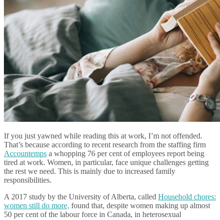
If you just yawned while reading this at work, I’m not offended.
That’s because according to recent research from the staffing firm
Accountemps
a whopping 76 per cent of employees report being
tired at work. Women, in particular, face unique challenges getting
the rest we need. This is mainly due to increased family
responsibilities.
A 2017 study by the University of Alberta, called
Household chores:
women still do more,
found that, despite women making up almost
50 per cent of the labour force in Canada, in heterosexual