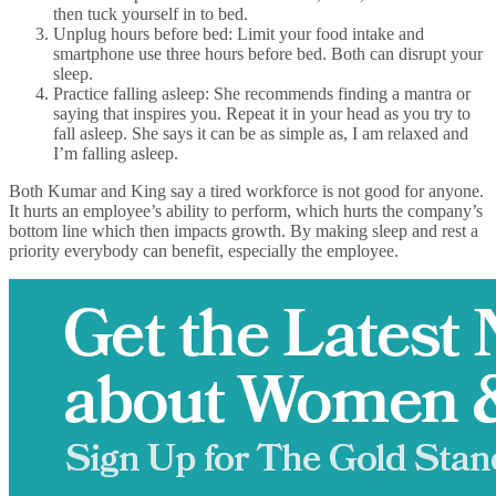
then tuck yourself in to bed.
Unplug hours before bed: Limit your food intake and
smartphone use three hours before bed. Both can disrupt your
sleep.
Practice falling asleep: She recommends finding a mantra or
saying that inspires you. Repeat it in your head as you try to
fall asleep. She says it can be as simple as, I am relaxed and
I’m falling asleep.
Both Kumar and King say a tired workforce is not good for anyone.
It hurts an employee’s ability to perform, which hurts the company’s
bottom line which then impacts growth. By making sleep and rest a
priority everybody can benefit, especially the employee.