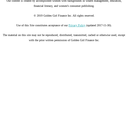
Our content is created by accomplished women with backgrounds in wealth management, education,
financial literacy, and women’s consumer publishing.
© 2019 Golden Girl Finance Inc. All rights reserved.
Use of this Site constitutes acceptance of our
Privacy Policy
(updated 2017-11-30).
The material on this site may not be reproduced, distributed, transmitted, cached or otherwise used, except
with the prior written permission of Golden Girl Finance Inc.