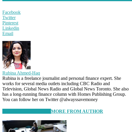
Facebook
Twitter
Pinterest
Linkedin
Email
Rubina Ahmed-Haq
Rubina is a freelance journalist and personal finance expert. She
works for several media outlets including CBC Radio and
Television, Global News Radio and Global News Toronto. She also
has a long-running finance column with Homes Publishing Group.
You can follow her on Twitter @alwayssavemoney
RELATED ARTICLES
MORE FROM AUTHOR