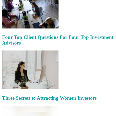
Four Top Client Questions For Four Top Investment
Advisors
Three Secrets to Attracting Women Investors