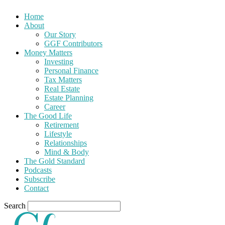
Home
About
Our Story
GGF Contributors
Money Matters
Investing
Personal Finance
Tax Matters
Real Estate
Estate Planning
Career
The Good Life
Retirement
Lifestyle
Relationships
Mind & Body
The Gold Standard
Podcasts
Subscribe
Contact
Search