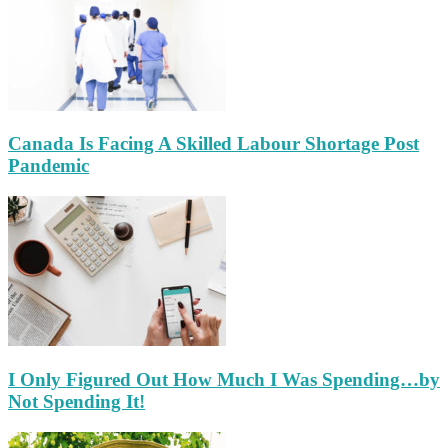
Canada Is Facing A Skilled Labour Shortage Post
Pandemic
I Only Figured Out How Much I Was Spending…by
Not Spending It!