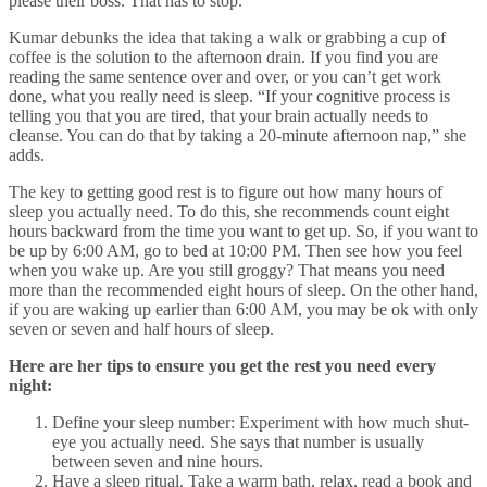
please their boss. That has to stop.”
Kumar debunks the idea that taking a walk or grabbing a cup of
coffee is the solution to the afternoon drain. If you find you are
reading the same sentence over and over, or you can’t get work
done, what you really need is sleep. “If your cognitive process is
telling you that you are tired, that your brain actually needs to
cleanse. You can do that by taking a 20-minute afternoon nap,” she
adds.
The key to getting good rest is to figure out how many hours of
sleep you actually need. To do this, she recommends count eight
hours backward from the time you want to get up. So, if you want to
be up by 6:00 AM, go to bed at 10:00 PM. Then see how you feel
when you wake up. Are you still groggy? That means you need
more than the recommended eight hours of sleep. On the other hand,
if you are waking up earlier than 6:00 AM, you may be ok with only
seven or seven and half hours of sleep.
Here are her tips to ensure you get the rest you need every
night:
Define your sleep number: Experiment with how much shut-
eye you actually need. She says that number is usually
between seven and nine hours.
Have a sleep ritual. Take a warm bath, relax, read a book and