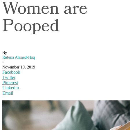
Women are
Pooped
By
Rubina Ahmed-Haq
-
November 19, 2019
Facebook
Twitter
Pinterest
Linkedin
Email