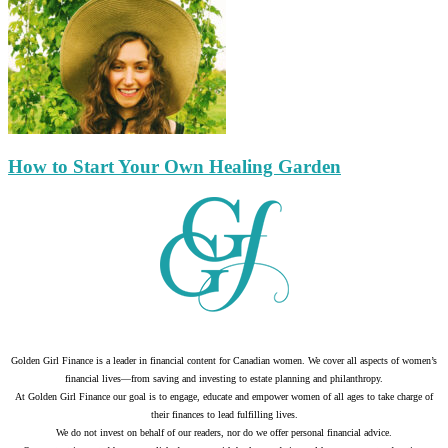
How to Start Your Own Healing Garden
Golden Girl Finance is a leader in financial content for Canadian women. We cover all aspects of women’s
financial lives—from saving and investing to estate planning and philanthropy.
At Golden Girl Finance our goal is to engage, educate and empower women of all ages to take charge of
their finances to lead fulfilling lives.
We do not invest on behalf of our readers, nor do we offer personal financial advice.