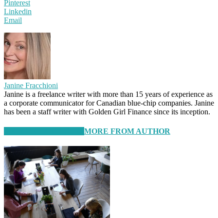
Pinterest
Linkedin
Email
Janine Fracchioni
Janine is a freelance writer with more than 15 years of experience as
a corporate communicator for Canadian blue-chip companies. Janine
has been a staff writer with Golden Girl Finance since its inception.
RELATED ARTICLES
MORE FROM AUTHOR