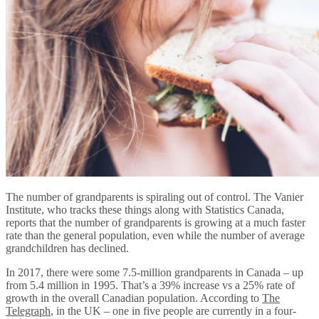
The number of grandparents is spiraling out of control. The Vanier
Institute, who tracks these things along with Statistics Canada,
reports that the number of grandparents is growing at a much faster
rate than the general population, even while the number of average
grandchildren has declined.
In 2017, there were some 7.5-million grandparents in Canada – up
from 5.4 million in 1995. That’s a 39% increase vs a 25% rate of
growth in the overall Canadian population. According to
The
Telegraph
, in the UK – one in five people are currently in a four-