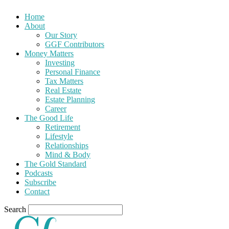
Home
About
Our Story
GGF Contributors
Money Matters
Investing
Personal Finance
Tax Matters
Real Estate
Estate Planning
Career
The Good Life
Retirement
Lifestyle
Relationships
Mind & Body
The Gold Standard
Podcasts
Subscribe
Contact
Search