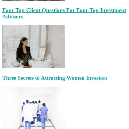
Four Top Client Questions For Four Top Investment
Advisors
Three Secrets to Attracting Women Investors