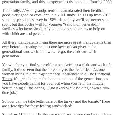
generation family, and this is expected to rise to one in four by 2030.
Thankfully, 77% of grandparents in Canada rated their health as
good, very good or excellent, in a 2011 study. This is up from 70%
since the previous survey in 1985. Hopefully we’ll see newer stats
soon, but this bodes well for younger “sandwich generation”
families who increasingly rely on active grandparents to help out
with childcare and petcare.
All these grandparents mean there are more great-grandparents than
ever before – creating not just one layer of caregiver in the
generational sandwich, but two… ergo, the club sandwich
generation.
Yet whether you find yourself in a sandwich or a club sandwich of a
family, it does seem that the “bread” gets the better deal. As one
woman living in a multi-generational household told
The Financial
Times
, it’s great being at the bottom and top of the generations, as
you have people caring for you; but when you’re in the middle,
you’re doing all the caring. (And likely while holding down a full-
time job.)
So how can we take better care of the turkey and the tomato? Here
are a few tips for those feeling sandwiched:
Shack up!
Living under the same roof means you can keep a closer