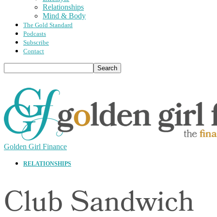
Relationships
Mind & Body
The Gold Standard
Podcasts
Subscribe
Contact
Golden Girl Finance
RELATIONSHIPS
Club Sandwich