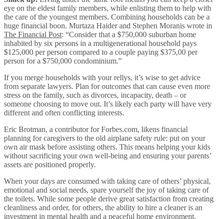
eye on the eldest family members, while enlisting them to help with
the care of the youngest members. Combining households can be a
huge financial boon. Murtaza Haider and Stephen Moranis wrote in
The Financial Post
: “Consider that a $750,000 suburban home
inhabited by six persons in a multigenerational household pays
$125,000 per person compared to a couple paying $375,00 per
person for a $750,000 condominium.”
If you merge households with your rellys, it’s wise to get advice
from separate lawyers. Plan for outcomes that can cause even more
stress on the family, such as divorces, incapacity, death – or
someone choosing to move out. It’s likely each party will have very
different and often conflicting interests.
Eric Brotman, a contributor for Forbes.com, likens financial
planning for caregivers to the old airplane safety rule: put on your
own air mask before assisting others. This means helping your kids
without sacrificing your own well-being and ensuring your parents’
assets are positioned properly.
When your days are consumed with taking care of others’ physical,
emotional and social needs, spare yourself the joy of taking care of
the toilets. While some people derive great satisfaction from creating
cleanliness and order, for others, the ability to hire a cleaner is an
investment in mental health and a peaceful home environment.