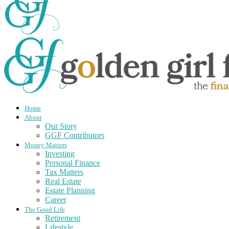
Home
About
Our Story
GGF Contributors
Money Matters
Investing
Personal Finance
Tax Matters
Real Estate
Estate Planning
Career
The Good Life
Retirement
Lifestyle