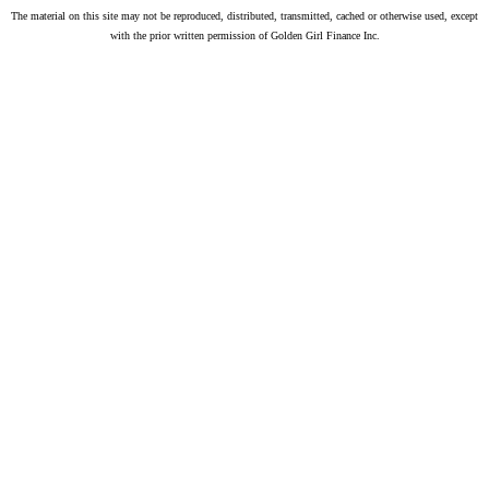
The material on this site may not be reproduced, distributed, transmitted, cached or otherwise used, except
with the prior written permission of Golden Girl Finance Inc.