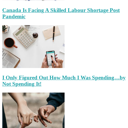
Canada Is Facing A Skilled Labour Shortage Post
Pandemic
I Only Figured Out How Much I Was Spending…by
Not Spending It!