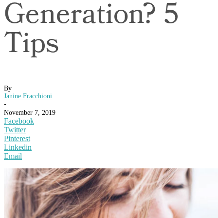
Generation? 5
Tips
By
Janine Fracchioni
-
November 7, 2019
Facebook
Twitter
Pinterest
Linkedin
Email