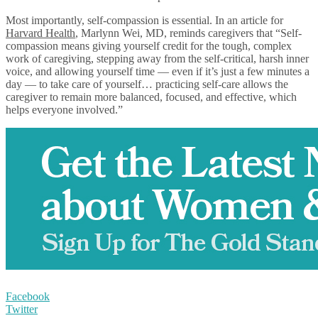
Most importantly, self-compassion is essential. In an article for
Harvard Health
, Marlynn Wei, MD, reminds caregivers that “Self-
compassion means giving yourself credit for the tough, complex
work of caregiving, stepping away from the self-critical, harsh inner
voice, and allowing yourself time — even if it’s just a few minutes a
day — to take care of yourself… practicing self-care allows the
caregiver to remain more balanced, focused, and effective, which
helps everyone involved.”
Facebook
Twitter