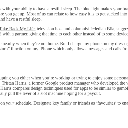
 with your ability to have a restful sleep. The blue light makes your br
ore you get up. Most of us can relate to how easy it is to get sucked in
nd have a restful sleep.
Take Back My Life
, television host and columnist Jedediah Bila, sugg
ed with a partner, giving that time to each other instead of to some dev
ne nearby when they’re not home. But I charge my phone on my dresser, f
isturb” function on my iPhone which only allows messages and calls fro
rrupting you either when you’re working or trying to enjoy some persona
ult. Tristan Harris, a former Google product manager who developed the
. Harris compares design techniques used for apps to be similar to gamb
lly pull the lever of a slot machine hoping for a payout.
m on
your
schedule. Designate key family or friends as ‘favourites’ to e