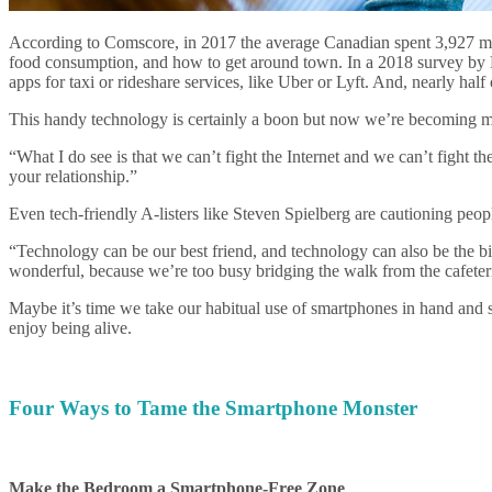
According to Comscore, in 2017 the average Canadian spent 3,927 minute
food consumption, and how to get around town. In a 2018 survey by P
apps for taxi or rideshare services, like Uber or Lyft. And, nearly ha
This handy technology is certainly a boon but now we’re becoming mor
“What I do see is that we can’t fight the Internet and we can’t fight t
your relationship.”
Even tech-friendly A-listers like Steven Spielberg are cautioning peop
“Technology can be our best friend, and technology can also be the big
wonderful, because we’re too busy bridging the walk from the cafeteri
Maybe it’s time we take our habitual use of smartphones in hand and s
enjoy being alive.
Four Ways to Tame the Smartphone Monster
Make the Bedroom a Smartphone-Free Zone