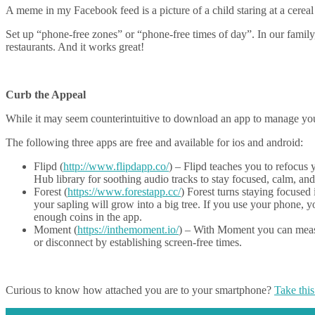
A meme in my Facebook feed is a picture of a child staring at a cere
Set up “phone-free zones” or “phone-free times of day”. In our family
restaurants. And it works great!
Curb the Appeal
While it may seem counterintuitive to download an app to manage your
The following three apps are free and available for ios and android:
Flipd (
http://www.flipdapp.co/
) – Flipd teaches you to refocus 
Hub library for soothing audio tracks to stay focused, calm, an
Forest (
https://www.forestapp.cc/
) Forest turns staying focused 
your sapling will grow into a big tree. If you use your phone, y
enough coins in the app.
Moment (
https://inthemoment.io/
) – With Moment you can measu
or disconnect by establishing screen-free times.
Curious to know how attached you are to your smartphone?
Take this