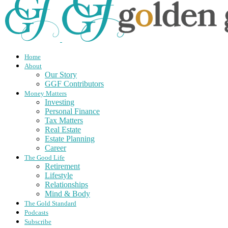
Home
About
Our Story
GGF Contributors
Money Matters
Investing
Personal Finance
Tax Matters
Real Estate
Estate Planning
Career
The Good Life
Retirement
Lifestyle
Relationships
Mind & Body
The Gold Standard
Podcasts
Subscribe