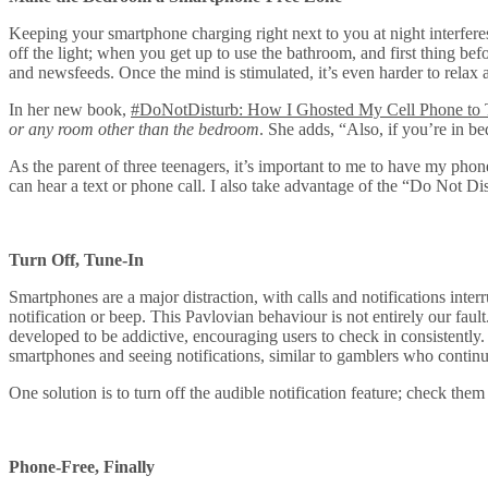
Keeping your smartphone charging right next to you at night interferes
off the light; when you get up to use the bathroom, and first thing bef
and newsfeeds. Once the mind is stimulated, it’s even harder to relax a
In her new book,
#DoNotDisturb: How I Ghosted My Cell Phone to 
or any room other than the bedroom
. She adds, “Also, if you’re in b
As the parent of three teenagers, it’s important to me to have my pho
can hear a text or phone call. I also take advantage of the “Do Not D
Turn Off, Tune-In
Smartphones are a major distraction, with calls and notifications inte
notification or beep. This Pavlovian behaviour is not entirely our fa
developed to be addictive, encouraging users to check in consistently
smartphones and seeing notifications, similar to gamblers who continua
One solution is to turn off the audible notification feature; check the
Phone-Free, Finally