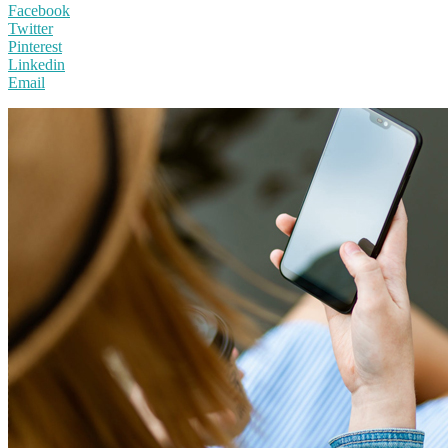
Facebook
Twitter
Pinterest
Linkedin
Email