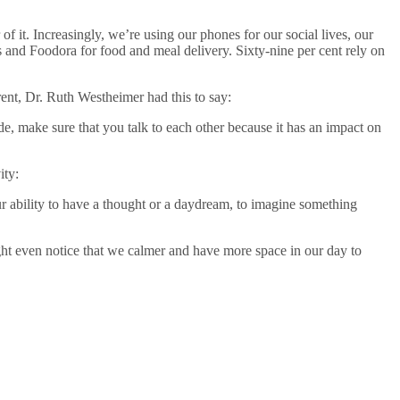
 it. Increasingly, we’re using our phones for our social lives, our
and Foodora for food and meal delivery. Sixty-nine per cent rely on
ent, Dr. Ruth Westheimer had this to say:
ide, make sure that you talk to each other because it has an impact on
ity:
our ability to have a thought or a daydream, to imagine something
ght even notice that we calmer and have more space in our day to