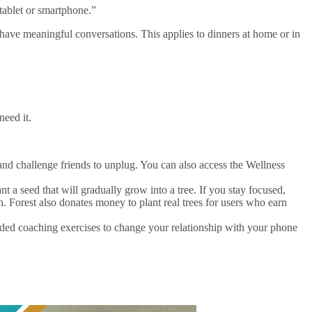
tablet or smartphone.”
have meaningful conversations. This applies to dinners at home or in
need it.
and challenge friends to unplug. You can also access the Wellness
nt a seed that will gradually grow into a tree. If you stay focused,
n. Forest also donates money to plant real trees for users who earn
ed coaching exercises to change your relationship with your phone