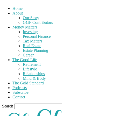
Home
About
Our Story
GGF Contributors
Money Matters
Investing
Personal Finance
Tax Matters
Real Estate
Estate Planning
Career
The Good Life
Retirement
Lifestyle
Relationships
Mind & Body
The Gold Standard
Podcasts
Subscribe
Contact
Search