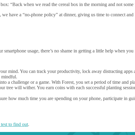
al box: “Back when we read the cereal box in the morning and not some 
, we have a “no-phone policy” at dinner, giving us time to connect and 
 smartphone usage, there’s no shame in getting a little help when you 
your mind. You can track your productivity, lock away distracting apps 
d mindful.
into a challenge or a game. With Forest, you set a period of time and pla
our tree will wither. You earn coins with each successful planting sessio
re how much time you are spending on your phone, participate in guid
 test to find out
.