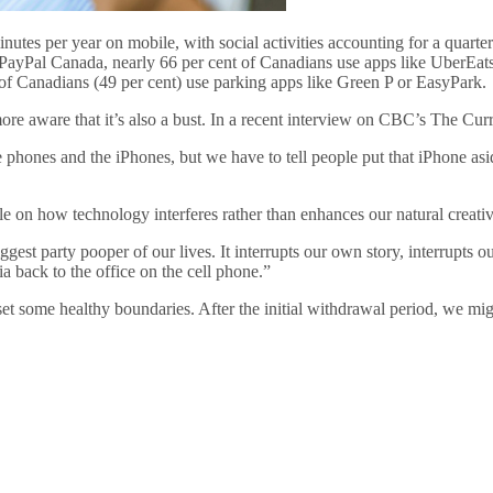
s per year on mobile, with social activities accounting for a quarter of
ayPal Canada, nearly 66 per cent of Canadians use apps like UberEats 
lf of Canadians (49 per cent) use parking apps like Green P or EasyPark.
e aware that it’s also a bust. In a recent interview on CBC’s The Curr
he phones and the iPhones, but we have to tell people put that iPhone as
le on how technology interferes rather than enhances our natural creativ
gest party pooper of our lives. It interrupts our own story, interrupts 
a back to the office on the cell phone.”
et some healthy boundaries. After the initial withdrawal period, we mi