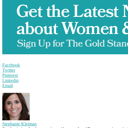
Facebook
Twitter
Pinterest
Linkedin
Email
Stephanie Kleiman