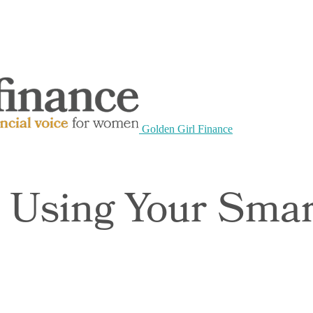
Golden Girl Finance
 Using Your Sma