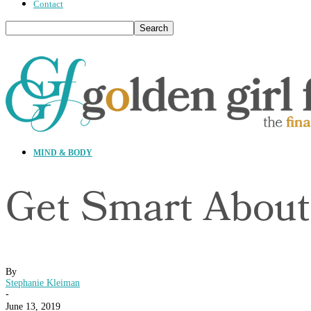
Contact
MIND & BODY
Get Smart About
By
Stephanie Kleiman
-
June 13, 2019