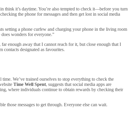
ain think it’s daytime. You’re also tempted to check it—before you turn
to checking the phone for messages and then get lost in social media
ests setting a phone curfew and charging your phone in the living room
ice does wonders for everyone.”
ar enough away that I cannot reach for it, but close enough that I
m contacts designated as favourites.
l time. We’ve trained ourselves to stop everything to check the
 website
Time Well Spent
, suggests that social media apps are
ling, where individuals continue to obtain rewards by checking their
nable those messages to get through. Everyone else can wait.