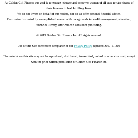
At Golden Girl Finance our goal is to engage, educate and empower women of all ages to take charge of
their finances to lead fulfilling lives.
We do not invest on behalf of our readers, nor do we offer personal financial advice.
Our content is created by accomplished women with backgrounds in wealth management, education,
financial literacy, and women’s consumer publishing.
© 2019 Golden Girl Finance Inc. All rights reserved.
Use of this Site constitutes acceptance of our
Privacy Policy
(updated 2017-11-30).
The material on this site may not be reproduced, distributed, transmitted, cached or otherwise used, except
with the prior written permission of Golden Girl Finance Inc.