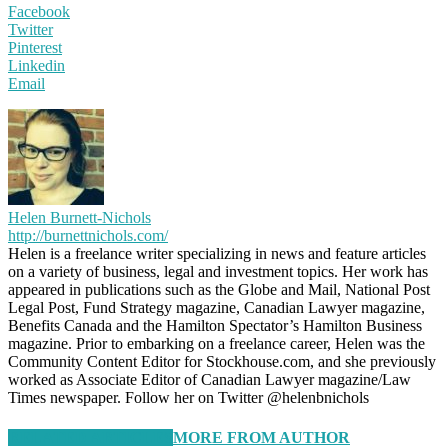
Facebook
Twitter
Pinterest
Linkedin
Email
Helen Burnett-Nichols
http://burnettnichols.com/
Helen is a freelance writer specializing in news and feature articles
on a variety of business, legal and investment topics. Her work has
appeared in publications such as the Globe and Mail, National Post
Legal Post, Fund Strategy magazine, Canadian Lawyer magazine,
Benefits Canada and the Hamilton Spectator’s Hamilton Business
magazine. Prior to embarking on a freelance career, Helen was the
Community Content Editor for Stockhouse.com, and she previously
worked as Associate Editor of Canadian Lawyer magazine/Law
Times newspaper. Follow her on Twitter @helenbnichols
RELATED ARTICLES
MORE FROM AUTHOR