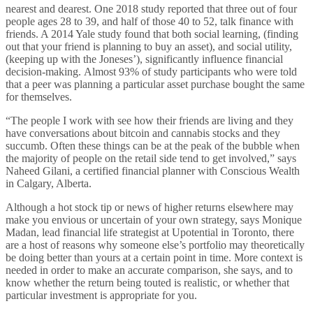
nearest and dearest. One 2018 study reported that three out of four
people ages 28 to 39, and half of those 40 to 52, talk finance with
friends. A 2014 Yale study found that both social learning, (finding
out that your friend is planning to buy an asset), and social utility,
(keeping up with the Joneses’), significantly influence financial
decision-making. Almost 93% of study participants who were told
that a peer was planning a particular asset purchase bought the same
for themselves.
“The people I work with see how their friends are living and they
have conversations about bitcoin and cannabis stocks and they
succumb. Often these things can be at the peak of the bubble when
the majority of people on the retail side tend to get involved,” says
Naheed Gilani, a certified financial planner with Conscious Wealth
in Calgary, Alberta.
Although a hot stock tip or news of higher returns elsewhere may
make you envious or uncertain of your own strategy, says Monique
Madan, lead financial life strategist at Upotential in Toronto, there
are a host of reasons why someone else’s portfolio may theoretically
be doing better than yours at a certain point in time. More context is
needed in order to make an accurate comparison, she says, and to
know whether the return being touted is realistic, or whether that
particular investment is appropriate for you.