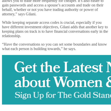
allows you to trade more frequently for cheaper. It’s also easier to
gain passwords and access a spouse’s accounts and trade on their
behalf, whether or not you have trading authority or power of
attorney,” says Gilani.
While keeping separate access codes is crucial, especially if you
have different investment objectives, Gilani adds that another key to
keeping plans on track is to have financial conversations early in the
relationship.
“Have the conversations so you can set some boundaries and know
what each person is building towards,” he says.