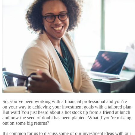
So, you’ve been working with a financial professional and you’re
on your way to achieving your investment goals with a tailored plan.
But wait! You just heard about a hot stock tip from a friend at lunch
and now the seed of doubt has been planted. What if you’re missing
out on some big returns?
It’s common for us to discuss some of our investment ideas with our