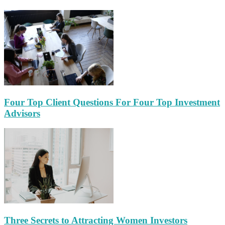
Four Top Client Questions For Four Top Investment
Advisors
Three Secrets to Attracting Women Investors