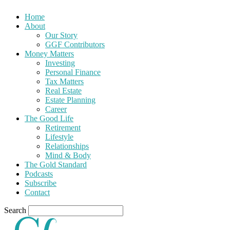
Home
About
Our Story
GGF Contributors
Money Matters
Investing
Personal Finance
Tax Matters
Real Estate
Estate Planning
Career
The Good Life
Retirement
Lifestyle
Relationships
Mind & Body
The Gold Standard
Podcasts
Subscribe
Contact
Search