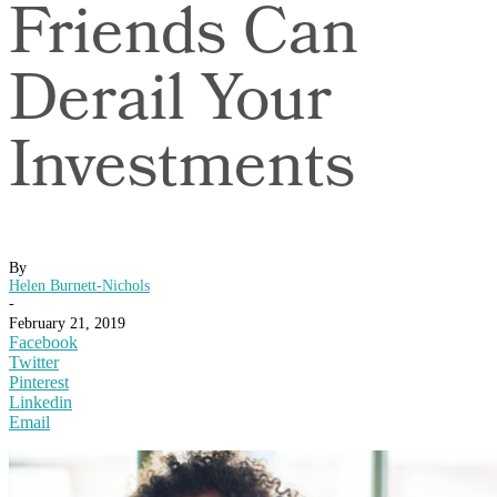
Friends Can
Derail Your
Investments
By
Helen Burnett-Nichols
-
February 21, 2019
Facebook
Twitter
Pinterest
Linkedin
Email