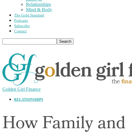
Relationships
Mind & Body
The Gold Standard
Podcasts
Subscribe
Contact
Golden Girl Finance
RELATIONSHIPS
How Family and