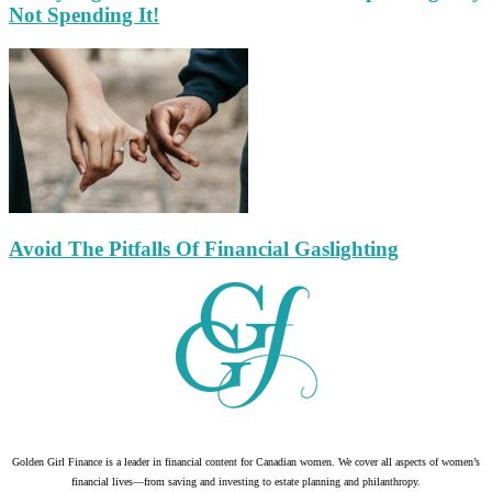
Not Spending It!
Avoid The Pitfalls Of Financial Gaslighting
Golden Girl Finance is a leader in financial content for Canadian women. We cover all aspects of women’s
financial lives—from saving and investing to estate planning and philanthropy.