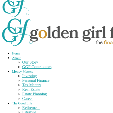
Home
About
Our Story
GGF Contributors
Money Matters
Investing
Personal Finance
Tax Matters
Real Estate
Estate Planning
Career
The Good Life
Retirement
Lifestyle