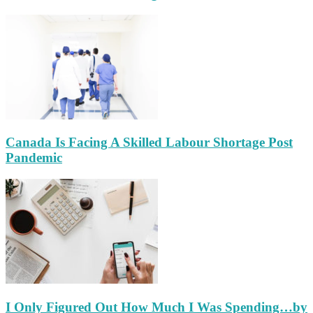
Canada Is Facing A Skilled Labour Shortage Post
Pandemic
I Only Figured Out How Much I Was Spending…by