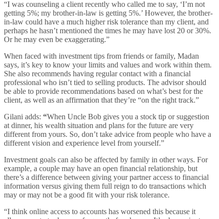
“I was counseling a client recently who called me to say, ‘I’m not
getting 5%; my brother-in-law is getting 5%.’ However, the brother-
in-law could have a much higher risk tolerance than my client, and
perhaps he hasn’t mentioned the times he may have lost 20 or 30%.
Or he may even be exaggerating.”
When faced with investment tips from friends or family, Madan
says, it’s key to know your limits and values and work within them.
She also recommends having regular contact with a financial
professional who isn’t tied to selling products. The advisor should
be able to provide recommendations based on what’s best for the
client, as well as an affirmation that they’re “on the right track.”
Gilani adds:
“
When Uncle Bob gives you a stock tip or suggestion
at dinner, his wealth situation and plans for the future are very
different from yours. So, don’t take advice from people who have a
different vision and experience level from yourself.”
Investment goals can also be affected by family in other ways. For
example, a couple may have an open financial relationship, but
there’s a difference between giving your partner access to financial
information versus giving them full reign to do transactions which
may or may not be a good fit with your risk tolerance.
“I think online access to accounts has worsened this because it