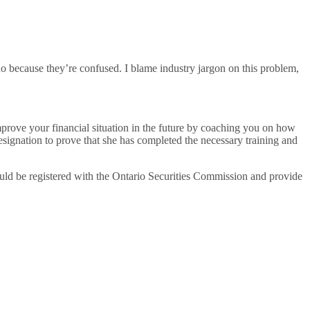
 do because they’re confused. I blame industry jargon on this problem,
mprove your financial situation in the future by coaching you on how
esignation to prove that she has completed the necessary training and
uld be registered with the Ontario Securities Commission and provide