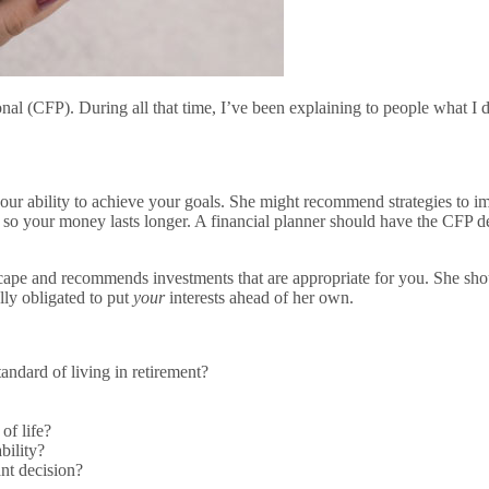
ional (CFP). During all that time, I’ve been explaining to people what I
 your ability to achieve your goals. She might recommend strategies to i
s so your money lasts longer. A financial planner should have the CFP d
cape and recommends investments that are appropriate for you. She sho
lly obligated to put
your
interests ahead of her own.
tandard of living in retirement?
of life?
bility?
nt decision?