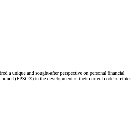
uired a unique and sought-after perspective on personal financial
Council (FPSC®) in the development of their current code of ethics