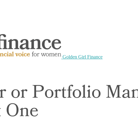
Golden Girl Finance
r or Portfolio M
t One