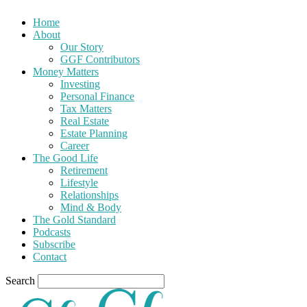
Home
About
Our Story
GGF Contributors
Money Matters
Investing
Personal Finance
Tax Matters
Real Estate
Estate Planning
Career
The Good Life
Retirement
Lifestyle
Relationships
Mind & Body
The Gold Standard
Podcasts
Subscribe
Contact
Search