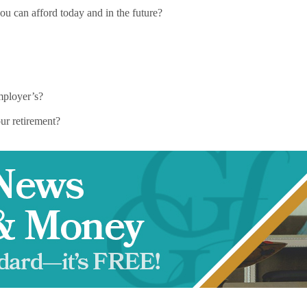
ou can afford today and in the future?
mployer’s?
ur retirement?