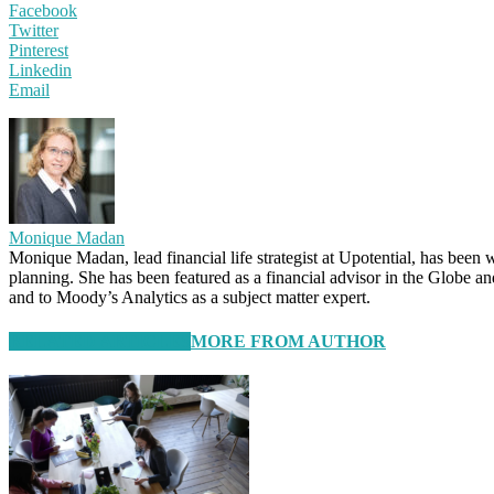
Facebook
Twitter
Pinterest
Linkedin
Email
Monique Madan
Monique Madan, lead financial life strategist at Upotential, has been 
planning. She has been featured as a financial advisor in the Globe 
and to Moody’s Analytics as a subject matter expert.
RELATED ARTICLES
MORE FROM AUTHOR