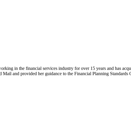
working in the financial services industry for over 15 years and has acq
and Mail and provided her guidance to the Financial Planning Standards 