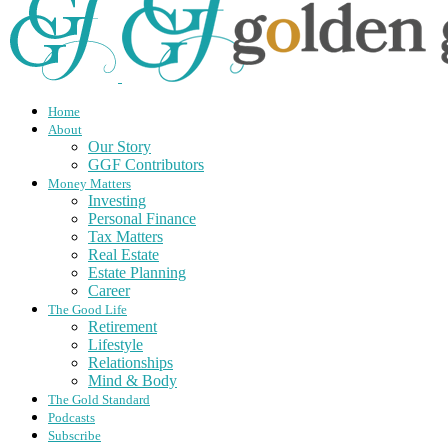
Home
About
Our Story
GGF Contributors
Money Matters
Investing
Personal Finance
Tax Matters
Real Estate
Estate Planning
Career
The Good Life
Retirement
Lifestyle
Relationships
Mind & Body
The Gold Standard
Podcasts
Subscribe