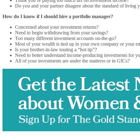
Think you’re paying too much tax on investment income?
Do you and your partner disagree about the standard of living y
How do I know if I should hire a portfolio manager?
Concerned about your investment returns?
Need to begin withdrawing from your savings?
Too many different investment accounts on-the-go?
Most of your wealth is tied up in your own company or your e
Is your brother-in-law touting a “hot tip”?
Need to better understand income-producing investments for yo
All of your investments are under the mattress or in GICs?