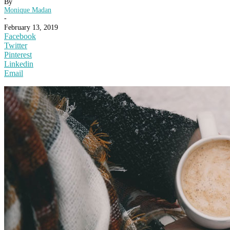
By
Monique Madan
-
February 13, 2019
Facebook
Twitter
Pinterest
Linkedin
Email