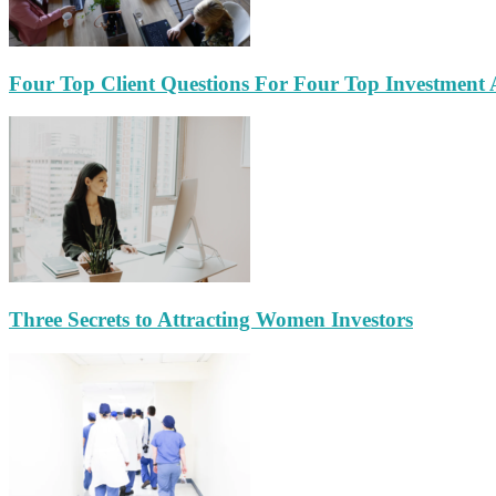
Four Top Client Questions For Four Top Investment 
Three Secrets to Attracting Women Investors