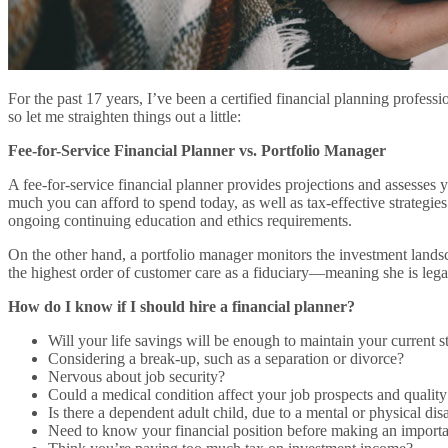
For the past 17 years, I’ve been a certified financial planning profess
so let me straighten things out a little:
Fee-for-Service Financial Planner vs. Portfolio Manager
A fee-for-service financial planner provides projections and assesses
much you can afford to spend today, as well as tax-effective strategie
ongoing continuing education and ethics requirements.
On the other hand, a portfolio manager monitors the investment lands
the highest order of customer care as a fiduciary—meaning she is lega
How do I know if I should hire a financial planner?
Will your life savings will be enough to maintain your current s
Considering a break-up, such as a separation or divorce?
Nervous about job security?
Could a medical condition affect your job prospects and quality 
Is there a dependent adult child, due to a mental or physical disa
Need to know your financial position before making an importa