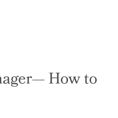
anager— How to