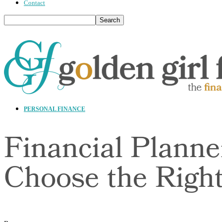
Contact
PERSONAL FINANCE
Financial Planne
Choose the Righ